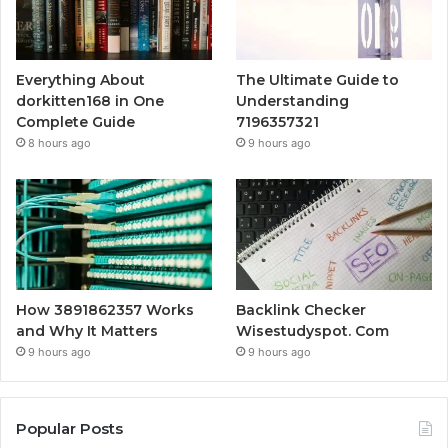
Everything About
The Ultimate Guide to
dorkitten168 in One
Understanding
Complete Guide
7196357321
8 hours ago
9 hours ago
How 3891862357 Works
Backlink Checker
and Why It Matters
Wisestudyspot. Com
9 hours ago
9 hours ago
Popular Posts