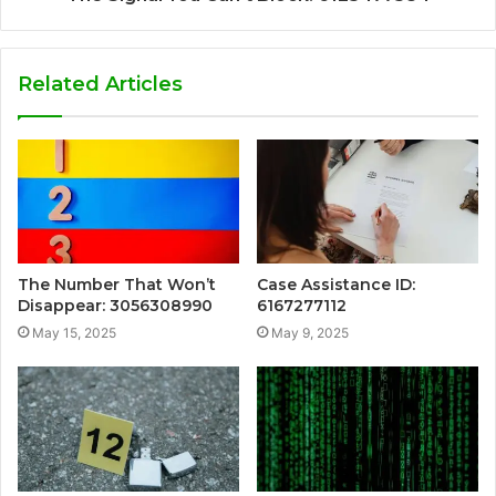
Related Articles
The Number That Won’t
Case Assistance ID:
Disappear: 3056308990
6167277112
May 15, 2025
May 9, 2025