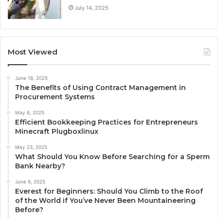
July 14, 2025
Most Viewed
June 16, 2025
The Benefits of Using Contract Management in
Procurement Systems
May 6, 2025
Efficient Bookkeeping Practices for Entrepreneurs
Minecraft Plugboxlinux
May 23, 2025
What Should You Know Before Searching for a Sperm
Bank Nearby?
June 9, 2025
Everest for Beginners: Should You Climb to the Roof
of the World if You’ve Never Been Mountaineering
Before?