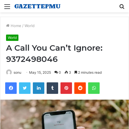
Menu
S
fo
Home
/
World
World
A Call You Can’t Ignore:
9372498046
sonu
May 15, 2025
0
3
2 minutes read
Facebook
Twitter
LinkedIn
Tumblr
Pinterest
Reddit
WhatsApp