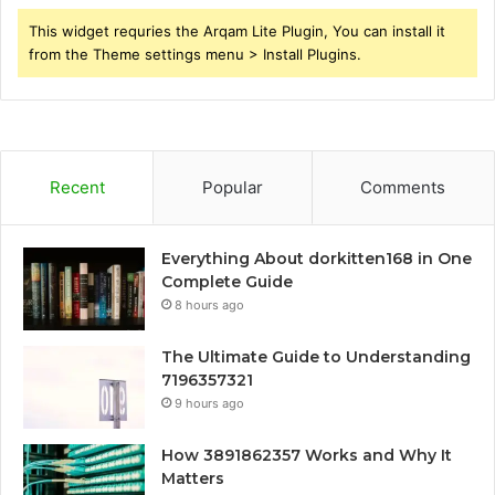
This widget requries the Arqam Lite Plugin, You can install it
from the Theme settings menu > Install Plugins.
Recent
Popular
Comments
Everything About dorkitten168 in One
Complete Guide
8 hours ago
The Ultimate Guide to Understanding
7196357321
9 hours ago
How 3891862357 Works and Why It
Matters