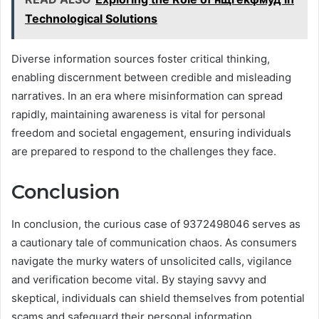
Technological Solutions
Diverse information sources foster critical thinking,
enabling discernment between credible and misleading
narratives. In an era where misinformation can spread
rapidly, maintaining awareness is vital for personal
freedom and societal engagement, ensuring individuals
are prepared to respond to the challenges they face.
Conclusion
In conclusion, the curious case of 9372498046 serves as
a cautionary tale of communication chaos. As consumers
navigate the murky waters of unsolicited calls, vigilance
and verification become vital. By staying savvy and
skeptical, individuals can shield themselves from potential
scams and safeguard their personal information.