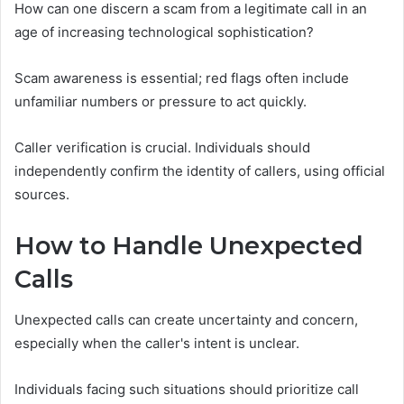
How can one discern a scam from a legitimate call in an
age of increasing technological sophistication?
Scam awareness is essential; red flags often include
unfamiliar numbers or pressure to act quickly.
Caller verification is crucial. Individuals should
independently confirm the identity of callers, using official
sources.
How to Handle Unexpected
Calls
Unexpected calls can create uncertainty and concern,
especially when the caller's intent is unclear.
Individuals facing such situations should prioritize call