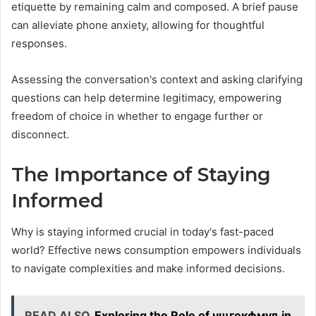
etiquette by remaining calm and composed. A brief pause
can alleviate phone anxiety, allowing for thoughtful
responses.
Assessing the conversation's context and asking clarifying
questions can help determine legitimacy, empowering
freedom of choice in whether to engage further or
disconnect.
The Importance of Staying
Informed
Why is staying informed crucial in today's fast-paced
world? Effective news consumption empowers individuals
to navigate complexities and make informed decisions.
READ ALSO
Exploring the Role of нщгекфмуд in