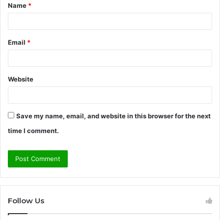
Name
*
*
Email
*
Website
Save my name, email, and website in this browser for the next
time I comment.
Follow Us