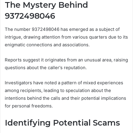
The Mystery Behind
9372498046
The number 9372498046 has emerged as a subject of
intrigue, drawing attention from various quarters due to its
enigmatic connections and associations.
Reports suggest it originates from an unusual area, raising
questions about the caller's reputation.
Investigators have noted a pattern of mixed experiences
among recipients, leading to speculation about the
intentions behind the calls and their potential implications
for personal freedoms.
Identifying Potential Scams