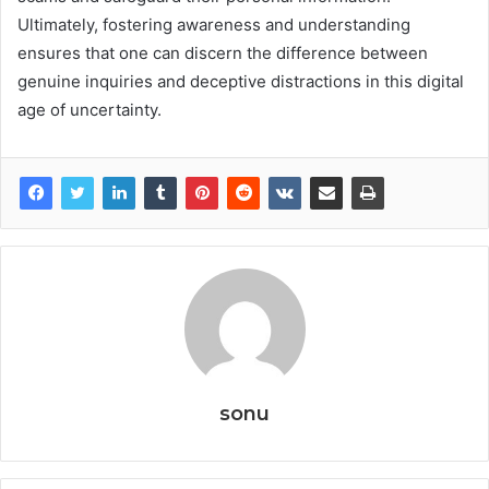
Ultimately, fostering awareness and understanding
ensures that one can discern the difference between
genuine inquiries and deceptive distractions in this digital
age of uncertainty.
sonu