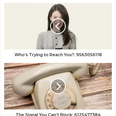
Who’s Trying to Reach You?: 9563056118
The Signal You Can’t Block: 6125477384