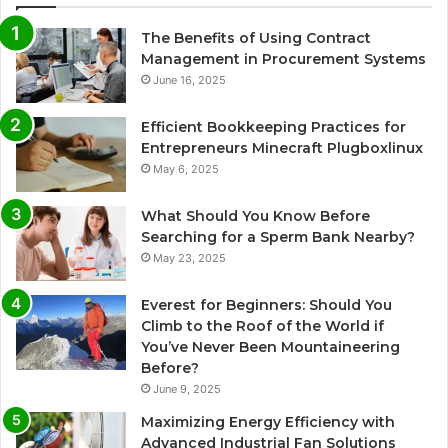
The Benefits of Using Contract
Management in Procurement Systems
June 16, 2025
Efficient Bookkeeping Practices for
Entrepreneurs Minecraft Plugboxlinux
May 6, 2025
What Should You Know Before
Searching for a Sperm Bank Nearby?
May 23, 2025
Everest for Beginners: Should You
Climb to the Roof of the World if
You’ve Never Been Mountaineering
Before?
June 9, 2025
Maximizing Energy Efficiency with
Advanced Industrial Fan Solutions