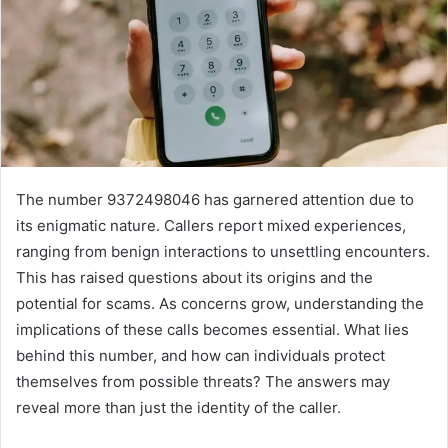
The number 9372498046 has garnered attention due to
its enigmatic nature. Callers report mixed experiences,
ranging from benign interactions to unsettling encounters.
This has raised questions about its origins and the
potential for scams. As concerns grow, understanding the
implications of these calls becomes essential. What lies
behind this number, and how can individuals protect
themselves from possible threats? The answers may
reveal more than just the identity of the caller.