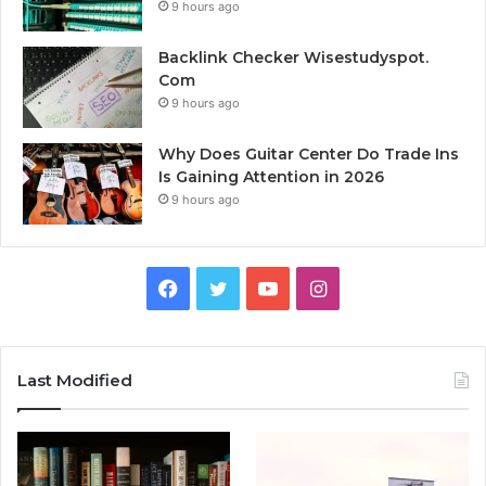
9 hours ago
Backlink Checker Wisestudyspot.
Com
9 hours ago
Why Does Guitar Center Do Trade Ins
Is Gaining Attention in 2026
9 hours ago
Facebook
Twitter
YouTube
Instagram
Last Modified