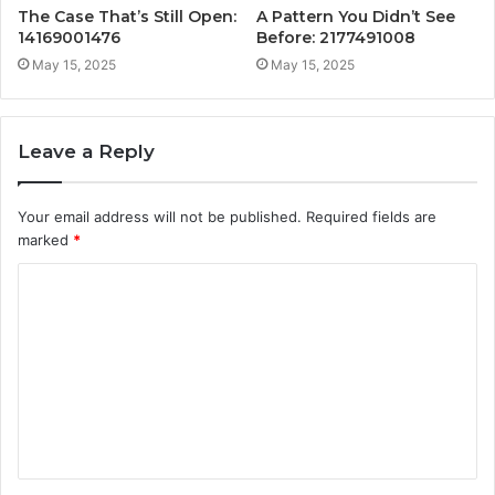
The Case That’s Still Open:
A Pattern You Didn’t See
14169001476
Before: 2177491008
May 15, 2025
May 15, 2025
Leave a Reply
Your email address will not be published.
Required fields are
marked
*
C
o
m
m
e
n
t