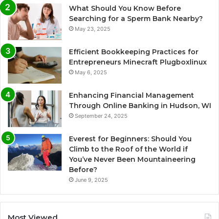
What Should You Know Before
Searching for a Sperm Bank Nearby?
May 23, 2025
Efficient Bookkeeping Practices for
Entrepreneurs Minecraft Plugboxlinux
May 6, 2025
Enhancing Financial Management
Through Online Banking in Hudson, WI
September 24, 2025
Everest for Beginners: Should You
Climb to the Roof of the World if
You’ve Never Been Mountaineering
Before?
June 9, 2025
Most Viewed