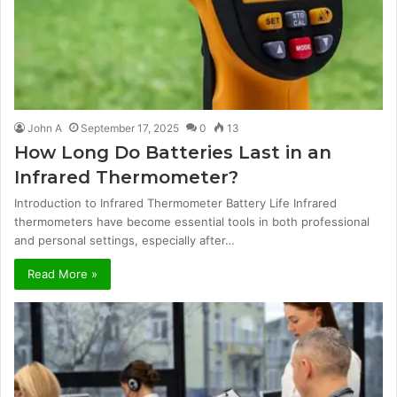
John A
September 17, 2025
0
13
How Long Do Batteries Last in an
Infrared Thermometer?
Introduction to Infrared Thermometer Battery Life Infrared
thermometers have become essential tools in both professional
and personal settings, especially after…
Read More »