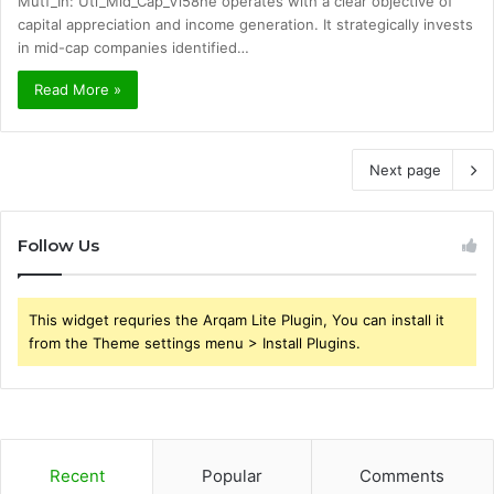
Mutf_In: Uti_Mid_Cap_Vl58he operates with a clear objective of
capital appreciation and income generation. It strategically invests
in mid-cap companies identified…
Read More »
Next page
Follow Us
This widget requries the Arqam Lite Plugin, You can install it
from the Theme settings menu > Install Plugins.
Recent
Popular
Comments