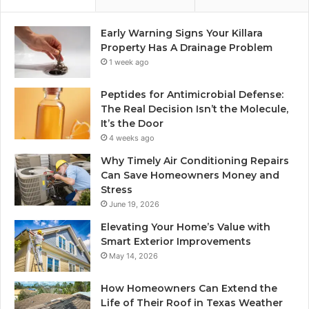
Early Warning Signs Your Killara
Property Has A Drainage Problem
1 week ago
Peptides for Antimicrobial Defense:
The Real Decision Isn’t the Molecule,
It’s the Door
4 weeks ago
Why Timely Air Conditioning Repairs
Can Save Homeowners Money and
Stress
June 19, 2026
Elevating Your Home’s Value with
Smart Exterior Improvements
May 14, 2026
How Homeowners Can Extend the
Life of Their Roof in Texas Weather