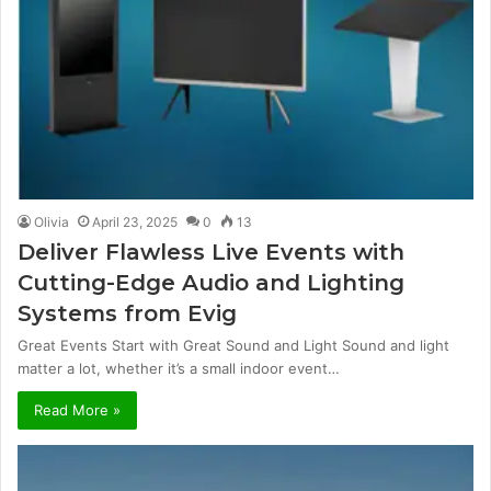
Olivia
April 23, 2025
0
13
Deliver Flawless Live Events with
Cutting-Edge Audio and Lighting
Systems from Evig
Great Events Start with Great Sound and Light Sound and light
matter a lot, whether it’s a small indoor event…
Read More »