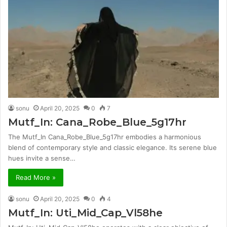
sonu
April 20, 2025
0
7
Mutf_In: Cana_Robe_Blue_5g17hr
The Mutf_In Cana_Robe_Blue_5g17hr embodies a harmonious
blend of contemporary style and classic elegance. Its serene blue
hues invite a sense…
Read More »
sonu
April 20, 2025
0
4
Mutf_In: Uti_Mid_Cap_Vl58he