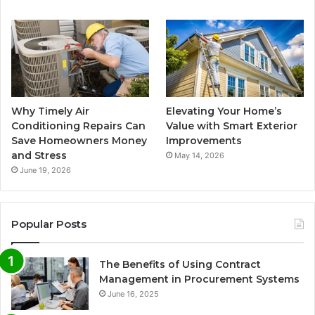
Why Timely Air
Elevating Your Home’s
Conditioning Repairs Can
Value with Smart Exterior
Save Homeowners Money
Improvements
and Stress
May 14, 2026
June 19, 2026
Popular Posts
The Benefits of Using Contract
Management in Procurement Systems
June 16, 2025