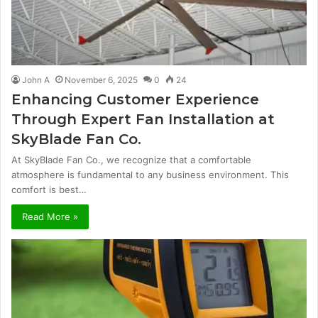
John A
November 6, 2025
0
24
Enhancing Customer Experience
Through Expert Fan Installation at
SkyBlade Fan Co.
At SkyBlade Fan Co., we recognize that a comfortable
atmosphere is fundamental to any business environment. This
comfort is best…
Read More »