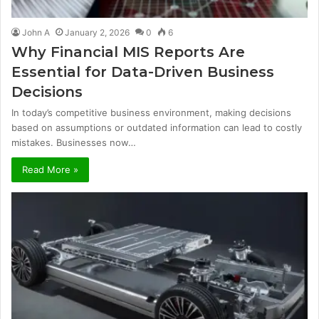
John A
January 2, 2026
0
6
Why Financial MIS Reports Are
Essential for Data-Driven Business
Decisions
In today’s competitive business environment, making decisions
based on assumptions or outdated information can lead to costly
mistakes. Businesses now…
Read More »