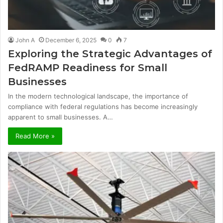
John A
December 6, 2025
0
7
Exploring the Strategic Advantages of
FedRAMP Readiness for Small
Businesses
In the modern technological landscape, the importance of
compliance with federal regulations has become increasingly
apparent to small businesses. A…
Read More »