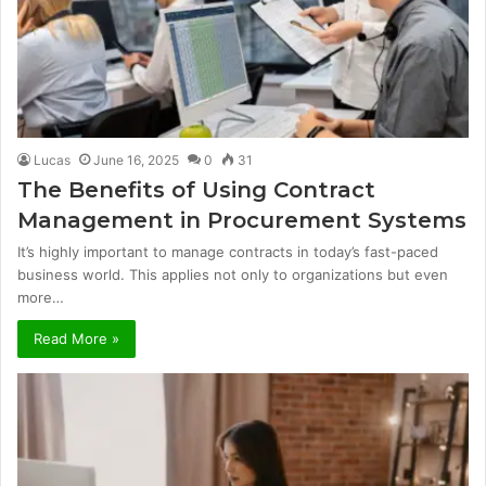
Lucas
June 16, 2025
0
31
The Benefits of Using Contract
Management in Procurement Systems
It’s highly important to manage contracts in today’s fast-paced
business world. This applies not only to organizations but even
more…
Read More »