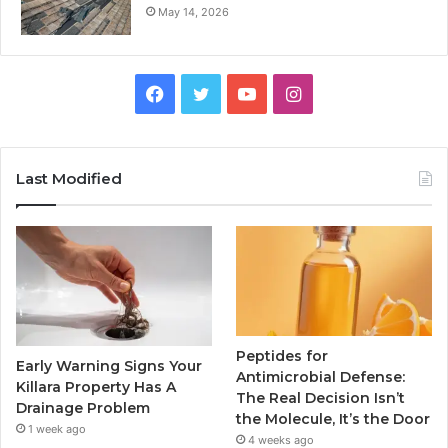
May 14, 2026
Facebook
Twitter
YouTube
Instagram
Last Modified
Peptides for
Early Warning Signs Your
Antimicrobial Defense:
Killara Property Has A
The Real Decision Isn’t
Drainage Problem
the Molecule, It’s the Door
1 week ago
4 weeks ago