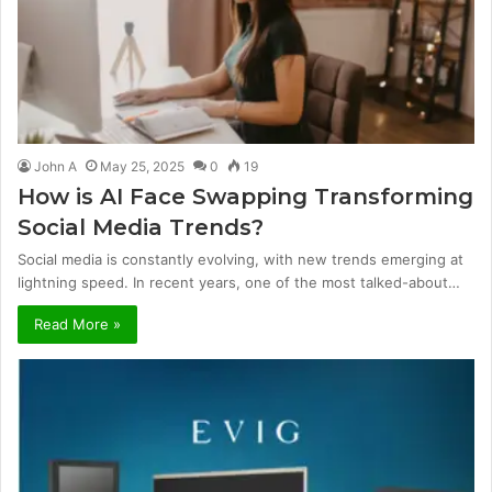
John A
May 25, 2025
0
19
How is AI Face Swapping Transforming
Social Media Trends?
Social media is constantly evolving, with new trends emerging at
lightning speed. In recent years, one of the most talked-about…
Read More »