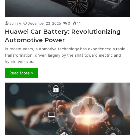
John A
December 23, 2025
0
11
Huawei Car Battery: Revolutionizing
Automotive Power
In recent years, automotive technology has experienced a rapid
transformation, driven largely by the shift toward electric and
hybrid vehicles.…
Read More »