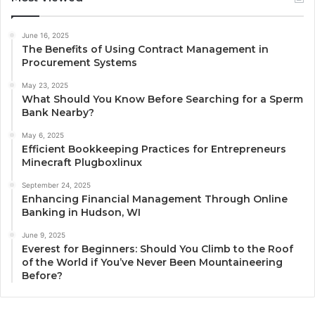
June 16, 2025
The Benefits of Using Contract Management in
Procurement Systems
May 23, 2025
What Should You Know Before Searching for a Sperm
Bank Nearby?
May 6, 2025
Efficient Bookkeeping Practices for Entrepreneurs
Minecraft Plugboxlinux
September 24, 2025
Enhancing Financial Management Through Online
Banking in Hudson, WI
June 9, 2025
Everest for Beginners: Should You Climb to the Roof
of the World if You’ve Never Been Mountaineering
Before?