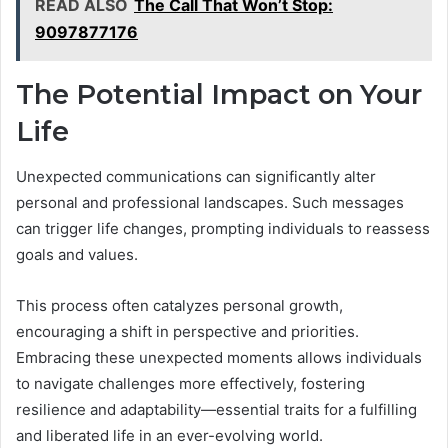
READ ALSO
The Call That Won’t Stop:
9097877176
The Potential Impact on Your
Life
Unexpected communications can significantly alter
personal and professional landscapes. Such messages
can trigger life changes, prompting individuals to reassess
goals and values.
This process often catalyzes personal growth,
encouraging a shift in perspective and priorities.
Embracing these unexpected moments allows individuals
to navigate challenges more effectively, fostering
resilience and adaptability—essential traits for a fulfilling
and liberated life in an ever-evolving world.