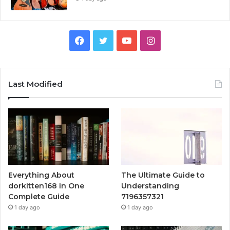
Facebook
Twitter
YouTube
Instagram
Last Modified
Everything About
The Ultimate Guide to
dorkitten168 in One
Understanding
Complete Guide
7196357321
1 day ago
1 day ago