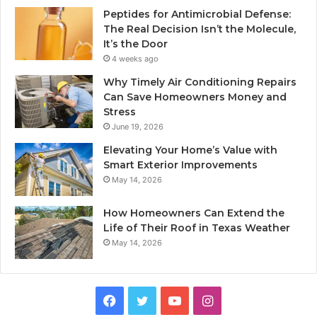
Peptides for Antimicrobial Defense:
The Real Decision Isn’t the Molecule,
It’s the Door
4 weeks ago
Why Timely Air Conditioning Repairs
Can Save Homeowners Money and
Stress
June 19, 2026
Elevating Your Home’s Value with
Smart Exterior Improvements
May 14, 2026
How Homeowners Can Extend the
Life of Their Roof in Texas Weather
May 14, 2026
Facebook
Twitter
YouTube
Instagram