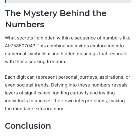
The Mystery Behind the
Numbers
What secrets lie hidden within a sequence of numbers like
4075850704? This combination invites exploration into
numerical symbolism and hidden meanings that resonate
with those seeking freedom.
Each digit can represent personal journeys, aspirations, or
even societal trends. Delving into these numbers reveals
layers of significance, igniting curiosity and inviting
individuals to uncover their own interpretations, making
the mundane extraordinary.
Conclusion