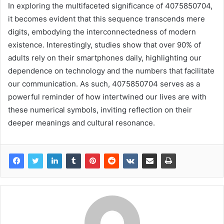
In exploring the multifaceted significance of 4075850704,
it becomes evident that this sequence transcends mere
digits, embodying the interconnectedness of modern
existence. Interestingly, studies show that over 90% of
adults rely on their smartphones daily, highlighting our
dependence on technology and the numbers that facilitate
our communication. As such, 4075850704 serves as a
powerful reminder of how intertwined our lives are with
these numerical symbols, inviting reflection on their
deeper meanings and cultural resonance.