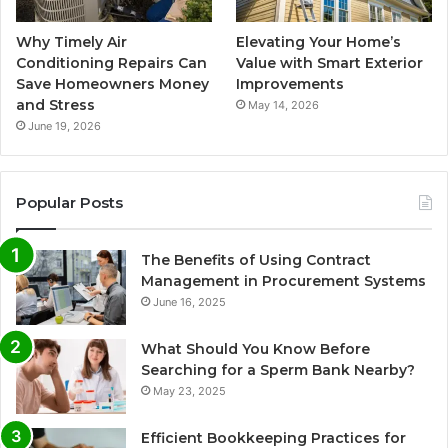
Why Timely Air
Elevating Your Home’s
Conditioning Repairs Can
Value with Smart Exterior
Save Homeowners Money
Improvements
and Stress
May 14, 2026
June 19, 2026
Popular Posts
The Benefits of Using Contract
Management in Procurement Systems
June 16, 2025
What Should You Know Before
Searching for a Sperm Bank Nearby?
May 23, 2025
Efficient Bookkeeping Practices for