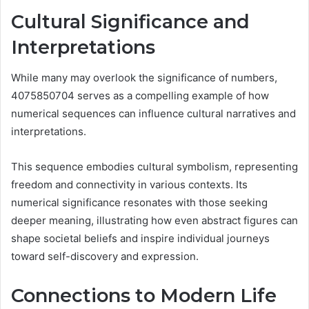
Cultural Significance and
Interpretations
While many may overlook the significance of numbers,
4075850704 serves as a compelling example of how
numerical sequences can influence cultural narratives and
interpretations.
This sequence embodies cultural symbolism, representing
freedom and connectivity in various contexts. Its
numerical significance resonates with those seeking
deeper meaning, illustrating how even abstract figures can
shape societal beliefs and inspire individual journeys
toward self-discovery and expression.
Connections to Modern Life