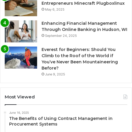
Entrepreneurs Minecraft Plugboxlinux
May 6, 2025
Enhancing Financial Management
Through Online Banking in Hudson, WI
September 24, 2025
Everest for Beginners: Should You
Climb to the Roof of the World if
You’ve Never Been Mountaineering
Before?
June 9, 2025
Most Viewed
June 16, 2025
The Benefits of Using Contract Management in
Procurement Systems