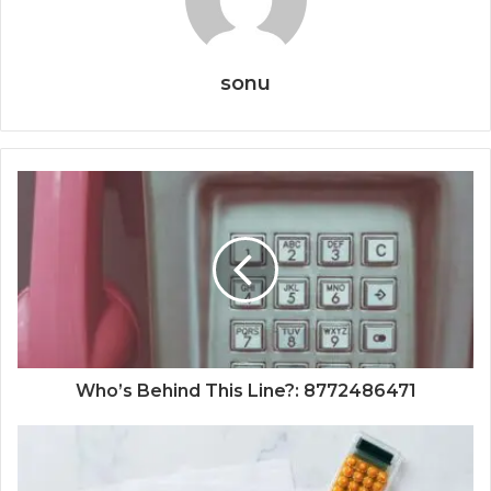
sonu
Who’s Behind This Line?: 8772486471