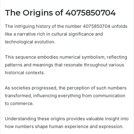
The Origins of 4075850704
The intriguing history of the number 4075850704 unfolds
like a narrative rich in cultural significance and
technological evolution.
This sequence embodies numerical symbolism, reflecting
patterns and meanings that resonate throughout various
historical contexts.
As societies progressed, the perception of such numbers
transformed, influencing everything from communication
to commerce.
Understanding these origins provides valuable insight into
how numbers shape human experience and expression.