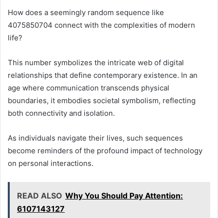
How does a seemingly random sequence like
4075850704 connect with the complexities of modern
life?
This number symbolizes the intricate web of digital
relationships that define contemporary existence. In an
age where communication transcends physical
boundaries, it embodies societal symbolism, reflecting
both connectivity and isolation.
As individuals navigate their lives, such sequences
become reminders of the profound impact of technology
on personal interactions.
READ ALSO
Why You Should Pay Attention:
6107143127