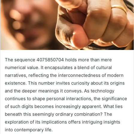
The sequence 4075850704 holds more than mere
numerical value. It encapsulates a blend of cultural
narratives, reflecting the interconnectedness of modern
existence. This number invites curiosity about its origins
and the deeper meanings it conveys. As technology
continues to shape personal interactions, the significance
of such digits becomes increasingly apparent. What lies
beneath this seemingly ordinary combination? The
exploration of its implications offers intriguing insights
into contemporary life.