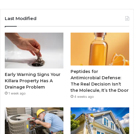
Last Modified
Peptides for
Early Warning Signs Your
Antimicrobial Defense:
Killara Property Has A
The Real Decision Isn’t
Drainage Problem
the Molecule, It’s the Door
1 week ago
4 weeks ago