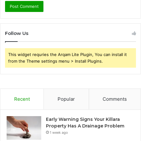
Follow Us
This widget requries the Arqam Lite Plugin, You can install it
from the Theme settings menu > Install Plugins.
Recent
Popular
Comments
Early Warning Signs Your Killara
Property Has A Drainage Problem
1 week ago