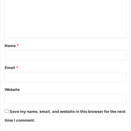
m
m
e
n
t
Name
*
*
Email
*
Website
Save my name, email, and website in this browser for the next
time I comment.