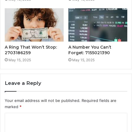
A Ring That Won’t Stop:
A Number You Can’t
2703186259
Forget: 7155021390
May 15, 2025
May 15, 2025
Leave a Reply
Your email address will not be published.
Required fields are
marked
*
C
o