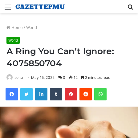
Menu
S
fo
Home
/
World
World
A Ring You Can’t Ignore:
4075850704
sonu
May 15, 2025
0
12
2 minutes read
Facebook
Twitter
LinkedIn
Tumblr
Pinterest
Reddit
WhatsApp