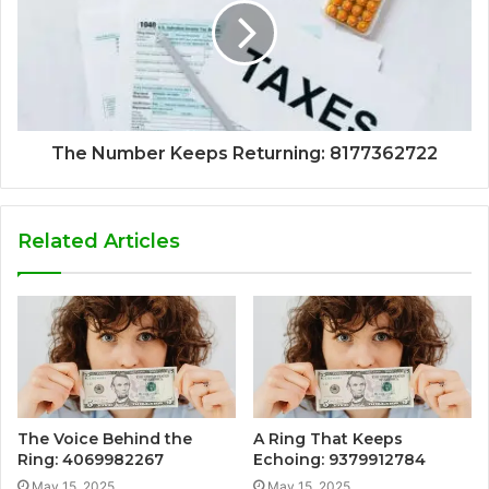
The Number Keeps Returning: 8177362722
Related Articles
The Voice Behind the
A Ring That Keeps
Ring: 4069982267
Echoing: 9379912784
May 15, 2025
May 15, 2025