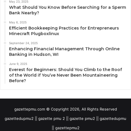
May 23, 2025
What Should You Know Before Searching for a Sperm
Bank Nearby?
May 6, 2025
Efficient Bookkeeping Practices for Entrepreneurs
Minecraft Plugboxlinux
September 24, 2025
Enhancing Financial Management Through Online
Banking in Hudson, WI
June 9, 2025
Everest for Beginners: Should You Climb to the Roof
of the World if You’ve Never Been Mountaineering
Before?
gazettepmu.com © Copyright 2026, All Rights Reserved
gazettedupmu2 || gazette pmu 2 || gazette pmu2 || gazettedupmu
|| gazettepmu2