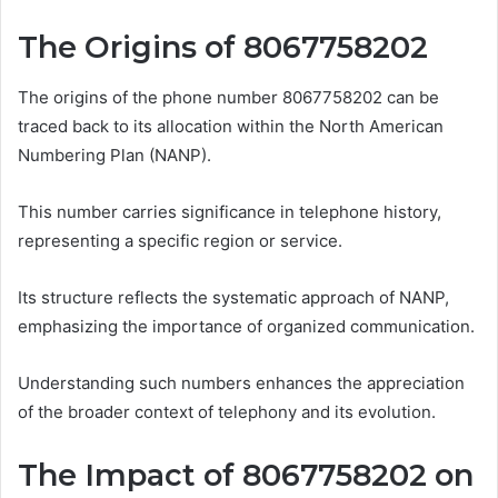
The Origins of 8067758202
The origins of the phone number 8067758202 can be
traced back to its allocation within the North American
Numbering Plan (NANP).
This number carries significance in telephone history,
representing a specific region or service.
Its structure reflects the systematic approach of NANP,
emphasizing the importance of organized communication.
Understanding such numbers enhances the appreciation
of the broader context of telephony and its evolution.
The Impact of 8067758202 on