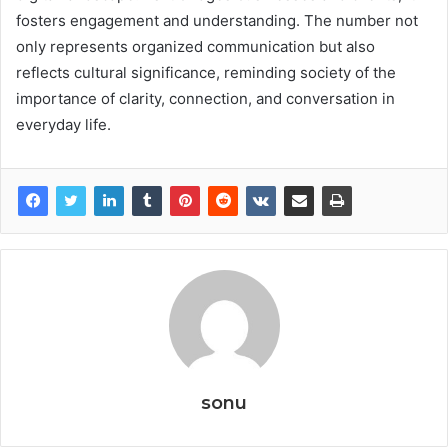
fosters engagement and understanding. The number not
only represents organized communication but also
reflects cultural significance, reminding society of the
importance of clarity, connection, and conversation in
everyday life.
sonu