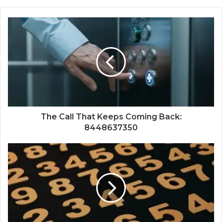
The Call That Keeps Coming Back:
8448637350