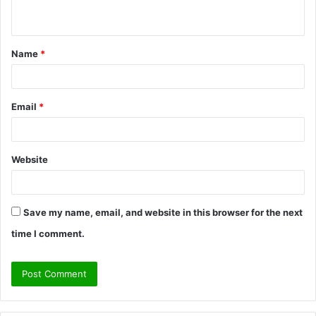
n
t
Name
*
*
Email
*
Website
Save my name, email, and website in this browser for the next
time I comment.