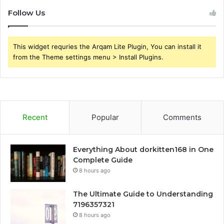
Follow Us
This widget requries the Arqam Lite Plugin, You can install it
from the Theme settings menu > Install Plugins.
Recent
Popular
Comments
Everything About dorkitten168 in One
Complete Guide
8 hours ago
The Ultimate Guide to Understanding
7196357321
8 hours ago