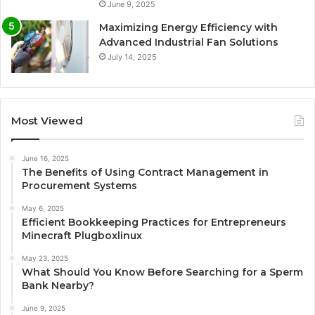
June 9, 2025
Maximizing Energy Efficiency with
Advanced Industrial Fan Solutions
July 14, 2025
Most Viewed
June 16, 2025
The Benefits of Using Contract Management in
Procurement Systems
May 6, 2025
Efficient Bookkeeping Practices for Entrepreneurs
Minecraft Plugboxlinux
May 23, 2025
What Should You Know Before Searching for a Sperm
Bank Nearby?
June 9, 2025