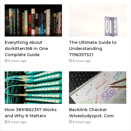
Everything About
The Ultimate Guide to
dorkitten168 in One
Understanding
Complete Guide
7196357321
8 hours ago
8 hours ago
How 3891862357 Works
Backlink Checker
and Why It Matters
Wisestudyspot. Com
8 hours ago
8 hours ago