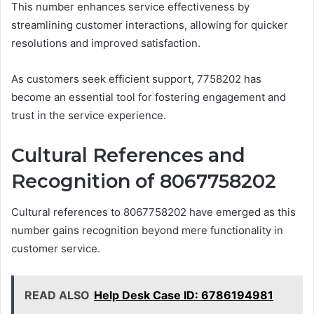
This number enhances service effectiveness by
streamlining customer interactions, allowing for quicker
resolutions and improved satisfaction.
As customers seek efficient support, 7758202 has
become an essential tool for fostering engagement and
trust in the service experience.
Cultural References and
Recognition of 8067758202
Cultural references to 8067758202 have emerged as this
number gains recognition beyond mere functionality in
customer service.
READ ALSO
Help Desk Case ID: 6786194981