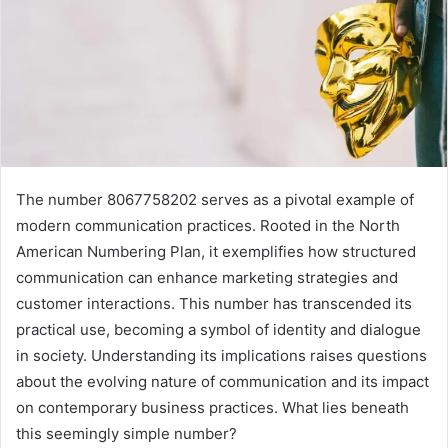
The number 8067758202 serves as a pivotal example of
modern communication practices. Rooted in the North
American Numbering Plan, it exemplifies how structured
communication can enhance marketing strategies and
customer interactions. This number has transcended its
practical use, becoming a symbol of identity and dialogue
in society. Understanding its implications raises questions
about the evolving nature of communication and its impact
on contemporary business practices. What lies beneath
this seemingly simple number?