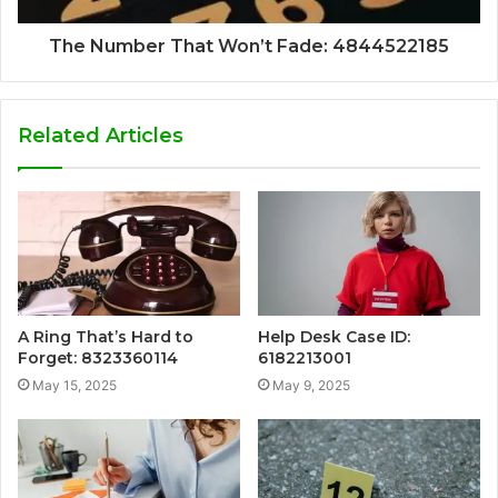
The Number That Won’t Fade: 4844522185
Related Articles
A Ring That’s Hard to
Help Desk Case ID:
Forget: 8323360114
6182213001
May 15, 2025
May 9, 2025