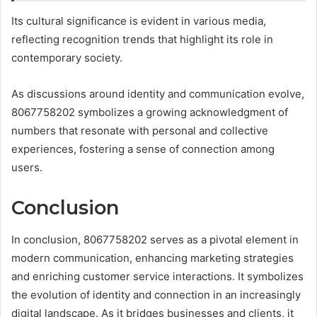
Its cultural significance is evident in various media,
reflecting recognition trends that highlight its role in
contemporary society.
As discussions around identity and communication evolve,
8067758202 symbolizes a growing acknowledgment of
numbers that resonate with personal and collective
experiences, fostering a sense of connection among
users.
Conclusion
In conclusion, 8067758202 serves as a pivotal element in
modern communication, enhancing marketing strategies
and enriching customer service interactions. It symbolizes
the evolution of identity and connection in an increasingly
digital landscape. As it bridges businesses and clients, it