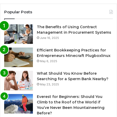
Popular Posts
The Benefits of Using Contract
Management in Procurement Systems
June 16, 2025
Efficient Bookkeeping Practices for
Entrepreneurs Minecraft Plugboxlinux
May 6, 2025
What Should You Know Before
Searching for a Sperm Bank Nearby?
May 23, 2025
Everest for Beginners: Should You
Climb to the Roof of the World if
You’ve Never Been Mountaineering
Before?