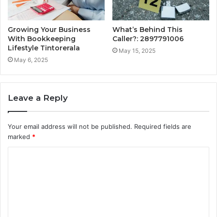
Growing Your Business
What’s Behind This
With Bookkeeping
Caller?: 2897791006
Lifestyle Tintorerala
May 15, 2025
May 6, 2025
Leave a Reply
Your email address will not be published.
Required fields are
marked
*
C
o
m
m
e