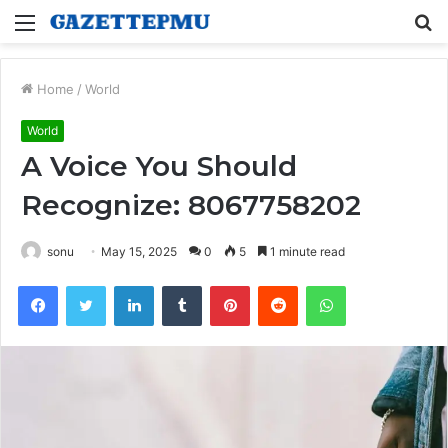
Menu
S
fo
Home
/
World
World
A Voice You Should
Recognize: 8067758202
sonu
May 15, 2025
0
5
1 minute read
Facebook
Twitter
LinkedIn
Tumblr
Pinterest
Reddit
WhatsApp