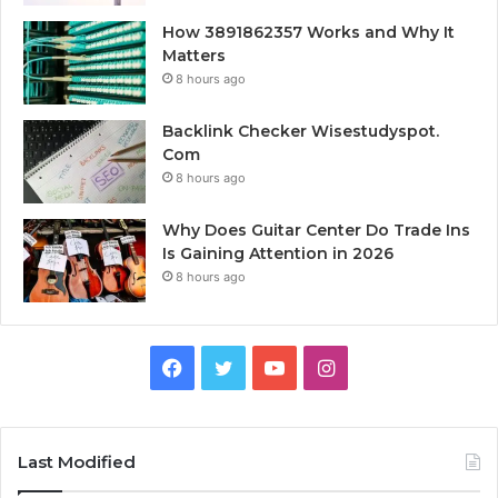
How 3891862357 Works and Why It
Matters
8 hours ago
Backlink Checker Wisestudyspot.
Com
8 hours ago
Why Does Guitar Center Do Trade Ins
Is Gaining Attention in 2026
8 hours ago
Facebook
Twitter
YouTube
Instagram
Last Modified