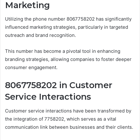
Marketing
Utilizing the phone number 8067758202 has significantly
influenced marketing strategies, particularly in targeted
outreach and brand recognition.
This number has become a pivotal tool in enhancing
branding strategies, allowing companies to foster deeper
consumer engagement.
8067758202 in Customer
Service Interactions
Customer service interactions have been transformed by
the integration of 7758202, which serves as a vital
communication link between businesses and their clients.