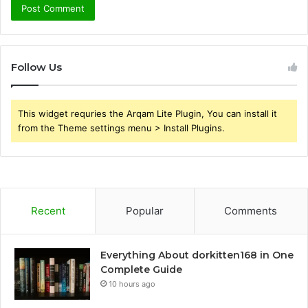
Follow Us
This widget requries the Arqam Lite Plugin, You can install it
from the Theme settings menu > Install Plugins.
Recent
Popular
Comments
Everything About dorkitten168 in One
Complete Guide
10 hours ago