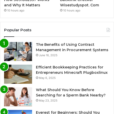
and Why It Matters
Wisestudyspot. Com
10 hours ago
10 hours ago
Popular Posts
The Benefits of Using Contract
Management in Procurement Systems
June 16, 2025
Efficient Bookkeeping Practices for
Entrepreneurs Minecraft Plugboxlinux
May 6, 2025
What Should You Know Before
Searching for a Sperm Bank Nearby?
May 23, 2025
Everest for Beginners: Should You