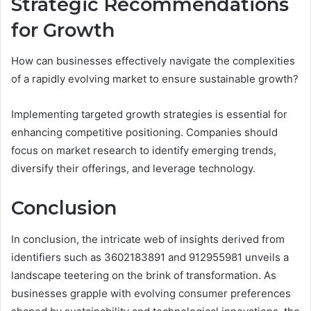
Strategic Recommendations
for Growth
How can businesses effectively navigate the complexities
of a rapidly evolving market to ensure sustainable growth?
Implementing targeted growth strategies is essential for
enhancing competitive positioning. Companies should
focus on market research to identify emerging trends,
diversify their offerings, and leverage technology.
Conclusion
In conclusion, the intricate web of insights derived from
identifiers such as 3602183891 and 912955981 unveils a
landscape teetering on the brink of transformation. As
businesses grapple with evolving consumer preferences