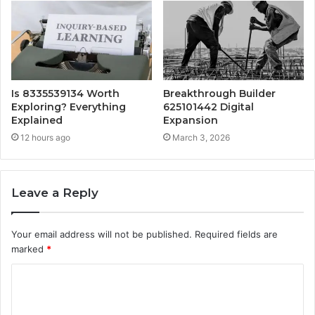
Is 8335539134 Worth
Breakthrough Builder
Exploring? Everything
625101442 Digital
Explained
Expansion
12 hours ago
March 3, 2026
Leave a Reply
Your email address will not be published.
Required fields are
marked
*
C
o