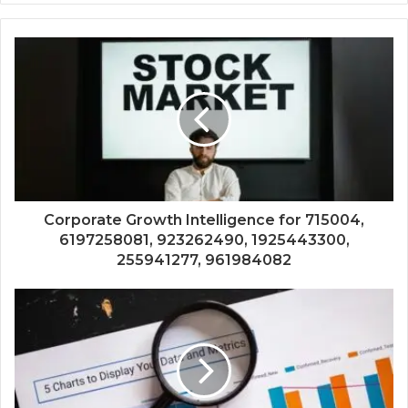
Corporate Growth Intelligence for 715004,
6197258081, 923262490, 1925443300,
255941277, 961984082