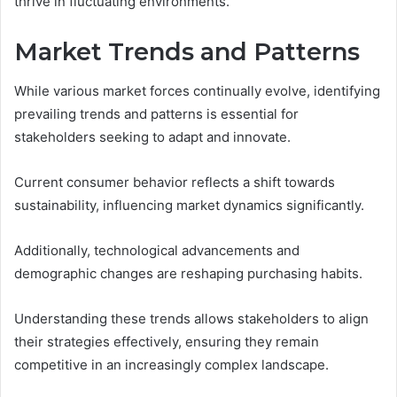
thrive in fluctuating environments.
Market Trends and Patterns
While various market forces continually evolve, identifying
prevailing trends and patterns is essential for
stakeholders seeking to adapt and innovate.
Current consumer behavior reflects a shift towards
sustainability, influencing market dynamics significantly.
Additionally, technological advancements and
demographic changes are reshaping purchasing habits.
Understanding these trends allows stakeholders to align
their strategies effectively, ensuring they remain
competitive in an increasingly complex landscape.