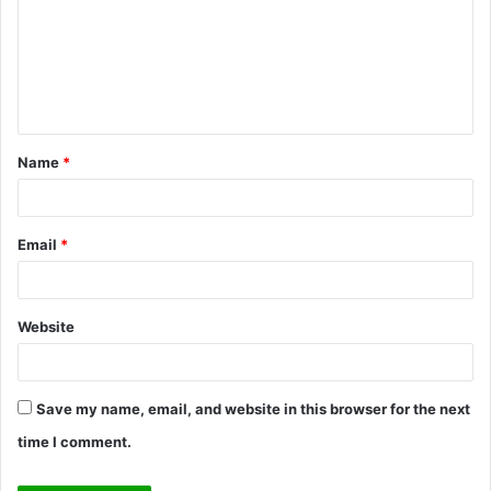
m
m
e
n
t
Name
*
*
Email
*
Website
Save my name, email, and website in this browser for the next
time I comment.