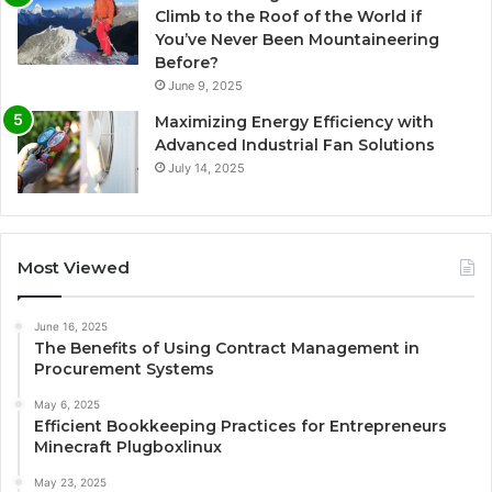
Climb to the Roof of the World if
You’ve Never Been Mountaineering
Before?
June 9, 2025
Maximizing Energy Efficiency with
Advanced Industrial Fan Solutions
July 14, 2025
Most Viewed
June 16, 2025
The Benefits of Using Contract Management in
Procurement Systems
May 6, 2025
Efficient Bookkeeping Practices for Entrepreneurs
Minecraft Plugboxlinux
May 23, 2025