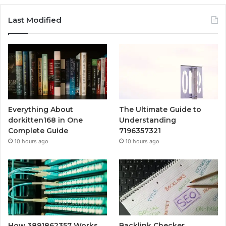
Last Modified
Everything About
The Ultimate Guide to
dorkitten168 in One
Understanding
Complete Guide
7196357321
10 hours ago
10 hours ago
How 3891862357 Works
Backlink Checker