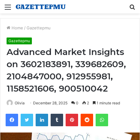
Menu
S
fo
Home
/
Gazettepmu
Gazettepmu
Advanced Market Insights
on 3602183891, 339682609,
2104847000, 912955981,
1158521606, 900510042
Olivia
December 28, 2025
0
2
1 minute read
Facebook
Twitter
LinkedIn
Tumblr
Pinterest
Reddit
WhatsApp