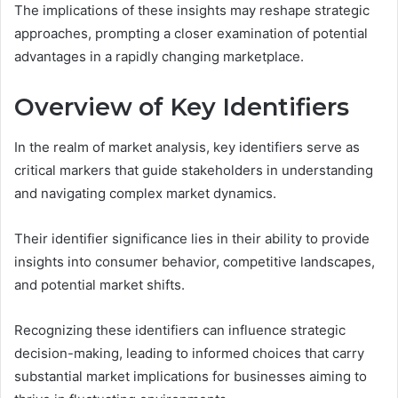
The implications of these insights may reshape strategic
approaches, prompting a closer examination of potential
advantages in a rapidly changing marketplace.
Overview of Key Identifiers
In the realm of market analysis, key identifiers serve as
critical markers that guide stakeholders in understanding
and navigating complex market dynamics.
Their identifier significance lies in their ability to provide
insights into consumer behavior, competitive landscapes,
and potential market shifts.
Recognizing these identifiers can influence strategic
decision-making, leading to informed choices that carry
substantial market implications for businesses aiming to