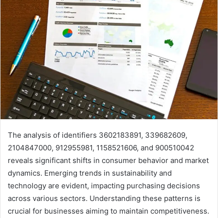
The analysis of identifiers 3602183891, 339682609,
2104847000, 912955981, 1158521606, and 900510042
reveals significant shifts in consumer behavior and market
dynamics. Emerging trends in sustainability and
technology are evident, impacting purchasing decisions
across various sectors. Understanding these patterns is
crucial for businesses aiming to maintain competitiveness.