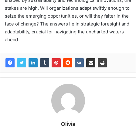
shaped by sustainability and technological innovations, the
stakes are high. Will organizations adapt swiftly enough to
seize the emerging opportunities, or will they falter in the
face of change? The answers lie in strategic foresight and
adaptability, crucial for navigating the uncharted waters
ahead.
Olivia