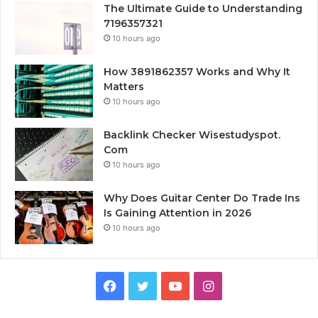
The Ultimate Guide to Understanding
7196357321
10 hours ago
How 3891862357 Works and Why It
Matters
10 hours ago
Backlink Checker Wisestudyspot.
Com
10 hours ago
Why Does Guitar Center Do Trade Ins
Is Gaining Attention in 2026
10 hours ago
Facebook
Twitter
YouTube
Instagram