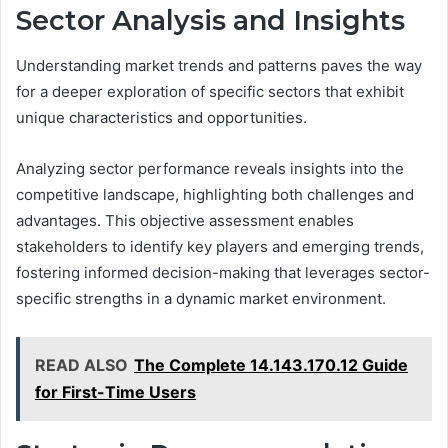
Sector Analysis and Insights
Understanding market trends and patterns paves the way
for a deeper exploration of specific sectors that exhibit
unique characteristics and opportunities.
Analyzing sector performance reveals insights into the
competitive landscape, highlighting both challenges and
advantages. This objective assessment enables
stakeholders to identify key players and emerging trends,
fostering informed decision-making that leverages sector-
specific strengths in a dynamic market environment.
READ ALSO
The Complete 14.143.170.12 Guide
for First-Time Users