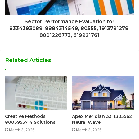
Sector Performance Evaluation for
8334393089, 8884314549, 80555, 1913791278,
8001226773, 619921761
Related Articles
Creative Methods
Apex Meridian 3311305562
8003955714 Solutions
Neural Wave
March 3, 2026
March 3, 2026