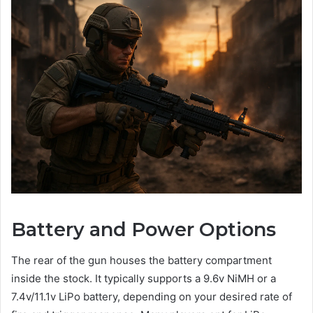
Battery and Power Options
The rear of the gun houses the battery compartment
inside the stock. It typically supports a 9.6v NiMH or a
7.4v/11.1v LiPo battery, depending on your desired rate of