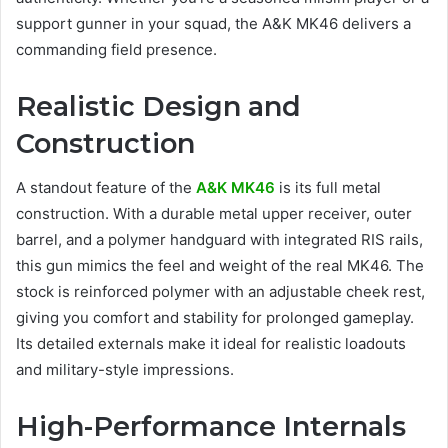
support gunner in your squad, the A&K MK46 delivers a
commanding field presence.
Realistic Design and
Construction
A standout feature of the
A&K MK46
is its full metal
construction. With a durable metal upper receiver, outer
barrel, and a polymer handguard with integrated RIS rails,
this gun mimics the feel and weight of the real MK46. The
stock is reinforced polymer with an adjustable cheek rest,
giving you comfort and stability for prolonged gameplay.
Its detailed externals make it ideal for realistic loadouts
and military-style impressions.
High-Performance Internals