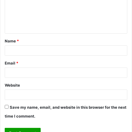
m
e
n
t
Name
*
*
Email
*
Website
Save my name, email, and website in this browser for the next
time I comment.