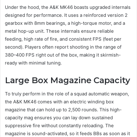
Under the hood, the A&K MK46 boasts upgraded internals
designed for performance. It uses a reinforced version 2
gearbox with 8mm bearings, a high-torque motor, and a
metal hop-up unit. These internals ensure reliable
feeding, high rate of fire, and consistent FPS (feet per
second). Players often report shooting in the range of
380–400 FPS right out of the box, making it skirmish-
ready with minimal tuning.
Large Box Magazine Capacity
To truly perform in the role of a squad automatic weapon,
the A&K MK46 comes with an electric winding box
magazine that can hold up to 2,500 rounds. This high-
capacity mag ensures you can lay down sustained
suppressive fire without constantly reloading. The
magazine is sound-activated, so it feeds BBs as soon as it