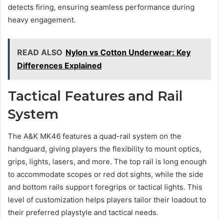
detects firing, ensuring seamless performance during
heavy engagement.
READ ALSO
Nylon vs Cotton Underwear: Key
Differences Explained
Tactical Features and Rail
System
The A&K MK46 features a quad-rail system on the
handguard, giving players the flexibility to mount optics,
grips, lights, lasers, and more. The top rail is long enough
to accommodate scopes or red dot sights, while the side
and bottom rails support foregrips or tactical lights. This
level of customization helps players tailor their loadout to
their preferred playstyle and tactical needs.