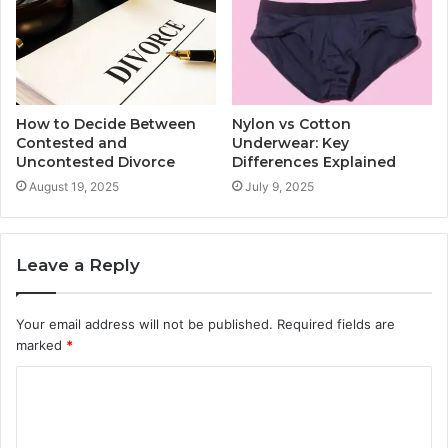
How to Decide Between
Nylon vs Cotton
Contested and
Underwear: Key
Uncontested Divorce
Differences Explained
August 19, 2025
July 9, 2025
Leave a Reply
Your email address will not be published.
Required fields are
marked
*
C
o
m