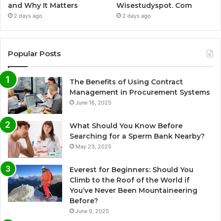
and Why It Matters
Wisestudyspot. Com
2 days ago
2 days ago
Popular Posts
The Benefits of Using Contract
Management in Procurement Systems
June 16, 2025
What Should You Know Before
Searching for a Sperm Bank Nearby?
May 23, 2025
Everest for Beginners: Should You
Climb to the Roof of the World if
You’ve Never Been Mountaineering
Before?
June 9, 2025