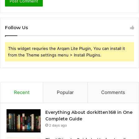
Follow Us
This widget requries the Arqam Lite Plugin, You can install it
from the Theme settings menu > Install Plugins.
Recent
Popular
Comments
Everything About dorkitten168 in One
Complete Guide
2 days ago