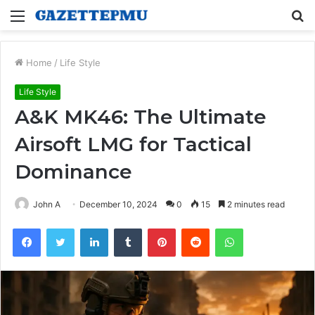
Menu
S
fo
Home
/
Life Style
Life Style
A&K MK46: The Ultimate
Airsoft LMG for Tactical
Dominance
John A
December 10, 2024
0
15
2 minutes read
Facebook
Twitter
LinkedIn
Tumblr
Pinterest
Reddit
WhatsApp