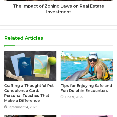
The Impact of Zoning Laws on Real Estate
Investment
Related Articles
Crafting a Thoughtful Pet
Tips for Enjoying Safe and
Condolence Card:
Fun Dolphin Encounters
Personal Touches That
June 9, 2025
Make a Difference
September 24, 2025