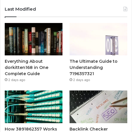
Last Modified
Everything About
The Ultimate Guide to
dorkitten168 in One
Understanding
Complete Guide
7196357321
2 days ago
2 days ago
How 3891862357 Works
Backlink Checker