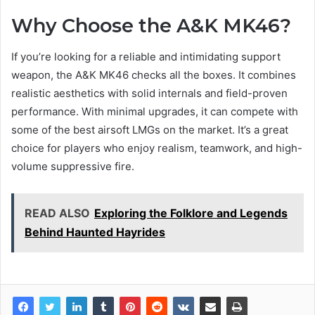
Why Choose the A&K MK46?
If you’re looking for a reliable and intimidating support
weapon, the A&K MK46 checks all the boxes. It combines
realistic aesthetics with solid internals and field-proven
performance. With minimal upgrades, it can compete with
some of the best airsoft LMGs on the market. It’s a great
choice for players who enjoy realism, teamwork, and high-
volume suppressive fire.
READ ALSO
Exploring the Folklore and Legends
Behind Haunted Hayrides