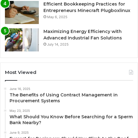
Efficient Bookkeeping Practices for
Entrepreneurs Minecraft Plugboxlinux
May 6, 2025
Maximizing Energy Efficiency with
Advanced Industrial Fan Solutions
July 14, 2025
Most Viewed
June 16, 2025
The Benefits of Using Contract Management in
Procurement Systems
May 23, 2025
What Should You Know Before Searching for a Sperm
Bank Nearby?
June 9, 2025