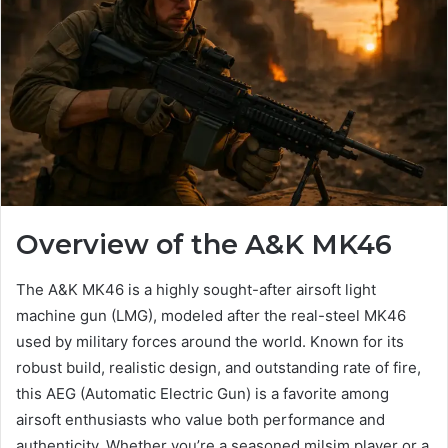
Overview of the A&K MK46
The A&K MK46 is a highly sought-after airsoft light
machine gun (LMG), modeled after the real-steel MK46
used by military forces around the world. Known for its
robust build, realistic design, and outstanding rate of fire,
this AEG (Automatic Electric Gun) is a favorite among
airsoft enthusiasts who value both performance and
authenticity. Whether you’re a seasoned milsim player or a