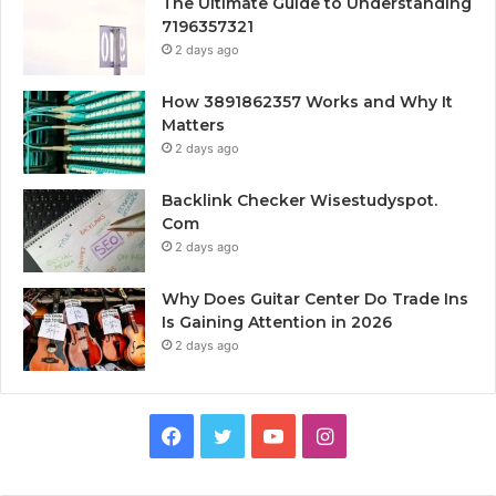
The Ultimate Guide to Understanding
7196357321
2 days ago
How 3891862357 Works and Why It
Matters
2 days ago
Backlink Checker Wisestudyspot.
Com
2 days ago
Why Does Guitar Center Do Trade Ins
Is Gaining Attention in 2026
2 days ago
Facebook
Twitter
YouTube
Instagram