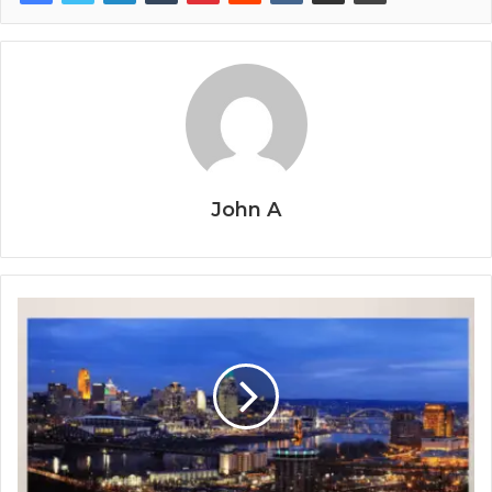
John A