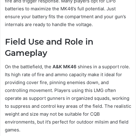
fire and trigger response. Many players opt for LiPo
batteries to maximize the MK46’s full potential. Just
ensure your battery fits the compartment and your gun’s
internals are ready to handle the voltage.
Field Use and Role in
Gameplay
On the battlefield, the
A&K MK46
shines in a support role.
Its high rate of fire and ammo capacity make it ideal for
providing cover fire, pinning enemies down, and
controlling movement. Players using this LMG often
operate as support gunners in organized squads, working
to suppress and control key areas of the field. The realistic
weight and size may not be suitable for CQB
environments, but it’s perfect for outdoor milsim and field
games.