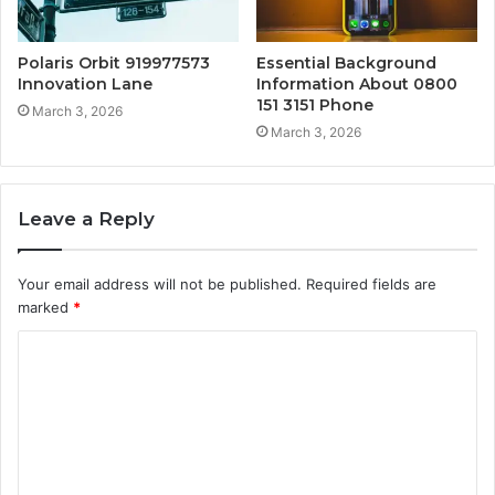
Polaris Orbit 919977573
Essential Background
Innovation Lane
Information About 0800
151 3151 Phone
March 3, 2026
March 3, 2026
Leave a Reply
Your email address will not be published.
Required fields are
marked
*
C
o
m
m
e