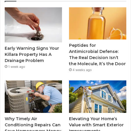
Peptides for
Early Warning Signs Your
Antimicrobial Defense:
Killara Property Has A
The Real Decision Isn’t
Drainage Problem
the Molecule, It’s the Door
1 week ago
4 weeks ago
Why Timely Air
Elevating Your Home’s
Conditioning Repairs Can
Value with Smart Exterior
Save Homeowners Money
Improvements