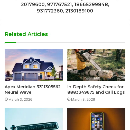
20179600, 971767521, 18665299848,
931772360, 2130189100
Related Articles
Apex Meridian 3311305562
In-Depth Safety Check for
Neural Wave
8883349675 and Call Logs
March 3, 2026
March 3, 2026