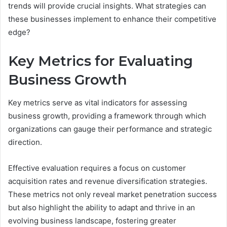
trends will provide crucial insights. What strategies can
these businesses implement to enhance their competitive
edge?
Key Metrics for Evaluating
Business Growth
Key metrics serve as vital indicators for assessing
business growth, providing a framework through which
organizations can gauge their performance and strategic
direction.
Effective evaluation requires a focus on customer
acquisition rates and revenue diversification strategies.
These metrics not only reveal market penetration success
but also highlight the ability to adapt and thrive in an
evolving business landscape, fostering greater