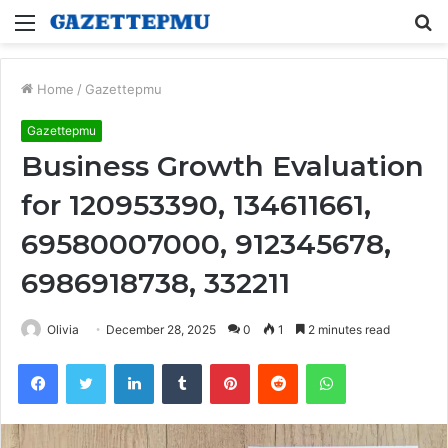
Menu
S
fo
Home
/
Gazettepmu
Gazettepmu
Business Growth Evaluation
for 120953390, 134611661,
69580007000, 912345678,
6986918738, 332211
Olivia
December 28, 2025
0
1
2 minutes read
Facebook
Twitter
LinkedIn
Tumblr
Pinterest
Reddit
WhatsApp