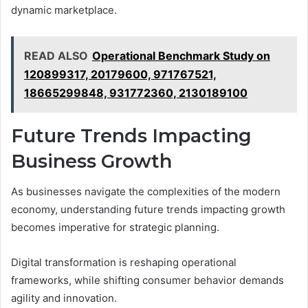
dynamic marketplace.
READ ALSO
Operational Benchmark Study on
120899317, 20179600, 971767521,
18665299848, 931772360, 2130189100
Future Trends Impacting
Business Growth
As businesses navigate the complexities of the modern
economy, understanding future trends impacting growth
becomes imperative for strategic planning.
Digital transformation is reshaping operational
frameworks, while shifting consumer behavior demands
agility and innovation.