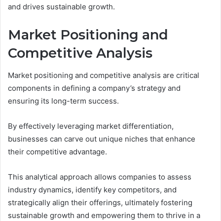
and drives sustainable growth.
Market Positioning and
Competitive Analysis
Market positioning and competitive analysis are critical
components in defining a company’s strategy and
ensuring its long-term success.
By effectively leveraging market differentiation,
businesses can carve out unique niches that enhance
their competitive advantage.
This analytical approach allows companies to assess
industry dynamics, identify key competitors, and
strategically align their offerings, ultimately fostering
sustainable growth and empowering them to thrive in a