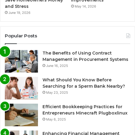
and Stress
May 14, 2026
June 19, 2026
Popular Posts
The Benefits of Using Contract
Management in Procurement Systems
June 16, 2025
What Should You Know Before
Searching for a Sperm Bank Nearby?
May 23, 2025
Efficient Bookkeeping Practices for
Entrepreneurs Minecraft Plugboxlinux
May 6, 2025
Enhancing Financial Management