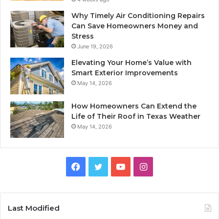
Why Timely Air Conditioning Repairs
Can Save Homeowners Money and
Stress
June 19, 2026
Elevating Your Home’s Value with
Smart Exterior Improvements
May 14, 2026
How Homeowners Can Extend the
Life of Their Roof in Texas Weather
May 14, 2026
Facebook
Twitter
YouTube
Instagram
Last Modified