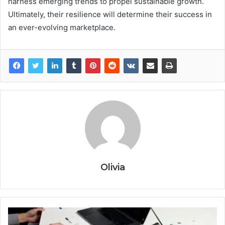
harness emerging trends to propel sustainable growth.
Ultimately, their resilience will determine their success in
an ever-evolving marketplace.
Olivia