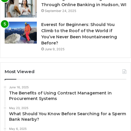
Through Online Banking in Hudson, WI
September 24, 2025
Everest for Beginners: Should You
Climb to the Roof of the World if
You’ve Never Been Mountaineering
Before?
June 9, 2025
Most Viewed
June 16, 2025
The Benefits of Using Contract Management in
Procurement Systems
May 23, 2025
What Should You Know Before Searching for a Sperm
Bank Nearby?
May 6, 2025