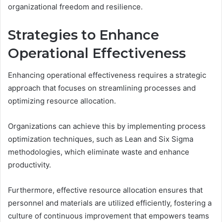
organizational freedom and resilience.
Strategies to Enhance
Operational Effectiveness
Enhancing operational effectiveness requires a strategic
approach that focuses on streamlining processes and
optimizing resource allocation.
Organizations can achieve this by implementing process
optimization techniques, such as Lean and Six Sigma
methodologies, which eliminate waste and enhance
productivity.
Furthermore, effective resource allocation ensures that
personnel and materials are utilized efficiently, fostering a
culture of continuous improvement that empowers teams