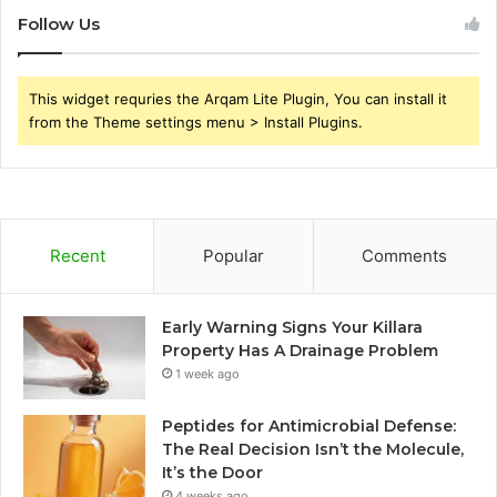
Follow Us
This widget requries the Arqam Lite Plugin, You can install it
from the Theme settings menu > Install Plugins.
Recent
Popular
Comments
Early Warning Signs Your Killara
Property Has A Drainage Problem
1 week ago
Peptides for Antimicrobial Defense:
The Real Decision Isn’t the Molecule,
It’s the Door
4 weeks ago