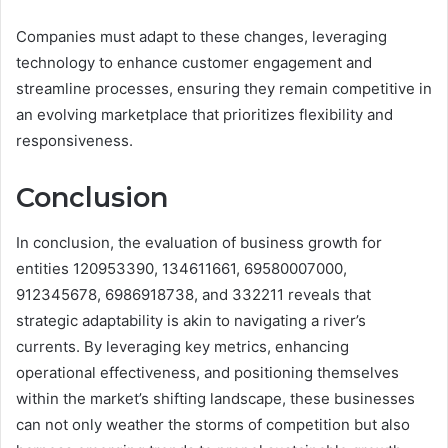
Companies must adapt to these changes, leveraging
technology to enhance customer engagement and
streamline processes, ensuring they remain competitive in
an evolving marketplace that prioritizes flexibility and
responsiveness.
Conclusion
In conclusion, the evaluation of business growth for
entities 120953390, 134611661, 69580007000,
912345678, 6986918738, and 332211 reveals that
strategic adaptability is akin to navigating a river’s
currents. By leveraging key metrics, enhancing
operational effectiveness, and positioning themselves
within the market’s shifting landscape, these businesses
can not only weather the storms of competition but also