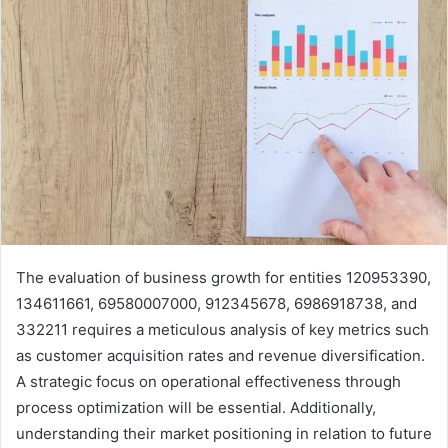
The evaluation of business growth for entities 120953390,
134611661, 69580007000, 912345678, 6986918738, and
332211 requires a meticulous analysis of key metrics such
as customer acquisition rates and revenue diversification.
A strategic focus on operational effectiveness through
process optimization will be essential. Additionally,
understanding their market positioning in relation to future