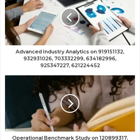
Advanced Industry Analytics on 919151132,
932931026, 703332299, 634182996,
925347227, 621224452
Operational Benchmark Study on 120899317,