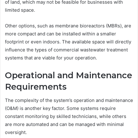
of land, which may not be feasible for businesses with
limited space.
Other options, such as membrane bioreactors (MBRs), are
more compact and can be installed within a smaller
footprint or even indoors. The available space will directly
influence the types of commercial wastewater treatment
systems that are viable for your operation.
Operational and Maintenance
Requirements
The complexity of the system’s operation and maintenance
(O&M) is another key factor. Some systems require
constant monitoring by skilled technicians, while others
are more automated and can be managed with minimal
oversight.