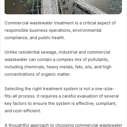
Commercial wastewater treatment is a critical aspect of
responsible business operations, environmental
compliance, and public health.
Unlike residential sewage, industrial and commercial
wastewater can contain a complex mix of pollutants,
including chemicals, heavy metals, fats, oils, and high
concentrations of organic matter.
Selecting the right treatment system is not a one-size-
fits-all process. It requires a careful evaluation of several
key factors to ensure the system is effective, compliant,
and cost-efficient.
A thoughtful approach to choosing commercial wastewater