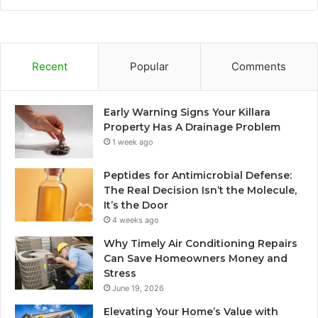
Recent
Popular
Comments
Early Warning Signs Your Killara
Property Has A Drainage Problem
1 week ago
Peptides for Antimicrobial Defense:
The Real Decision Isn’t the Molecule,
It’s the Door
4 weeks ago
Why Timely Air Conditioning Repairs
Can Save Homeowners Money and
Stress
June 19, 2026
Elevating Your Home’s Value with