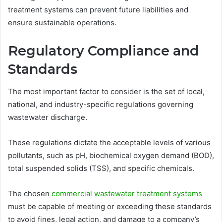
treatment systems can prevent future liabilities and
ensure sustainable operations.
Regulatory Compliance and
Standards
The most important factor to consider is the set of local,
national, and industry-specific regulations governing
wastewater discharge.
These regulations dictate the acceptable levels of various
pollutants, such as pH, biochemical oxygen demand (BOD),
total suspended solids (TSS), and specific chemicals.
The chosen
commercial wastewater treatment systems
must be capable of meeting or exceeding these standards
to avoid fines, legal action, and damage to a company’s