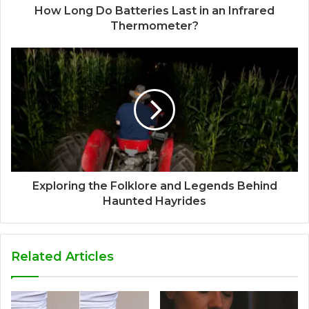
How Long Do Batteries Last in an Infrared
Thermometer?
Exploring the Folklore and Legends Behind
Haunted Hayrides
Related Articles