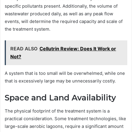
specific pollutants present. Additionally, the volume of
wastewater produced daily, as well as any peak flow
events, will determine the required capacity and scale of
the treatment system.
READ ALSO
Cellutrin Review: Does It Work or
Not?
A system that is too small will be overwhelmed, while one
that is excessively large may be unnecessarily costly.
Space and Land Availability
The physical footprint of the treatment system is a
practical consideration. Some treatment technologies, like
large-scale aerobic lagoons, require a significant amount