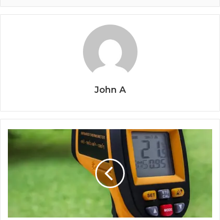
John A