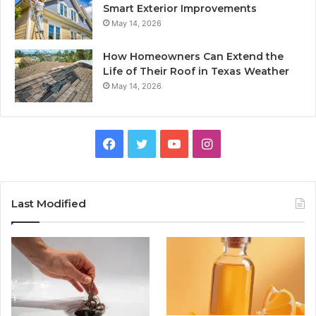
Smart Exterior Improvements
May 14, 2026
How Homeowners Can Extend the
Life of Their Roof in Texas Weather
May 14, 2026
Facebook
Twitter
YouTube
Instagram
Last Modified