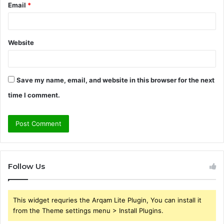
Email
*
Website
Save my name, email, and website in this browser for the next
time I comment.
Follow Us
This widget requries the Arqam Lite Plugin, You can install it
from the Theme settings menu > Install Plugins.