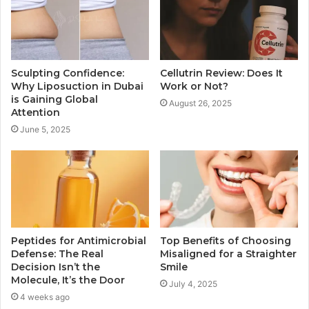
Sculpting Confidence:
Cellutrin Review: Does It
Why Liposuction in Dubai
Work or Not?
is Gaining Global
August 26, 2025
Attention
June 5, 2025
Peptides for Antimicrobial
Top Benefits of Choosing
Defense: The Real
Misaligned for a Straighter
Decision Isn’t the
Smile
Molecule, It’s the Door
July 4, 2025
4 weeks ago