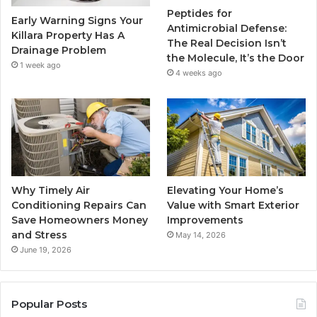
Peptides for
Early Warning Signs Your
Antimicrobial Defense:
Killara Property Has A
The Real Decision Isn’t
Drainage Problem
the Molecule, It’s the Door
1 week ago
4 weeks ago
Why Timely Air
Elevating Your Home’s
Conditioning Repairs Can
Value with Smart Exterior
Save Homeowners Money
Improvements
and Stress
May 14, 2026
June 19, 2026
Popular Posts