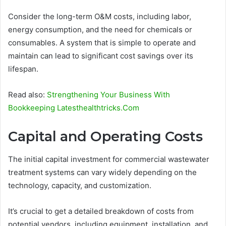
Consider the long-term O&M costs, including labor,
energy consumption, and the need for chemicals or
consumables. A system that is simple to operate and
maintain can lead to significant cost savings over its
lifespan.
Read also:
Strengthening Your Business With
Bookkeeping Latesthealthtricks.Com
Capital and Operating Costs
The initial capital investment for commercial wastewater
treatment systems can vary widely depending on the
technology, capacity, and customization.
It’s crucial to get a detailed breakdown of costs from
potential vendors, including equipment, installation, and