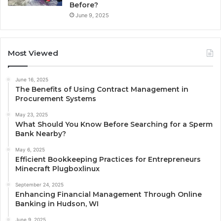
Before?
June 9, 2025
Most Viewed
June 16, 2025
The Benefits of Using Contract Management in
Procurement Systems
May 23, 2025
What Should You Know Before Searching for a Sperm
Bank Nearby?
May 6, 2025
Efficient Bookkeeping Practices for Entrepreneurs
Minecraft Plugboxlinux
September 24, 2025
Enhancing Financial Management Through Online
Banking in Hudson, WI
June 9, 2025