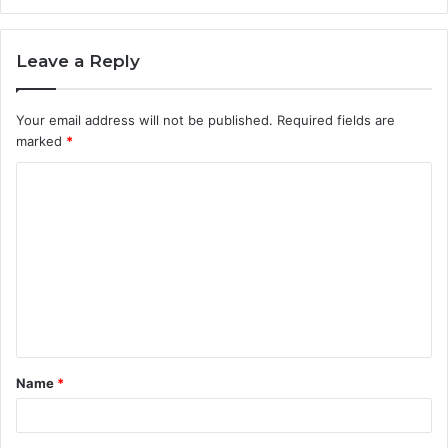
Leave a Reply
Your email address will not be published.
Required fields are
marked
*
C
o
m
m
e
n
t
Name
*
*