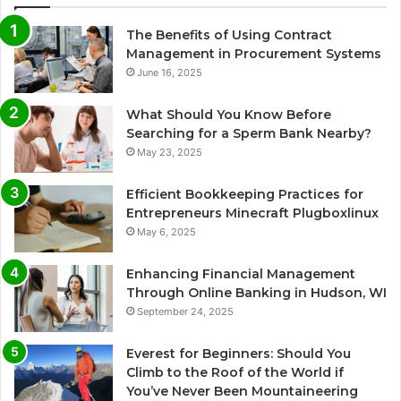
The Benefits of Using Contract
Management in Procurement Systems
June 16, 2025
What Should You Know Before
Searching for a Sperm Bank Nearby?
May 23, 2025
Efficient Bookkeeping Practices for
Entrepreneurs Minecraft Plugboxlinux
May 6, 2025
Enhancing Financial Management
Through Online Banking in Hudson, WI
September 24, 2025
Everest for Beginners: Should You
Climb to the Roof of the World if
You’ve Never Been Mountaineering