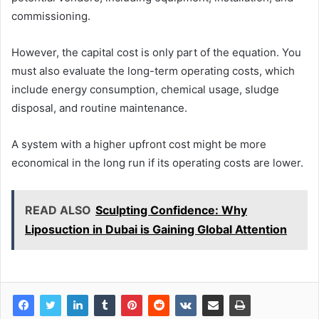
commissioning.
However, the capital cost is only part of the equation. You
must also evaluate the long-term operating costs, which
include energy consumption, chemical usage, sludge
disposal, and routine maintenance.
A system with a higher upfront cost might be more
economical in the long run if its operating costs are lower.
READ ALSO
Sculpting Confidence: Why
Liposuction in Dubai is Gaining Global Attention