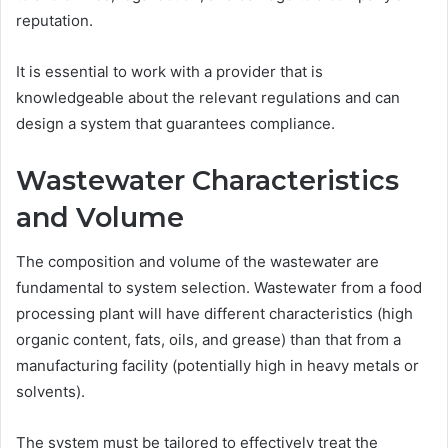
reputation.
It is essential to work with a provider that is
knowledgeable about the relevant regulations and can
design a system that guarantees compliance.
Wastewater Characteristics
and Volume
The composition and volume of the wastewater are
fundamental to system selection. Wastewater from a food
processing plant will have different characteristics (high
organic content, fats, oils, and grease) than that from a
manufacturing facility (potentially high in heavy metals or
solvents).
The system must be tailored to effectively treat the