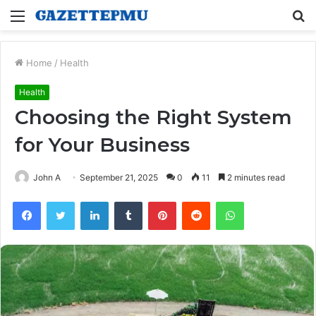
Menu
S
fo
Home
/
Health
Health
Choosing the Right System
for Your Business
John A
September 21, 2025
0
11
2 minutes read
Facebook
Twitter
LinkedIn
Tumblr
Pinterest
Reddit
WhatsApp