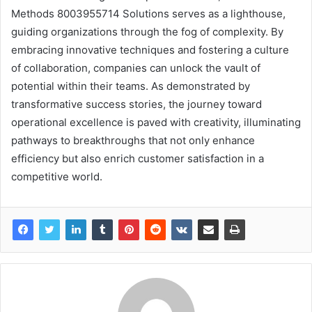
Methods 8003955714 Solutions serves as a lighthouse,
guiding organizations through the fog of complexity. By
embracing innovative techniques and fostering a culture
of collaboration, companies can unlock the vault of
potential within their teams. As demonstrated by
transformative success stories, the journey toward
operational excellence is paved with creativity, illuminating
pathways to breakthroughs that not only enhance
efficiency but also enrich customer satisfaction in a
competitive world.