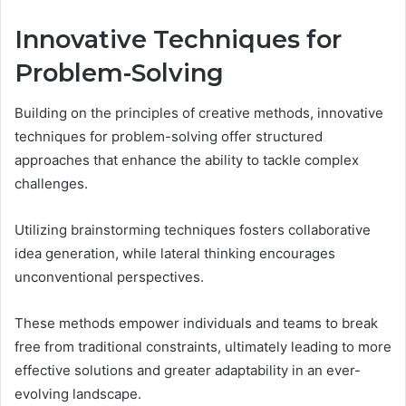
Innovative Techniques for
Problem-Solving
Building on the principles of creative methods, innovative
techniques for problem-solving offer structured
approaches that enhance the ability to tackle complex
challenges.
Utilizing brainstorming techniques fosters collaborative
idea generation, while lateral thinking encourages
unconventional perspectives.
These methods empower individuals and teams to break
free from traditional constraints, ultimately leading to more
effective solutions and greater adaptability in an ever-
evolving landscape.