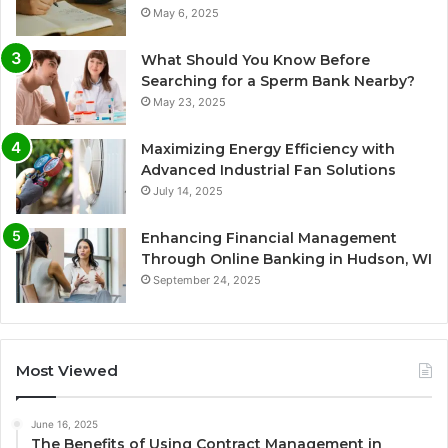
May 6, 2025
What Should You Know Before
Searching for a Sperm Bank Nearby?
May 23, 2025
Maximizing Energy Efficiency with
Advanced Industrial Fan Solutions
July 14, 2025
Enhancing Financial Management
Through Online Banking in Hudson, WI
September 24, 2025
Most Viewed
June 16, 2025
The Benefits of Using Contract Management in