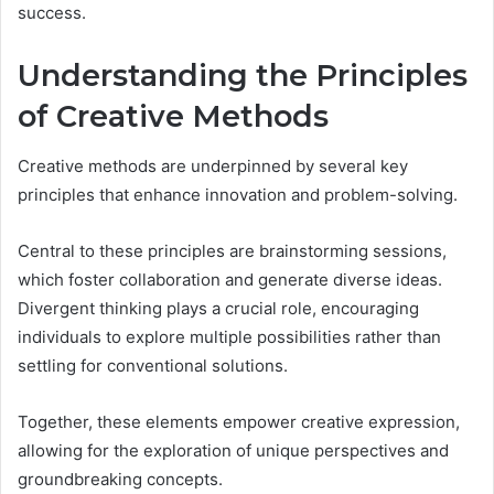
success.
Understanding the Principles
of Creative Methods
Creative methods are underpinned by several key
principles that enhance innovation and problem-solving.
Central to these principles are brainstorming sessions,
which foster collaboration and generate diverse ideas.
Divergent thinking plays a crucial role, encouraging
individuals to explore multiple possibilities rather than
settling for conventional solutions.
Together, these elements empower creative expression,
allowing for the exploration of unique perspectives and
groundbreaking concepts.