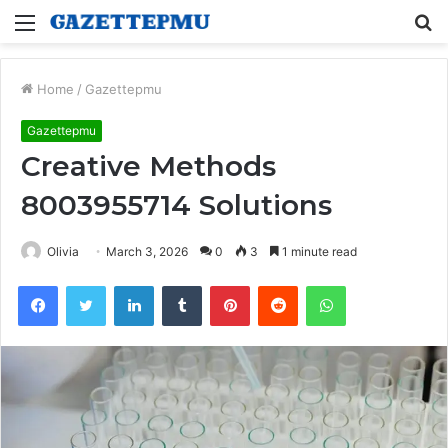
Menu
S
fo
Home
/
Gazettepmu
Gazettepmu
Creative Methods
8003955714 Solutions
Olivia
March 3, 2026
0
3
1 minute read
Facebook
Twitter
LinkedIn
Tumblr
Pinterest
Reddit
WhatsApp