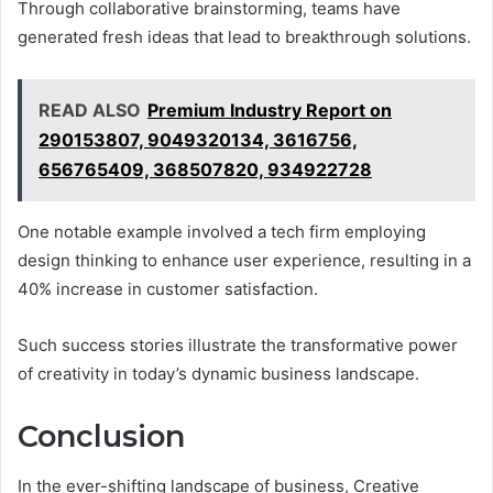
Through collaborative brainstorming, teams have
generated fresh ideas that lead to breakthrough solutions.
READ ALSO
Premium Industry Report on
290153807, 9049320134, 3616756,
656765409, 368507820, 934922728
One notable example involved a tech firm employing
design thinking to enhance user experience, resulting in a
40% increase in customer satisfaction.
Such success stories illustrate the transformative power
of creativity in today’s dynamic business landscape.
Conclusion
In the ever-shifting landscape of business, Creative