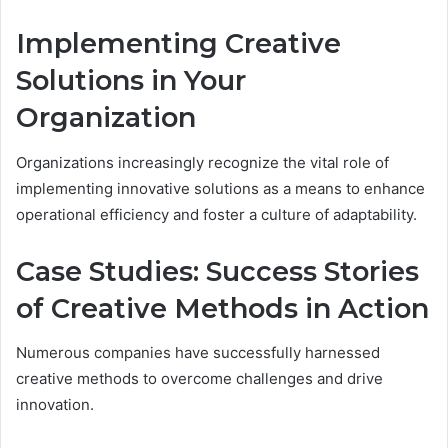
Implementing Creative
Solutions in Your
Organization
Organizations increasingly recognize the vital role of
implementing innovative solutions as a means to enhance
operational efficiency and foster a culture of adaptability.
Case Studies: Success Stories
of Creative Methods in Action
Numerous companies have successfully harnessed
creative methods to overcome challenges and drive
innovation.