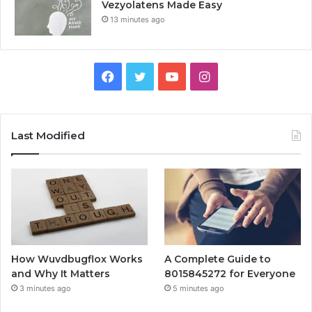
Vezyolatens Made Easy
13 minutes ago
Facebook
Twitter
YouTube
Instagram
Last Modified
How Wuvdbugflox Works
A Complete Guide to
and Why It Matters
8015845272 for Everyone
3 minutes ago
5 minutes ago