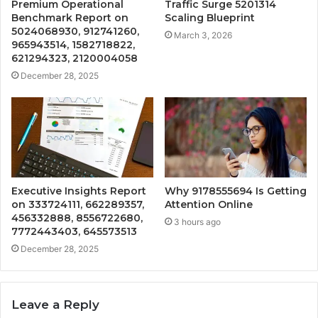
Premium Operational
Traffic Surge 5201314
Benchmark Report on
Scaling Blueprint
5024068930, 912741260,
March 3, 2026
965943514, 1582718822,
621294323, 2120004058
December 28, 2025
Executive Insights Report
Why 9178555694 Is Getting
on 333724111, 662289357,
Attention Online
456332888, 8556722680,
3 hours ago
7772443403, 645573513
December 28, 2025
Leave a Reply