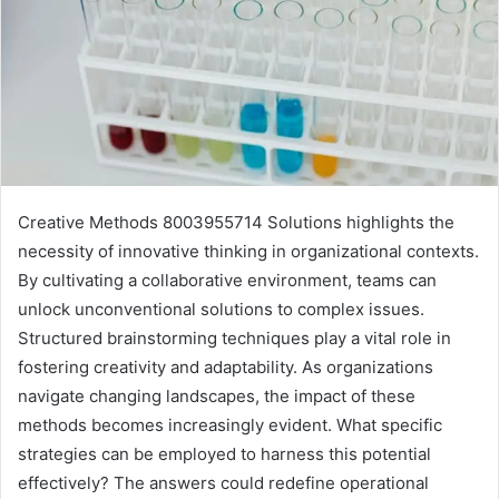
Creative Methods 8003955714 Solutions highlights the
necessity of innovative thinking in organizational contexts.
By cultivating a collaborative environment, teams can
unlock unconventional solutions to complex issues.
Structured brainstorming techniques play a vital role in
fostering creativity and adaptability. As organizations
navigate changing landscapes, the impact of these
methods becomes increasingly evident. What specific
strategies can be employed to harness this potential
effectively? The answers could redefine operational