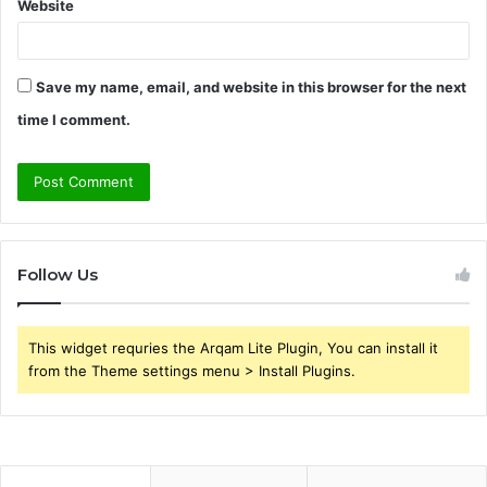
Website
Save my name, email, and website in this browser for the next
time I comment.
Follow Us
This widget requries the Arqam Lite Plugin, You can install it
from the Theme settings menu > Install Plugins.