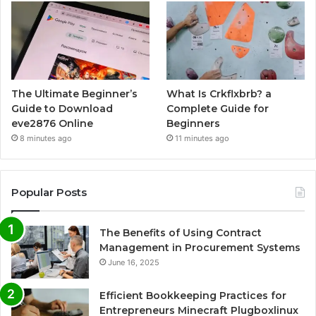
The Ultimate Beginner’s
What Is Crkflxbrb? a
Guide to Download
Complete Guide for
eve2876 Online
Beginners
8 minutes ago
11 minutes ago
Popular Posts
The Benefits of Using Contract
Management in Procurement Systems
June 16, 2025
Efficient Bookkeeping Practices for
Entrepreneurs Minecraft Plugboxlinux