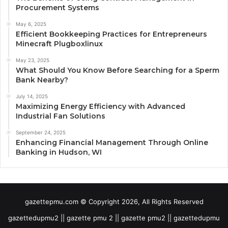
Procurement Systems
May 6, 2025
Efficient Bookkeeping Practices for Entrepreneurs
Minecraft Plugboxlinux
May 23, 2025
What Should You Know Before Searching for a Sperm
Bank Nearby?
July 14, 2025
Maximizing Energy Efficiency with Advanced
Industrial Fan Solutions
September 24, 2025
Enhancing Financial Management Through Online
Banking in Hudson, WI
gazettepmu.com © Copyright 2026, All Rights Reserved
gazettedupmu2 || gazette pmu 2 || gazette pmu2 || gazettedupmu