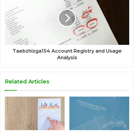
Taebzhizga154 Account Registry and Usage
Analysis
Related Articles