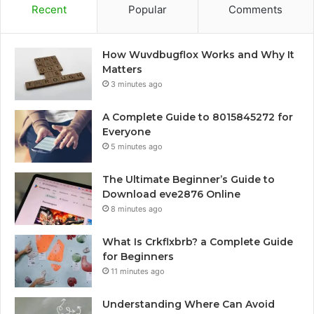
Recent
Popular
Comments
How Wuvdbugflox Works and Why It
Matters
3 minutes ago
A Complete Guide to 8015845272 for
Everyone
5 minutes ago
The Ultimate Beginner’s Guide to
Download eve2876 Online
8 minutes ago
What Is Crkflxbrb? a Complete Guide
for Beginners
11 minutes ago
Understanding Where Can Avoid