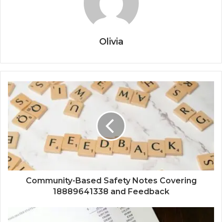
Olivia
Community-Based Safety Notes Covering
18889641338 and Feedback