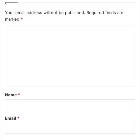
Your email address will not be published.
Required fields are
marked
*
C
o
m
m
e
n
t
Name
*
*
Email
*