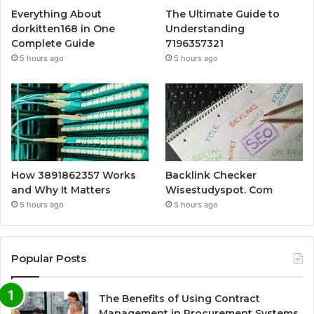
Everything About
The Ultimate Guide to
dorkitten168 in One
Understanding
Complete Guide
7196357321
5 hours ago
5 hours ago
How 3891862357 Works
Backlink Checker
and Why It Matters
Wisestudyspot. Com
5 hours ago
5 hours ago
Popular Posts
The Benefits of Using Contract
Management in Procurement Systems