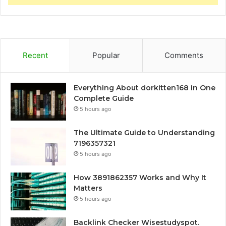
Recent
Popular
Comments
Everything About dorkitten168 in One
Complete Guide
5 hours ago
The Ultimate Guide to Understanding
7196357321
5 hours ago
How 3891862357 Works and Why It
Matters
5 hours ago
Backlink Checker Wisestudyspot.