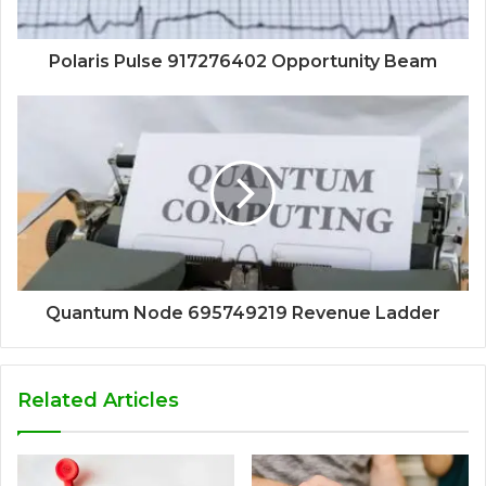
Polaris Pulse 917276402 Opportunity Beam
Quantum Node 695749219 Revenue Ladder
Related Articles