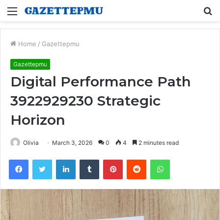
Menu
S
fo
Home
/
Gazettepmu
Gazettepmu
Digital Performance Path
3922929230 Strategic
Horizon
Olivia
March 3, 2026
0
4
2 minutes read
Facebook
Twitter
LinkedIn
Tumblr
Pinterest
Reddit
WhatsApp