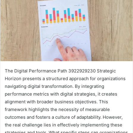
The Digital Performance Path 3922929230 Strategic
Horizon presents a structured approach for organizations
navigating digital transformation. By integrating
performance metrics with digital strategies, it creates
alignment with broader business objectives. This
framework highlights the necessity of measurable
outcomes and fosters a culture of adaptability. However,
the real challenge lies in effectively implementing these
strategies and tools. What specific steps can organizations