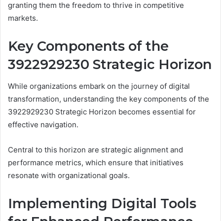
granting them the freedom to thrive in competitive
markets.
Key Components of the
3922929230 Strategic Horizon
While organizations embark on the journey of digital
transformation, understanding the key components of the
3922929230 Strategic Horizon becomes essential for
effective navigation.
Central to this horizon are strategic alignment and
performance metrics, which ensure that initiatives
resonate with organizational goals.
Implementing Digital Tools