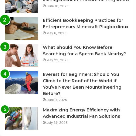
June 16, 2025
Efficient Bookkeeping Practices for
Entrepreneurs Minecraft Plugboxlinux
May 6, 2025
What Should You Know Before
Searching for a Sperm Bank Nearby?
May 23, 2025
Everest for Beginners: Should You
Climb to the Roof of the World if
You’ve Never Been Mountaineering
Before?
June 9, 2025
Maximizing Energy Efficiency with
Advanced Industrial Fan Solutions
July 14, 2025