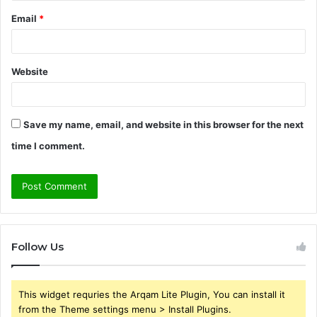
Email
*
Website
Save my name, email, and website in this browser for the next
time I comment.
Follow Us
This widget requries the Arqam Lite Plugin, You can install it
from the Theme settings menu > Install Plugins.