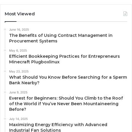
Most Viewed
June 16, 2025
The Benefits of Using Contract Management in
Procurement Systems
May 6, 2025
Efficient Bookkeeping Practices for Entrepreneurs
Minecraft Plugboxlinux
May 23, 2025
What Should You Know Before Searching for a Sperm
Bank Nearby?
June 9, 2025
Everest for Beginners: Should You Climb to the Roof
of the World if You’ve Never Been Mountaineering
Before?
July 14, 2025
Maximizing Energy Efficiency with Advanced
Industrial Fan Solutions