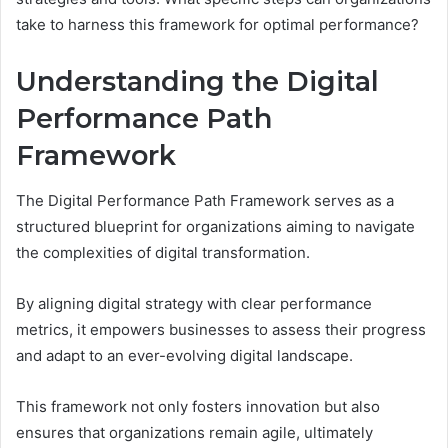
take to harness this framework for optimal performance?
Understanding the Digital
Performance Path
Framework
The Digital Performance Path Framework serves as a
structured blueprint for organizations aiming to navigate
the complexities of digital transformation.
By aligning digital strategy with clear performance
metrics, it empowers businesses to assess their progress
and adapt to an ever-evolving digital landscape.
This framework not only fosters innovation but also
ensures that organizations remain agile, ultimately