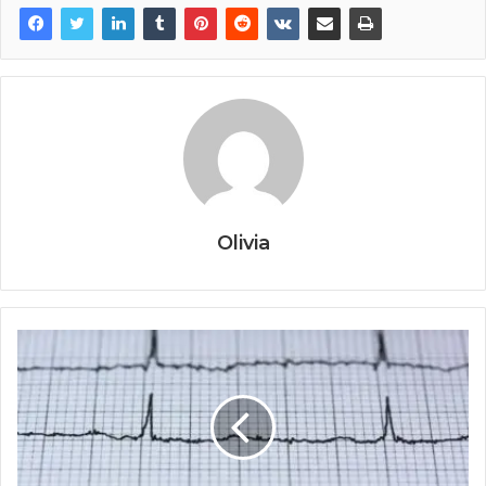
Olivia