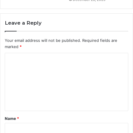
Leave a Reply
Your email address will not be published.
Required fields are
marked
*
C
o
m
m
e
n
t
Name
*
*