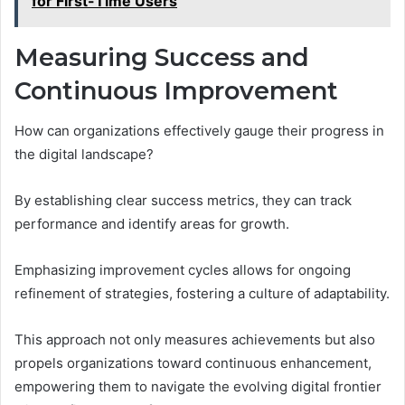
for First-Time Users
Measuring Success and
Continuous Improvement
How can organizations effectively gauge their progress in
the digital landscape?
By establishing clear success metrics, they can track
performance and identify areas for growth.
Emphasizing improvement cycles allows for ongoing
refinement of strategies, fostering a culture of adaptability.
This approach not only measures achievements but also
propels organizations toward continuous enhancement,
empowering them to navigate the evolving digital frontier