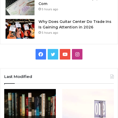
Com
5 hours ago
Why Does Guitar Center Do Trade Ins
Is Gaining Attention in 2026
5 hours ago
Facebook
Twitter
YouTube
Instagram
Last Modified