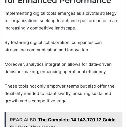
for Enhanced Performance
Implementing digital tools emerges as a pivotal strategy
for organizations seeking to enhance performance in an
increasingly competitive landscape.
By fostering digital collaboration, companies can
streamline communication and innovation.
Moreover, analytics integration allows for data-driven
decision-making, enhancing operational efficiency.
These tools not only empower teams but also offer the
flexibility needed to adapt swiftly, ensuring sustained
growth and a competitive edge.
READ ALSO
The Complete 14.143.170.12 Guide