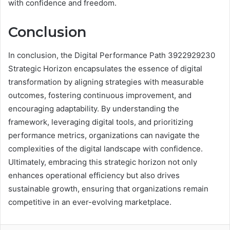
with confidence and freedom.
Conclusion
In conclusion, the Digital Performance Path 3922929230
Strategic Horizon encapsulates the essence of digital
transformation by aligning strategies with measurable
outcomes, fostering continuous improvement, and
encouraging adaptability. By understanding the
framework, leveraging digital tools, and prioritizing
performance metrics, organizations can navigate the
complexities of the digital landscape with confidence.
Ultimately, embracing this strategic horizon not only
enhances operational efficiency but also drives
sustainable growth, ensuring that organizations remain
competitive in an ever-evolving marketplace.