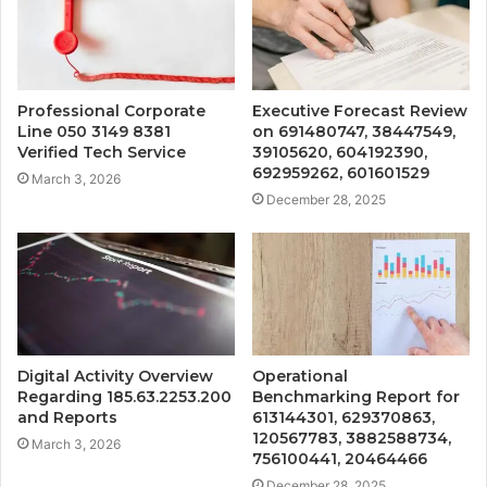
Professional Corporate
Executive Forecast Review
Line 050 3149 8381
on 691480747, 38447549,
Verified Tech Service
39105620, 604192390,
692959262, 601601529
March 3, 2026
December 28, 2025
Digital Activity Overview
Operational
Regarding 185.63.2253.200
Benchmarking Report for
and Reports
613144301, 629370863,
120567783, 3882588734,
March 3, 2026
756100441, 20464466
December 28, 2025