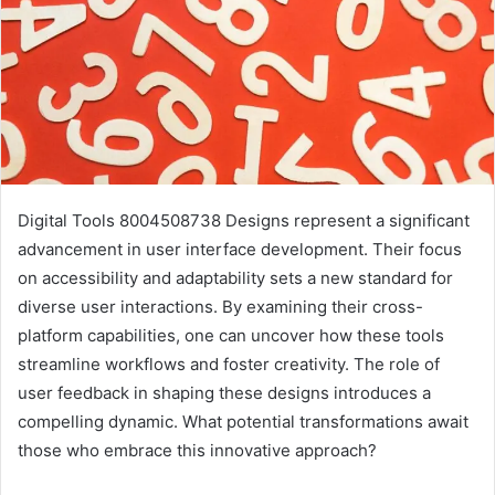
Digital Tools 8004508738 Designs represent a significant
advancement in user interface development. Their focus
on accessibility and adaptability sets a new standard for
diverse user interactions. By examining their cross-
platform capabilities, one can uncover how these tools
streamline workflows and foster creativity. The role of
user feedback in shaping these designs introduces a
compelling dynamic. What potential transformations await
those who embrace this innovative approach?