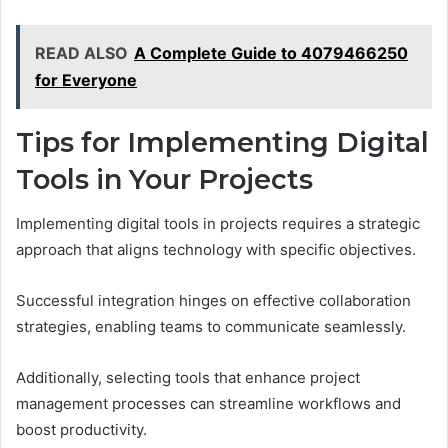
READ ALSO
A Complete Guide to 4079466250
for Everyone
Tips for Implementing Digital
Tools in Your Projects
Implementing digital tools in projects requires a strategic
approach that aligns technology with specific objectives.
Successful integration hinges on effective collaboration
strategies, enabling teams to communicate seamlessly.
Additionally, selecting tools that enhance project
management processes can streamline workflows and
boost productivity.