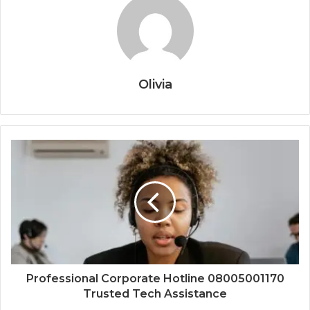
Olivia
Professional Corporate Hotline 08005001170
Trusted Tech Assistance