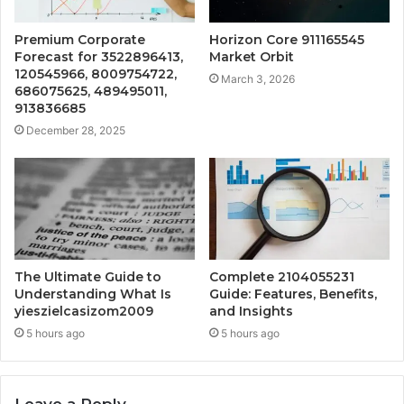
Premium Corporate
Horizon Core 911165545
Forecast for 3522896413,
Market Orbit
120545966, 8009754722,
March 3, 2026
686075625, 489495011,
913836685
December 28, 2025
The Ultimate Guide to
Complete 2104055231
Understanding What Is
Guide: Features, Benefits,
yieszielcasizom2009
and Insights
5 hours ago
5 hours ago