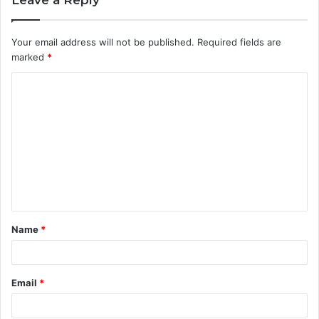
Leave a Reply
Your email address will not be published.
Required fields are
marked
*
C
o
m
m
e
n
t
Name
*
*
Email
*