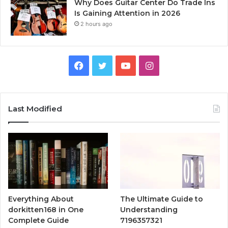
Why Does Guitar Center Do Trade Ins
Is Gaining Attention in 2026
2 hours ago
Facebook
Twitter
YouTube
Instagram
Last Modified
Everything About
The Ultimate Guide to
dorkitten168 in One
Understanding
Complete Guide
7196357321