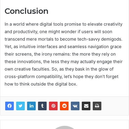
Conclusion
In a world where digital tools promise to elevate creativity
and productivity, one might wonder if users will soon
transcend mere mortals to become tech-savvy demigods.
Yet, as intuitive interfaces and seamless navigation grace
their screens, the irony remains: the more they rely on
these innovations, the less they may actually engage their
own creative faculties. So, as they bask in the glow of
cross-platform compatibility, let’s hope they don’t forget
how to think outside the digital box.