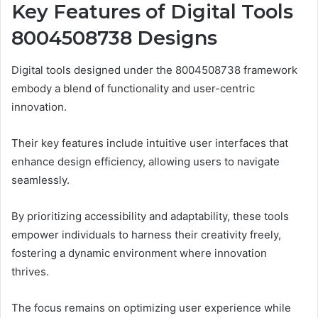
Key Features of Digital Tools
8004508738 Designs
Digital tools designed under the 8004508738 framework
embody a blend of functionality and user-centric
innovation.
Their key features include intuitive user interfaces that
enhance design efficiency, allowing users to navigate
seamlessly.
By prioritizing accessibility and adaptability, these tools
empower individuals to harness their creativity freely,
fostering a dynamic environment where innovation
thrives.
The focus remains on optimizing user experience while