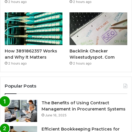
2 hours ago
2 hours ago
How 3891862357 Works
Backlink Checker
and Why It Matters
Wisestudyspot. Com
2 hours ago
2 hours ago
Popular Posts
The Benefits of Using Contract
Management in Procurement Systems
June 16, 2025
Efficient Bookkeeping Practices for