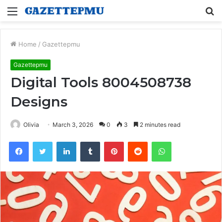
Menu
S
fo
Home
/
Gazettepmu
Gazettepmu
Digital Tools 8004508738
Designs
Olivia
March 3, 2026
0
3
2 minutes read
Facebook
Twitter
LinkedIn
Tumblr
Pinterest
Reddit
WhatsApp