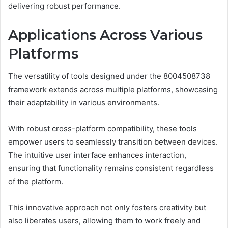
delivering robust performance.
Applications Across Various
Platforms
The versatility of tools designed under the 8004508738
framework extends across multiple platforms, showcasing
their adaptability in various environments.
With robust cross-platform compatibility, these tools
empower users to seamlessly transition between devices.
The intuitive user interface enhances interaction,
ensuring that functionality remains consistent regardless
of the platform.
This innovative approach not only fosters creativity but
also liberates users, allowing them to work freely and