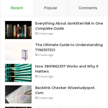
Recent
Popular
Comments
Everything About dorkitten168 in One
Complete Guide
2 hours ago
The Ultimate Guide to Understanding
7196357321
2 hours ago
How 3891862357 Works and Why It
Matters
2 hours ago
Backlink Checker Wisestudyspot.
Com
2 hours ago