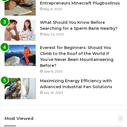
Entrepreneurs Minecraft Plugboxlinux
May 6, 2025
What Should You Know Before
Searching for a Sperm Bank Nearby?
May 23, 2025
Everest for Beginners: Should You
Climb to the Roof of the World if
You’ve Never Been Mountaineering
Before?
June 9, 2025
Maximizing Energy Efficiency with
Advanced Industrial Fan Solutions
July 14, 2025
Most Viewed