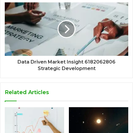
Data Driven Market Insight 6182062806
Strategic Development
Related Articles