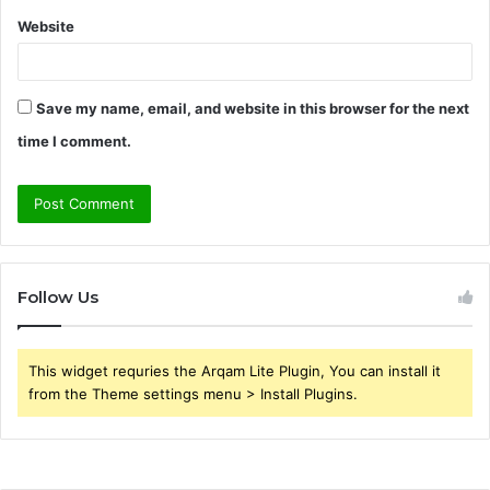
Website
Save my name, email, and website in this browser for the next
time I comment.
Follow Us
This widget requries the Arqam Lite Plugin, You can install it
from the Theme settings menu > Install Plugins.