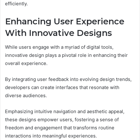
efficiently.
Enhancing User Experience
With Innovative Designs
While users engage with a myriad of digital tools,
innovative design plays a pivotal role in enhancing their
overall experience.
By integrating user feedback into evolving design trends,
developers can create interfaces that resonate with
diverse audiences.
Emphasizing intuitive navigation and aesthetic appeal,
these designs empower users, fostering a sense of
freedom and engagement that transforms routine
interactions into meaningful experiences.