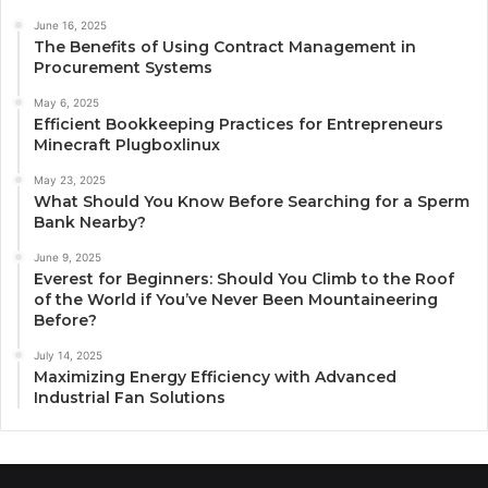
June 16, 2025
The Benefits of Using Contract Management in
Procurement Systems
May 6, 2025
Efficient Bookkeeping Practices for Entrepreneurs
Minecraft Plugboxlinux
May 23, 2025
What Should You Know Before Searching for a Sperm
Bank Nearby?
June 9, 2025
Everest for Beginners: Should You Climb to the Roof
of the World if You’ve Never Been Mountaineering
Before?
July 14, 2025
Maximizing Energy Efficiency with Advanced
Industrial Fan Solutions