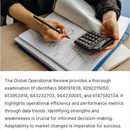
The Global Operational Review provides a thorough
examination of identifiers 968191838, 9292215050,
613953918, 643232703, 944230045, and 6147582134. It
highlights operational efficiency and performance metrics
through data trends. Identifying strengths and
weaknesses is crucial for informed decision-making.
Adaptability to market changes is imperative for success.