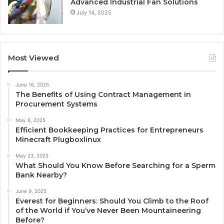
Advanced Industrial Fan Solutions
July 14, 2025
Most Viewed
June 16, 2025
The Benefits of Using Contract Management in
Procurement Systems
May 6, 2025
Efficient Bookkeeping Practices for Entrepreneurs
Minecraft Plugboxlinux
May 23, 2025
What Should You Know Before Searching for a Sperm
Bank Nearby?
June 9, 2025
Everest for Beginners: Should You Climb to the Roof
of the World if You’ve Never Been Mountaineering
Before?