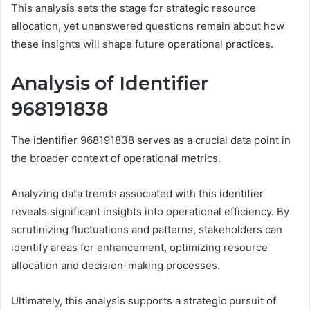
This analysis sets the stage for strategic resource
allocation, yet unanswered questions remain about how
these insights will shape future operational practices.
Analysis of Identifier
968191838
The identifier 968191838 serves as a crucial data point in
the broader context of operational metrics.
Analyzing data trends associated with this identifier
reveals significant insights into operational efficiency. By
scrutinizing fluctuations and patterns, stakeholders can
identify areas for enhancement, optimizing resource
allocation and decision-making processes.
Ultimately, this analysis supports a strategic pursuit of