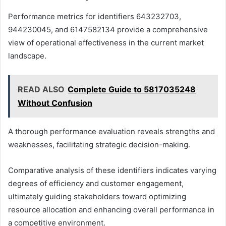
Performance metrics for identifiers 643232703,
944230045, and 6147582134 provide a comprehensive
view of operational effectiveness in the current market
landscape.
READ ALSO
Complete Guide to 5817035248
Without Confusion
A thorough performance evaluation reveals strengths and
weaknesses, facilitating strategic decision-making.
Comparative analysis of these identifiers indicates varying
degrees of efficiency and customer engagement,
ultimately guiding stakeholders toward optimizing
resource allocation and enhancing overall performance in
a competitive environment.