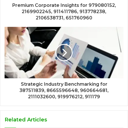
Premium Corporate Insights for 979080152,
2169902245, 911411786, 913778238,
2106538731, 651760960
Strategic Industry Benchmarking for
387511839, 8665596648, 960664681,
2111032600, 919976212, 911179
Related Articles