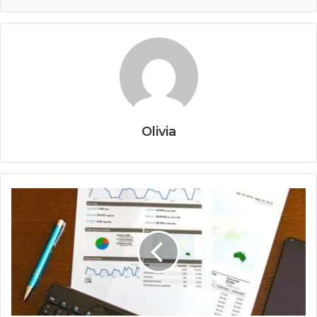
Olivia