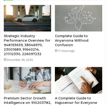
Strategic Industry
Complete Guide to
Performance Overview for
Anyarvsna Without
948193639, 38546970,
Confusion
23001689, 91640214,
11 hours ago
211112330, 226097232
December 28, 2025
Premium Sector Growth
A Complete Guide to
Intelligence on 910203782,
Hqpoenwr for Everyone