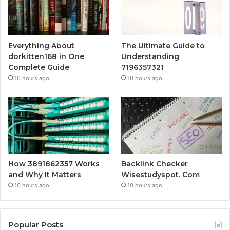
Everything About
The Ultimate Guide to
dorkitten168 in One
Understanding
Complete Guide
7196357321
10 hours ago
10 hours ago
How 3891862357 Works
Backlink Checker
and Why It Matters
Wisestudyspot. Com
10 hours ago
10 hours ago
Popular Posts