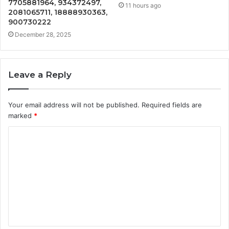
7705881964, 934372497,
11 hours ago
2081065711, 18888930363,
900730222
December 28, 2025
Leave a Reply
Your email address will not be published.
Required fields are
marked
*
C
o
m
m
e
n
t