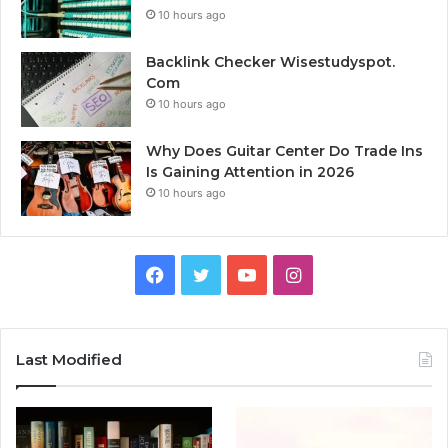
10 hours ago
Backlink Checker Wisestudyspot.
Com
10 hours ago
Why Does Guitar Center Do Trade Ins
Is Gaining Attention in 2026
10 hours ago
Facebook
Twitter
YouTube
Instagram
Last Modified