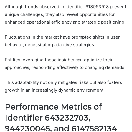
Although trends observed in identifier 613953918 present
unique challenges, they also reveal opportunities for
enhanced operational efficiency and strategic positioning.
Fluctuations in the market have prompted shifts in user
behavior, necessitating adaptive strategies.
Entities leveraging these insights can optimize their
approaches, responding effectively to changing demands.
This adaptability not only mitigates risks but also fosters
growth in an increasingly dynamic environment.
Performance Metrics of
Identifier 643232703,
944230045, and 6147582134