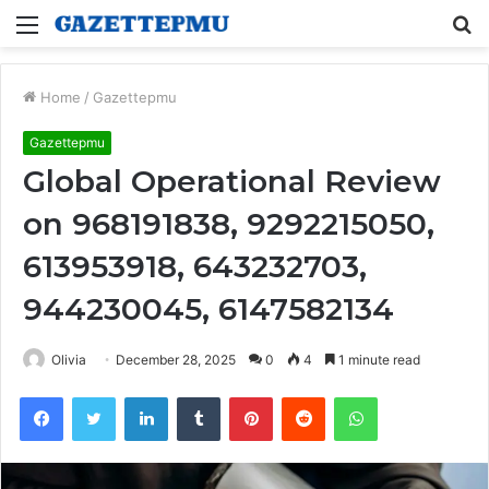
Menu
S
fo
Home
/
Gazettepmu
Gazettepmu
Global Operational Review
on 968191838, 9292215050,
613953918, 643232703,
944230045, 6147582134
Olivia
December 28, 2025
0
4
1 minute read
Facebook
Twitter
LinkedIn
Tumblr
Pinterest
Reddit
WhatsApp