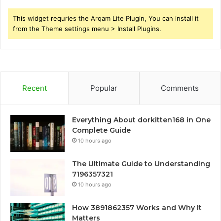
This widget requries the Arqam Lite Plugin, You can install it
from the Theme settings menu > Install Plugins.
Recent
Popular
Comments
Everything About dorkitten168 in One
Complete Guide
10 hours ago
The Ultimate Guide to Understanding
7196357321
10 hours ago
How 3891862357 Works and Why It
Matters