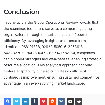
Conclusion
In conclusion, the Global Operational Review reveals that
the examined identifiers serve as a compass, guiding
organizations through the turbulent seas of operational
efficiency. By leveraging insights and trends from
identifiers 968191838, 9292215050, 613953918,
643232703, 944230045, and 6147582134, companies
can pinpoint strengths and weaknesses, enabling strategic
resource allocation. This analytical approach not only
fosters adaptability but also cultivates a culture of
continuous improvement, ensuring sustained competitive
advantage in an ever-evolving market landscape.