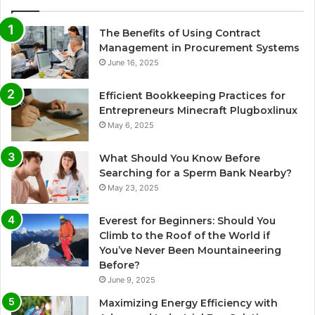
The Benefits of Using Contract
Management in Procurement Systems
June 16, 2025
Efficient Bookkeeping Practices for
Entrepreneurs Minecraft Plugboxlinux
May 6, 2025
What Should You Know Before
Searching for a Sperm Bank Nearby?
May 23, 2025
Everest for Beginners: Should You
Climb to the Roof of the World if
You’ve Never Been Mountaineering
Before?
June 9, 2025
Maximizing Energy Efficiency with