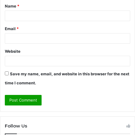
Name
*
*
Email
*
Website
Save my name, email, and website in this browser for the next
time I comment.
Follow Us