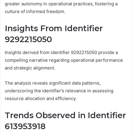
greater autonomy in operational practices, fostering a
culture of informed freedom.
Insights From Identifier
9292215050
Insights derived from identifier 9292215050 provide a
compelling narrative regarding operational performance
and strategic alignment.
The analysis reveals significant data patterns,
underscoring the identifier’s relevance in assessing
resource allocation and efficiency.
Trends Observed in Identifier
613953918