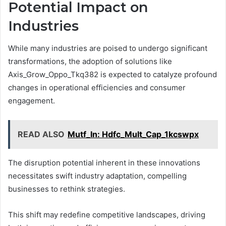
Potential Impact on
Industries
While many industries are poised to undergo significant
transformations, the adoption of solutions like
Axis_Grow_Oppo_Tkq382 is expected to catalyze profound
changes in operational efficiencies and consumer
engagement.
READ ALSO
Mutf_In: Hdfc_Mult_Cap_1kcswpx
The disruption potential inherent in these innovations
necessitates swift industry adaptation, compelling
businesses to rethink strategies.
This shift may redefine competitive landscapes, driving