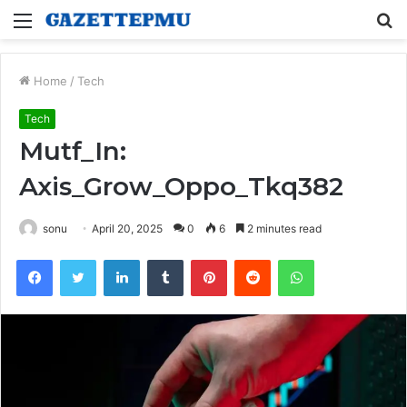
Menu
S
fo
Home
/
Tech
Tech
Mutf_In:
Axis_Grow_Oppo_Tkq382
sonu
April 20, 2025
0
6
2 minutes read
Facebook
Twitter
LinkedIn
Tumblr
Pinterest
Reddit
WhatsApp