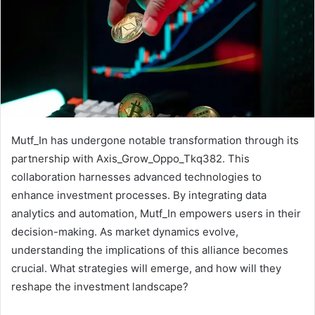
Mutf_In has undergone notable transformation through its
partnership with Axis_Grow_Oppo_Tkq382. This
collaboration harnesses advanced technologies to
enhance investment processes. By integrating data
analytics and automation, Mutf_In empowers users in their
decision-making. As market dynamics evolve,
understanding the implications of this alliance becomes
crucial. What strategies will emerge, and how will they
reshape the investment landscape?