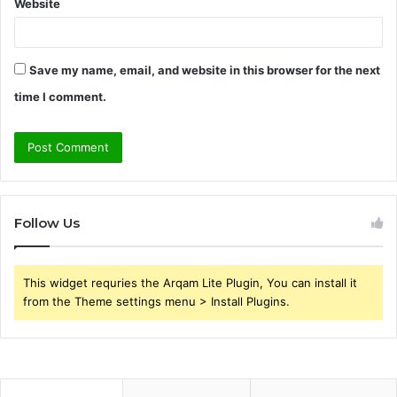
Website
Save my name, email, and website in this browser for the next
time I comment.
Follow Us
This widget requries the Arqam Lite Plugin, You can install it
from the Theme settings menu > Install Plugins.