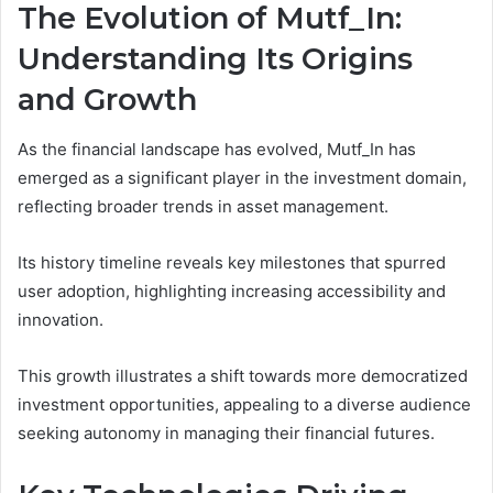
The Evolution of Mutf_In:
Understanding Its Origins
and Growth
As the financial landscape has evolved, Mutf_In has
emerged as a significant player in the investment domain,
reflecting broader trends in asset management.
Its history timeline reveals key milestones that spurred
user adoption, highlighting increasing accessibility and
innovation.
This growth illustrates a shift towards more democratized
investment opportunities, appealing to a diverse audience
seeking autonomy in managing their financial futures.