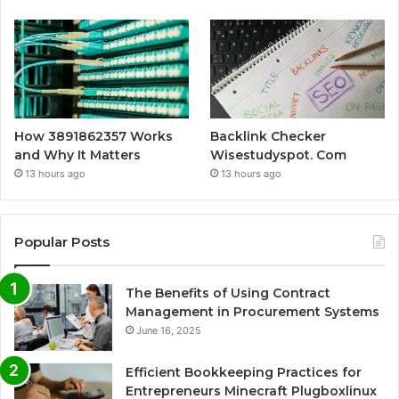
How 3891862357 Works
Backlink Checker
and Why It Matters
Wisestudyspot. Com
13 hours ago
13 hours ago
Popular Posts
The Benefits of Using Contract
Management in Procurement Systems
June 16, 2025
Efficient Bookkeeping Practices for
Entrepreneurs Minecraft Plugboxlinux