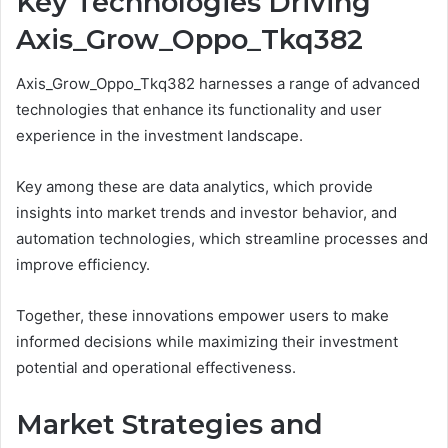
Key Technologies Driving
Axis_Grow_Oppo_Tkq382
Axis_Grow_Oppo_Tkq382 harnesses a range of advanced
technologies that enhance its functionality and user
experience in the investment landscape.
Key among these are data analytics, which provide
insights into market trends and investor behavior, and
automation technologies, which streamline processes and
improve efficiency.
Together, these innovations empower users to make
informed decisions while maximizing their investment
potential and operational effectiveness.
Market Strategies and