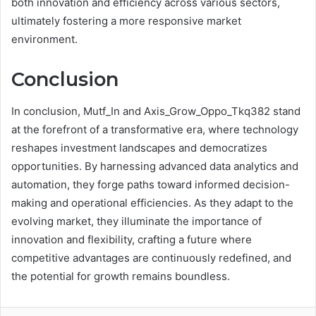
both innovation and efficiency across various sectors,
ultimately fostering a more responsive market
environment.
Conclusion
In conclusion, Mutf_In and Axis_Grow_Oppo_Tkq382 stand
at the forefront of a transformative era, where technology
reshapes investment landscapes and democratizes
opportunities. By harnessing advanced data analytics and
automation, they forge paths toward informed decision-
making and operational efficiencies. As they adapt to the
evolving market, they illuminate the importance of
innovation and flexibility, crafting a future where
competitive advantages are continuously redefined, and
the potential for growth remains boundless.