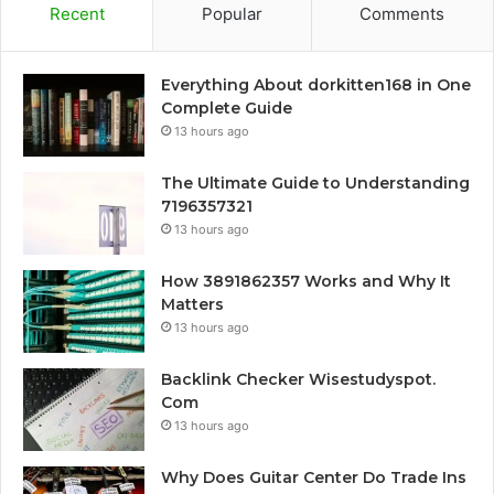
Recent
Popular
Comments
Everything About dorkitten168 in One
Complete Guide
13 hours ago
The Ultimate Guide to Understanding
7196357321
13 hours ago
How 3891862357 Works and Why It
Matters
13 hours ago
Backlink Checker Wisestudyspot.
Com
13 hours ago
Why Does Guitar Center Do Trade Ins