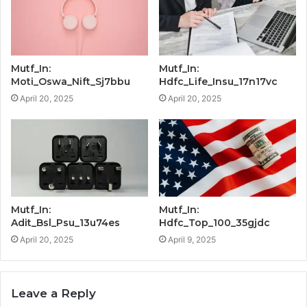
Mutf_In:
Mutf_In:
Moti_Oswa_Nift_Sj7bbu
Hdfc_Life_Insu_17n17vc
April 20, 2025
April 20, 2025
Mutf_In:
Mutf_In:
Adit_Bsl_Psu_13u74es
Hdfc_Top_100_35gjdc
April 20, 2025
April 9, 2025
Leave a Reply