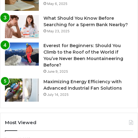
May 6, 2025
What Should You Know Before
Searching for a Sperm Bank Nearby?
May 23, 2025
Everest for Beginners: Should You
Climb to the Roof of the World if
You’ve Never Been Mountaineering
Before?
June 9, 2025
Maximizing Energy Efficiency with
Advanced Industrial Fan Solutions
July 14, 2025
Most Viewed