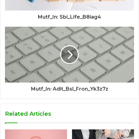
Mutf_In: Sbi_Life_B8iag4
Mutf_In: Adit_Bsl_Fron_Yk3z7z
Related Articles