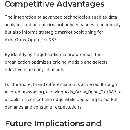
Competitive Advantages
The integration of advanced technologies such as data
analytics and automation not only enhances functionality
but also informs strategic market positioning for
Axis_Grow_Oppo_Tkq382.
By identifying target audience preferences, the
organization optimizes pricing models and selects
effective marketing channels.
Furthermore, brand differentiation is achieved through
tailored messaging, allowing Axis_Grow_Oppo_Tkq382 to
establish a competitive edge while appealing to market
demands and consumer expectations.
Future Implications and