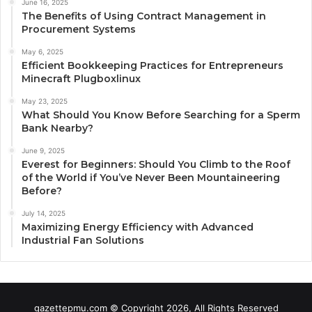
June 16, 2025
The Benefits of Using Contract Management in
Procurement Systems
May 6, 2025
Efficient Bookkeeping Practices for Entrepreneurs
Minecraft Plugboxlinux
May 23, 2025
What Should You Know Before Searching for a Sperm
Bank Nearby?
June 9, 2025
Everest for Beginners: Should You Climb to the Roof
of the World if You’ve Never Been Mountaineering
Before?
July 14, 2025
Maximizing Energy Efficiency with Advanced
Industrial Fan Solutions
gazettepmu.com © Copyright 2026, All Rights Reserved