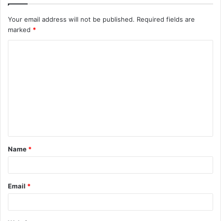
Your email address will not be published.
Required fields are
marked
*
C
o
m
m
e
n
t
Name
*
*
Email
*