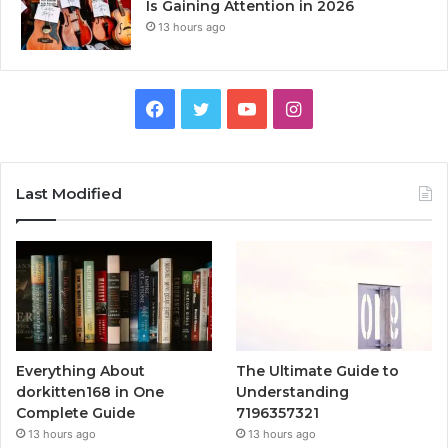
Is Gaining Attention in 2026
13 hours ago
Facebook
Twitter
YouTube
Instagram
Last Modified
Everything About
The Ultimate Guide to
dorkitten168 in One
Understanding
Complete Guide
7196357321
13 hours ago
13 hours ago