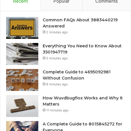
Recent
Popular
Comments
Common FAQs About 3883440219
Answered
2 minutes ago
Everything You Need to Know About
3501947719
5 minutes ago
Complete Guide to 4695092981
Without Confusion
8 minutes ago
How Wuvdbugflox Works and Why It
Matters
11 minutes ago
A Complete Guide to 8015845272 for
Everyone