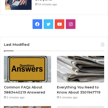
14 minutes ago
Facebook
Twitter
YouTube
Instagram
Last Modified
Common FAQs About
Everything You Need to
3883440219 Answered
Know About 3501947719
2 minutes ago
5 minutes ago