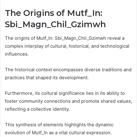
The Origins of Mutf_In:
Sbi_Magn_Chil_Gzimwh
The origins of Mutf_In: Sbi_Magn_Chil_Gzimwh reveal a
complex interplay of cultural, historical, and technological
influences.
The historical context encompasses diverse traditions and
practices that shaped its development.
Furthermore, its cultural significance lies in its ability to
foster community connections and promote shared values,
reflecting a collective identity.
This synthesis of elements highlights the dynamic
evolution of Mutf_In as a vital cultural expression.