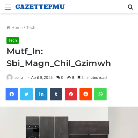
Menu
S
fo
Home
/
Tech
Tech
Mutf_In:
Sbi_Magn_Chil_Gzimwh
sonu
April 9, 2025
0
9
2 minutes read
Facebook
Twitter
LinkedIn
Tumblr
Pinterest
Reddit
WhatsApp