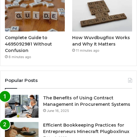
Complete Guide to
How Wuvdbugflox Works
4695092981 Without
and Why It Matters
Confusion
11 minutes ago
8 minutes ago
Popular Posts
The Benefits of Using Contract
Management in Procurement Systems
June 16, 2025
Efficient Bookkeeping Practices for
Entrepreneurs Minecraft Plugboxlinux