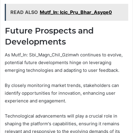
READ ALSO
Mutf_In: Icic_Pru_Bhar_Asyqe0
Future Prospects and
Developments
As Mutf_In: Sbi_Magn_Chil_Gzimwh continues to evolve,
potential future developments hinge on leveraging
emerging technologies and adapting to user feedback.
By closely monitoring market trends, stakeholders can
identify opportunities for innovation, enhancing user
experience and engagement.
Technological advancements will play a crucial role in
shaping the platform's capabilities, ensuring it remains
relevant and responsive to the evolving demands of its