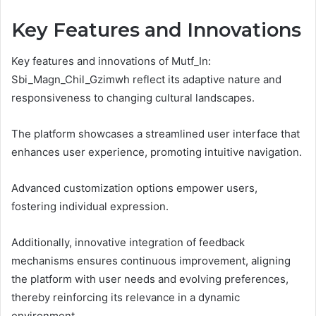
Key Features and Innovations
Key features and innovations of Mutf_In:
Sbi_Magn_Chil_Gzimwh reflect its adaptive nature and
responsiveness to changing cultural landscapes.
The platform showcases a streamlined user interface that
enhances user experience, promoting intuitive navigation.
Advanced customization options empower users,
fostering individual expression.
Additionally, innovative integration of feedback
mechanisms ensures continuous improvement, aligning
the platform with user needs and evolving preferences,
thereby reinforcing its relevance in a dynamic
environment.