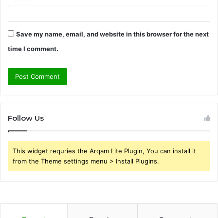
Save my name, email, and website in this browser for the next
time I comment.
Follow Us
This widget requries the Arqam Lite Plugin, You can install it
from the Theme settings menu > Install Plugins.