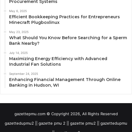
Procurement Systems
May 6, 2025
Efficient Bookkeeping Practices for Entrepreneurs
Minecraft Plugboxlinux
May 23, 2025
What Should You Know Before Searching for a Sperm
Bank Nearby?
July 14, 2025
Maximizing Energy Efficiency with Advanced
Industrial Fan Solutions
September 24, 2025
Enhancing Financial Management Through Online
Banking in Hudson, WI
gazettepmu.com © Copyright 2026, All Rights Reserved
gazettedupmu2 || gazette pmu 2 || gazette pmu2 || gazettedupmu