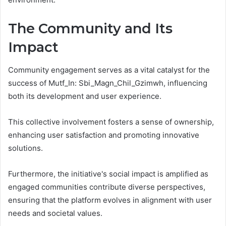
The Community and Its
Impact
Community engagement serves as a vital catalyst for the
success of Mutf_In: Sbi_Magn_Chil_Gzimwh, influencing
both its development and user experience.
This collective involvement fosters a sense of ownership,
enhancing user satisfaction and promoting innovative
solutions.
Furthermore, the initiative's social impact is amplified as
engaged communities contribute diverse perspectives,
ensuring that the platform evolves in alignment with user
needs and societal values.