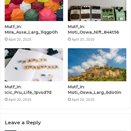
Mutf_In:
Mutf_In:
Mira_Asse_Larg_1lqgp0h
Moti_Oswa_Nift_84kt56
April 20, 2025
April 20, 2025
Mutf_In:
Mutf_In:
Icic_Pru_Life_1pvsd7d
Moti_Oswa_Larg_6do0in
April 20, 2025
April 20, 2025
Leave a Reply