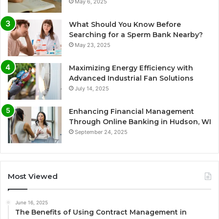
May 6, 2025
What Should You Know Before
Searching for a Sperm Bank Nearby?
May 23, 2025
Maximizing Energy Efficiency with
Advanced Industrial Fan Solutions
July 14, 2025
Enhancing Financial Management
Through Online Banking in Hudson, WI
September 24, 2025
Most Viewed
June 16, 2025
The Benefits of Using Contract Management in