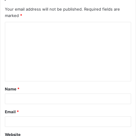
Your email address will not be published.
Required fields are
marked
*
C
o
m
m
e
n
t
Name
*
*
Email
*
Website