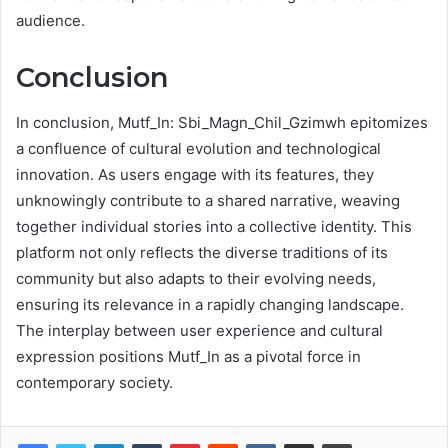
audience.
Conclusion
In conclusion, Mutf_In: Sbi_Magn_Chil_Gzimwh epitomizes
a confluence of cultural evolution and technological
innovation. As users engage with its features, they
unknowingly contribute to a shared narrative, weaving
together individual stories into a collective identity. This
platform not only reflects the diverse traditions of its
community but also adapts to their evolving needs,
ensuring its relevance in a rapidly changing landscape.
The interplay between user experience and cultural
expression positions Mutf_In as a pivotal force in
contemporary society.