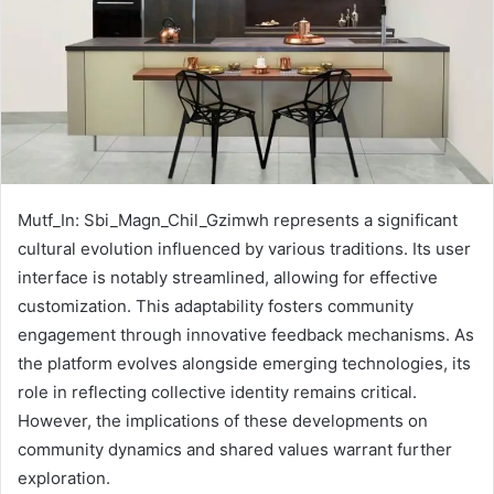
Mutf_In: Sbi_Magn_Chil_Gzimwh represents a significant
cultural evolution influenced by various traditions. Its user
interface is notably streamlined, allowing for effective
customization. This adaptability fosters community
engagement through innovative feedback mechanisms. As
the platform evolves alongside emerging technologies, its
role in reflecting collective identity remains critical.
However, the implications of these developments on
community dynamics and shared values warrant further
exploration.