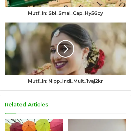
Mutf_In: Sbi_Smal_Cap_Hy56cy
Mutf_In: Nipp_Indi_Mult_1vaj2kr
Related Articles