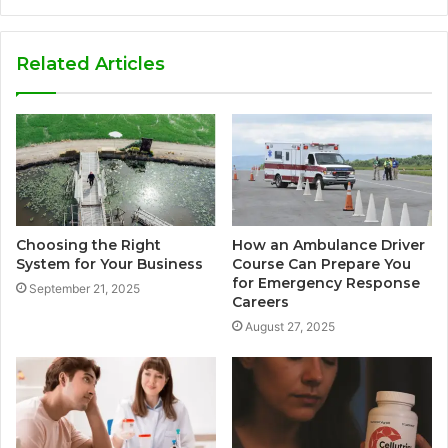
Related Articles
Choosing the Right
How an Ambulance Driver
System for Your Business
Course Can Prepare You
for Emergency Response
September 21, 2025
Careers
August 27, 2025