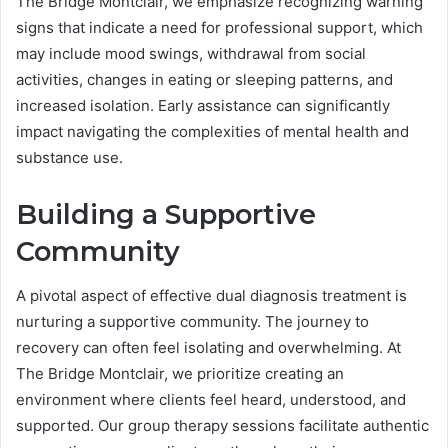
The Bridge Montclair, we emphasize recognizing warning
signs that indicate a need for professional support, which
may include mood swings, withdrawal from social
activities, changes in eating or sleeping patterns, and
increased isolation. Early assistance can significantly
impact navigating the complexities of mental health and
substance use.
Building a Supportive
Community
A pivotal aspect of effective dual diagnosis treatment is
nurturing a supportive community. The journey to
recovery can often feel isolating and overwhelming. At
The Bridge Montclair, we prioritize creating an
environment where clients feel heard, understood, and
supported. Our group therapy sessions facilitate authentic