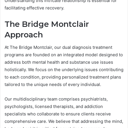
Understanding this intricate relationship is essential for
facilitating effective recovery.
The Bridge Montclair
Approach
At The Bridge Montclair, our dual diagnosis treatment
programs are founded on an integrated model designed to
address both mental health and substance use issues
holistically. We focus on the underlying issues contributing
to each condition, providing personalized treatment plans
tailored to the unique needs of every individual.
Our multidisciplinary team comprises psychiatrists,
psychologists, licensed therapists, and addiction
specialists who collaborate to ensure clients receive
comprehensive care. We believe that addressing the mind,