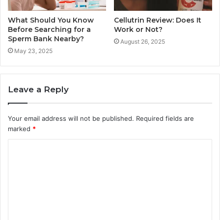
What Should You Know
Cellutrin Review: Does It
Before Searching for a
Work or Not?
Sperm Bank Nearby?
August 26, 2025
May 23, 2025
Leave a Reply
Your email address will not be published.
Required fields are
marked
*
C
o
m
m
e