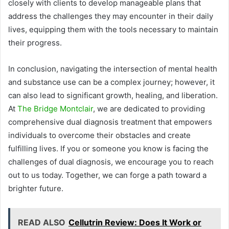
closely with clients to develop manageable plans that
address the challenges they may encounter in their daily
lives, equipping them with the tools necessary to maintain
their progress.
In conclusion, navigating the intersection of mental health
and substance use can be a complex journey; however, it
can also lead to significant growth, healing, and liberation.
At
The Bridge Montclair
, we are dedicated to providing
comprehensive dual diagnosis treatment that empowers
individuals to overcome their obstacles and create
fulfilling lives. If you or someone you know is facing the
challenges of dual diagnosis, we encourage you to reach
out to us today. Together, we can forge a path toward a
brighter future.
READ ALSO
Cellutrin Review: Does It Work or