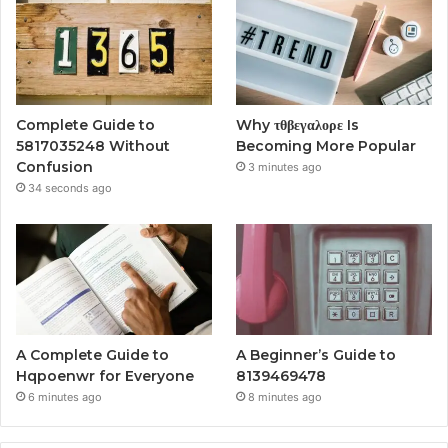
Complete Guide to
Why τθβεγαλορε Is
5817035248 Without
Becoming More Popular
Confusion
3 minutes ago
34 seconds ago
A Complete Guide to
A Beginner’s Guide to
Hqpoenwr for Everyone
8139469478
6 minutes ago
8 minutes ago