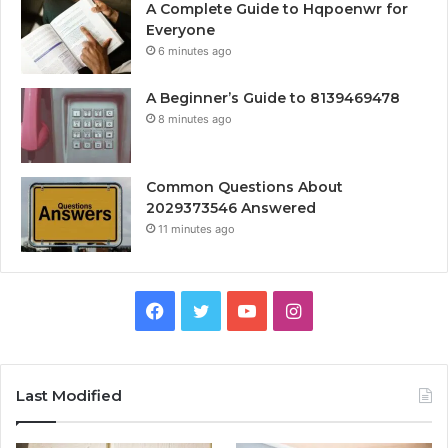
A Complete Guide to Hqpoenwr for
Everyone
6 minutes ago
A Beginner’s Guide to 8139469478
8 minutes ago
Common Questions About
2029373546 Answered
11 minutes ago
Facebook
Twitter
YouTube
Instagram
Last Modified