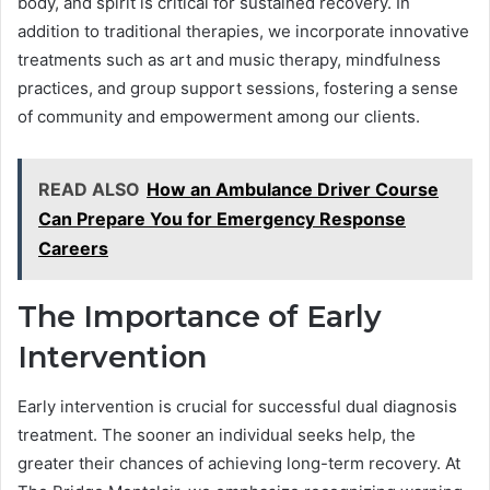
body, and spirit is critical for sustained recovery. In
addition to traditional therapies, we incorporate innovative
treatments such as art and music therapy, mindfulness
practices, and group support sessions, fostering a sense
of community and empowerment among our clients.
READ ALSO
How an Ambulance Driver Course
Can Prepare You for Emergency Response
Careers
The Importance of Early
Intervention
Early intervention is crucial for successful dual diagnosis
treatment. The sooner an individual seeks help, the
greater their chances of achieving long-term recovery. At