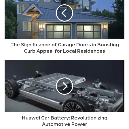
The Significance of Garage Doors in Boosting
Curb Appeal for Local Residences
Huawei Car Battery: Revolutionizing
Automotive Power