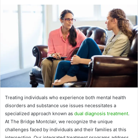
Treating individuals who experience both mental health
disorders and substance use issues necessitates a
specialized approach known as
dual diagnosis treatment
.
At The Bridge Montclair, we recognize the unique
challenges faced by individuals and their families at this
intersection. Our integrated treatment programs address