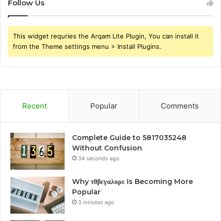
Follow Us
This widget requries the Arqam Lite Plugin, You can install it
from the Theme settings menu > Install Plugins.
Recent
Popular
Comments
Complete Guide to 5817035248
Without Confusion
34 seconds ago
Why τθβεγαλορε Is Becoming More
Popular
3 minutes ago