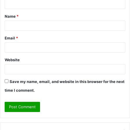
n
t
Name
*
*
Email
*
Website
Save my name, email, and website in this browser for the next
time I comment.