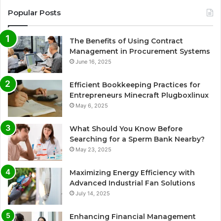
Popular Posts
The Benefits of Using Contract
Management in Procurement Systems
June 16, 2025
Efficient Bookkeeping Practices for
Entrepreneurs Minecraft Plugboxlinux
May 6, 2025
What Should You Know Before
Searching for a Sperm Bank Nearby?
May 23, 2025
Maximizing Energy Efficiency with
Advanced Industrial Fan Solutions
July 14, 2025
Enhancing Financial Management