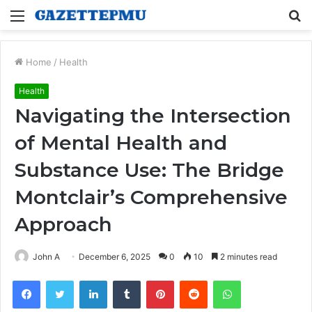
Menu
S
fo
Home
/
Health
Health
Navigating the Intersection
of Mental Health and
Substance Use: The Bridge
Montclair’s Comprehensive
Approach
John A
December 6, 2025
0
10
2 minutes read
Facebook
Twitter
LinkedIn
Tumblr
Pinterest
Reddit
WhatsApp