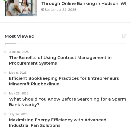
Through Online Banking in Hudson, WI
September 24, 2025
Most Viewed
June 16, 2025
The Benefits of Using Contract Management in
Procurement Systems
May 6, 2025
Efficient Bookkeeping Practices for Entrepreneurs
Minecraft Plugboxlinux
May 23, 2025
What Should You Know Before Searching for a Sperm
Bank Nearby?
July 14, 2025
Maximizing Energy Efficiency with Advanced
Industrial Fan Solutions