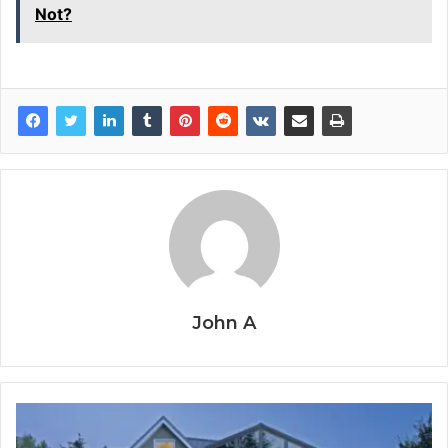
Not?
John A