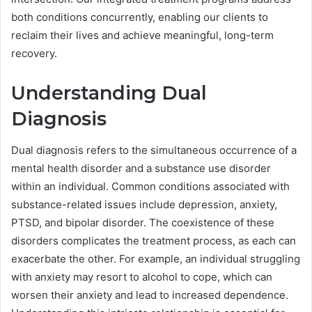
both conditions concurrently, enabling our clients to
reclaim their lives and achieve meaningful, long-term
recovery.
Understanding Dual
Diagnosis
Dual diagnosis refers to the simultaneous occurrence of a
mental health disorder and a substance use disorder
within an individual. Common conditions associated with
substance-related issues include depression, anxiety,
PTSD, and bipolar disorder. The coexistence of these
disorders complicates the treatment process, as each can
exacerbate the other. For example, an individual struggling
with anxiety may resort to alcohol to cope, which can
worsen their anxiety and lead to increased dependence.