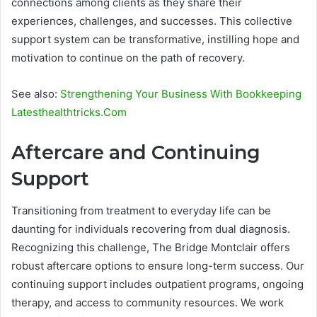
connections among clients as they share their
experiences, challenges, and successes. This collective
support system can be transformative, instilling hope and
motivation to continue on the path of recovery.
See also:
Strengthening Your Business With Bookkeeping
Latesthealthtricks.Com
Aftercare and Continuing
Support
Transitioning from treatment to everyday life can be
daunting for individuals recovering from dual diagnosis.
Recognizing this challenge, The Bridge Montclair offers
robust aftercare options to ensure long-term success. Our
continuing support includes outpatient programs, ongoing
therapy, and access to community resources. We work