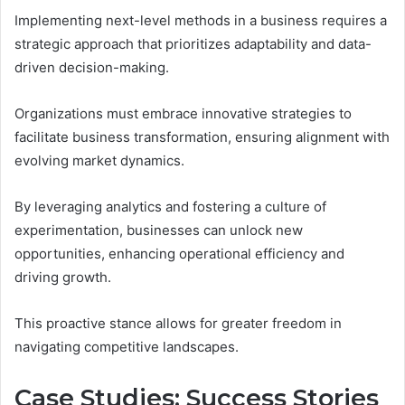
Implementing next-level methods in a business requires a
strategic approach that prioritizes adaptability and data-
driven decision-making.
Organizations must embrace innovative strategies to
facilitate business transformation, ensuring alignment with
evolving market dynamics.
By leveraging analytics and fostering a culture of
experimentation, businesses can unlock new
opportunities, enhancing operational efficiency and
driving growth.
This proactive stance allows for greater freedom in
navigating competitive landscapes.
Case Studies: Success Stories