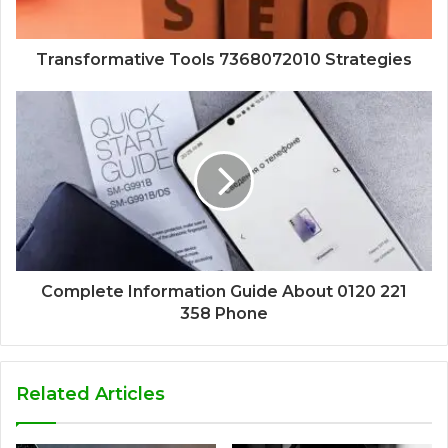
Transformative Tools 7368072010 Strategies
Complete Information Guide About 0120 221
358 Phone
Related Articles