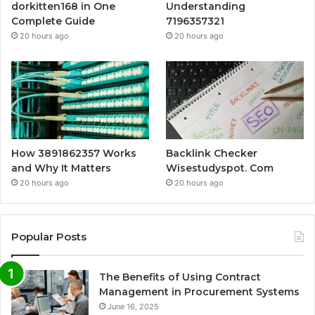
dorkitten168 in One
Understanding
Complete Guide
7196357321
20 hours ago
20 hours ago
How 3891862357 Works
Backlink Checker
and Why It Matters
Wisestudyspot. Com
20 hours ago
20 hours ago
Popular Posts
The Benefits of Using Contract
Management in Procurement Systems
June 16, 2025