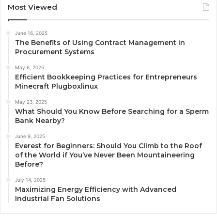
Most Viewed
June 16, 2025
The Benefits of Using Contract Management in
Procurement Systems
May 6, 2025
Efficient Bookkeeping Practices for Entrepreneurs
Minecraft Plugboxlinux
May 23, 2025
What Should You Know Before Searching for a Sperm
Bank Nearby?
June 9, 2025
Everest for Beginners: Should You Climb to the Roof
of the World if You’ve Never Been Mountaineering
Before?
July 14, 2025
Maximizing Energy Efficiency with Advanced
Industrial Fan Solutions