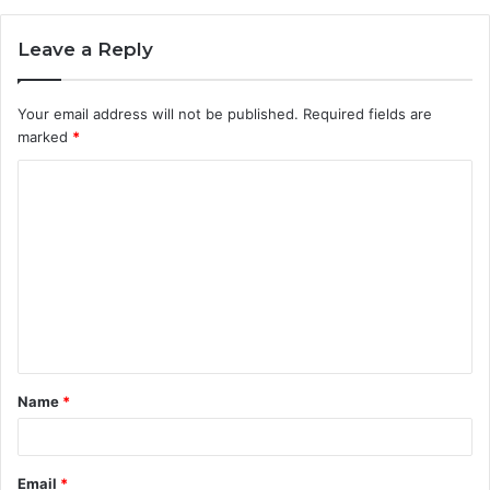
Leave a Reply
Your email address will not be published.
Required fields are
marked
*
C
o
m
m
e
n
t
Name
*
*
Email
*