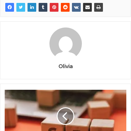
Olivia