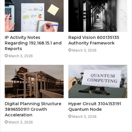
IP Activity Notes
Rapid Vision 600135135
Regarding 192.168.15.1 and
Authority Framework
Reports
March 3, 2026
March 3, 2026
Digital Planning Structure
Hyper Circuit 3104153191
3896550911 Growth
Quantum Node
Acceleration
March 3, 2026
March 3, 2026