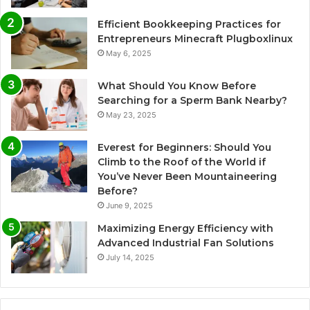
Efficient Bookkeeping Practices for
Entrepreneurs Minecraft Plugboxlinux
May 6, 2025
What Should You Know Before
Searching for a Sperm Bank Nearby?
May 23, 2025
Everest for Beginners: Should You
Climb to the Roof of the World if
You’ve Never Been Mountaineering
Before?
June 9, 2025
Maximizing Energy Efficiency with
Advanced Industrial Fan Solutions
July 14, 2025