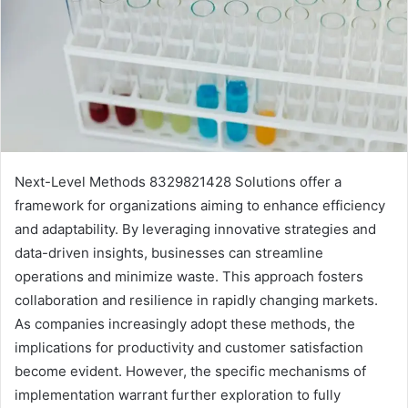
Next-Level Methods 8329821428 Solutions offer a
framework for organizations aiming to enhance efficiency
and adaptability. By leveraging innovative strategies and
data-driven insights, businesses can streamline
operations and minimize waste. This approach fosters
collaboration and resilience in rapidly changing markets.
As companies increasingly adopt these methods, the
implications for productivity and customer satisfaction
become evident. However, the specific mechanisms of
implementation warrant further exploration to fully