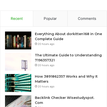
Recent
Popular
Comments
Everything About dorkitten168 in One
Complete Guide
20 hours ago
The Ultimate Guide to Understanding
7196357321
20 hours ago
How 3891862357 Works and Why It
Matters
20 hours ago
Backlink Checker Wisestudyspot.
Com