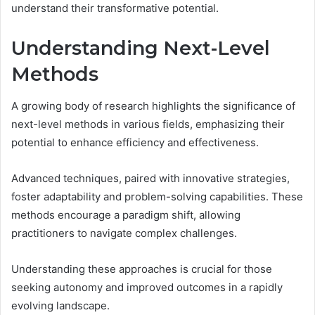
understand their transformative potential.
Understanding Next-Level
Methods
A growing body of research highlights the significance of
next-level methods in various fields, emphasizing their
potential to enhance efficiency and effectiveness.
Advanced techniques, paired with innovative strategies,
foster adaptability and problem-solving capabilities. These
methods encourage a paradigm shift, allowing
practitioners to navigate complex challenges.
Understanding these approaches is crucial for those
seeking autonomy and improved outcomes in a rapidly
evolving landscape.