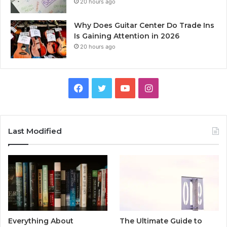
20 hours ago
Why Does Guitar Center Do Trade Ins
Is Gaining Attention in 2026
20 hours ago
Facebook
Twitter
YouTube
Instagram
Last Modified
Everything About
The Ultimate Guide to