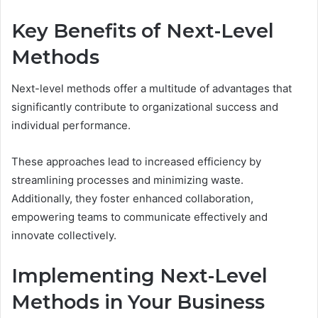
Key Benefits of Next-Level
Methods
Next-level methods offer a multitude of advantages that
significantly contribute to organizational success and
individual performance.
These approaches lead to increased efficiency by
streamlining processes and minimizing waste.
Additionally, they foster enhanced collaboration,
empowering teams to communicate effectively and
innovate collectively.
Implementing Next-Level
Methods in Your Business