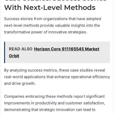
With Next-Level Methods
Success stories from organizations that have adopted
next-level methods provide valuable insights into the
transformative power of innovative strategies.
READ ALSO
Horizon Core 911165545 Market
Orbit
By analyzing success metrics, these case studies reveal
real-world applications that enhance operational efficiency
and drive growth.
Companies embracing these methods report significant
improvements in productivity and customer satisfaction,
demonstrating that strategic innovation can lead to