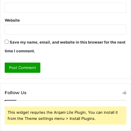
Website
Save my name, email, and website in this browser for the next
time I comment.
Follow Us
This widget requries the Arqam Lite Plugin, You can install it
from the Theme settings menu > Install Plugins.