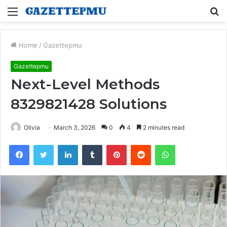
Menu
S
fo
Home
/
Gazettepmu
Gazettepmu
Next-Level Methods
8329821428 Solutions
Olivia
March 3, 2026
0
4
2 minutes read
Facebook
Twitter
LinkedIn
Tumblr
Pinterest
Reddit
WhatsApp