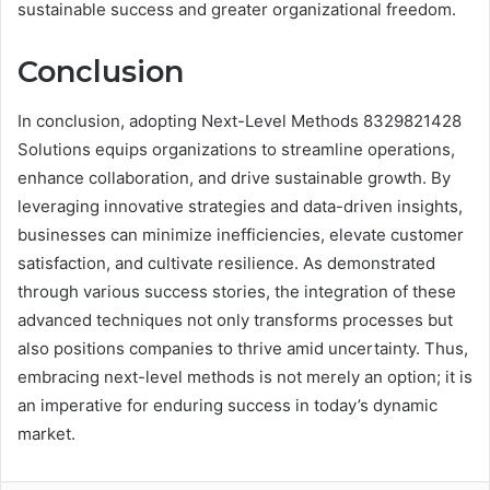
sustainable success and greater organizational freedom.
Conclusion
In conclusion, adopting Next-Level Methods 8329821428
Solutions equips organizations to streamline operations,
enhance collaboration, and drive sustainable growth. By
leveraging innovative strategies and data-driven insights,
businesses can minimize inefficiencies, elevate customer
satisfaction, and cultivate resilience. As demonstrated
through various success stories, the integration of these
advanced techniques not only transforms processes but
also positions companies to thrive amid uncertainty. Thus,
embracing next-level methods is not merely an option; it is
an imperative for enduring success in today’s dynamic
market.