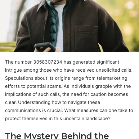
The number 3058307234 has generated significant
intrigue among those who have received unsolicited calls.
Speculations about its origins range from telemarketing
efforts to potential scams. As individuals grapple with the
implications of such calls, the need for caution becomes
clear. Understanding how to navigate these
communications is crucial. What measures can one take to
protect themselves in this uncertain landscape?
The Mystery Behind the