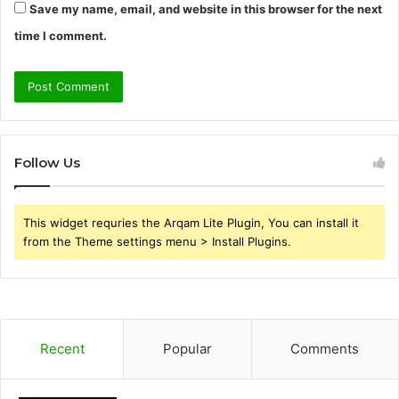
Save my name, email, and website in this browser for the next
time I comment.
Follow Us
This widget requries the Arqam Lite Plugin, You can install it
from the Theme settings menu > Install Plugins.
Recent
Popular
Comments