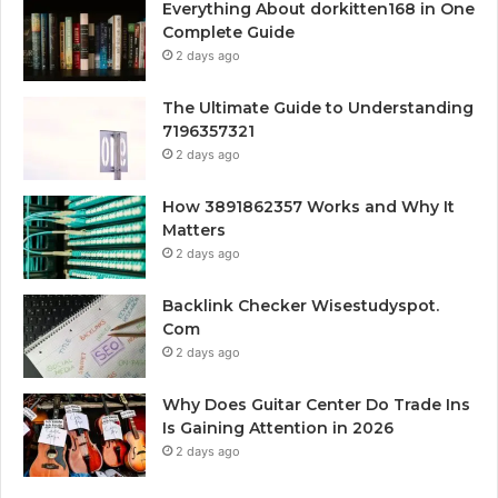
Everything About dorkitten168 in One
Complete Guide
2 days ago
The Ultimate Guide to Understanding
7196357321
2 days ago
How 3891862357 Works and Why It
Matters
2 days ago
Backlink Checker Wisestudyspot.
Com
2 days ago
Why Does Guitar Center Do Trade Ins
Is Gaining Attention in 2026
2 days ago