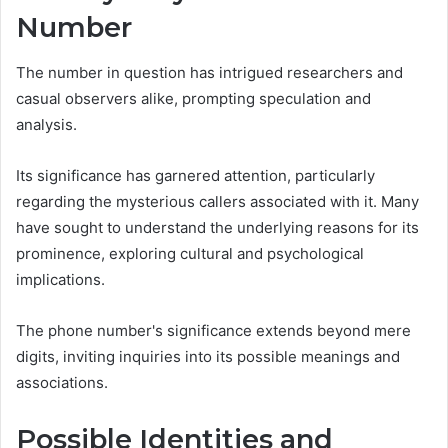
Number
The number in question has intrigued researchers and
casual observers alike, prompting speculation and
analysis.
Its significance has garnered attention, particularly
regarding the mysterious callers associated with it. Many
have sought to understand the underlying reasons for its
prominence, exploring cultural and psychological
implications.
The phone number's significance extends beyond mere
digits, inviting inquiries into its possible meanings and
associations.
Possible Identities and