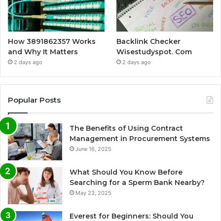
How 3891862357 Works
Backlink Checker
and Why It Matters
Wisestudyspot. Com
2 days ago
2 days ago
Popular Posts
The Benefits of Using Contract
Management in Procurement Systems
June 16, 2025
What Should You Know Before
Searching for a Sperm Bank Nearby?
May 23, 2025
Everest for Beginners: Should You