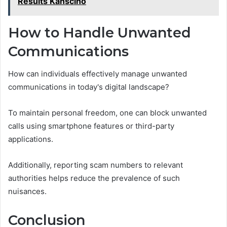
Results Kanscino
How to Handle Unwanted
Communications
How can individuals effectively manage unwanted
communications in today's digital landscape?
To maintain personal freedom, one can block unwanted
calls using smartphone features or third-party
applications.
Additionally, reporting scam numbers to relevant
authorities helps reduce the prevalence of such
nuisances.
Conclusion