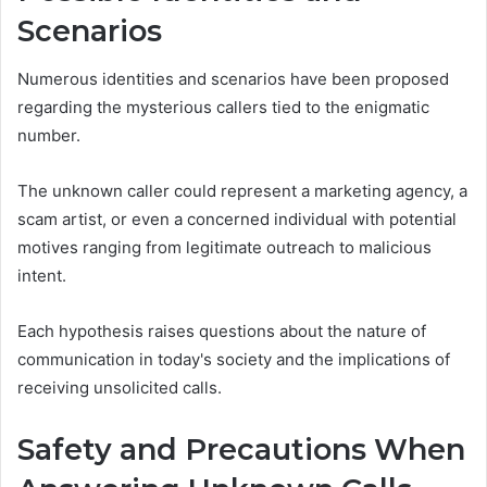
Scenarios
Numerous identities and scenarios have been proposed
regarding the mysterious callers tied to the enigmatic
number.
The unknown caller could represent a marketing agency, a
scam artist, or even a concerned individual with potential
motives ranging from legitimate outreach to malicious
intent.
Each hypothesis raises questions about the nature of
communication in today's society and the implications of
receiving unsolicited calls.
Safety and Precautions When