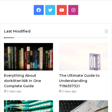
Facebook
Twitter
YouTube
Instagram
Last Modified
Everything About
The Ultimate Guide to
dorkitten168 in One
Understanding
Complete Guide
7196357321
2 days ago
2 days ago