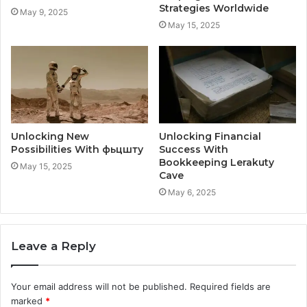
Strategies Worldwide
May 9, 2025
May 15, 2025
Unlocking New
Unlocking Financial
Possibilities With фьцшту
Success With
Bookkeeping Lerakuty
May 15, 2025
Cave
May 6, 2025
Leave a Reply
Your email address will not be published.
Required fields are
marked
*