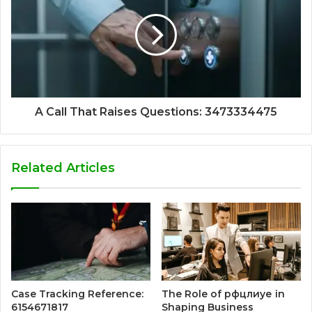
A Call That Raises Questions: 3473334475
Related Articles
Case Tracking Reference:
The Role of рфцлиуе in
6154671817
Shaping Business