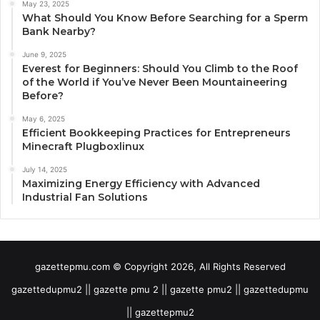
May 23, 2025
What Should You Know Before Searching for a Sperm
Bank Nearby?
June 9, 2025
Everest for Beginners: Should You Climb to the Roof
of the World if You’ve Never Been Mountaineering
Before?
May 6, 2025
Efficient Bookkeeping Practices for Entrepreneurs
Minecraft Plugboxlinux
July 14, 2025
Maximizing Energy Efficiency with Advanced
Industrial Fan Solutions
gazettepmu.com © Copyright 2026, All Rights Reserved
gazettedupmu2 || gazette pmu 2 || gazette pmu2 || gazettedupmu
|| gazettepmu2