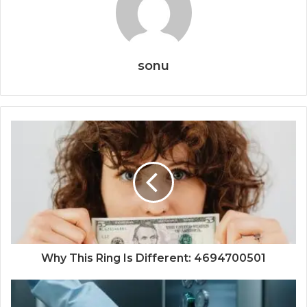
sonu
Why This Ring Is Different: 4694700501