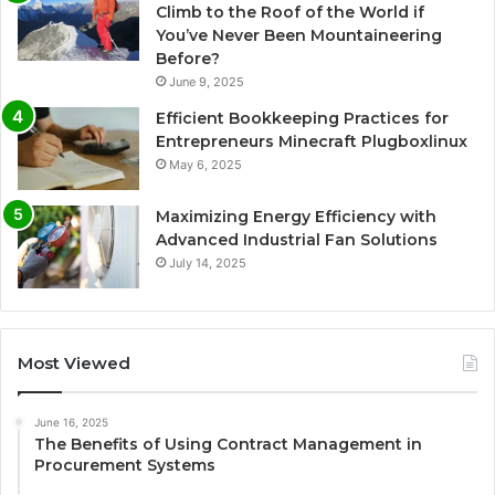
Climb to the Roof of the World if
You’ve Never Been Mountaineering
Before?
June 9, 2025
Efficient Bookkeeping Practices for
Entrepreneurs Minecraft Plugboxlinux
May 6, 2025
Maximizing Energy Efficiency with
Advanced Industrial Fan Solutions
July 14, 2025
Most Viewed
June 16, 2025
The Benefits of Using Contract Management in
Procurement Systems