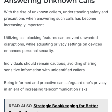
Answering Unknown Calls
With the rise of unknown callers, understanding safety and
precautions when answering such calls has become
increasingly important.
Utilizing call blocking features can prevent unwanted
disruptions, while adjusting privacy settings on devices
enhances personal security.
Individuals should remain cautious, avoiding sharing
sensitive information with unidentified callers.
Being informed and proactive can safeguard one's privacy
in an era of increasing telecommunication risks.
READ ALSO
Strategic Bookkeeping for Better