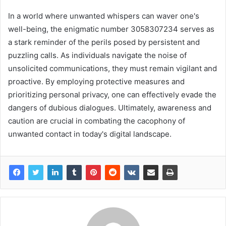
In a world where unwanted whispers can waver one's
well-being, the enigmatic number 3058307234 serves as
a stark reminder of the perils posed by persistent and
puzzling calls. As individuals navigate the noise of
unsolicited communications, they must remain vigilant and
proactive. By employing protective measures and
prioritizing personal privacy, one can effectively evade the
dangers of dubious dialogues. Ultimately, awareness and
caution are crucial in combating the cacophony of
unwanted contact in today's digital landscape.