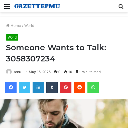
Menu
S
fo
Home
/
World
World
Someone Wants to Talk:
3058307234
sonu
May 15, 2025
0
10
1 minute read
Facebook
Twitter
LinkedIn
Tumblr
Pinterest
Reddit
WhatsApp