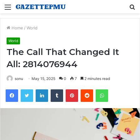
Menu
S
fo
Home
/
World
World
The Call That Changed It
All: 2814076944
sonu
May 15, 2025
0
7
2 minutes read
Facebook
Twitter
LinkedIn
Tumblr
Pinterest
Reddit
WhatsApp