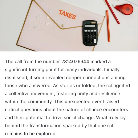
The call from the number 2814076944 marked a
significant turning point for many individuals. Initially
dismissed, it soon revealed deeper connections among
those who answered. As stories unfolded, the call ignited
a collective movement, fostering unity and resilience
within the community. This unexpected event raised
critical questions about the nature of chance encounters
and their potential to drive social change. What truly lay
behind the transformation sparked by that one call
remains to be explored.