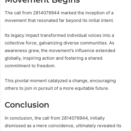
The call from 2814076944 marked the inception of a
movement that resonated far beyond its initial intent.
Its legacy impact transformed individual voices into a
collective force, galvanizing diverse communities. As
awareness grew, the movement's influence extended
globally, inspiring action and fostering a shared
commitment to freedom.
This pivotal moment catalyzed a change, encouraging
others to join in pursuit of a more equitable future.
Conclusion
In conclusion, the call from 2814076944, initially
dismissed as a mere coincidence, ultimately revealed its