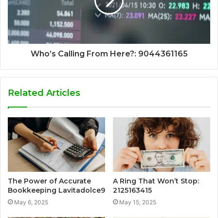
Who’s Calling From Here?: 9044361165
Related Articles
The Power of Accurate
A Ring That Won’t Stop:
Bookkeeping Lavitadolce9
2125163415
May 6, 2025
May 15, 2025