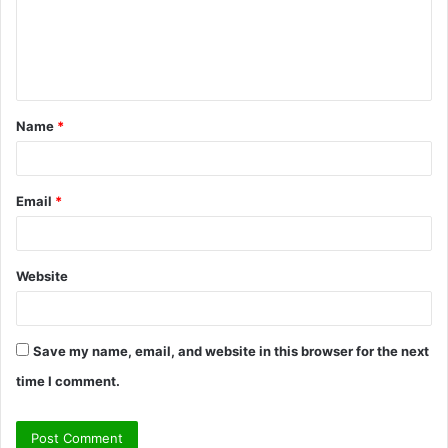
m
e
n
t
Name
*
*
Email
*
Website
Save my name, email, and website in this browser for the next
time I comment.