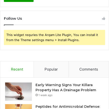
Follow Us
This widget requries the Arqam Lite Plugin, You can install it
from the Theme settings menu > Install Plugins.
Recent
Popular
Comments
Early Warning Signs Your Killara
Property Has A Drainage Problem
1 week ago
Peptides for Antimicrobial Defense: