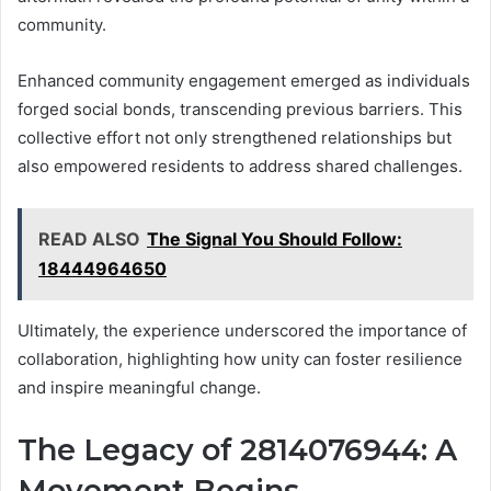
community.
Enhanced community engagement emerged as individuals
forged social bonds, transcending previous barriers. This
collective effort not only strengthened relationships but
also empowered residents to address shared challenges.
READ ALSO
The Signal You Should Follow:
18444964650
Ultimately, the experience underscored the importance of
collaboration, highlighting how unity can foster resilience
and inspire meaningful change.
The Legacy of 2814076944: A
Movement Begins