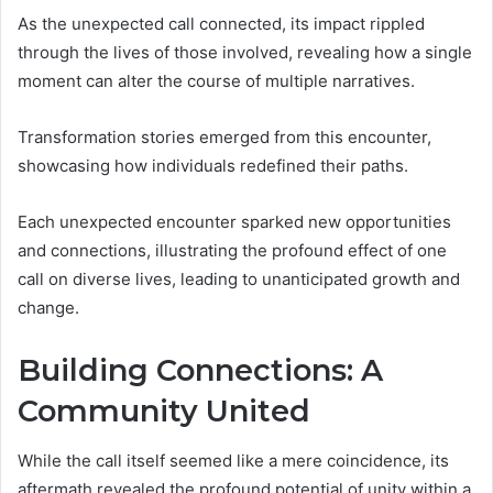
As the unexpected call connected, its impact rippled
through the lives of those involved, revealing how a single
moment can alter the course of multiple narratives.
Transformation stories emerged from this encounter,
showcasing how individuals redefined their paths.
Each unexpected encounter sparked new opportunities
and connections, illustrating the profound effect of one
call on diverse lives, leading to unanticipated growth and
change.
Building Connections: A
Community United
While the call itself seemed like a mere coincidence, its
aftermath revealed the profound potential of unity within a