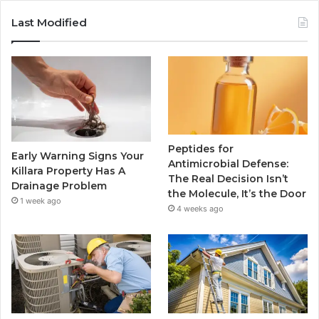
Last Modified
Peptides for
Early Warning Signs Your
Antimicrobial Defense:
Killara Property Has A
The Real Decision Isn’t
Drainage Problem
the Molecule, It’s the Door
1 week ago
4 weeks ago