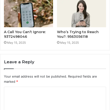
A Call You Can’t Ignore:
Who’s Trying to Reach
9372498046
You?: 9563056118
May 15, 2025
May 15, 2025
Leave a Reply
Your email address will not be published.
Required fields are
marked
*
C
o
m