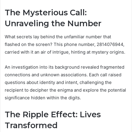
The Mysterious Call:
Unraveling the Number
What secrets lay behind the unfamiliar number that
flashed on the screen? This phone number, 2814076944,
carried with it an air of intrigue, hinting at mystery origins.
An investigation into its background revealed fragmented
connections and unknown associations. Each call raised
questions about identity and intent, challenging the
recipient to decipher the enigma and explore the potential
significance hidden within the digits.
The Ripple Effect: Lives
Transformed