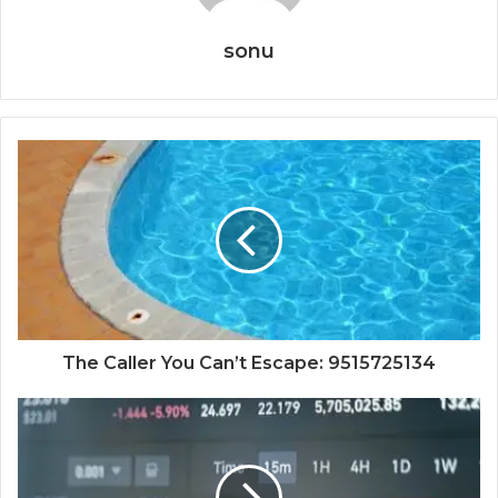
sonu
The Caller You Can’t Escape: 9515725134