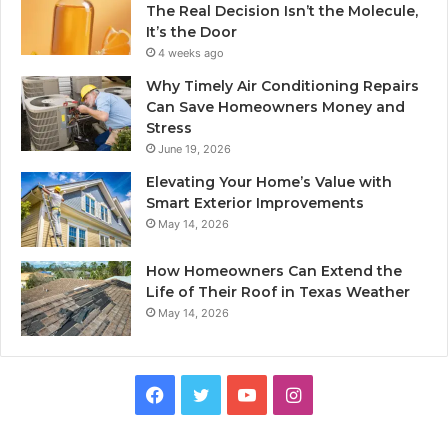
The Real Decision Isn’t the Molecule,
It’s the Door
4 weeks ago
Why Timely Air Conditioning Repairs
Can Save Homeowners Money and
Stress
June 19, 2026
Elevating Your Home’s Value with
Smart Exterior Improvements
May 14, 2026
How Homeowners Can Extend the
Life of Their Roof in Texas Weather
May 14, 2026
Facebook
Twitter
YouTube
Instagram