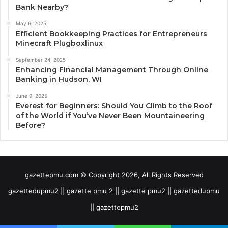
Bank Nearby?
May 6, 2025
Efficient Bookkeeping Practices for Entrepreneurs
Minecraft Plugboxlinux
September 24, 2025
Enhancing Financial Management Through Online
Banking in Hudson, WI
June 9, 2025
Everest for Beginners: Should You Climb to the Roof
of the World if You’ve Never Been Mountaineering
Before?
gazettepmu.com © Copyright 2026, All Rights Reserved
gazettedupmu2 || gazette pmu 2 || gazette pmu2 || gazettedupmu
|| gazettepmu2