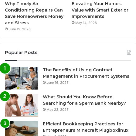
Why Timely Air
Elevating Your Home’s
Conditioning Repairs Can
Value with Smart Exterior
Save Homeowners Money
Improvements
and Stress
May 14, 2026
June 19, 2026
Popular Posts
The Benefits of Using Contract
Management in Procurement Systems
June 16, 2025
What Should You Know Before
Searching for a Sperm Bank Nearby?
May 23, 2025
Efficient Bookkeeping Practices for
Entrepreneurs Minecraft Plugboxlinux