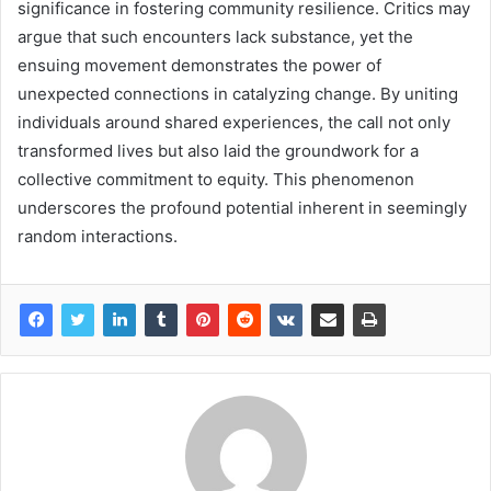
significance in fostering community resilience. Critics may
argue that such encounters lack substance, yet the
ensuing movement demonstrates the power of
unexpected connections in catalyzing change. By uniting
individuals around shared experiences, the call not only
transformed lives but also laid the groundwork for a
collective commitment to equity. This phenomenon
underscores the profound potential inherent in seemingly
random interactions.