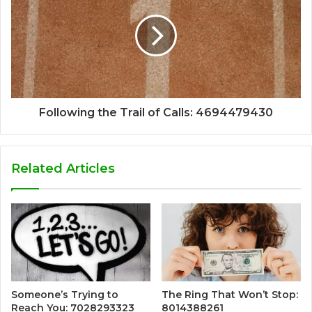
Following the Trail of Calls: 4694479430
Related Articles
Someone’s Trying to
The Ring That Won’t Stop:
Reach You: 7028293323
8014388261