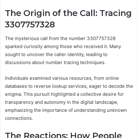
The Origin of the Call: Tracing
3307757328
The mysterious call from the number 3307757328
sparked curiosity among those who received it. Many
sought to uncover the caller identity, leading to
discussions about number tracing techniques.
Individuals examined various resources, from online
databases to reverse lookup services, eager to decode the
enigma. This pursuit highlighted a collective desire for
transparency and autonomy in the digital landscape,
emphasizing the importance of understanding unknown
connections.
The Reactions: How People