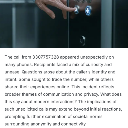
The call from 3307757328 appeared unexpectedly on
many phones. Recipients faced a mix of curiosity and
unease. Questions arose about the caller's identity and
intent. Some sought to trace the number, while others
shared their experiences online. This incident reflects
broader themes of communication and privacy. What does
this say about modern interactions? The implications of
such unsolicited calls may extend beyond initial reactions,
prompting further examination of societal norms
surrounding anonymity and connectivity.