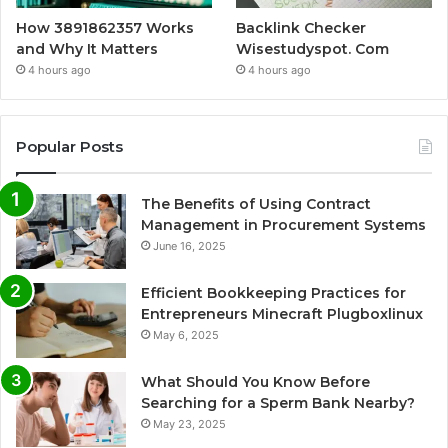
How 3891862357 Works
Backlink Checker
and Why It Matters
Wisestudyspot. Com
4 hours ago
4 hours ago
Popular Posts
The Benefits of Using Contract
Management in Procurement Systems
June 16, 2025
Efficient Bookkeeping Practices for
Entrepreneurs Minecraft Plugboxlinux
May 6, 2025
What Should You Know Before
Searching for a Sperm Bank Nearby?
May 23, 2025