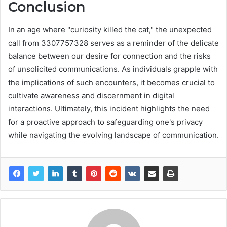
Conclusion
In an age where "curiosity killed the cat," the unexpected
call from 3307757328 serves as a reminder of the delicate
balance between our desire for connection and the risks
of unsolicited communications. As individuals grapple with
the implications of such encounters, it becomes crucial to
cultivate awareness and discernment in digital
interactions. Ultimately, this incident highlights the need
for a proactive approach to safeguarding one's privacy
while navigating the evolving landscape of communication.