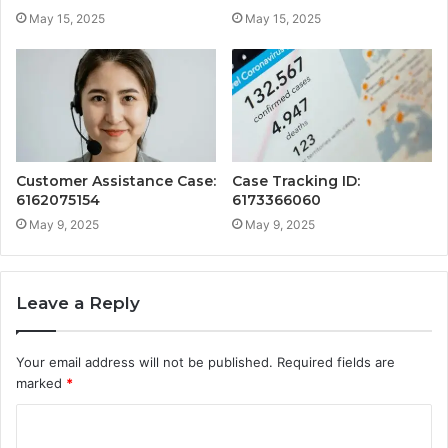
May 15, 2025
May 15, 2025
Customer Assistance Case:
Case Tracking ID:
6162075154
6173366060
May 9, 2025
May 9, 2025
Leave a Reply
Your email address will not be published.
Required fields are
marked
*
C