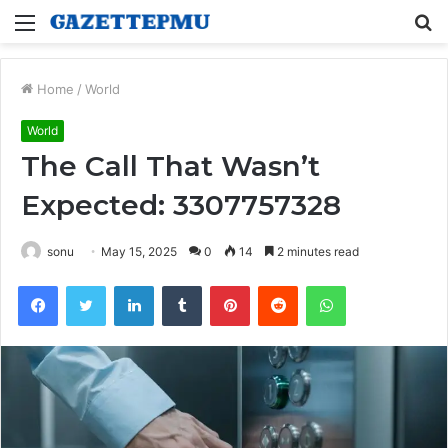
Menu
S
fo
Home
/
World
World
The Call That Wasn’t
Expected: 3307757328
sonu
May 15, 2025
0
14
2 minutes read
Facebook
Twitter
LinkedIn
Tumblr
Pinterest
Reddit
WhatsApp