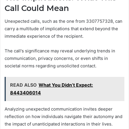
Call Could Mean
Unexpected calls, such as the one from 3307757328, can
carry a multitude of implications that extend beyond the
immediate experience of the recipient.
The call's significance may reveal underlying trends in
communication, privacy concerns, or even shifts in
societal norms regarding unsolicited contact.
READ ALSO
What You Didn’t Expect:
8443406014
Analyzing unexpected communication invites deeper
reflection on how individuals navigate their autonomy and
the impact of unanticipated interactions in their lives.