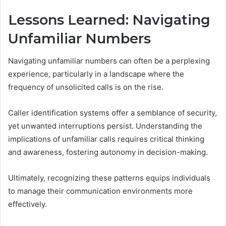
Lessons Learned: Navigating
Unfamiliar Numbers
Navigating unfamiliar numbers can often be a perplexing
experience, particularly in a landscape where the
frequency of unsolicited calls is on the rise.
Caller identification systems offer a semblance of security,
yet unwanted interruptions persist. Understanding the
implications of unfamiliar calls requires critical thinking
and awareness, fostering autonomy in decision-making.
Ultimately, recognizing these patterns equips individuals
to manage their communication environments more
effectively.