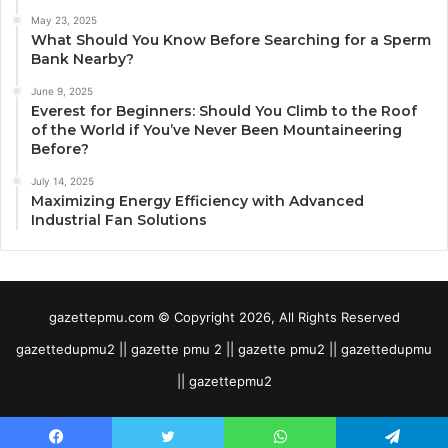
May 23, 2025
What Should You Know Before Searching for a Sperm
Bank Nearby?
June 9, 2025
Everest for Beginners: Should You Climb to the Roof
of the World if You’ve Never Been Mountaineering
Before?
July 14, 2025
Maximizing Energy Efficiency with Advanced
Industrial Fan Solutions
gazettepmu.com © Copyright 2026, All Rights Reserved
gazettedupmu2 || gazette pmu 2 || gazette pmu2 || gazettedupmu
|| gazettepmu2