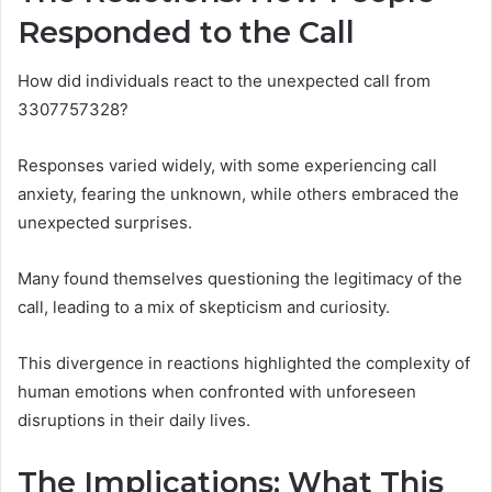
Responded to the Call
How did individuals react to the unexpected call from
3307757328?
Responses varied widely, with some experiencing call
anxiety, fearing the unknown, while others embraced the
unexpected surprises.
Many found themselves questioning the legitimacy of the
call, leading to a mix of skepticism and curiosity.
This divergence in reactions highlighted the complexity of
human emotions when confronted with unforeseen
disruptions in their daily lives.
The Implications: What This