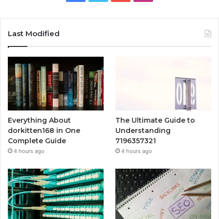
Last Modified
Everything About
The Ultimate Guide to
dorkitten168 in One
Understanding
Complete Guide
7196357321
4 hours ago
4 hours ago