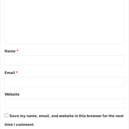
o
m
m
e
n
t
Name
*
*
Email
*
Website
Save my name, email, and website in this browser for the next
time I comment.