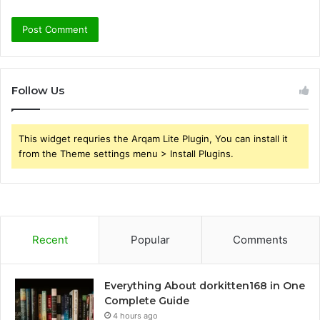
Follow Us
This widget requries the Arqam Lite Plugin, You can install it
from the Theme settings menu > Install Plugins.
Recent
Popular
Comments
Everything About dorkitten168 in One
Complete Guide
4 hours ago