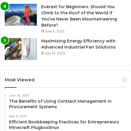
Everest for Beginners: Should You
Climb to the Roof of the World if
You’ve Never Been Mountaineering
Before?
June 9, 2025
Maximizing Energy Efficiency with
Advanced Industrial Fan Solutions
July 14, 2025
Most Viewed
June 16, 2025
The Benefits of Using Contract Management in
Procurement Systems
May 6, 2025
Efficient Bookkeeping Practices for Entrepreneurs
Minecraft Plugboxlinux