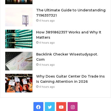
The Ultimate Guide to Understanding
7196357321
4 hours ago
How 3891862357 Works and Why It
Matters
4 hours ago
Backlink Checker Wisestudyspot.
Com
4 hours ago
Why Does Guitar Center Do Trade Ins
Is Gaining Attention in 2026
4 hours ago
Facebook
Twitter
YouTube
Instagram