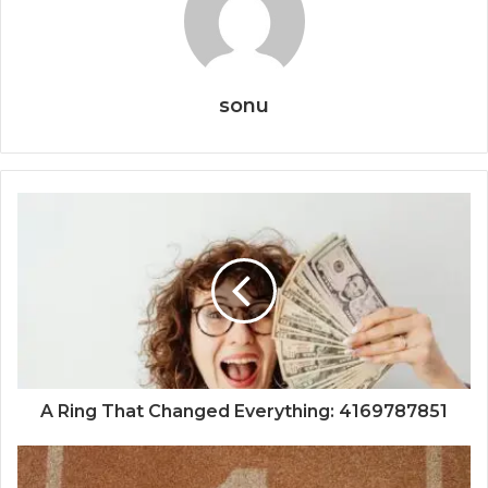
sonu
A Ring That Changed Everything: 4169787851