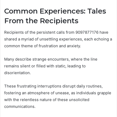
Common Experiences: Tales
From the Recipients
Recipients of the persistent calls from 9097877176 have
shared a myriad of unsettling experiences, each echoing a
common theme of frustration and anxiety.
Many describe strange encounters, where the line
remains silent or filled with static, leading to
disorientation.
These frustrating interruptions disrupt daily routines,
fostering an atmosphere of unease, as individuals grapple
with the relentless nature of these unsolicited
communications.