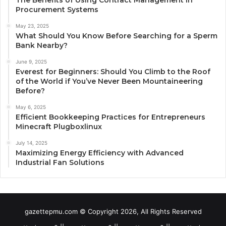
Procurement Systems
May 23, 2025
What Should You Know Before Searching for a Sperm
Bank Nearby?
June 9, 2025
Everest for Beginners: Should You Climb to the Roof
of the World if You’ve Never Been Mountaineering
Before?
May 6, 2025
Efficient Bookkeeping Practices for Entrepreneurs
Minecraft Plugboxlinux
July 14, 2025
Maximizing Energy Efficiency with Advanced
Industrial Fan Solutions
gazettepmu.com © Copyright 2026, All Rights Reserved