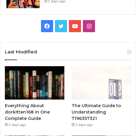
2 days ago
Facebook
Twitter
YouTube
Instagram
Last Modified
Everything About
The Ultimate Guide to
dorkitten168 in One
Understanding
Complete Guide
7196357321
2 days ago
2 days ago