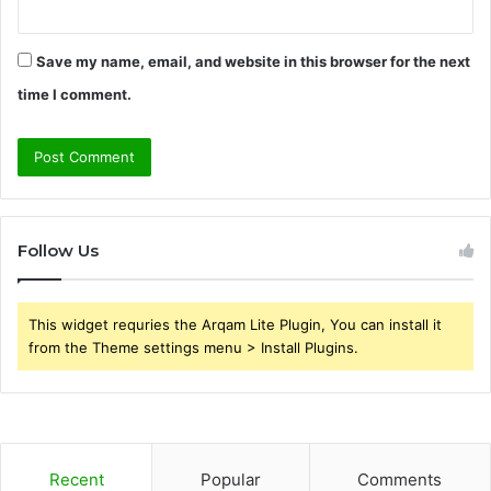
Save my name, email, and website in this browser for the next
time I comment.
Follow Us
This widget requries the Arqam Lite Plugin, You can install it
from the Theme settings menu > Install Plugins.
Recent
Popular
Comments