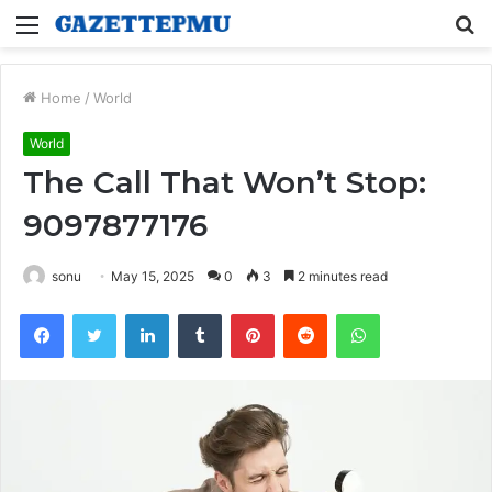
Menu
S
fo
Home
/
World
World
The Call That Won’t Stop:
9097877176
sonu
May 15, 2025
0
3
2 minutes read
Facebook
Twitter
LinkedIn
Tumblr
Pinterest
Reddit
WhatsApp