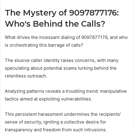
The Mystery of 9097877176:
Who's Behind the Calls?
What drives the incessant dialing of 9097877176, and who
is orchestrating this barrage of calls?
The elusive caller identity raises concerns, with many
speculating about potential scams lurking behind the
relentless outreach.
Analyzing patterns reveals a troubling trend: manipulative
tactics aimed at exploiting vulnerabilities.
This persistent harassment undermines the recipients'
sense of security, igniting a collective desire for
transparency and freedom from such intrusions.