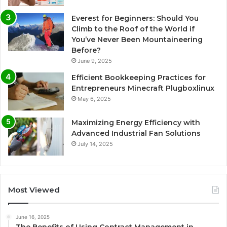
Everest for Beginners: Should You
Climb to the Roof of the World if
You’ve Never Been Mountaineering
Before?
June 9, 2025
Efficient Bookkeeping Practices for
Entrepreneurs Minecraft Plugboxlinux
May 6, 2025
Maximizing Energy Efficiency with
Advanced Industrial Fan Solutions
July 14, 2025
Most Viewed
June 16, 2025
The Benefits of Using Contract Management in