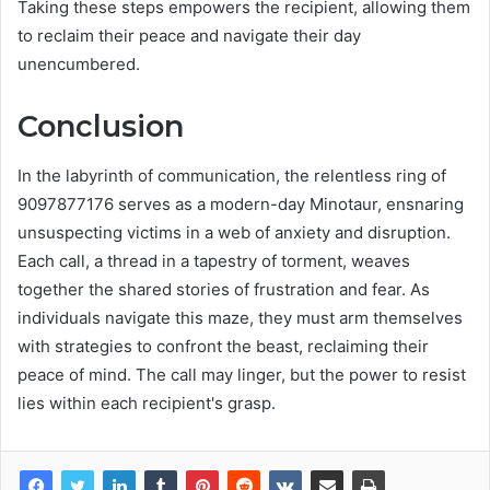
Taking these steps empowers the recipient, allowing them
to reclaim their peace and navigate their day
unencumbered.
Conclusion
In the labyrinth of communication, the relentless ring of
9097877176 serves as a modern-day Minotaur, ensnaring
unsuspecting victims in a web of anxiety and disruption.
Each call, a thread in a tapestry of torment, weaves
together the shared stories of frustration and fear. As
individuals navigate this maze, they must arm themselves
with strategies to confront the beast, reclaiming their
peace of mind. The call may linger, but the power to resist
lies within each recipient's grasp.