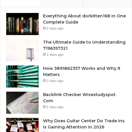
Everything About dorkitten168 in One
Complete Guide
2 days ago
The Ultimate Guide to Understanding
7196357321
2 days ago
How 3891862357 Works and Why It
Matters
2 days ago
Backlink Checker Wisestudyspot.
Com
2 days ago
Why Does Guitar Center Do Trade Ins
Is Gaining Attention in 2026