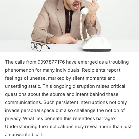
The calls from 9097877176 have emerged as a troubling
phenomenon for many individuals. Recipients report
feelings of unease, marked by silent moments and
unsettling static. This ongoing disruption raises critical
questions about the source and intent behind these
communications. Such persistent interruptions not only
invade personal space but also challenge the notion of
privacy. What lies beneath this relentless barrage?
Understanding the implications may reveal more than just
an unwanted call.