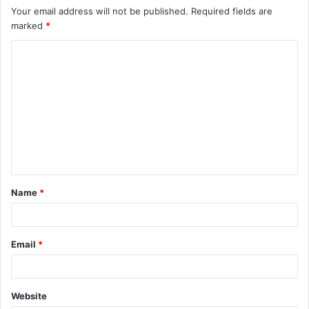
Your email address will not be published.
Required fields are
marked
*
C
o
m
m
e
n
t
Name
*
*
Email
*
Website