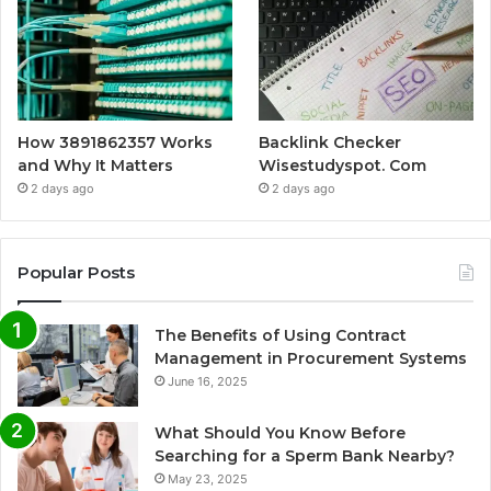
How 3891862357 Works
Backlink Checker
and Why It Matters
Wisestudyspot. Com
2 days ago
2 days ago
Popular Posts
The Benefits of Using Contract
Management in Procurement Systems
June 16, 2025
What Should You Know Before
Searching for a Sperm Bank Nearby?
May 23, 2025