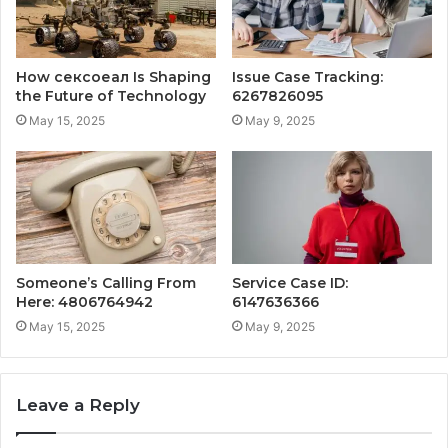
How сексоеал Is Shaping
Issue Case Tracking:
the Future of Technology
6267826095
May 15, 2025
May 9, 2025
Someone’s Calling From
Service Case ID:
Here: 4806764942
6147636366
May 15, 2025
May 9, 2025
Leave a Reply