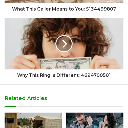
What This Caller Means to You: 5134499807
Why This Ring Is Different: 4694700501
Related Articles