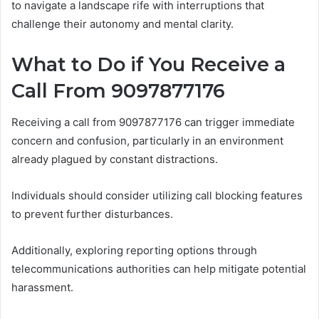
to navigate a landscape rife with interruptions that
challenge their autonomy and mental clarity.
What to Do if You Receive a
Call From 9097877176
Receiving a call from 9097877176 can trigger immediate
concern and confusion, particularly in an environment
already plagued by constant distractions.
Individuals should consider utilizing call blocking features
to prevent further disturbances.
Additionally, exploring reporting options through
telecommunications authorities can help mitigate potential
harassment.