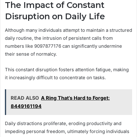
The Impact of Constant
Disruption on Daily Life
Although many individuals attempt to maintain a structured
daily routine, the intrusion of persistent calls from
numbers like 9097877176 can significantly undermine
their sense of normalcy.
This constant disruption fosters attention fatigue, making
it increasingly difficult to concentrate on tasks.
READ ALSO
A Ring That’s Hard to Forget:
8449161194
Daily distractions proliferate, eroding productivity and
impeding personal freedom, ultimately forcing individuals