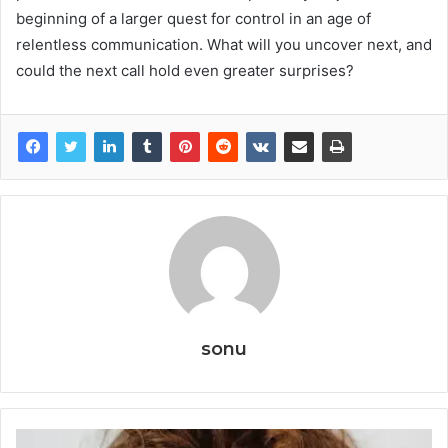
beginning of a larger quest for control in an age of
relentless communication. What will you uncover next, and
could the next call hold even greater surprises?
sonu