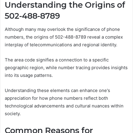
Understanding the Origins of
502-488-8789
Although many may overlook the significance of phone
numbers, the origins of 502-488-8789 reveal a complex
interplay of telecommunications and regional identity.
The area code signifies a connection to a specific
geographic region, while number tracing provides insights
into its usage patterns.
Understanding these elements can enhance one's
appreciation for how phone numbers reflect both
technological advancements and cultural nuances within
society.
Common Reasons for