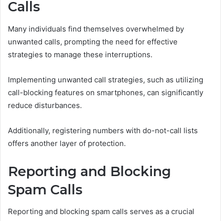
Calls
Many individuals find themselves overwhelmed by
unwanted calls, prompting the need for effective
strategies to manage these interruptions.
Implementing unwanted call strategies, such as utilizing
call-blocking features on smartphones, can significantly
reduce disturbances.
Additionally, registering numbers with do-not-call lists
offers another layer of protection.
Reporting and Blocking
Spam Calls
Reporting and blocking spam calls serves as a crucial