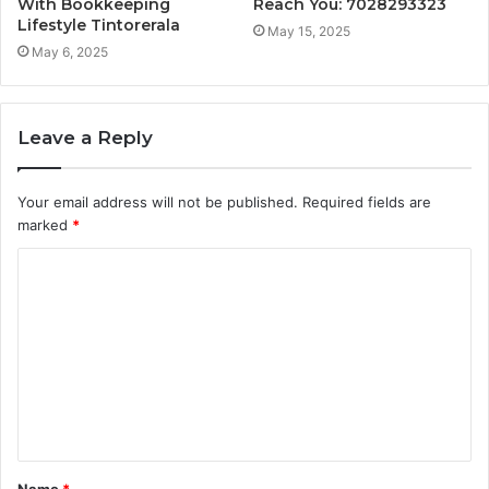
With Bookkeeping
Reach You: 7028293323
Lifestyle Tintorerala
May 15, 2025
May 6, 2025
Leave a Reply
Your email address will not be published.
Required fields are
marked
*
C
o
m
m
e
n
t