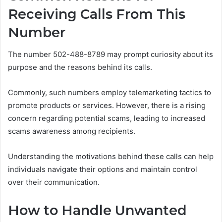
Receiving Calls From This
Number
The number 502-488-8789 may prompt curiosity about its
purpose and the reasons behind its calls.
Commonly, such numbers employ telemarketing tactics to
promote products or services. However, there is a rising
concern regarding potential scams, leading to increased
scams awareness among recipients.
Understanding the motivations behind these calls can help
individuals navigate their options and maintain control
over their communication.
How to Handle Unwanted