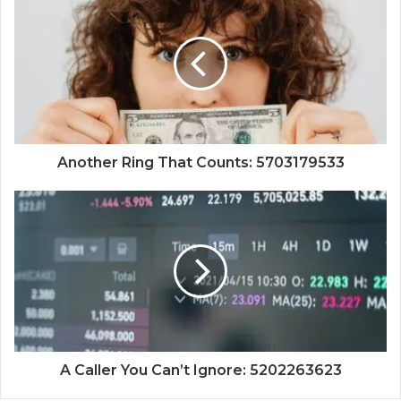
Another Ring That Counts: 5703179533
A Caller You Can’t Ignore: 5202263623