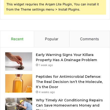
This widget requries the Arqam Lite Plugin, You can install it
from the Theme settings menu > Install Plugins.
Recent
Popular
Comments
Early Warning Signs Your Killara
Property Has A Drainage Problem
1 week ago
Peptides for Antimicrobial Defense:
The Real Decision Isn’t the Molecule,
It’s the Door
4 weeks ago
Why Timely Air Conditioning Repairs
Can Save Homeowners Money and