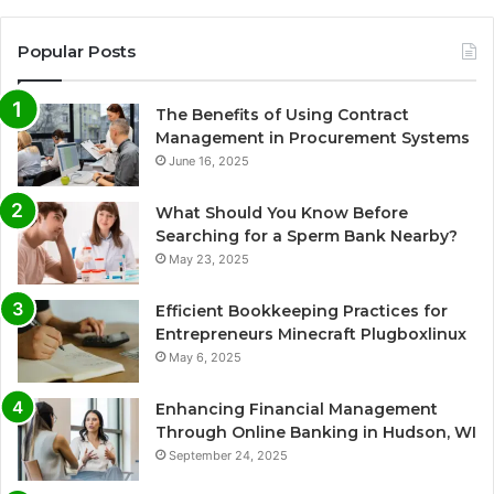
Popular Posts
The Benefits of Using Contract
Management in Procurement Systems
June 16, 2025
What Should You Know Before
Searching for a Sperm Bank Nearby?
May 23, 2025
Efficient Bookkeeping Practices for
Entrepreneurs Minecraft Plugboxlinux
May 6, 2025
Enhancing Financial Management
Through Online Banking in Hudson, WI
September 24, 2025