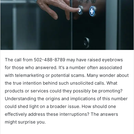
The call from 502-488-8789 may have raised eyebrows
for those who answered. It's a number often associated
with telemarketing or potential scams. Many wonder about
the true intention behind such unsolicited calls. What
products or services could they possibly be promoting?
Understanding the origins and implications of this number
could shed light on a broader issue. How should one
effectively address these interruptions? The answers
might surprise you.