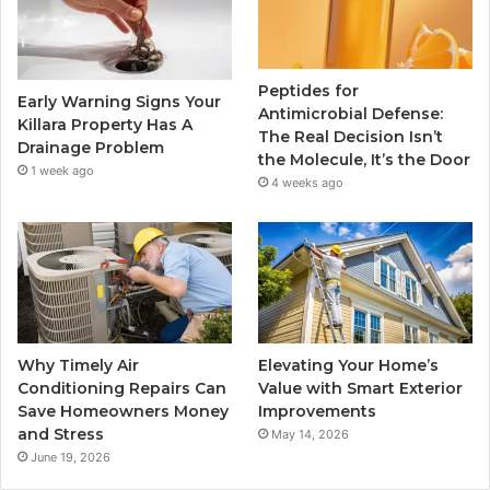
Peptides for
Early Warning Signs Your
Antimicrobial Defense:
Killara Property Has A
The Real Decision Isn’t
Drainage Problem
the Molecule, It’s the Door
1 week ago
4 weeks ago
Why Timely Air
Elevating Your Home’s
Conditioning Repairs Can
Value with Smart Exterior
Save Homeowners Money
Improvements
and Stress
May 14, 2026
June 19, 2026