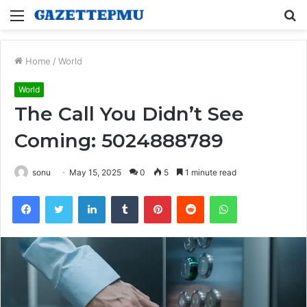
Menu
S
fo
Home
/
World
World
The Call You Didn’t See
Coming: 5024888789
sonu
May 15, 2025
0
5
1 minute read
Facebook
Twitter
LinkedIn
Tumblr
Pinterest
Reddit
WhatsApp