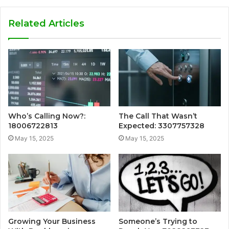
Related Articles
Who’s Calling Now?:
The Call That Wasn’t
18006722813
Expected: 3307757328
May 15, 2025
May 15, 2025
Growing Your Business
Someone’s Trying to