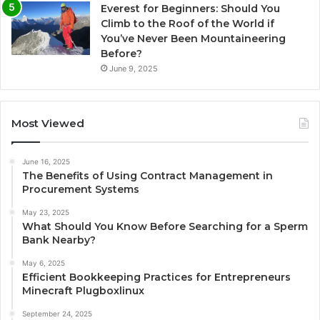
Everest for Beginners: Should You
Climb to the Roof of the World if
You’ve Never Been Mountaineering
Before?
June 9, 2025
Most Viewed
June 16, 2025
The Benefits of Using Contract Management in
Procurement Systems
May 23, 2025
What Should You Know Before Searching for a Sperm
Bank Nearby?
May 6, 2025
Efficient Bookkeeping Practices for Entrepreneurs
Minecraft Plugboxlinux
September 24, 2025