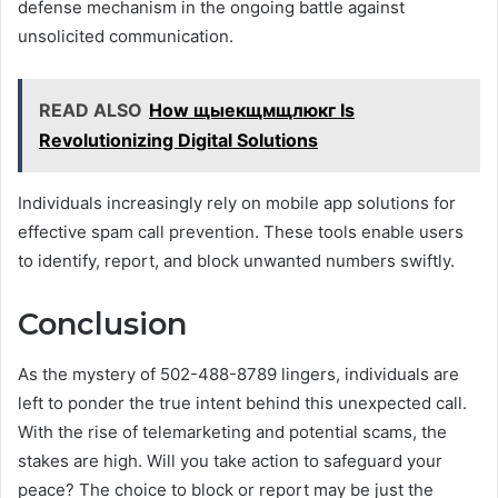
defense mechanism in the ongoing battle against
unsolicited communication.
READ ALSO
How щыекщмщлюкг Is
Revolutionizing Digital Solutions
Individuals increasingly rely on mobile app solutions for
effective spam call prevention. These tools enable users
to identify, report, and block unwanted numbers swiftly.
Conclusion
As the mystery of 502-488-8789 lingers, individuals are
left to ponder the true intent behind this unexpected call.
With the rise of telemarketing and potential scams, the
stakes are high. Will you take action to safeguard your
peace? The choice to block or report may be just the