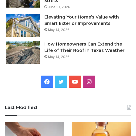
Stress
June 19, 2026
Elevating Your Home’s Value with
Smart Exterior Improvements
May 14, 2026
How Homeowners Can Extend the
Life of Their Roof in Texas Weather
May 14, 2026
Facebook
Twitter
YouTube
Instagram
Last Modified