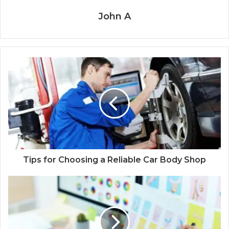
John A
Tips for Choosing a Reliable Car Body Shop