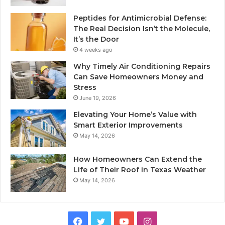
Peptides for Antimicrobial Defense:
The Real Decision Isn’t the Molecule,
It’s the Door
4 weeks ago
Why Timely Air Conditioning Repairs
Can Save Homeowners Money and
Stress
June 19, 2026
Elevating Your Home’s Value with
Smart Exterior Improvements
May 14, 2026
How Homeowners Can Extend the
Life of Their Roof in Texas Weather
May 14, 2026
Facebook
Twitter
YouTube
Instagram