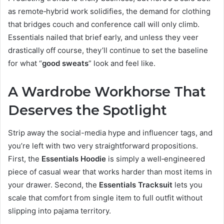
as remote‑hybrid work solidifies, the demand for clothing
that bridges couch and conference call will only climb.
Essentials nailed that brief early, and unless they veer
drastically off course, they’ll continue to set the baseline
for what “
good
sweats
” look and feel like.
A Wardrobe Workhorse That
Deserves the Spotlight
Strip away the social-media hype and influencer tags, and
you’re left with two very straightforward propositions.
First, the
Essentials Hoodie
is simply a well‑engineered
piece of casual wear that works harder than most items in
your drawer. Second, the
Essentials Tracksuit
lets you
scale that comfort from single item to full outfit without
slipping into pajama territory.