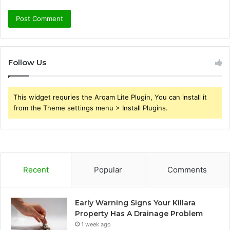
Follow Us
This widget requries the Arqam Lite Plugin, You can install it
from the Theme settings menu > Install Plugins.
Recent
Popular
Comments
Early Warning Signs Your Killara
Property Has A Drainage Problem
1 week ago