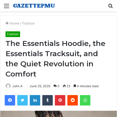
Menu
S
fo
Home
/
Fashion
Fashion
The Essentials Hoodie, the
Essentials Tracksuit, and
the Quiet Revolution in
Comfort
John A
June 25, 2025
0
23
4 minutes read
Facebook
Twitter
LinkedIn
Tumblr
Pinterest
Reddit
WhatsApp