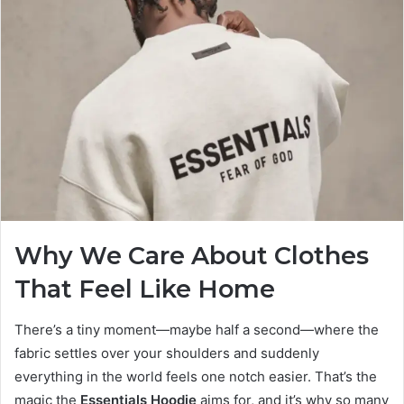
Why We Care About Clothes
That Feel Like Home
There’s a tiny moment—maybe half a second—where the
fabric settles over your shoulders and suddenly
everything in the world feels one notch easier. That’s the
magic the
Essentials Hoodie
aims for, and it’s why so many