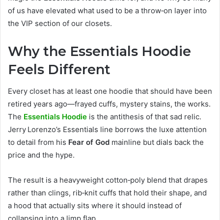
of us have elevated what used to be a throw‑on layer into
the VIP section of our closets.
Why the Essentials Hoodie
Feels Different
Every closet has at least one hoodie that should have been
retired years ago—frayed cuffs, mystery stains, the works.
The
Essentials Hoodie
is the antithesis of that sad relic.
Jerry Lorenzo’s Essentials line borrows the luxe attention
to detail from his
Fear of God
mainline but dials back the
price and the hype.
The result is a heavyweight cotton‑poly blend that drapes
rather than clings, rib‑knit cuffs that hold their shape, and
a hood that actually sits where it should instead of
collapsing into a limp flap.