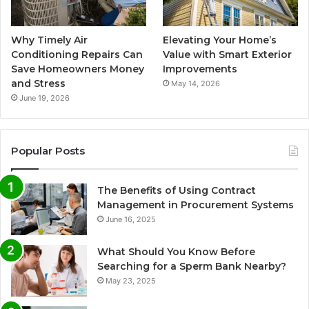
Why Timely Air
Elevating Your Home’s
Conditioning Repairs Can
Value with Smart Exterior
Save Homeowners Money
Improvements
and Stress
May 14, 2026
June 19, 2026
Popular Posts
The Benefits of Using Contract
Management in Procurement Systems
June 16, 2025
What Should You Know Before
Searching for a Sperm Bank Nearby?
May 23, 2025