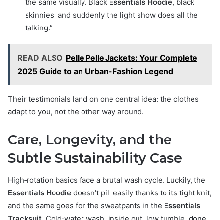
the same visually. Black
Essentials Hoodie
, black
skinnies, and suddenly the light show does all the
talking.”
READ ALSO
Pelle Pelle Jackets: Your Complete
2025 Guide to an Urban-Fashion Legend
Their testimonials land on one central idea: the clothes
adapt to you, not the other way around.
Care, Longevity, and the
Subtle Sustainability Case
High‑rotation basics face a brutal wash cycle. Luckily, the
Essentials Hoodie
doesn’t pill easily thanks to its tight knit,
and the same goes for the sweatpants in the
Essentials
Tracksuit
. Cold‑water wash, inside out, low tumble, done.