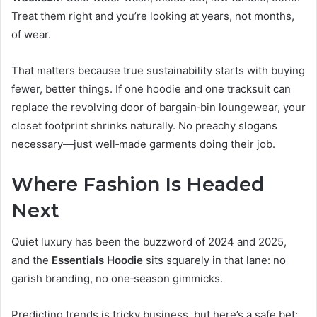
Treat them right and you’re looking at years, not months,
of wear.
That matters because true sustainability starts with buying
fewer, better things. If one hoodie and one tracksuit can
replace the revolving door of bargain‑bin loungewear, your
closet footprint shrinks naturally. No preachy slogans
necessary—just well‑made garments doing their job.
Where Fashion Is Headed
Next
Quiet luxury has been the buzzword of 2024 and 2025,
and the
Essentials Hoodie
sits squarely in that lane: no
garish branding, no one‑season gimmicks.
Predicting trends is tricky business, but here’s a safe bet: