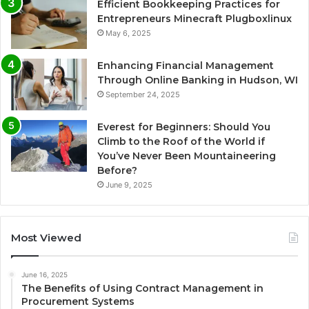
Efficient Bookkeeping Practices for
Entrepreneurs Minecraft Plugboxlinux
May 6, 2025
Enhancing Financial Management
Through Online Banking in Hudson, WI
September 24, 2025
Everest for Beginners: Should You
Climb to the Roof of the World if
You’ve Never Been Mountaineering
Before?
June 9, 2025
Most Viewed
June 16, 2025
The Benefits of Using Contract Management in
Procurement Systems