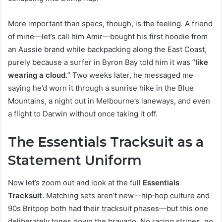
More important than specs, though, is the feeling. A friend
of mine—let’s call him Amir—bought his first hoodie from
an Aussie brand while backpacking along the East Coast,
purely because a surfer in Byron Bay told him it was “
like
wearing a cloud.
” Two weeks later, he messaged me
saying he’d worn it through a sunrise hike in the Blue
Mountains, a night out in Melbourne’s laneways, and even
a flight to Darwin without once taking it off.
The Essentials Tracksuit as a
Statement Uniform
Now let’s zoom out and look at the full
Essentials
Tracksuit
. Matching sets aren’t new—hip‑hop culture and
90s Britpop both had their tracksuit phases—but this one
deliberately tones down the bravado. No racing stripes, no