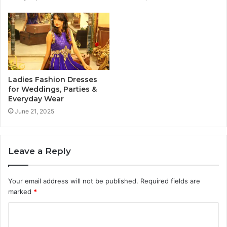
Ladies Fashion Dresses
for Weddings, Parties &
Everyday Wear
June 21, 2025
Leave a Reply
Your email address will not be published.
Required fields are
marked
*
C
o