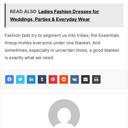
READ ALSO
Ladies Fashion Dresses for
Weddings, Parties & Everyday Wear
Fashion fads try to segment us into tribes; the Essentials
lineup invites everyone under one blanket. And
sometimes, especially in uncertain times, a good blanket
is exactly what we need.