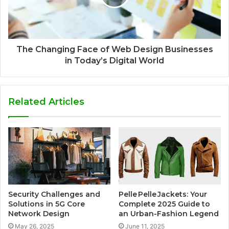
The Changing Face of Web Design Businesses
in Today’s Digital World
Related Articles
Security Challenges and
Pelle Pelle Jackets: Your
Solutions in 5G Core
Complete 2025 Guide to
Network Design
an Urban-Fashion Legend
May 26, 2025
June 11, 2025