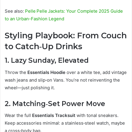
See also:
Pelle Pelle Jackets: Your Complete 2025 Guide
to an Urban-Fashion Legend
Styling Playbook: From Couch
to Catch‑Up Drinks
1. Lazy Sunday, Elevated
Throw the
Essentials Hoodie
over a white tee, add vintage
wash jeans and slip‑on Vans. You’re not reinventing the
wheel—just polishing it.
2. Matching‑Set Power Move
Wear the full
Essentials Tracksuit
with tonal sneakers.
Keep accessories minimal: a stainless‑steel watch, maybe
a cross‑body bag.