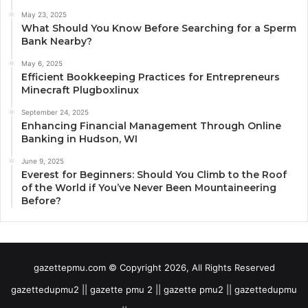
May 23, 2025
What Should You Know Before Searching for a Sperm
Bank Nearby?
May 6, 2025
Efficient Bookkeeping Practices for Entrepreneurs
Minecraft Plugboxlinux
September 24, 2025
Enhancing Financial Management Through Online
Banking in Hudson, WI
June 9, 2025
Everest for Beginners: Should You Climb to the Roof
of the World if You’ve Never Been Mountaineering
Before?
gazettepmu.com © Copyright 2026, All Rights Reserved
gazettedupmu2 || gazette pmu 2 || gazette pmu2 || gazettedupmu