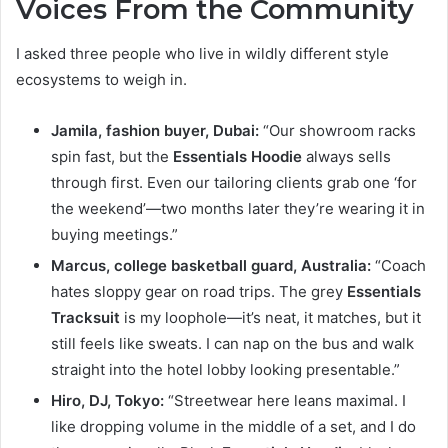
Voices From the Community
I asked three people who live in wildly different style
ecosystems to weigh in.
Jamila, fashion buyer, Dubai:
“Our showroom racks
spin fast, but the
Essentials Hoodie
always sells
through first. Even our tailoring clients grab one ‘for
the weekend’—two months later they’re wearing it in
buying meetings.”
Marcus, college basketball guard, Australia:
“Coach
hates sloppy gear on road trips. The grey
Essentials
Tracksuit
is my loophole—it’s neat, it matches, but it
still feels like sweats. I can nap on the bus and walk
straight into the hotel lobby looking presentable.”
Hiro, DJ, Tokyo:
“Streetwear here leans maximal. I
like dropping volume in the middle of a set, and I do