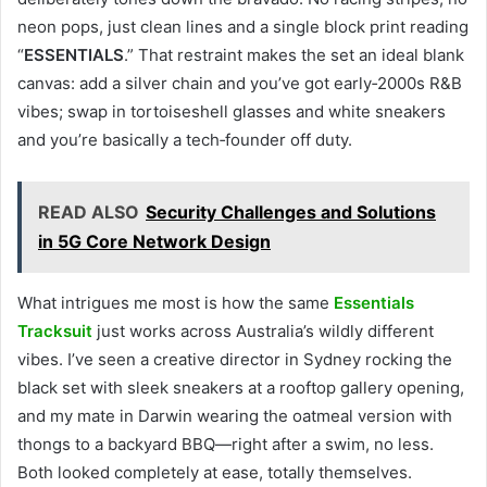
neon pops, just clean lines and a single block print reading
“
ESSENTIALS
.” That restraint makes the set an ideal blank
canvas: add a silver chain and you’ve got early‑2000s R&B
vibes; swap in tortoiseshell glasses and white sneakers
and you’re basically a tech‑founder off duty.
READ ALSO
Security Challenges and Solutions
in 5G Core Network Design
What intrigues me most is how the same
Essentials
Tracksuit
just works across Australia’s wildly different
vibes. I’ve seen a creative director in Sydney rocking the
black set with sleek sneakers at a rooftop gallery opening,
and my mate in Darwin wearing the oatmeal version with
thongs to a backyard BBQ—right after a swim, no less.
Both looked completely at ease, totally themselves.