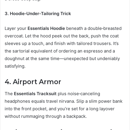
3. Hoodie‑Under‑Tailoring Trick
Layer your
Essentials Hoodie
beneath a double‑breasted
overcoat. Let the hood peek out the back, push the coat
sleeves up a touch, and finish with tailored trousers. It’s
the sartorial equivalent of ordering an espresso and a
doughnut at the same time—unexpected but undeniably
satisfying.
4. Airport Armor
The
Essentials Tracksuit
plus noise‑canceling
headphones equals travel nirvana. Slip a slim power bank
into the front pocket, and you’re set for a long layover
without rummaging through a backpack.