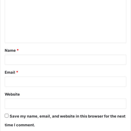
m
m
e
n
t
Name
*
*
Email
*
Website
Save my name, email, and website in this browser for the next
time I comment.