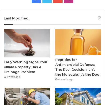
Last Modified
Peptides for
Early Warning Signs Your
Antimicrobial Defense:
Killara Property Has A
The Real Decision Isn’t
Drainage Problem
the Molecule, It’s the Door
1 week ago
4 weeks ago