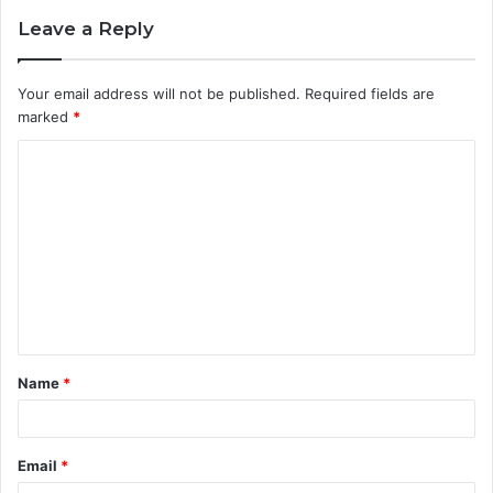
Leave a Reply
Your email address will not be published.
Required fields are
marked
*
C
o
m
m
e
n
t
Name
*
*
Email
*