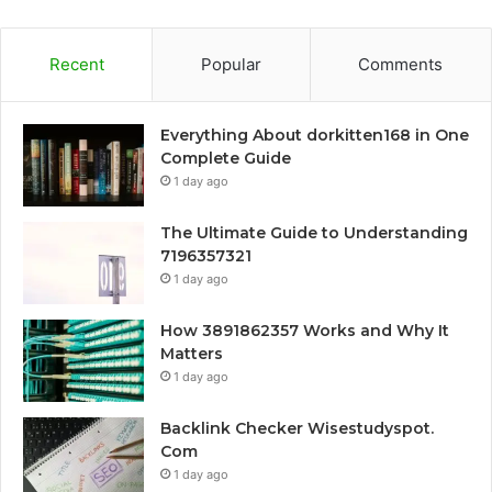
Recent
Popular
Comments
Everything About dorkitten168 in One
Complete Guide
1 day ago
The Ultimate Guide to Understanding
7196357321
1 day ago
How 3891862357 Works and Why It
Matters
1 day ago
Backlink Checker Wisestudyspot.
Com
1 day ago