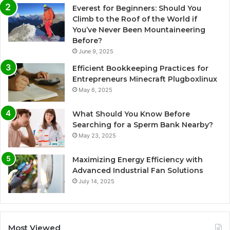
Everest for Beginners: Should You
Climb to the Roof of the World if
You’ve Never Been Mountaineering
Before?
June 9, 2025
Efficient Bookkeeping Practices for
Entrepreneurs Minecraft Plugboxlinux
May 6, 2025
What Should You Know Before
Searching for a Sperm Bank Nearby?
May 23, 2025
Maximizing Energy Efficiency with
Advanced Industrial Fan Solutions
July 14, 2025
Most Viewed