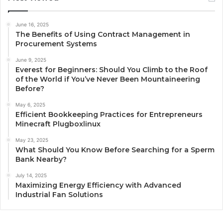
June 16, 2025
The Benefits of Using Contract Management in
Procurement Systems
June 9, 2025
Everest for Beginners: Should You Climb to the Roof
of the World if You’ve Never Been Mountaineering
Before?
May 6, 2025
Efficient Bookkeeping Practices for Entrepreneurs
Minecraft Plugboxlinux
May 23, 2025
What Should You Know Before Searching for a Sperm
Bank Nearby?
July 14, 2025
Maximizing Energy Efficiency with Advanced
Industrial Fan Solutions