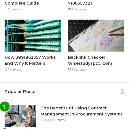
Complete Guide
7196357321
1 day ago
1 day ago
How 3891862357 Works
Backlink Checker
and Why It Matters
Wisestudyspot. Com
1 day ago
1 day ago
Popular Posts
The Benefits of Using Contract
Management in Procurement Systems
June 16, 2025