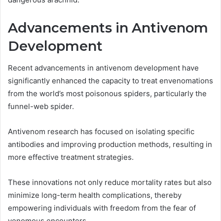
Advancements in Antivenom
Development
Recent advancements in antivenom development have
significantly enhanced the capacity to treat envenomations
from the world’s most poisonous spiders, particularly the
funnel-web spider.
Antivenom research has focused on isolating specific
antibodies and improving production methods, resulting in
more effective treatment strategies.
These innovations not only reduce mortality rates but also
minimize long-term health complications, thereby
empowering individuals with freedom from the fear of
venomous encounters.