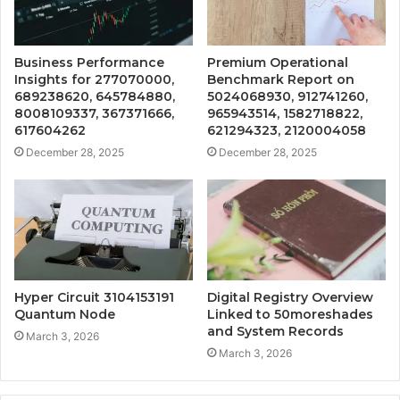
Business Performance
Premium Operational
Insights for 277070000,
Benchmark Report on
689238620, 645784880,
5024068930, 912741260,
8008109337, 367371666,
965943514, 1582718822,
617604262
621294323, 2120004058
December 28, 2025
December 28, 2025
Hyper Circuit 3104153191
Digital Registry Overview
Quantum Node
Linked to 50moreshades
and System Records
March 3, 2026
March 3, 2026