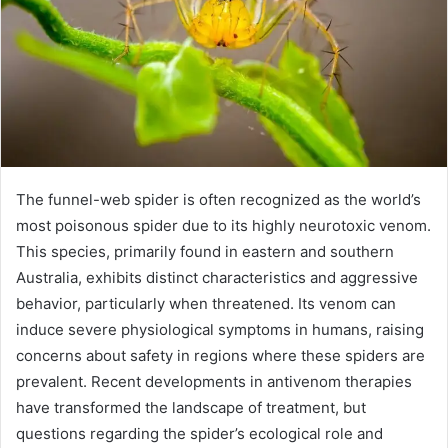
The funnel-web spider is often recognized as the world’s
most poisonous spider due to its highly neurotoxic venom.
This species, primarily found in eastern and southern
Australia, exhibits distinct characteristics and aggressive
behavior, particularly when threatened. Its venom can
induce severe physiological symptoms in humans, raising
concerns about safety in regions where these spiders are
prevalent. Recent developments in antivenom therapies
have transformed the landscape of treatment, but
questions regarding the spider’s ecological role and