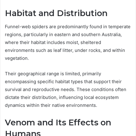
Habitat and Distribution
Funnel-web spiders are predominantly found in temperate
regions, particularly in eastern and southern Australia,
where their habitat includes moist, sheltered
environments such as leaf litter, under rocks, and within
vegetation.
Their geographical range is limited, primarily
encompassing specific habitat types that support their
survival and reproductive needs. These conditions often
dictate their distribution, influencing local ecosystem
dynamics within their native environments.
Venom and Its Effects on
Humans