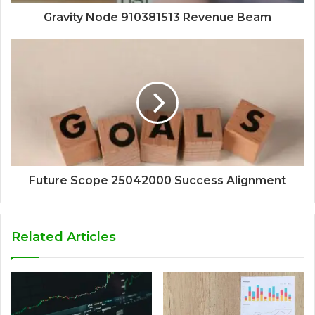
Gravity Node 910381513 Revenue Beam
Future Scope 25042000 Success Alignment
Related Articles