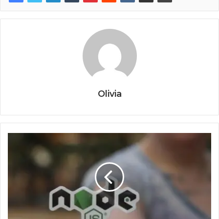
Olivia