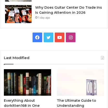
Why Does Guitar Center Do Trade Ins
Is Gaining Attention in 2026
1 day ago
Facebook
Twitter
YouTube
Instagram
Last Modified
Everything About
The Ultimate Guide to
dorkitten168 in One
Understanding