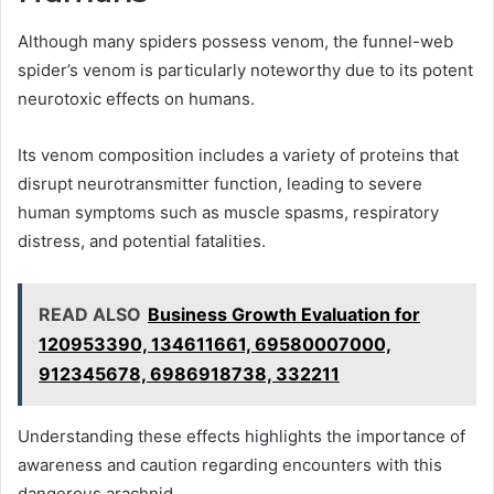
Although many spiders possess venom, the funnel-web
spider’s venom is particularly noteworthy due to its potent
neurotoxic effects on humans.
Its venom composition includes a variety of proteins that
disrupt neurotransmitter function, leading to severe
human symptoms such as muscle spasms, respiratory
distress, and potential fatalities.
READ ALSO
Business Growth Evaluation for
120953390, 134611661, 69580007000,
912345678, 6986918738, 332211
Understanding these effects highlights the importance of
awareness and caution regarding encounters with this
dangerous arachnid.