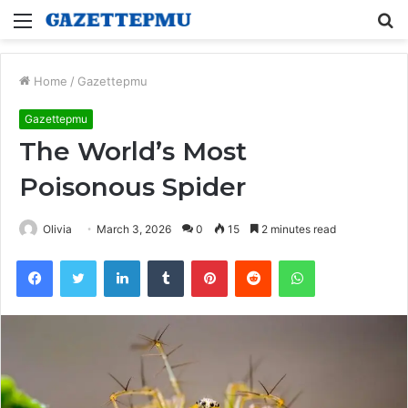
Menu
S
fo
Home
/
Gazettepmu
Gazettepmu
The World’s Most
Poisonous Spider
Olivia
March 3, 2026
0
15
2 minutes read
Facebook
Twitter
LinkedIn
Tumblr
Pinterest
Reddit
WhatsApp