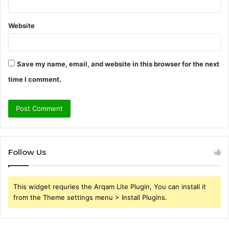
Website
Save my name, email, and website in this browser for the next
time I comment.
Follow Us
This widget requries the Arqam Lite Plugin, You can install it
from the Theme settings menu > Install Plugins.