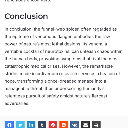
Conclusion
In conclusion, the funnel-web spider, often regarded as
the epitome of venomous danger, embodies the raw
power of nature’s most lethal designs. Its venom, a
veritable cocktail of neurotoxins, can unleash chaos within
the human body, provoking symptoms that rival the most
catastrophic medical crises. However, the remarkable
strides made in antivenom research serve as a beacon of
hope, transforming a once-dreaded menace into a
manageable threat, thus underscoring humanity’s
relentless pursuit of safety amidst nature’s fiercest
adversaries.