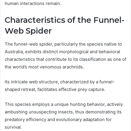
human interactions remain.
Characteristics of the Funnel-
Web Spider
The funnel-web spider, particularly the species native to
Australia, exhibits distinct morphological and behavioral
characteristics that contribute to its classification as one of
the world’s most venomous arachnids.
Its intricate web structure, characterized by a funnel-
shaped retreat, facilitates effective prey capture.
This species employs a unique hunting behavior, actively
ambushing unsuspecting insects, thus demonstrating its
predatory efficiency and evolutionary adaptation for
survival.