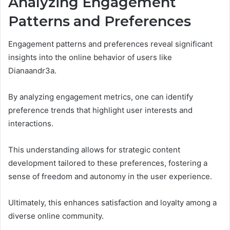
Analyzing Engagement
Patterns and Preferences
Engagement patterns and preferences reveal significant
insights into the online behavior of users like
Dianaandr3a.
By analyzing engagement metrics, one can identify
preference trends that highlight user interests and
interactions.
This understanding allows for strategic content
development tailored to these preferences, fostering a
sense of freedom and autonomy in the user experience.
Ultimately, this enhances satisfaction and loyalty among a
diverse online community.