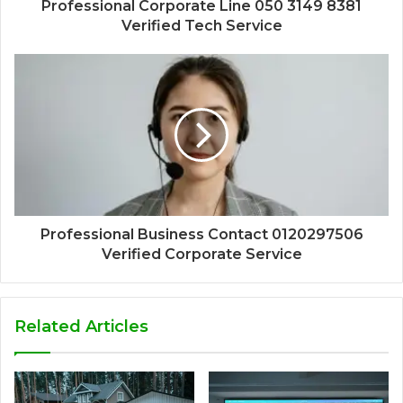
Professional Corporate Line 050 3149 8381
Verified Tech Service
Professional Business Contact 0120297506
Verified Corporate Service
Related Articles