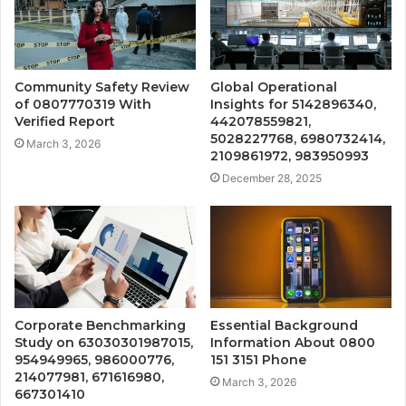
Community Safety Review
Global Operational
of 0807770319 With
Insights for 5142896340,
Verified Report
442078559821,
5028227768, 6980732414,
March 3, 2026
2109861972, 983950993
December 28, 2025
Corporate Benchmarking
Essential Background
Study on 63030301987015,
Information About 0800
954949965, 986000776,
151 3151 Phone
214077981, 671616980,
March 3, 2026
667301410