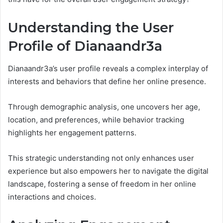
Understanding the User
Profile of Dianaandr3a
Dianaandr3a’s user profile reveals a complex interplay of
interests and behaviors that define her online presence.
Through demographic analysis, one uncovers her age,
location, and preferences, while behavior tracking
highlights her engagement patterns.
This strategic understanding not only enhances user
experience but also empowers her to navigate the digital
landscape, fostering a sense of freedom in her online
interactions and choices.