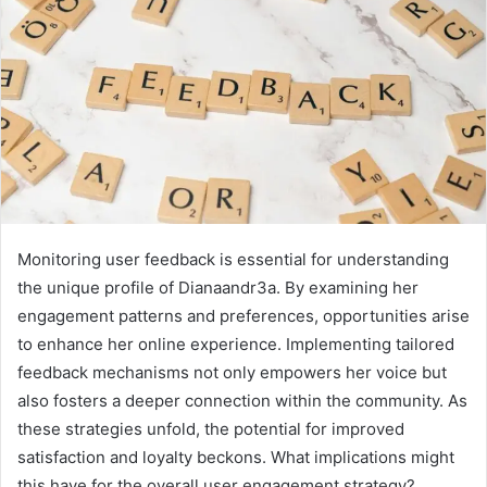
Monitoring user feedback is essential for understanding
the unique profile of Dianaandr3a. By examining her
engagement patterns and preferences, opportunities arise
to enhance her online experience. Implementing tailored
feedback mechanisms not only empowers her voice but
also fosters a deeper connection within the community. As
these strategies unfold, the potential for improved
satisfaction and loyalty beckons. What implications might
this have for the overall user engagement strategy?