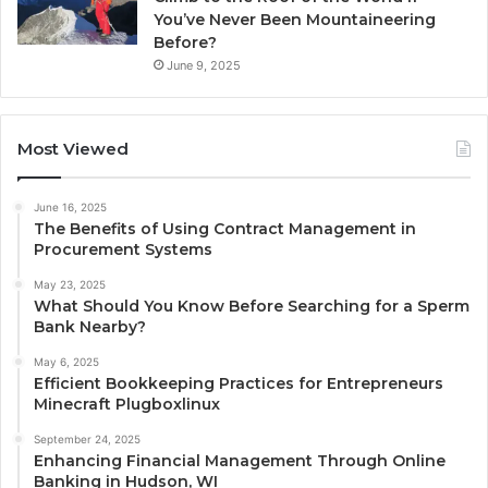
You’ve Never Been Mountaineering
Before?
June 9, 2025
Most Viewed
June 16, 2025
The Benefits of Using Contract Management in
Procurement Systems
May 23, 2025
What Should You Know Before Searching for a Sperm
Bank Nearby?
May 6, 2025
Efficient Bookkeeping Practices for Entrepreneurs
Minecraft Plugboxlinux
September 24, 2025
Enhancing Financial Management Through Online
Banking in Hudson, WI