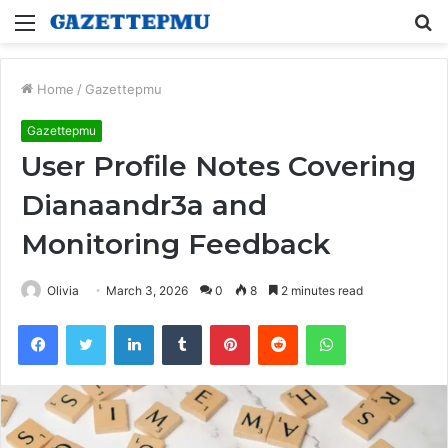
Menu
S
fo
Home
/
Gazettepmu
Gazettepmu
User Profile Notes Covering
Dianaandr3a and
Monitoring Feedback
Olivia
March 3, 2026
0
8
2 minutes read
Facebook
Twitter
LinkedIn
Tumblr
Pinterest
Reddit
WhatsApp