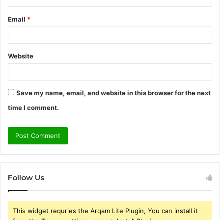
Email
*
Website
Save my name, email, and website in this browser for the next
time I comment.
Follow Us
This widget requries the Arqam Lite Plugin, You can install it