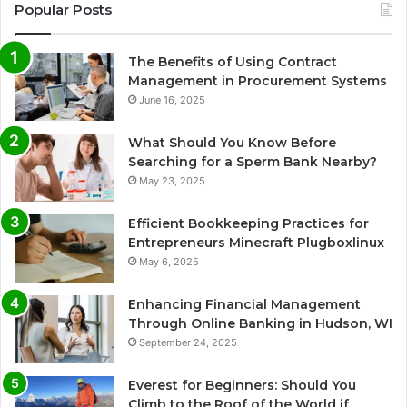
Popular Posts
The Benefits of Using Contract
Management in Procurement Systems
June 16, 2025
What Should You Know Before
Searching for a Sperm Bank Nearby?
May 23, 2025
Efficient Bookkeeping Practices for
Entrepreneurs Minecraft Plugboxlinux
May 6, 2025
Enhancing Financial Management
Through Online Banking in Hudson, WI
September 24, 2025
Everest for Beginners: Should You
Climb to the Roof of the World if