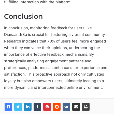
fulfilling interaction with the platform.
Conclusion
In conclusion, monitoring feedback for users like
Dianaandr3a is crucial for fostering a vibrant community.
Research indicates that 70% of users feel more engaged
when they can voice their opinions, underscoring the
importance of effective feedback mechanisms. By
strategically analyzing engagement patterns and
preferences, platforms can enhance user experience and
satisfaction. This proactive approach not only cultivates
loyalty but also empowers users, ultimately leading to a
more dynamic and interconnected online environment.