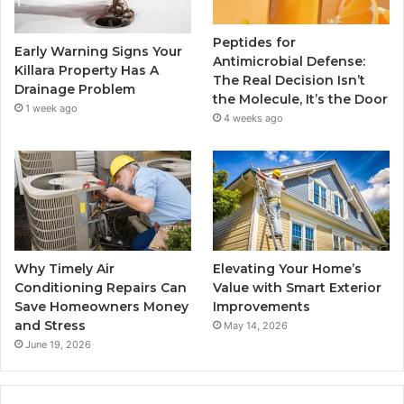
Peptides for
Early Warning Signs Your
Antimicrobial Defense:
Killara Property Has A
The Real Decision Isn’t
Drainage Problem
the Molecule, It’s the Door
1 week ago
4 weeks ago
Why Timely Air
Elevating Your Home’s
Conditioning Repairs Can
Value with Smart Exterior
Save Homeowners Money
Improvements
and Stress
May 14, 2026
June 19, 2026