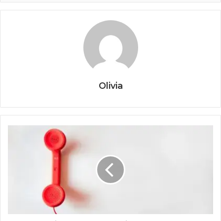
Olivia