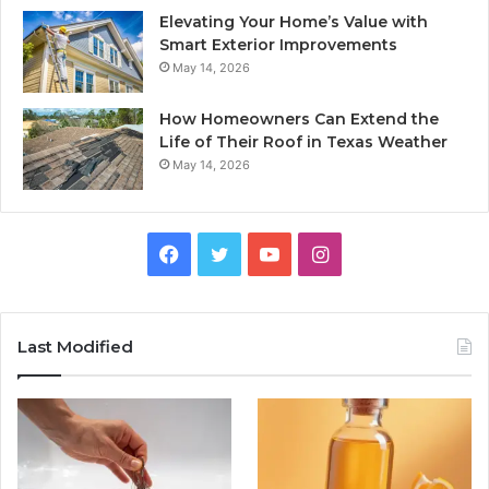
Elevating Your Home’s Value with
Smart Exterior Improvements
May 14, 2026
How Homeowners Can Extend the
Life of Their Roof in Texas Weather
May 14, 2026
Facebook
Twitter
YouTube
Instagram
Last Modified