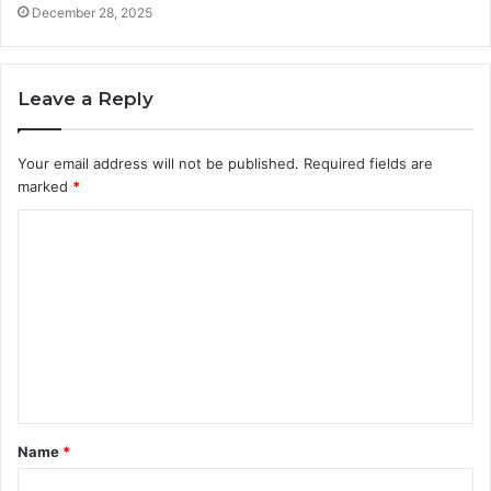
December 28, 2025
Leave a Reply
Your email address will not be published.
Required fields are
marked
*
C
o
m
m
e
n
t
Name
*
*