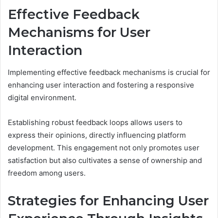
Effective Feedback
Mechanisms for User
Interaction
Implementing effective feedback mechanisms is crucial for
enhancing user interaction and fostering a responsive
digital environment.
Establishing robust feedback loops allows users to
express their opinions, directly influencing platform
development. This engagement not only promotes user
satisfaction but also cultivates a sense of ownership and
freedom among users.
Strategies for Enhancing User