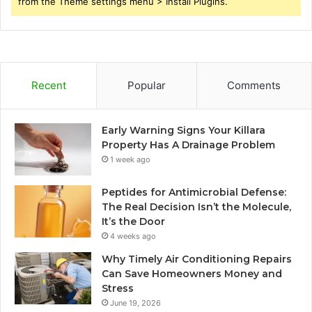
from the Theme settings menu > Install Plugins.
Recent
Popular
Comments
Early Warning Signs Your Killara
Property Has A Drainage Problem
1 week ago
Peptides for Antimicrobial Defense:
The Real Decision Isn’t the Molecule,
It’s the Door
4 weeks ago
Why Timely Air Conditioning Repairs
Can Save Homeowners Money and
Stress
June 19, 2026