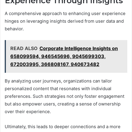
Experience Through Insights
A comprehensive approach to enhancing user experience
hinges on leveraging insights derived from user data and
behavior.
READ ALSO
Corporate Intelligence Insights on
658099594, 946545696, 9045699303,
672003995, 366808167, 940673482
By analyzing user journeys, organizations can tailor
personalized content that resonates with individual
preferences. Such strategies not only foster engagement
but also empower users, creating a sense of ownership
over their experience.
Ultimately, this leads to deeper connections and a more