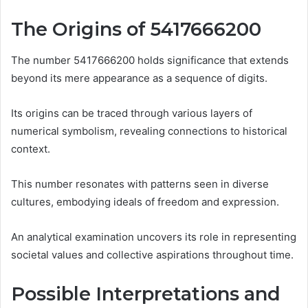
The Origins of 5417666200
The number 5417666200 holds significance that extends
beyond its mere appearance as a sequence of digits.
Its origins can be traced through various layers of
numerical symbolism, revealing connections to historical
context.
This number resonates with patterns seen in diverse
cultures, embodying ideals of freedom and expression.
An analytical examination uncovers its role in representing
societal values and collective aspirations throughout time.
Possible Interpretations and