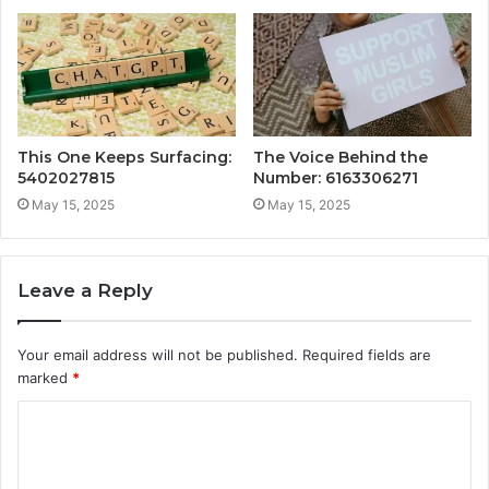
This One Keeps Surfacing:
The Voice Behind the
5402027815
Number: 6163306271
May 15, 2025
May 15, 2025
Leave a Reply
Your email address will not be published.
Required fields are
marked
*
C
o
m