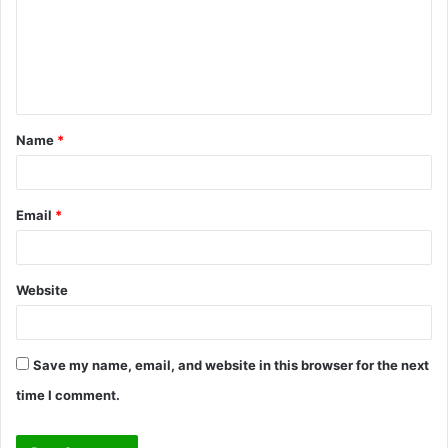
m
e
n
t
Name
*
*
Email
*
Website
Save my name, email, and website in this browser for the next
time I comment.