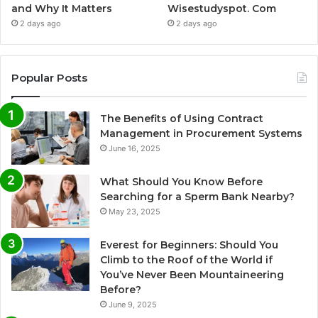
and Why It Matters
Wisestudyspot. Com
2 days ago
2 days ago
Popular Posts
The Benefits of Using Contract
Management in Procurement Systems
June 16, 2025
What Should You Know Before
Searching for a Sperm Bank Nearby?
May 23, 2025
Everest for Beginners: Should You
Climb to the Roof of the World if
You’ve Never Been Mountaineering
Before?
June 9, 2025