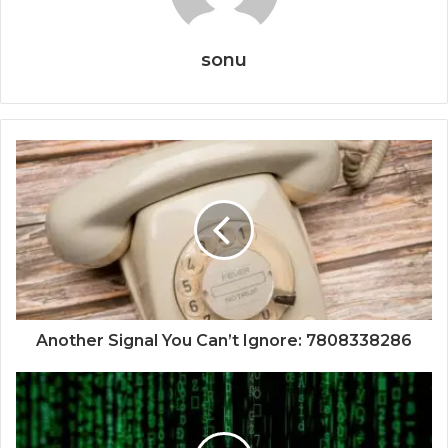
sonu
Another Signal You Can’t Ignore: 7808338286