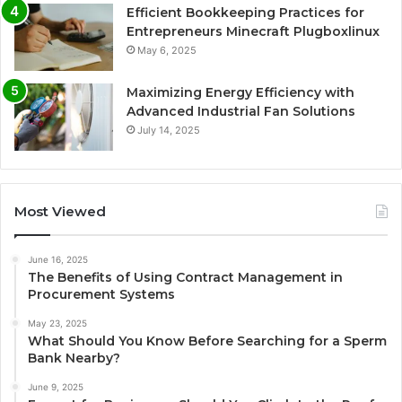
Efficient Bookkeeping Practices for
Entrepreneurs Minecraft Plugboxlinux
May 6, 2025
Maximizing Energy Efficiency with
Advanced Industrial Fan Solutions
July 14, 2025
Most Viewed
June 16, 2025
The Benefits of Using Contract Management in
Procurement Systems
May 23, 2025
What Should You Know Before Searching for a Sperm
Bank Nearby?
June 9, 2025