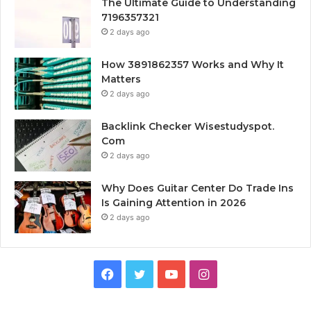
The Ultimate Guide to Understanding
7196357321
2 days ago
How 3891862357 Works and Why It
Matters
2 days ago
Backlink Checker Wisestudyspot.
Com
2 days ago
Why Does Guitar Center Do Trade Ins
Is Gaining Attention in 2026
2 days ago
Facebook
Twitter
YouTube
Instagram