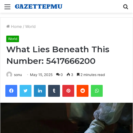
Menu
S
fo
Home
/
World
World
What Lies Beneath This
Number: 5417666200
sonu
May 15, 2025
0
3
2 minutes read
Facebook
Twitter
LinkedIn
Tumblr
Pinterest
Reddit
WhatsApp