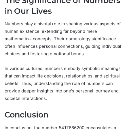
The Significance of Numbers
in Our Lives
Numbers play a pivotal role in shaping various aspects of
human existence, extending far beyond mere
mathematical concepts. Their numerology significance
often influences personal connections, guiding individual
choices and fostering emotional bonds.
In various cultures, numbers embody symbolic meanings
that can impact life decisions, relationships, and spiritual
beliefs. Thus, understanding the role of numbers can
provide deeper insights into one's personal journey and
societal interactions.
Conclusion
In conclusion, the number 5417666200 encapsulates a