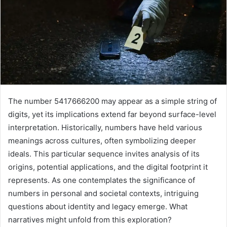
The number 5417666200 may appear as a simple string of
digits, yet its implications extend far beyond surface-level
interpretation. Historically, numbers have held various
meanings across cultures, often symbolizing deeper
ideals. This particular sequence invites analysis of its
origins, potential applications, and the digital footprint it
represents. As one contemplates the significance of
numbers in personal and societal contexts, intriguing
questions about identity and legacy emerge. What
narratives might unfold from this exploration?