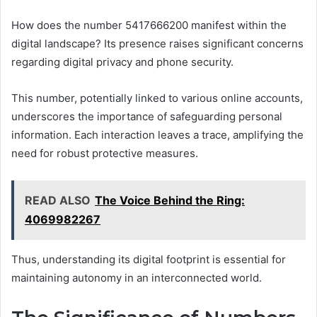
How does the number 5417666200 manifest within the
digital landscape? Its presence raises significant concerns
regarding digital privacy and phone security.
This number, potentially linked to various online accounts,
underscores the importance of safeguarding personal
information. Each interaction leaves a trace, amplifying the
need for robust protective measures.
READ ALSO
The Voice Behind the Ring:
4069982267
Thus, understanding its digital footprint is essential for
maintaining autonomy in an interconnected world.