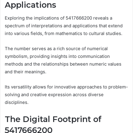
Applications
Exploring the implications of 5417666200 reveals a
spectrum of interpretations and applications that extend
into various fields, from mathematics to cultural studies.
The number serves as a rich source of numerical
symbolism, providing insights into communication
methods and the relationships between numeric values
and their meanings.
Its versatility allows for innovative approaches to problem-
solving and creative expression across diverse
disciplines.
The Digital Footprint of
5417666200