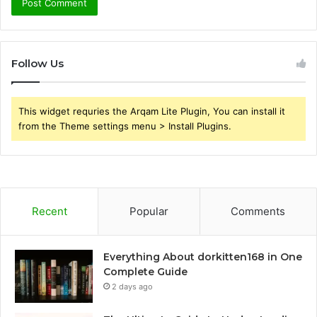
Follow Us
This widget requries the Arqam Lite Plugin, You can install it
from the Theme settings menu > Install Plugins.
Recent
Popular
Comments
Everything About dorkitten168 in One
Complete Guide
2 days ago