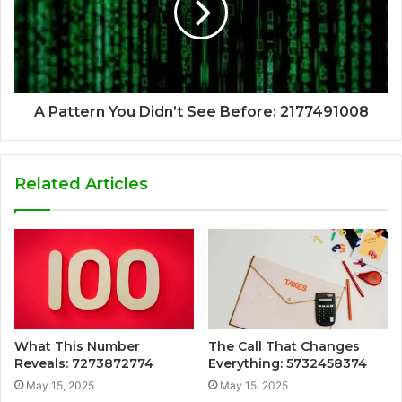
A Pattern You Didn’t See Before: 2177491008
Related Articles
What This Number
The Call That Changes
Reveals: 7273872774
Everything: 5732458374
May 15, 2025
May 15, 2025