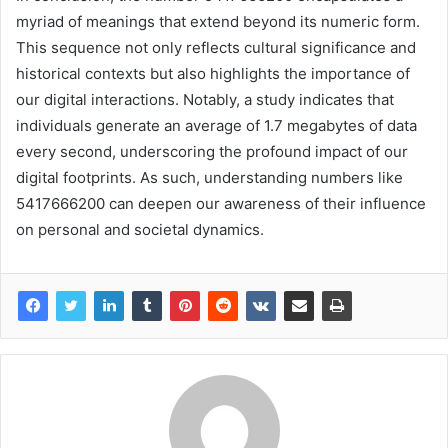
myriad of meanings that extend beyond its numeric form.
This sequence not only reflects cultural significance and
historical contexts but also highlights the importance of
our digital interactions. Notably, a study indicates that
individuals generate an average of 1.7 megabytes of data
every second, underscoring the profound impact of our
digital footprints. As such, understanding numbers like
5417666200 can deepen our awareness of their influence
on personal and societal dynamics.