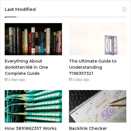
Last Modified
Everything About
The Ultimate Guide to
dorkitten168 in One
Understanding
Complete Guide
7196357321
2 days ago
2 days ago
How 3891862357 Works
Backlink Checker