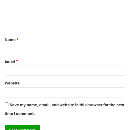
m
e
n
t
Name
*
*
Email
*
Website
Save my name, email, and website in this browser for the next
time I comment.