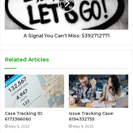
A Signal You Can’t Miss: 5392712771
Related Articles
Case Tracking ID:
Issue Tracking Case:
6173366060
6194332755
May 9, 2025
May 9, 2025