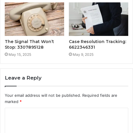
The Signal That Won’t
Case Resolution Tracking:
Stop: 3307895128
6622346331
May 15, 2025
May 9, 2025
Leave a Reply
Your email address will not be published.
Required fields are
marked
*
C
o
m