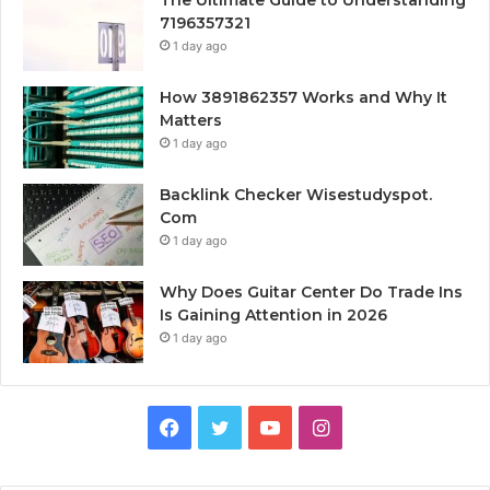
The Ultimate Guide to Understanding
7196357321
1 day ago
How 3891862357 Works and Why It
Matters
1 day ago
Backlink Checker Wisestudyspot.
Com
1 day ago
Why Does Guitar Center Do Trade Ins
Is Gaining Attention in 2026
1 day ago
Facebook
Twitter
YouTube
Instagram