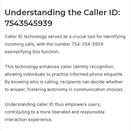
Understanding the Caller ID:
7543545939
Caller ID technology serves as a crucial tool for identifying
incoming calls, with the number 754-354-5939
exemplifying this function.
This technology enhances caller identity recognition,
allowing individuals to practice informed phone etiquette.
By knowing who is calling, recipients can decide whether
to answer, fostering autonomy in communication choices.
Understanding caller ID thus empowers users,
contributing to a more liberated and responsible
interaction experience.