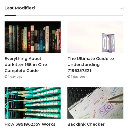
Last Modified
Everything About
The Ultimate Guide to
dorkitten168 in One
Understanding
Complete Guide
7196357321
1 day ago
1 day ago
How 3891862357 Works
Backlink Checker