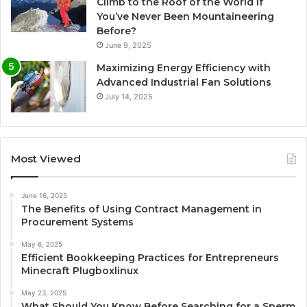
Climb to the Roof of the World if
You’ve Never Been Mountaineering
Before?
June 9, 2025
Maximizing Energy Efficiency with
Advanced Industrial Fan Solutions
July 14, 2025
Most Viewed
June 16, 2025
The Benefits of Using Contract Management in
Procurement Systems
May 6, 2025
Efficient Bookkeeping Practices for Entrepreneurs
Minecraft Plugboxlinux
May 23, 2025
What Should You Know Before Searching for a Sperm