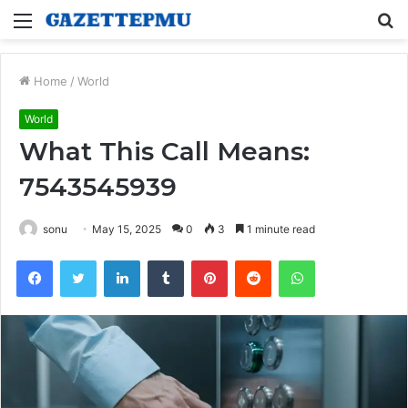
Menu
S
fo
Home
/
World
World
What This Call Means:
7543545939
sonu
May 15, 2025
0
3
1 minute read
Facebook
Twitter
LinkedIn
Tumblr
Pinterest
Reddit
WhatsApp