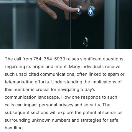
The call from 754-354-5939 raises significant questions
regarding its origin and intent. Many individuals receive
such unsolicited communications, often linked to spam or
telemarketing efforts. Understanding the implications of
this number is crucial for navigating today's
communication landscape. How one responds to such
calls can impact personal privacy and security. The
subsequent sections will explore the potential scenarios
surrounding unknown numbers and strategies for safe
handling.