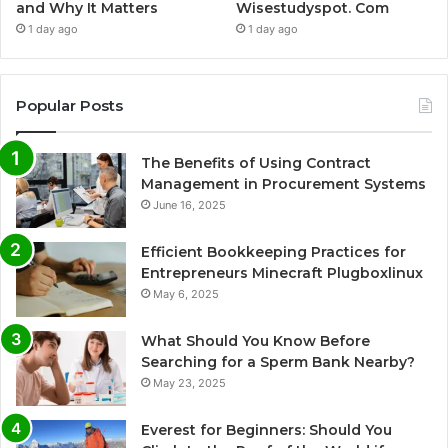
and Why It Matters
Wisestudyspot. Com
1 day ago
1 day ago
Popular Posts
The Benefits of Using Contract
Management in Procurement Systems
June 16, 2025
Efficient Bookkeeping Practices for
Entrepreneurs Minecraft Plugboxlinux
May 6, 2025
What Should You Know Before
Searching for a Sperm Bank Nearby?
May 23, 2025
Everest for Beginners: Should You