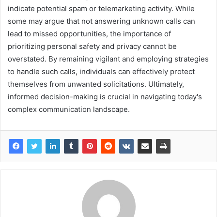
indicate potential spam or telemarketing activity. While
some may argue that not answering unknown calls can
lead to missed opportunities, the importance of
prioritizing personal safety and privacy cannot be
overstated. By remaining vigilant and employing strategies
to handle such calls, individuals can effectively protect
themselves from unwanted solicitations. Ultimately,
informed decision-making is crucial in navigating today's
complex communication landscape.