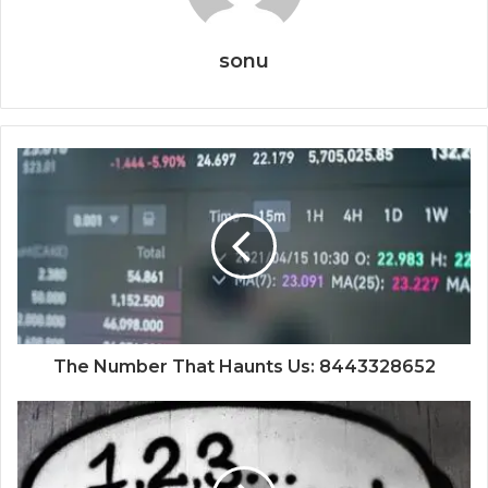
sonu
The Number That Haunts Us: 8443328652