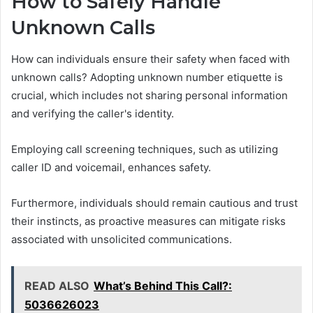
How to Safely Handle
Unknown Calls
How can individuals ensure their safety when faced with
unknown calls? Adopting unknown number etiquette is
crucial, which includes not sharing personal information
and verifying the caller's identity.
Employing call screening techniques, such as utilizing
caller ID and voicemail, enhances safety.
Furthermore, individuals should remain cautious and trust
their instincts, as proactive measures can mitigate risks
associated with unsolicited communications.
READ ALSO
What’s Behind This Call?:
5036626023