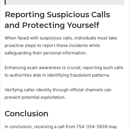
Reporting Suspicious Calls
and Protecting Yourself
When faced with suspicious calls, individuals must take
proactive steps to report these incidents while
safeguarding their personal information.
Enhancing scam awareness is crucial; reporting such calls
to authorities aids in identifying fraudulent patterns.
Verifying caller identity through official channels can
prevent potential exploitation.
Conclusion
In conclusion, receiving a call from 754-354-5939 may