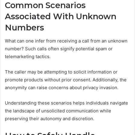
Common Scenarios
Associated With Unknown
Numbers
What can one infer from receiving a call from an unknown
number? Such calls often signify potential spam or
telemarketing tactics.
The caller may be attempting to solicit information or
promote products without prior consent. Additionally, the
anonymity can raise concerns about privacy invasion.
Understanding these scenarios helps individuals navigate
the landscape of unsolicited communication while
preserving their autonomy and discretion.