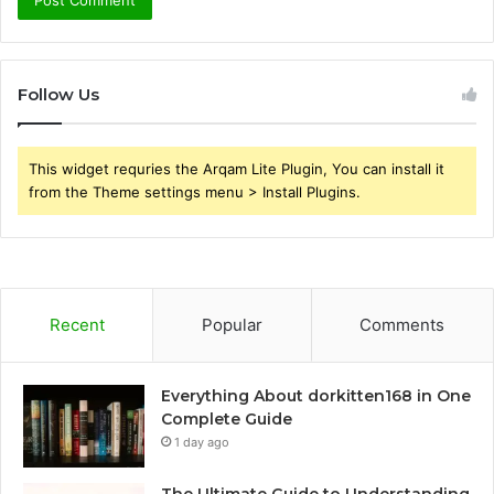
Follow Us
This widget requries the Arqam Lite Plugin, You can install it
from the Theme settings menu > Install Plugins.
Recent
Popular
Comments
Everything About dorkitten168 in One
Complete Guide
1 day ago