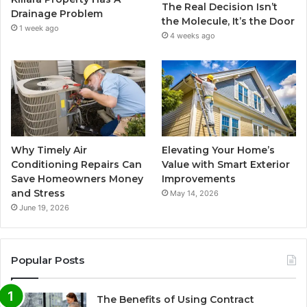
The Real Decision Isn’t
Drainage Problem
the Molecule, It’s the Door
1 week ago
4 weeks ago
Why Timely Air
Elevating Your Home’s
Conditioning Repairs Can
Value with Smart Exterior
Save Homeowners Money
Improvements
and Stress
May 14, 2026
June 19, 2026
Popular Posts
The Benefits of Using Contract