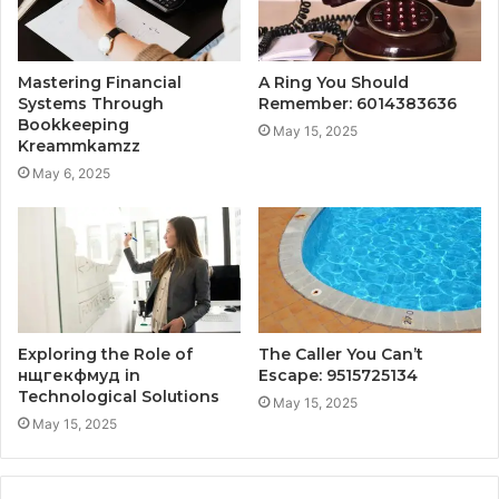
Mastering Financial
A Ring You Should
Systems Through
Remember: 6014383636
Bookkeeping
May 15, 2025
Kreammkamzz
May 6, 2025
Exploring the Role of
The Caller You Can’t
нщгекфмуд in
Escape: 9515725134
Technological Solutions
May 15, 2025
May 15, 2025