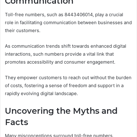
Communication
Toll-free numbers, such as 8443406014, play a crucial
role in facilitating communication between businesses and
their customers.
As communication trends shift towards enhanced digital
interactions, such numbers provide a vital link that
promotes accessibility and consumer engagement.
They empower customers to reach out without the burden
of costs, fostering a sense of freedom and support in a
rapidly evolving digital landscape.
Uncovering the Myths and
Facts
Many misconceptions surround toll-free numbers,