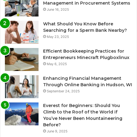
Management in Procurement Systems
June 16, 2025
What Should You Know Before
Searching for a Sperm Bank Nearby?
May 23, 2025
Efficient Bookkeeping Practices for
Entrepreneurs Minecraft Plugboxlinux
May 6, 2025
Enhancing Financial Management
Through Online Banking in Hudson, WI
September 24, 2025
Everest for Beginners: Should You
Climb to the Roof of the World if
You’ve Never Been Mountaineering
Before?
June 9, 2025