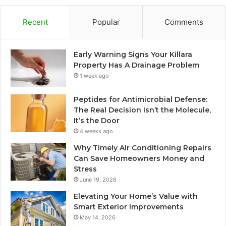
Recent
Popular
Comments
Early Warning Signs Your Killara
Property Has A Drainage Problem
1 week ago
Peptides for Antimicrobial Defense:
The Real Decision Isn’t the Molecule,
It’s the Door
4 weeks ago
Why Timely Air Conditioning Repairs
Can Save Homeowners Money and
Stress
June 19, 2026
Elevating Your Home’s Value with
Smart Exterior Improvements
May 14, 2026