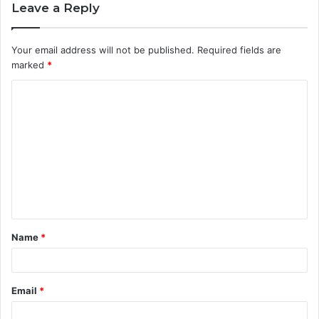
Leave a Reply
Your email address will not be published.
Required fields are
marked
*
C
o
m
m
e
n
t
Name
*
*
Email
*