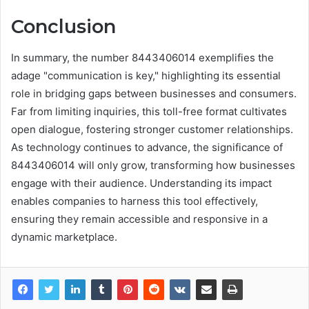
Conclusion
In summary, the number 8443406014 exemplifies the
adage "communication is key," highlighting its essential
role in bridging gaps between businesses and consumers.
Far from limiting inquiries, this toll-free format cultivates
open dialogue, fostering stronger customer relationships.
As technology continues to advance, the significance of
8443406014 will only grow, transforming how businesses
engage with their audience. Understanding its impact
enables companies to harness this tool effectively,
ensuring they remain accessible and responsive in a
dynamic marketplace.