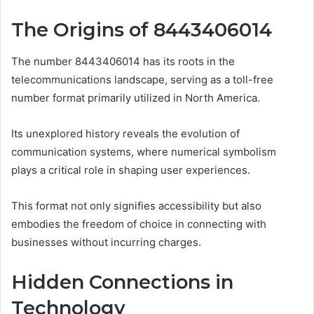
The Origins of 8443406014
The number 8443406014 has its roots in the
telecommunications landscape, serving as a toll-free
number format primarily utilized in North America.
Its unexplored history reveals the evolution of
communication systems, where numerical symbolism
plays a critical role in shaping user experiences.
This format not only signifies accessibility but also
embodies the freedom of choice in connecting with
businesses without incurring charges.
Hidden Connections in
Technology