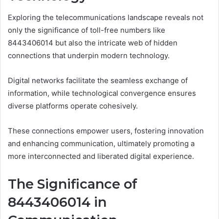
Exploring the telecommunications landscape reveals not
only the significance of toll-free numbers like
8443406014 but also the intricate web of hidden
connections that underpin modern technology.
Digital networks facilitate the seamless exchange of
information, while technological convergence ensures
diverse platforms operate cohesively.
These connections empower users, fostering innovation
and enhancing communication, ultimately promoting a
more interconnected and liberated digital experience.
The Significance of
8443406014 in