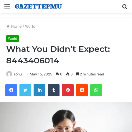
Menu
S
fo
Home
/
World
World
What You Didn’t Expect:
8443406014
sonu
May 15, 2025
0
3
2 minutes read
Facebook
Twitter
LinkedIn
Tumblr
Pinterest
Reddit
WhatsApp