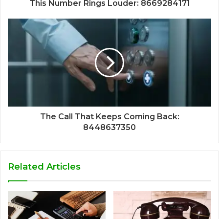
This Number Rings Louder: 8669284171
The Call That Keeps Coming Back:
8448637350
Related Articles