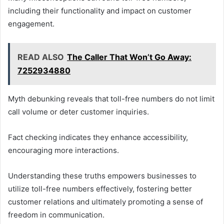
including their functionality and impact on customer
engagement.
READ ALSO
The Caller That Won’t Go Away:
7252934880
Myth debunking reveals that toll-free numbers do not limit
call volume or deter customer inquiries.
Fact checking indicates they enhance accessibility,
encouraging more interactions.
Understanding these truths empowers businesses to
utilize toll-free numbers effectively, fostering better
customer relations and ultimately promoting a sense of
freedom in communication.