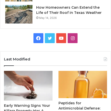
How Homeowners Can Extend the
Life of Their Roof in Texas Weather
May 14, 2026
Facebook
Twitter
YouTube
Instagram
Last Modified
Peptides for
Early Warning Signs Your
Antimicrobial Defense:
Killara Property Has A