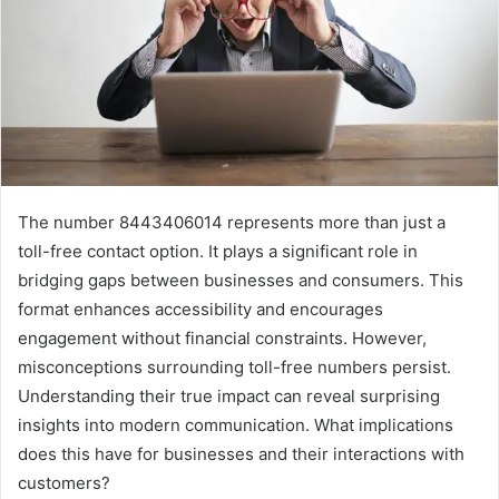
The number 8443406014 represents more than just a
toll-free contact option. It plays a significant role in
bridging gaps between businesses and consumers. This
format enhances accessibility and encourages
engagement without financial constraints. However,
misconceptions surrounding toll-free numbers persist.
Understanding their true impact can reveal surprising
insights into modern communication. What implications
does this have for businesses and their interactions with
customers?