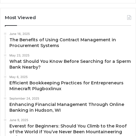
Most Viewed
June 16, 2025
The Benefits of Using Contract Management in
Procurement Systems
May 23, 2025
What Should You Know Before Searching for a Sperm
Bank Nearby?
May 6, 2025
Efficient Bookkeeping Practices for Entrepreneurs
Minecraft Plugboxlinux
September 24, 2025
Enhancing Financial Management Through Online
Banking in Hudson, WI
June 9, 2025
Everest for Beginners: Should You Climb to the Roof
of the World if You’ve Never Been Mountaineering