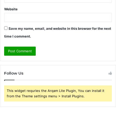
Website
Save my name, email, and website in this browser for the next
time I comment.
Follow Us
This widget requries the Arqam Lite Plugin, You can install it
from the Theme settings menu > Install Plugins.