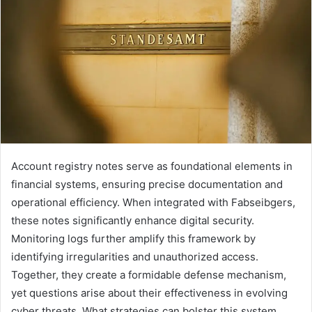
Account registry notes serve as foundational elements in
financial systems, ensuring precise documentation and
operational efficiency. When integrated with Fabseibgers,
these notes significantly enhance digital security.
Monitoring logs further amplify this framework by
identifying irregularities and unauthorized access.
Together, they create a formidable defense mechanism,
yet questions arise about their effectiveness in evolving
cyber threats. What strategies can bolster this system