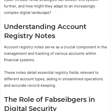
further, and how might they adapt to an increasingly
complex digital landscape?
Understanding Account
Registry Notes
Account registry notes serve as a crucial component in the
management and tracking of various accounts within
financial systems.
These notes detail essential registry fields relevant to
different account types, aiding in streamlined operations
and accurate record-keeping.
The Role of Fabseibgers in
Digital Security