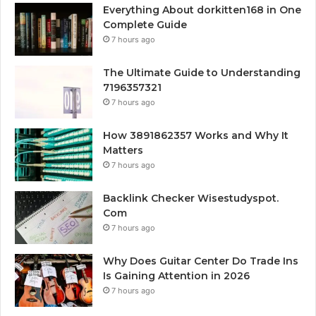
Everything About dorkitten168 in One
Complete Guide
7 hours ago
The Ultimate Guide to Understanding
7196357321
7 hours ago
How 3891862357 Works and Why It
Matters
7 hours ago
Backlink Checker Wisestudyspot.
Com
7 hours ago
Why Does Guitar Center Do Trade Ins
Is Gaining Attention in 2026
7 hours ago