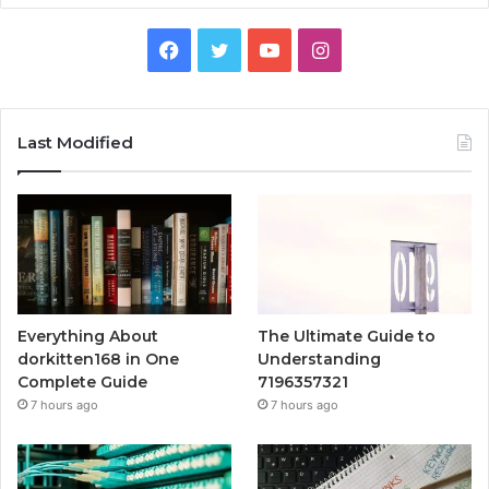
Facebook
Twitter
YouTube
Instagram
Last Modified
Everything About
The Ultimate Guide to
dorkitten168 in One
Understanding
Complete Guide
7196357321
7 hours ago
7 hours ago