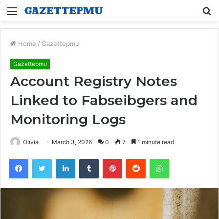
Menu
S
fo
Home
/
Gazettepmu
Gazettepmu
Account Registry Notes
Linked to Fabseibgers and
Monitoring Logs
Olivia
March 3, 2026
0
7
1 minute read
Facebook
Twitter
LinkedIn
Tumblr
Pinterest
Reddit
WhatsApp