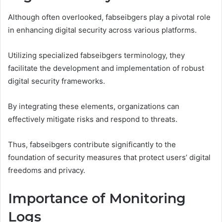
Although often overlooked, fabseibgers play a pivotal role
in enhancing digital security across various platforms.
Utilizing specialized fabseibgers terminology, they
facilitate the development and implementation of robust
digital security frameworks.
By integrating these elements, organizations can
effectively mitigate risks and respond to threats.
Thus, fabseibgers contribute significantly to the
foundation of security measures that protect users’ digital
freedoms and privacy.
Importance of Monitoring
Logs