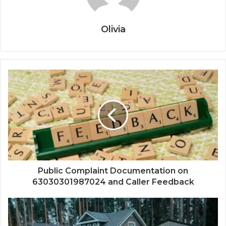
Olivia
Public Complaint Documentation on
63030301987024 and Caller Feedback