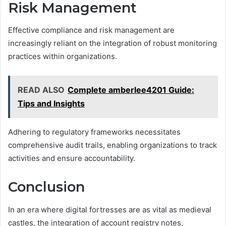
Risk Management
Effective compliance and risk management are
increasingly reliant on the integration of robust monitoring
practices within organizations.
READ ALSO
Complete amberlee4201 Guide:
Tips and Insights
Adhering to regulatory frameworks necessitates
comprehensive audit trails, enabling organizations to track
activities and ensure accountability.
Conclusion
In an era where digital fortresses are as vital as medieval
castles, the integration of account registry notes,