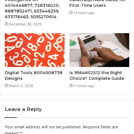
4014446877, 728316020,
First-Time Users
8887852471, 633446259,
12 hours ago
633176463, 5055270614
December 28, 2025
Digital Tools 8004508738
Is 9564602512 the Right
Designs
Choice? Complete Guide
March 3, 2026
11 hours ago
Leave a Reply
Your email address will not be published.
Required fields are
marked
*