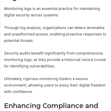
Monitoring logs is an essential practice for maintaining
digital security across systems.
Through log analysis, organizations can detect anomalies
and unauthorized access, enabling proactive responses to
potential threats.
Security audits benefit significantly from comprehensive
monitoring logs, as they provide a historical record crucial
for identifying vulnerabilities.
Ultimately, rigorous monitoring fosters a secure
environment, allowing users to enjoy their digital freedom
with confidence.
Enhancing Compliance and