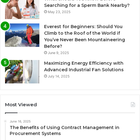
Searching for a Sperm Bank Nearby?
May 23, 2025
Everest for Beginners: Should You
Climb to the Roof of the World if
You’ve Never Been Mountaineering
Before?
June 9, 2025
Maximizing Energy Efficiency with
Advanced Industrial Fan Solutions
July 14, 2025
Most Viewed
June 16, 2025
The Benefits of Using Contract Management in
Procurement Systems