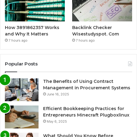
How 3891862357 Works
Backlink Checker
and Why It Matters
Wisestudyspot. Com
7 hours ago
7 hours ago
Popular Posts
The Benefits of Using Contract
Management in Procurement Systems
June 16, 2025
Efficient Bookkeeping Practices for
Entrepreneurs Minecraft Plugboxlinux
May 6, 2025
What Should You Know Before