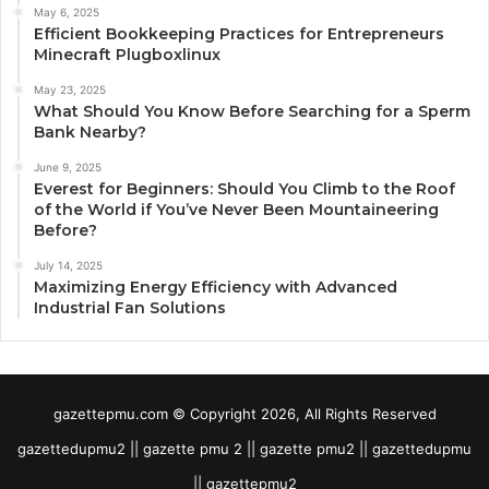
May 6, 2025
Efficient Bookkeeping Practices for Entrepreneurs
Minecraft Plugboxlinux
May 23, 2025
What Should You Know Before Searching for a Sperm
Bank Nearby?
June 9, 2025
Everest for Beginners: Should You Climb to the Roof
of the World if You’ve Never Been Mountaineering
Before?
July 14, 2025
Maximizing Energy Efficiency with Advanced
Industrial Fan Solutions
gazettepmu.com © Copyright 2026, All Rights Reserved
gazettedupmu2 || gazette pmu 2 || gazette pmu2 || gazettedupmu
|| gazettepmu2