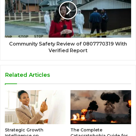
Community Safety Review of 0807770319 With
Verified Report
Related Articles
Strategic Growth
The Complete
Intelligence on
Catacratphobia Guide for