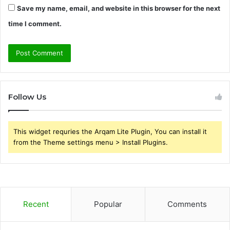
Save my name, email, and website in this browser for the next
time I comment.
Follow Us
This widget requries the Arqam Lite Plugin, You can install it
from the Theme settings menu > Install Plugins.
Recent
Popular
Comments