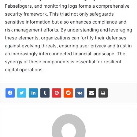
Fabseibgers, and monitoring logs forms a comprehensive
security framework. This triad not only safeguards
sensitive information but also enhances compliance and
risk management efforts. By understanding and leveraging
these elements, organizations can fortify their defenses
against evolving threats, ensuring user privacy and trust in
an increasingly interconnected financial landscape. The
synergy of these components is essential for resilient
digital operations.