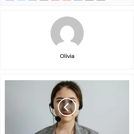
Olivia