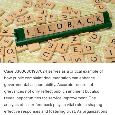
Case 63030301987024 serves as a critical example of
how public complaint documentation can enhance
governmental accountability. Accurate records of
grievances not only reflect public sentiment but also
reveal opportunities for service improvement. The
analysis of caller feedback plays a vital role in shaping
effective responses and fostering trust. As organizations