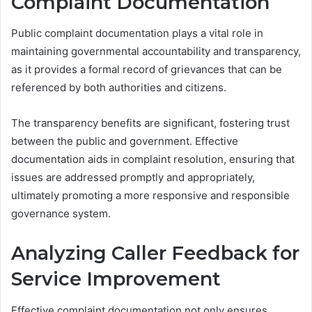
Complaint Documentation
Public complaint documentation plays a vital role in
maintaining governmental accountability and transparency,
as it provides a formal record of grievances that can be
referenced by both authorities and citizens.
The transparency benefits are significant, fostering trust
between the public and government. Effective
documentation aids in complaint resolution, ensuring that
issues are addressed promptly and appropriately,
ultimately promoting a more responsive and responsible
governance system.
Analyzing Caller Feedback for
Service Improvement
Effective complaint documentation not only ensures