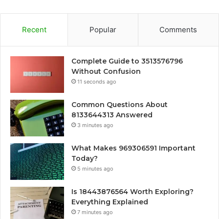
Recent
Popular
Comments
Complete Guide to 3513576796
Without Confusion
11 seconds ago
Common Questions About
8133644313 Answered
3 minutes ago
What Makes 969306591 Important
Today?
5 minutes ago
Is 18443876564 Worth Exploring?
Everything Explained
7 minutes ago