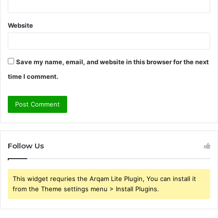
Website
Save my name, email, and website in this browser for the next
time I comment.
Follow Us
This widget requries the Arqam Lite Plugin, You can install it
from the Theme settings menu > Install Plugins.