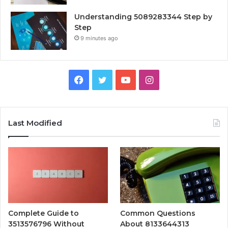
Understanding 5089283344 Step by
Step
9 minutes ago
Facebook
Twitter
YouTube
Instagram
Last Modified
Complete Guide to
Common Questions
3513576796 Without
About 8133644313