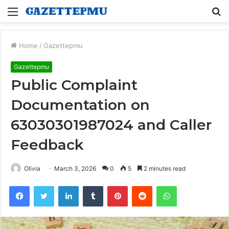
Menu
S
fo
Home
/
Gazettepmu
Gazettepmu
Public Complaint
Documentation on
63030301987024 and Caller
Feedback
Olivia
March 3, 2026
0
5
2 minutes read
Facebook
Twitter
LinkedIn
Tumblr
Pinterest
Reddit
WhatsApp