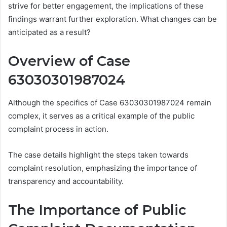
strive for better engagement, the implications of these
findings warrant further exploration. What changes can be
anticipated as a result?
Overview of Case
63030301987024
Although the specifics of Case 63030301987024 remain
complex, it serves as a critical example of the public
complaint process in action.
The case details highlight the steps taken towards
complaint resolution, emphasizing the importance of
transparency and accountability.
The Importance of Public