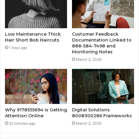
Low Maintenance Thick
Customer Feedback
Hair Short Bob Haircuts
Documentation Linked to
888-584-7498 and
1 hour ago
Monitoring Notes
March 3, 2026
Why 9178555694 Is Getting
Digital Solutions
Attention Online
8008300286 Frameworks
22 minutes ago
March 3, 2026