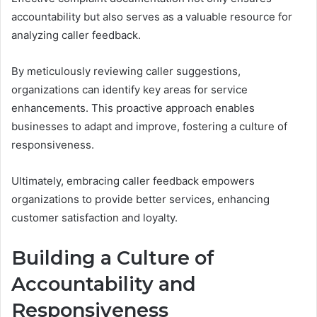
accountability but also serves as a valuable resource for
analyzing caller feedback.
By meticulously reviewing caller suggestions,
organizations can identify key areas for service
enhancements. This proactive approach enables
businesses to adapt and improve, fostering a culture of
responsiveness.
Ultimately, embracing caller feedback empowers
organizations to provide better services, enhancing
customer satisfaction and loyalty.
Building a Culture of
Accountability and
Responsiveness