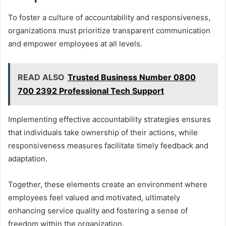
To foster a culture of accountability and responsiveness,
organizations must prioritize transparent communication
and empower employees at all levels.
READ ALSO
Trusted Business Number 0800
700 2392 Professional Tech Support
Implementing effective accountability strategies ensures
that individuals take ownership of their actions, while
responsiveness measures facilitate timely feedback and
adaptation.
Together, these elements create an environment where
employees feel valued and motivated, ultimately
enhancing service quality and fostering a sense of
freedom within the organization.