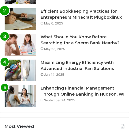
Efficient Bookkeeping Practices for
Entrepreneurs Minecraft Plugboxlinux
May 6, 2025
What Should You Know Before
Searching for a Sperm Bank Nearby?
May 23, 2025
Maximizing Energy Efficiency with
Advanced Industrial Fan Solutions
July 14, 2025
Enhancing Financial Management
Through Online Banking in Hudson, WI
September 24, 2025
Most Viewed