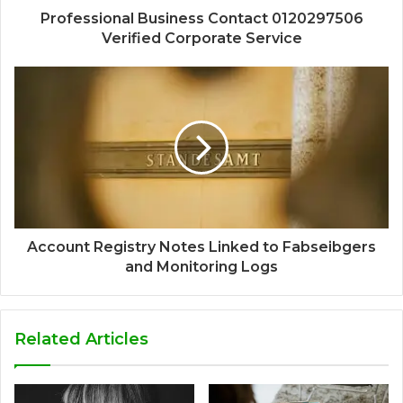
Professional Business Contact 0120297506
Verified Corporate Service
Account Registry Notes Linked to Fabseibgers
and Monitoring Logs
Related Articles