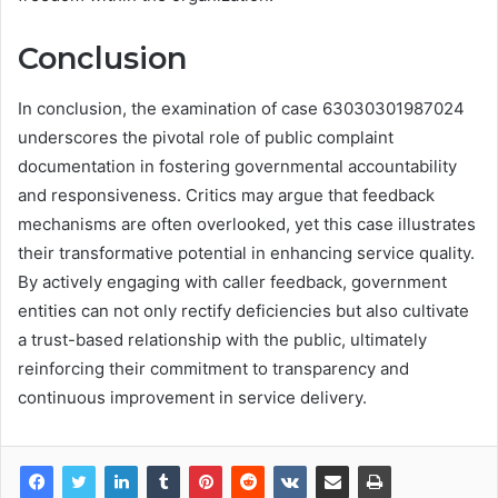
Conclusion
In conclusion, the examination of case 63030301987024
underscores the pivotal role of public complaint
documentation in fostering governmental accountability
and responsiveness. Critics may argue that feedback
mechanisms are often overlooked, yet this case illustrates
their transformative potential in enhancing service quality.
By actively engaging with caller feedback, government
entities can not only rectify deficiencies but also cultivate
a trust-based relationship with the public, ultimately
reinforcing their commitment to transparency and
continuous improvement in service delivery.