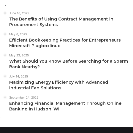
June 16, 2025
The Benefits of Using Contract Management in
Procurement Systems
May 6, 2025
Efficient Bookkeeping Practices for Entrepreneurs
Minecraft Plugboxlinux
May 23, 2025
What Should You Know Before Searching for a Sperm
Bank Nearby?
July 14, 2025
Maximizing Energy Efficiency with Advanced
Industrial Fan Solutions
September 24, 2025
Enhancing Financial Management Through Online
Banking in Hudson, WI