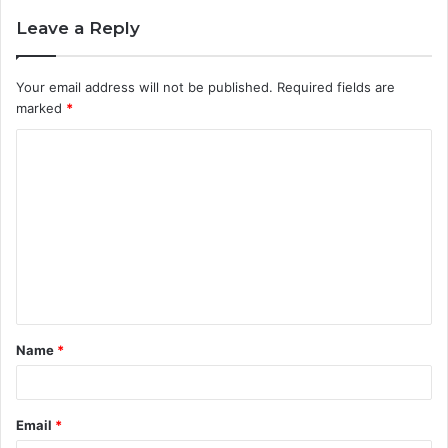
Leave a Reply
Your email address will not be published.
Required fields are
marked
*
C
o
m
m
e
n
t
Name
*
*
Email
*