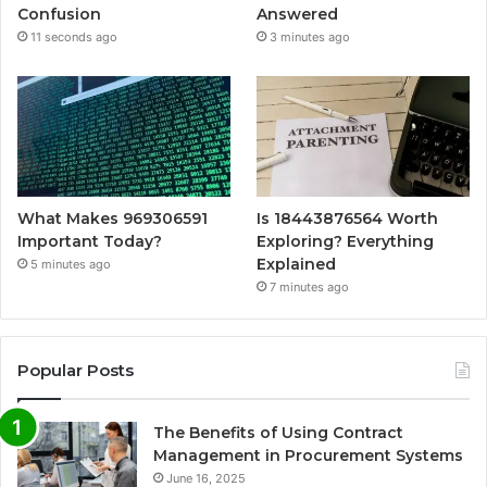
Confusion
Answered
11 seconds ago
3 minutes ago
What Makes 969306591
Is 18443876564 Worth
Important Today?
Exploring? Everything
Explained
5 minutes ago
7 minutes ago
Popular Posts
The Benefits of Using Contract
Management in Procurement Systems
June 16, 2025