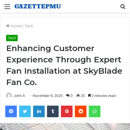
Menu
S
fo
Home
/
Tech
Tech
Enhancing Customer
Experience Through Expert
Fan Installation at SkyBlade
Fan Co.
John A
November 6, 2025
0
25
2 minutes read
Facebook
Twitter
LinkedIn
Tumblr
Pinterest
Reddit
WhatsApp