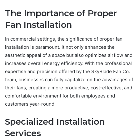
The Importance of Proper
Fan Installation
In commercial settings, the significance of proper fan
installation is paramount. It not only enhances the
aesthetic appeal of a space but also optimizes airflow and
increases overall energy efficiency. With the professional
expertise and precision offered by the SkyBlade Fan Co.
team, businesses can fully capitalize on the advantages of
their fans, creating a more productive, cost-effective, and
comfortable environment for both employees and
customers year-round.
Specialized Installation
Services