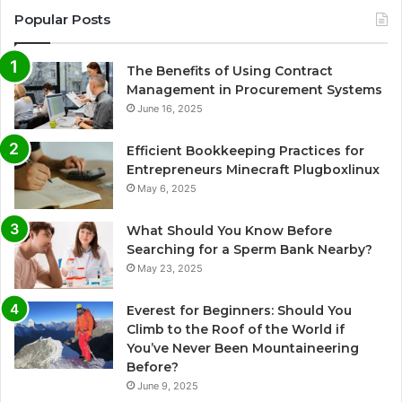
Popular Posts
The Benefits of Using Contract
Management in Procurement Systems
June 16, 2025
Efficient Bookkeeping Practices for
Entrepreneurs Minecraft Plugboxlinux
May 6, 2025
What Should You Know Before
Searching for a Sperm Bank Nearby?
May 23, 2025
Everest for Beginners: Should You
Climb to the Roof of the World if
You’ve Never Been Mountaineering
Before?
June 9, 2025