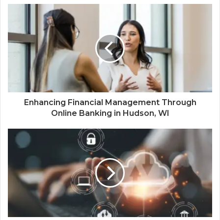
Enhancing Financial Management Through
Online Banking in Hudson, WI