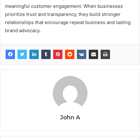
meaningful customer engagement. When businesses
prioritize trust and transparency, they build stronger
relationships that encourage repeat business and lasting
brand advocacy.
John A