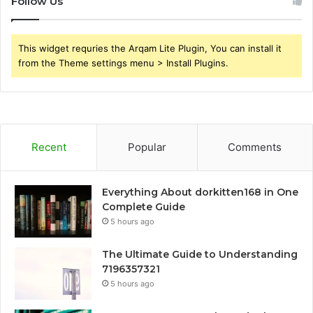
Follow Us
This widget requries the Arqam Lite Plugin, You can install it
from the Theme settings menu > Install Plugins.
Recent
Popular
Comments
Everything About dorkitten168 in One
Complete Guide
5 hours ago
The Ultimate Guide to Understanding
7196357321
5 hours ago