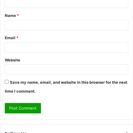
t
Name
*
*
Email
*
Website
Save my name, email, and website in this browser for the next
time I comment.