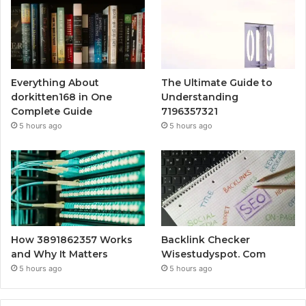
Everything About
The Ultimate Guide to
dorkitten168 in One
Understanding
Complete Guide
7196357321
5 hours ago
5 hours ago
How 3891862357 Works
Backlink Checker
and Why It Matters
Wisestudyspot. Com
5 hours ago
5 hours ago