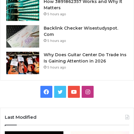
How 3891862357 Works and Why It
Matters
5 hours ago
Backlink Checker Wisestudyspot.
Com
5 hours ago
Why Does Guitar Center Do Trade Ins
Is Gaining Attention in 2026
5 hours ago
Facebook
Twitter
YouTube
Instagram
Last Modified