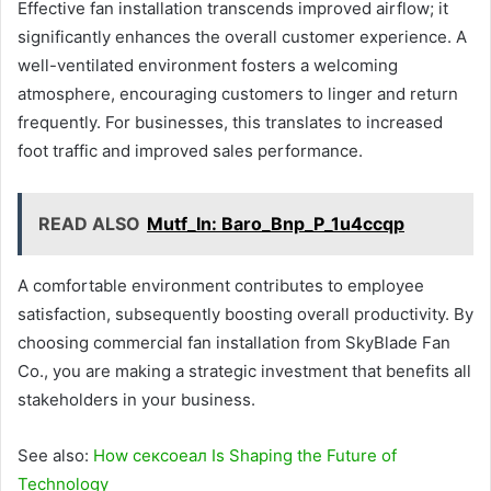
Effective fan installation transcends improved airflow; it
significantly enhances the overall customer experience. A
well-ventilated environment fosters a welcoming
atmosphere, encouraging customers to linger and return
frequently. For businesses, this translates to increased
foot traffic and improved sales performance.
READ ALSO
Mutf_In: Baro_Bnp_P_1u4ccqp
A comfortable environment contributes to employee
satisfaction, subsequently boosting overall productivity. By
choosing commercial fan installation from SkyBlade Fan
Co., you are making a strategic investment that benefits all
stakeholders in your business.
See also:
How сексоеал Is Shaping the Future of
Technology