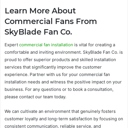
Learn More About
Commercial Fans From
SkyBlade Fan Co.
Expert
commercial fan installation
is vital for creating a
comfortable and inviting environment. SkyBlade Fan Co. is
proud to offer superior products and skilled installation
services that significantly improve the customer
experience. Partner with us for your commercial fan
installation needs and witness the positive impact on your
business. For any questions or to book a consultation,
please contact our team today.
We can cultivate an environment that genuinely fosters
customer loyalty and long-term satisfaction by focusing on
consistent communication, reliable service, and