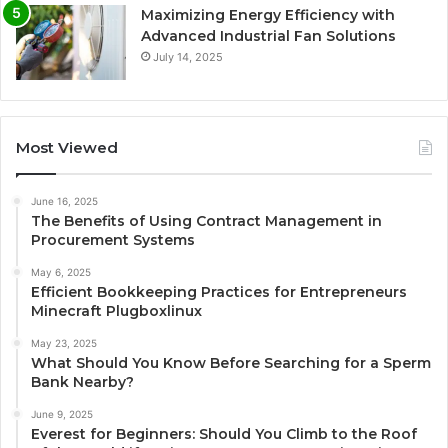
Maximizing Energy Efficiency with
Advanced Industrial Fan Solutions
July 14, 2025
Most Viewed
June 16, 2025
The Benefits of Using Contract Management in
Procurement Systems
May 6, 2025
Efficient Bookkeeping Practices for Entrepreneurs
Minecraft Plugboxlinux
May 23, 2025
What Should You Know Before Searching for a Sperm
Bank Nearby?
June 9, 2025
Everest for Beginners: Should You Climb to the Roof