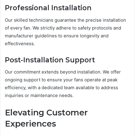
Professional Installation
Our skilled technicians guarantee the precise installation
of every fan. We strictly adhere to safety protocols and
manufacturer guidelines to ensure longevity and
effectiveness.
Post-Installation Support
Our commitment extends beyond installation. We offer
ongoing support to ensure your fans operate at peak
efficiency, with a dedicated team available to address
inquiries or maintenance needs.
Elevating Customer
Experiences