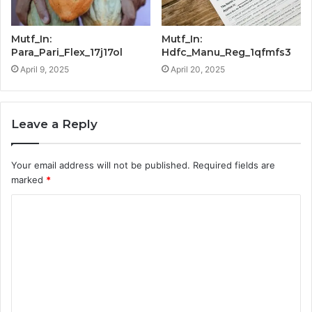
Mutf_In:
Mutf_In:
Para_Pari_Flex_17j17ol
Hdfc_Manu_Reg_1qfmfs3
April 9, 2025
April 20, 2025
Leave a Reply
Your email address will not be published.
Required fields are
marked
*
C
o
m
m
e
n