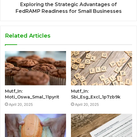
Exploring the Strategic Advantages of
FedRAMP Readiness for Small Businesses
Related Articles
Mutf_In:
Mutf_In:
Moti_Oswa_Smal_11pyrit
Sbi_Esg_Excl_1p7zb9k
April 20, 2025
April 20, 2025