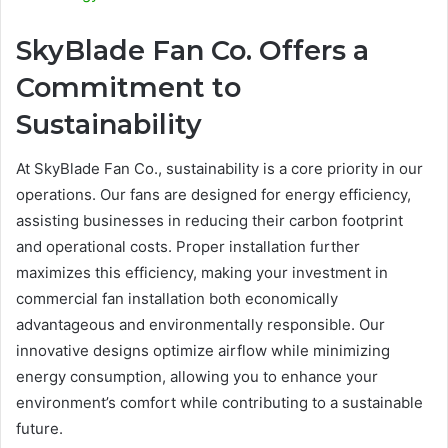
SkyBlade Fan Co. Offers a
Commitment to
Sustainability
At SkyBlade Fan Co., sustainability is a core priority in our
operations. Our fans are designed for energy efficiency,
assisting businesses in reducing their carbon footprint
and operational costs. Proper installation further
maximizes this efficiency, making your investment in
commercial fan installation both economically
advantageous and environmentally responsible. Our
innovative designs optimize airflow while minimizing
energy consumption, allowing you to enhance your
environment’s comfort while contributing to a sustainable
future.