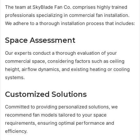
The team at SkyBlade Fan Co. comprises highly trained
professionals specializing in commercial fan installation.
We adhere to a thorough installation process that includes:
Space Assessment
Our experts conduct a thorough evaluation of your
commercial space, considering factors such as ceiling
height, airflow dynamics, and existing heating or cooling
systems.
Customized Solutions
Committed to providing personalized solutions, we
recommend fan models tailored to your space
requirements, ensuring optimal performance and
efficiency.