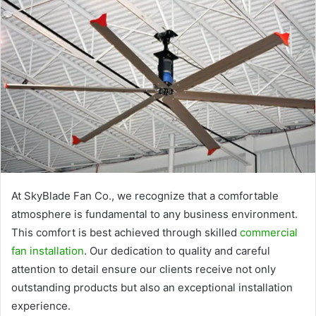
At SkyBlade Fan Co., we recognize that a comfortable
atmosphere is fundamental to any business environment.
This comfort is best achieved through skilled
commercial
fan installation
. Our dedication to quality and careful
attention to detail ensure our clients receive not only
outstanding products but also an exceptional installation
experience.