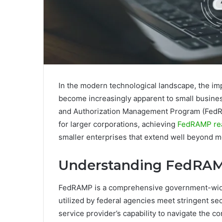
In the modern technological landscape, the im
become increasingly apparent to small business
and Authorization Management Program (FedRA
for larger corporations, achieving
FedRAMP re
smaller enterprises that extend well beyond 
Understanding FedRAM
FedRAMP is a comprehensive government-wide i
utilized by federal agencies meet stringent s
service provider’s capability to navigate the c