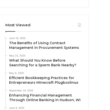
Most Viewed
June 16, 2025
The Benefits of Using Contract
Management in Procurement Systems
May 23, 2025
What Should You Know Before
Searching for a Sperm Bank Nearby?
May 6, 2025
Efficient Bookkeeping Practices for
Entrepreneurs Minecraft Plugboxlinux
September 24, 2025
Enhancing Financial Management
Through Online Banking in Hudson, WI
June 9, 2025