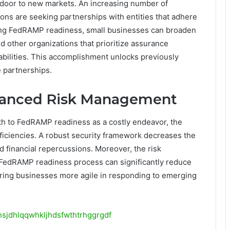
door to new markets. An increasing number of
ns are seeking partnerships with entities that adhere
ing FedRAMP readiness, small businesses can broaden
nd other organizations that prioritize assurance
pabilities. This accomplishment unlocks previously
e partnerships.
nhanced Risk Management
h to FedRAMP readiness as a costly endeavor, the
efficiencies. A robust security framework decreases the
d financial repercussions. Moreover, the risk
FedRAMP readiness process can significantly reduce
dering businesses more agile in responding to emerging
hsjdhlqqwhkljhdsfwthtrhggrgdf