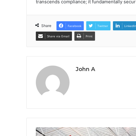
transcends compliance; it fundamentally secur
Share
Facebook
Twitter
LinkedI
Share via Email
Print
John A