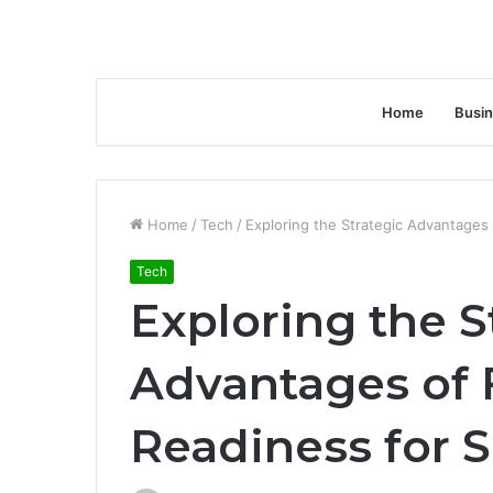
Home
Busi
Home
/
Tech
/
Exploring the Strategic Advantage
Tech
Exploring the S
Advantages of
Readiness for 