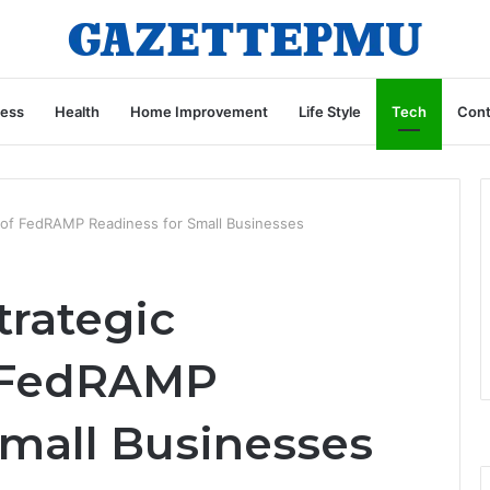
ness
Health
Home Improvement
Life Style
Tech
Cont
s of FedRAMP Readiness for Small Businesses
trategic
 FedRAMP
Small Businesses