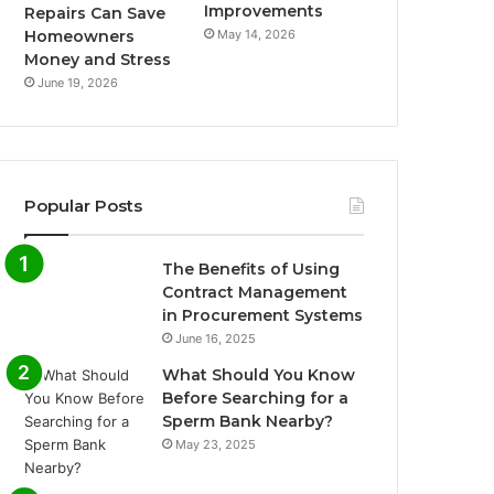
Improvements
Repairs Can Save
May 14, 2026
Homeowners
Money and Stress
June 19, 2026
Popular Posts
The Benefits of Using
Contract Management
in Procurement Systems
June 16, 2025
What Should You Know
Before Searching for a
Sperm Bank Nearby?
May 23, 2025