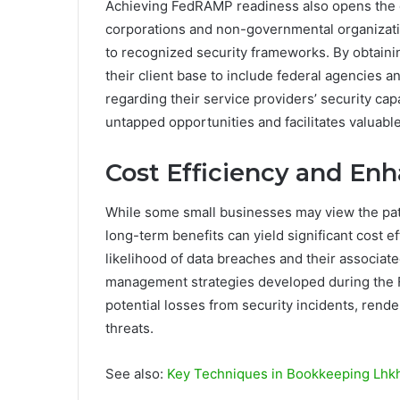
Achieving FedRAMP readiness also opens the 
corporations and non-governmental organizatio
to recognized security frameworks. By obtain
their client base to include federal agencies a
regarding their service providers’ security ca
untapped opportunities and facilitates valuabl
Cost Efficiency and E
While some small businesses may view the pat
long-term benefits can yield significant cost 
likelihood of data breaches and their associate
management strategies developed during the 
potential losses from security incidents, ren
threats.
See also:
Key Techniques in Bookkeeping Lhk