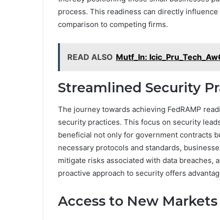
process. This readiness can directly influence 
comparison to competing firms.
READ ALSO
Mutf_In: Icic_Pru_Tech_A
Streamlined Security Pr
The journey towards achieving FedRAMP readi
security practices. This focus on security lead
beneficial not only for government contracts bu
necessary protocols and standards, businesse
mitigate risks associated with data breaches, a
proactive approach to security offers advantag
Access to New Markets