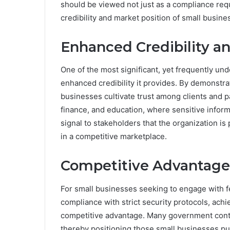
should be viewed not just as a compliance requ
credibility and market position of small busine
Enhanced Credibility an
One of the most significant, yet frequently un
enhanced credibility it provides. By demonstra
businesses cultivate trust among clients and pa
finance, and education, where sensitive infor
signal to stakeholders that the organization is p
in a competitive marketplace.
Competitive Advantage
For small businesses seeking to engage with f
compliance with strict security protocols, ac
competitive advantage. Many government cont
thereby positioning those small businesses purs