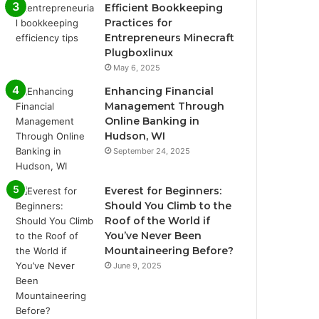
Efficient Bookkeeping
Practices for
Entrepreneurs Minecraft
Plugboxlinux
May 6, 2025
Enhancing Financial
Management Through
Online Banking in
Hudson, WI
September 24, 2025
Everest for Beginners:
Should You Climb to the
Roof of the World if
You’ve Never Been
Mountaineering Before?
June 9, 2025