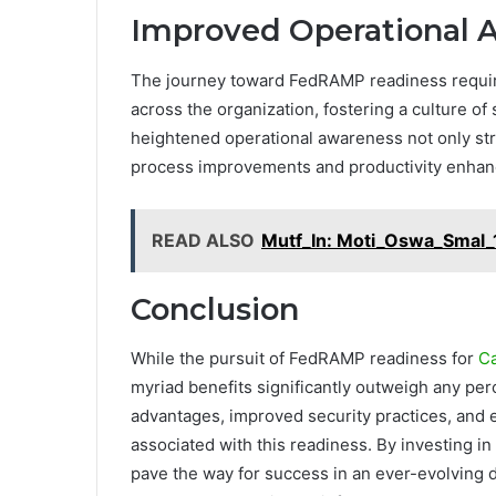
Improved Operational 
The journey toward FedRAMP readiness require
across the organization, fostering a culture 
heightened operational awareness not only str
process improvements and productivity enha
READ ALSO
Mutf_In: Moti_Oswa_Smal_
Conclusion
While the pursuit of FedRAMP readiness for
C
myriad benefits significantly outweigh any per
advantages, improved security practices, and 
associated with this readiness. By investing 
pave the way for success in an ever-evolving