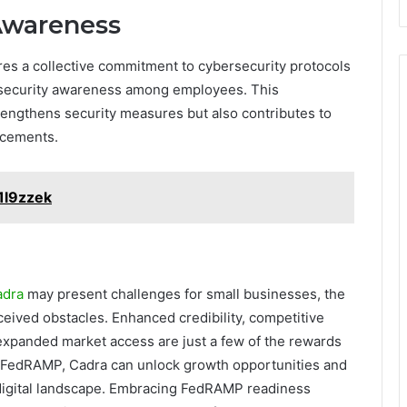
Awareness
s a collective commitment to cybersecurity protocols
of security awareness among employees. This
engthens security measures but also contributes to
ncements.
1l9zzek
adra
may present challenges for small businesses, the
ceived obstacles. Enhanced credibility, competitive
expanded market access are just a few of the rewards
in FedRAMP, Cadra can unlock growth opportunities and
 digital landscape. Embracing FedRAMP readiness