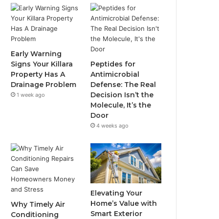
Early Warning
Signs Your Killara
Peptides for
Property Has A
Antimicrobial
Drainage Problem
Defense: The Real
Decision Isn’t the
1 week ago
Molecule, It’s the
Door
4 weeks ago
Elevating Your
Home’s Value with
Why Timely Air
Smart Exterior
Conditioning