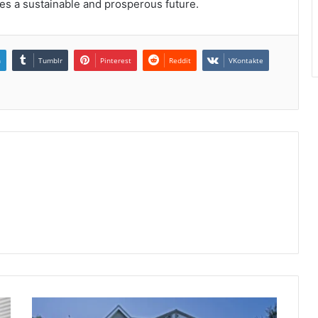
es a sustainable and prosperous future.
n
Tumblr
Pinterest
Reddit
VKontakte