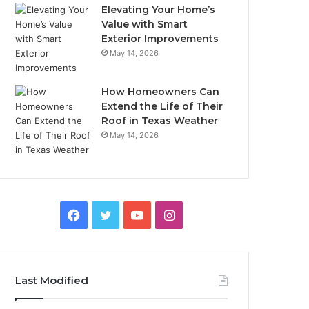
Elevating Your Home’s
Value with Smart
Exterior Improvements
May 14, 2026
How Homeowners Can
Extend the Life of Their
Roof in Texas Weather
May 14, 2026
Facebook
Twitter
YouTube
Instagram
Last Modified