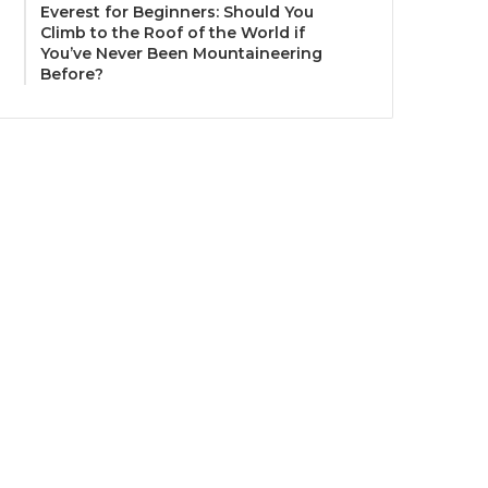
Everest for Beginners: Should You
Climb to the Roof of the World if
You’ve Never Been Mountaineering
Before?