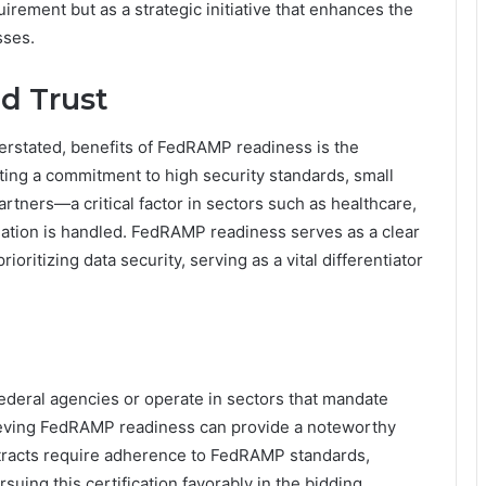
irement but as a strategic initiative that enhances the
sses.
d Trust
derstated, benefits of FedRAMP readiness is the
ting a commitment to high security standards, small
rtners—a critical factor in sectors such as healthcare,
mation is handled. FedRAMP readiness serves as a clear
rioritizing data security, serving as a vital differentiator
ederal agencies or operate in sectors that mandate
hieving FedRAMP readiness can provide a noteworthy
racts require adherence to FedRAMP standards,
uing this certification favorably in the bidding