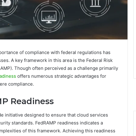
portance of compliance with federal regulations has
es. A key framework in this area is the Federal Risk
MP). Though often perceived as a challenge primarily
adiness
offers numerous strategic advantages for
mere compliance.
P Readiness
nitiative designed to ensure that cloud services
ecurity standards. FedRAMP readiness indicates a
omplexities of this framework. Achieving this readiness