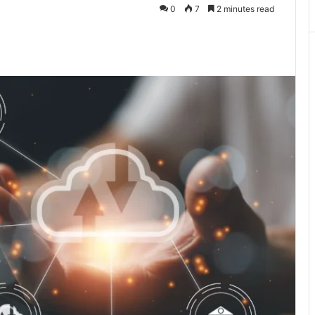
0
7
2 minutes read