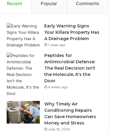
Recent
Popular
Comments
Early Warning Signs
Your Killara Property Has
A Drainage Problem
1 week ago
Peptides for
Antimicrobial Defense:
The Real Decision Isn’t
the Molecule, It’s the
Door
4 weeks ago
Why Timely Air
Conditioning Repairs
Can Save Homeowners
Money and Stress
June 19, 2026