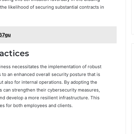
the likelihood of securing substantial contracts in
w67gu
actices
ness necessitates the implementation of robust
s to an enhanced overall security posture that is
t also for internal operations. By adopting the
s can strengthen their cybersecurity measures,
nd develop a more resilient infrastructure. This
es for both employees and clients.