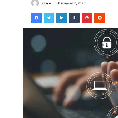
John A
December 6, 2025
Facebook
Twitter
LinkedIn
Tumblr
Pinterest
Reddit