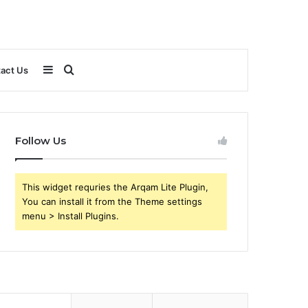
Sidebar
Search
act Us
for
Follow Us
This widget requries the Arqam Lite Plugin,
You can install it from the Theme settings
menu > Install Plugins.