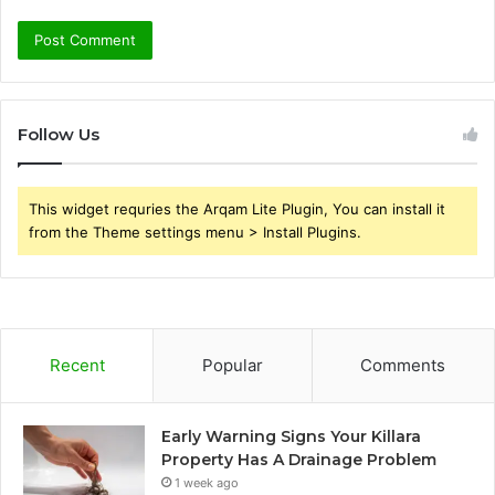
Follow Us
This widget requries the Arqam Lite Plugin, You can install it
from the Theme settings menu > Install Plugins.
Recent
Popular
Comments
Early Warning Signs Your Killara
Property Has A Drainage Problem
1 week ago