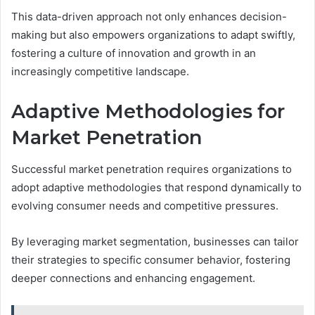
This data-driven approach not only enhances decision-
making but also empowers organizations to adapt swiftly,
fostering a culture of innovation and growth in an
increasingly competitive landscape.
Adaptive Methodologies for
Market Penetration
Successful market penetration requires organizations to
adopt adaptive methodologies that respond dynamically to
evolving consumer needs and competitive pressures.
By leveraging market segmentation, businesses can tailor
their strategies to specific consumer behavior, fostering
deeper connections and enhancing engagement.