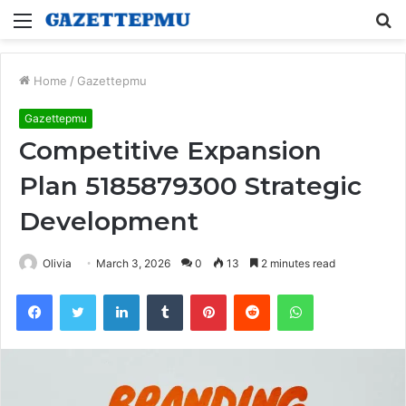
Menu
S
fo
Home
/
Gazettepmu
Gazettepmu
Competitive Expansion
Plan 5185879300 Strategic
Development
Olivia
March 3, 2026
0
13
2 minutes read
Facebook
Twitter
LinkedIn
Tumblr
Pinterest
Reddit
WhatsApp