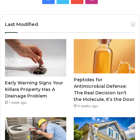
Last Modified
Peptides for
Early Warning Signs Your
Antimicrobial Defense:
Killara Property Has A
The Real Decision Isn’t
Drainage Problem
the Molecule, It’s the Door
1 week ago
4 weeks ago