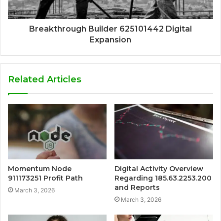
Breakthrough Builder 625101442 Digital
Expansion
Related Articles
Momentum Node
Digital Activity Overview
911173251 Profit Path
Regarding 185.63.2253.200
and Reports
March 3, 2026
March 3, 2026