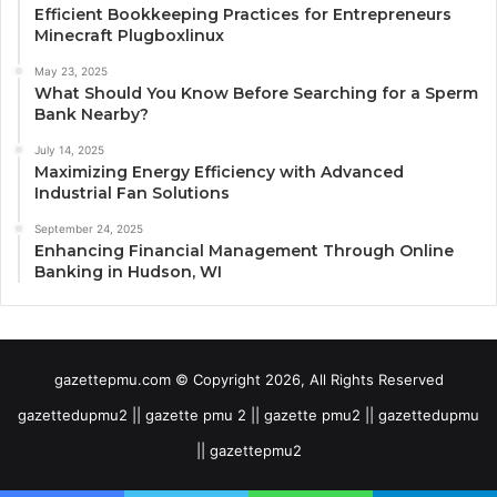
Efficient Bookkeeping Practices for Entrepreneurs
Minecraft Plugboxlinux
May 23, 2025
What Should You Know Before Searching for a Sperm
Bank Nearby?
July 14, 2025
Maximizing Energy Efficiency with Advanced
Industrial Fan Solutions
September 24, 2025
Enhancing Financial Management Through Online
Banking in Hudson, WI
gazettepmu.com © Copyright 2026, All Rights Reserved
gazettedupmu2 || gazette pmu 2 || gazette pmu2 || gazettedupmu
|| gazettepmu2