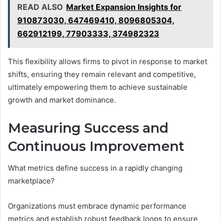
READ ALSO
Market Expansion Insights for
910873030, 647469410, 8096805304,
662912199, 77903333, 374982323
This flexibility allows firms to pivot in response to market
shifts, ensuring they remain relevant and competitive,
ultimately empowering them to achieve sustainable
growth and market dominance.
Measuring Success and
Continuous Improvement
What metrics define success in a rapidly changing
marketplace?
Organizations must embrace dynamic performance
metrics and establish robust feedback loops to ensure