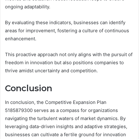
ongoing adaptability.
By evaluating these indicators, businesses can identify
areas for improvement, fostering a culture of continuous
enhancement.
This proactive approach not only aligns with the pursuit of
freedom in innovation but also positions companies to
thrive amidst uncertainty and competition.
Conclusion
In conclusion, the Competitive Expansion Plan
5185879300 serves as a compass for organizations
navigating the turbulent waters of market dynamics. By
leveraging data-driven insights and adaptive strategies,
businesses can cultivate a fertile ground for innovation