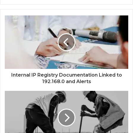
Internal IP Registry Documentation Linked to
192.168.0 and Alerts