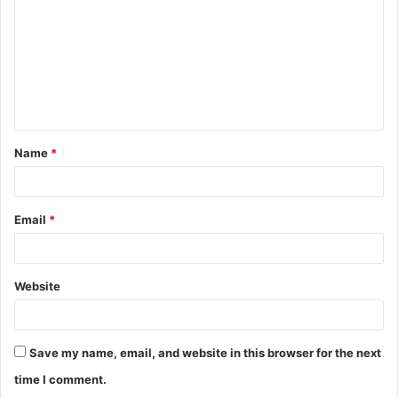
m
m
e
n
t
Name
*
*
Email
*
Website
Save my name, email, and website in this browser for the next
time I comment.