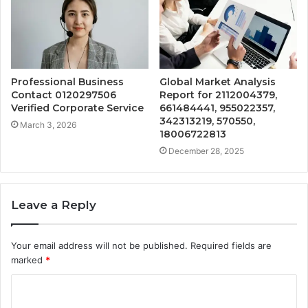
Professional Business
Global Market Analysis
Contact 0120297506
Report for 2112004379,
Verified Corporate Service
661484441, 955022357,
342313219, 570550,
March 3, 2026
18006722813
December 28, 2025
Leave a Reply
Your email address will not be published.
Required fields are
marked
*
C
o