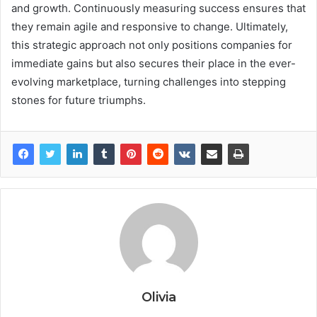
and growth. Continuously measuring success ensures that
they remain agile and responsive to change. Ultimately,
this strategic approach not only positions companies for
immediate gains but also secures their place in the ever-
evolving marketplace, turning challenges into stepping
stones for future triumphs.
Olivia