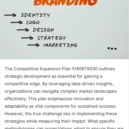
The Competitive Expansion Plan 5185879300 outlines
strategic development as essential for gaining a
competitive edge. By leveraging data-driven insights,
organizations can navigate complex market landscapes
effectively. This plan emphasizes innovation and
adaptability as vital components for sustained success.
However, the true challenge lies in implementing these
strategies while measuring their impact. What specific
methodologies can organizations adopt to ensure they are