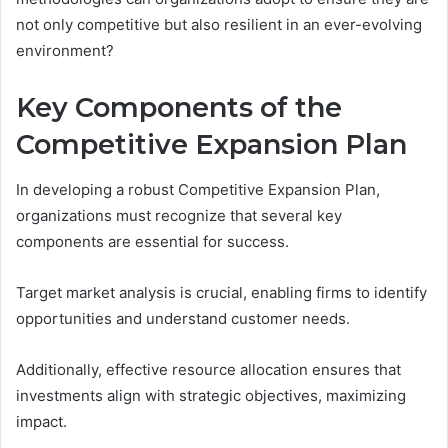
not only competitive but also resilient in an ever-evolving
environment?
Key Components of the
Competitive Expansion Plan
In developing a robust Competitive Expansion Plan,
organizations must recognize that several key
components are essential for success.
Target market analysis is crucial, enabling firms to identify
opportunities and understand customer needs.
Additionally, effective resource allocation ensures that
investments align with strategic objectives, maximizing
impact.