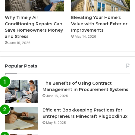
Why Timely Air
Elevating Your Home’s
Conditioning Repairs Can
Value with Smart Exterior
Save Homeowners Money
Improvements
and Stress
May 14, 2026
June 19, 2026
Popular Posts
The Benefits of Using Contract
Management in Procurement Systems
June 16, 2025
Efficient Bookkeeping Practices for
Entrepreneurs Minecraft Plugboxlinux
May 6, 2025