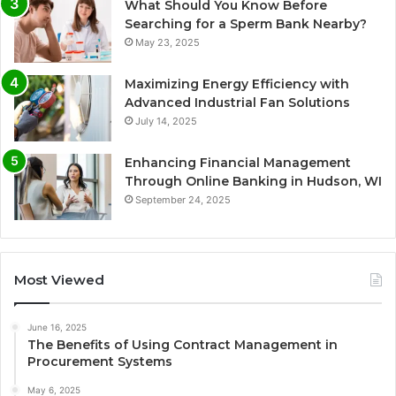
What Should You Know Before
Searching for a Sperm Bank Nearby?
May 23, 2025
Maximizing Energy Efficiency with
Advanced Industrial Fan Solutions
July 14, 2025
Enhancing Financial Management
Through Online Banking in Hudson, WI
September 24, 2025
Most Viewed
June 16, 2025
The Benefits of Using Contract Management in
Procurement Systems
May 6, 2025