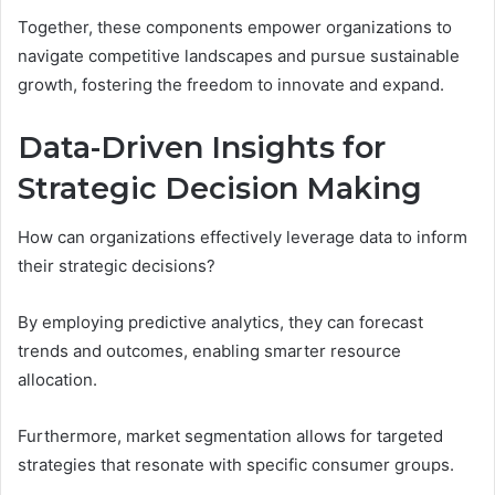
Together, these components empower organizations to
navigate competitive landscapes and pursue sustainable
growth, fostering the freedom to innovate and expand.
Data-Driven Insights for
Strategic Decision Making
How can organizations effectively leverage data to inform
their strategic decisions?
By employing predictive analytics, they can forecast
trends and outcomes, enabling smarter resource
allocation.
Furthermore, market segmentation allows for targeted
strategies that resonate with specific consumer groups.