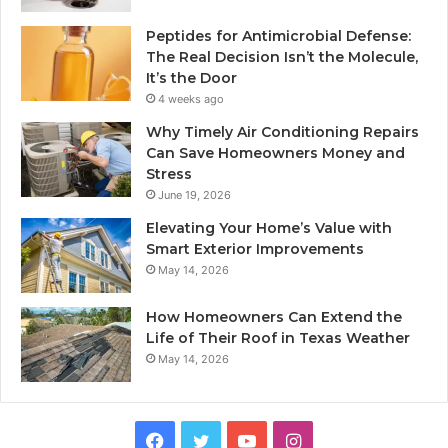
Peptides for Antimicrobial Defense:
The Real Decision Isn’t the Molecule,
It’s the Door
4 weeks ago
Why Timely Air Conditioning Repairs
Can Save Homeowners Money and
Stress
June 19, 2026
Elevating Your Home’s Value with
Smart Exterior Improvements
May 14, 2026
How Homeowners Can Extend the
Life of Their Roof in Texas Weather
May 14, 2026
Facebook
Twitter
YouTube
Instagram