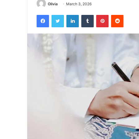
Olivia
March 3, 2026
Facebook
Twitter
LinkedIn
Tumblr
Pinterest
Reddit