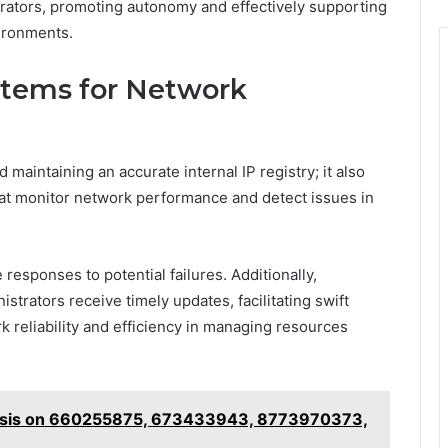
rators, promoting autonomy and effectively supporting
ironments.
stems for Network
intaining an accurate internal IP registry; it also
at monitor network performance and detect issues in
 responses to potential failures. Additionally,
strators receive timely updates, facilitating swift
 reliability and efficiency in managing resources
ysis on 660255875, 673433943, 8773970373,