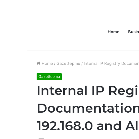
Home
Busi
Home
/
Gazettepmu
/
Internal IP Registry Documen
Gazettepmu
Internal IP Regi
Documentation
192.168.0 and Al