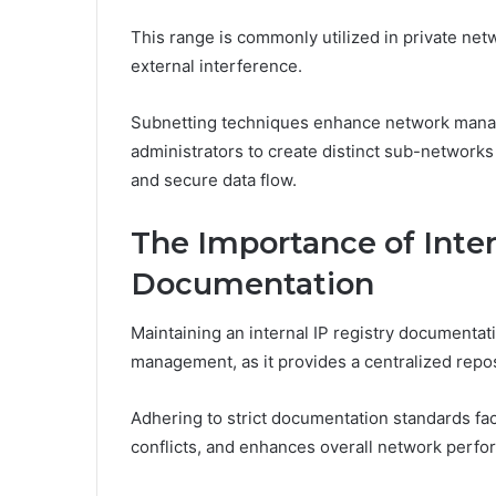
This range is commonly utilized in private net
external interference.
Subnetting techniques enhance network mana
administrators to create distinct sub-networks
and secure data flow.
The Importance of Inter
Documentation
Maintaining an internal IP registry documentati
management, as it provides a centralized repos
Adhering to strict documentation standards fac
conflicts, and enhances overall network perfo