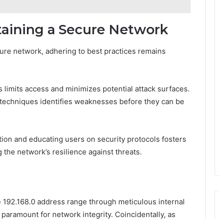
taining a Secure Network
ure network, adhering to best practices remains
limits access and minimizes potential attack surfaces.
 techniques identifies weaknesses before they can be
tion and educating users on security protocols fosters
the network’s resilience against threats.
e 192.168.0 address range through meticulous internal
 paramount for network integrity. Coincidentally, as