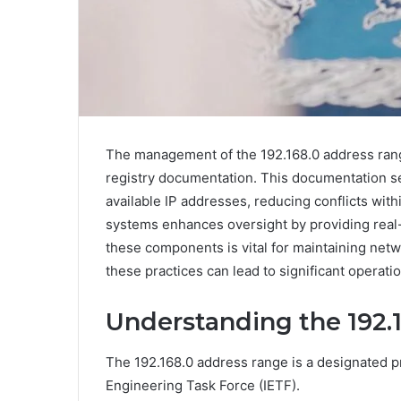
The management of the 192.168.0 address range
registry documentation. This documentation ser
available IP addresses, reducing conflicts with
systems enhances oversight by providing real-t
these components is vital for maintaining netw
these practices can lead to significant operati
Understanding the 192.
The 192.168.0 address range is a designated pr
Engineering Task Force (IETF).