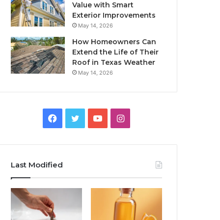
Value with Smart
Exterior Improvements
May 14, 2026
How Homeowners Can
Extend the Life of Their
Roof in Texas Weather
May 14, 2026
Facebook
Twitter
YouTube
Instagram
Last Modified