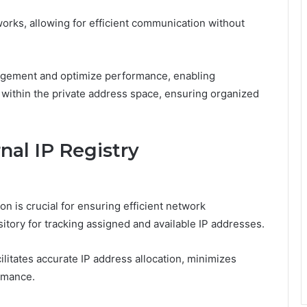
works, allowing for efficient communication without
gement and optimize performance, enabling
 within the private address space, ensuring organized
nal IP Registry
on is crucial for ensuring efficient network
itory for tracking assigned and available IP addresses.
ilitates accurate IP address allocation, minimizes
rmance.