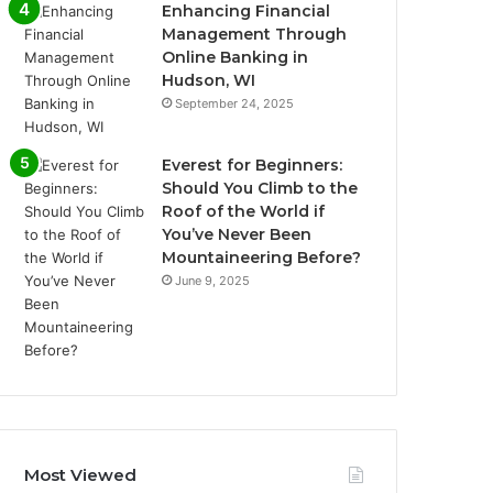
Enhancing Financial
Management Through
Online Banking in
Hudson, WI
September 24, 2025
Everest for Beginners:
Should You Climb to the
Roof of the World if
You’ve Never Been
Mountaineering Before?
June 9, 2025
Most Viewed