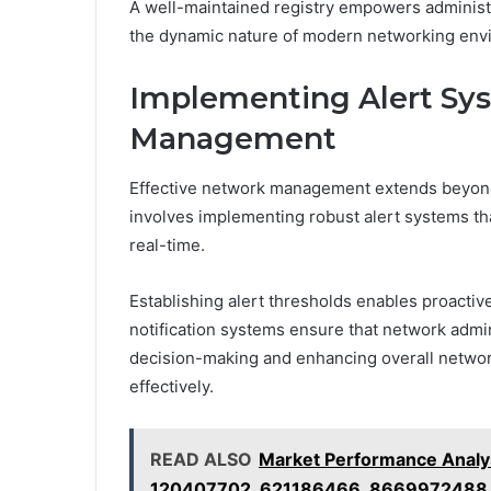
A well-maintained registry empowers administ
the dynamic nature of modern networking env
Implementing Alert Sy
Management
Effective network management extends beyond ma
involves implementing robust alert systems th
real-time.
Establishing alert thresholds enables proactive
notification systems ensure that network admini
decision-making and enhancing overall network
effectively.
READ ALSO
Market Performance Anal
120407702, 621186466, 8669972488