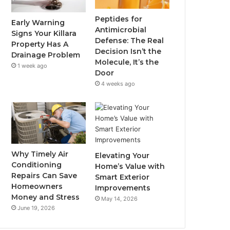
Peptides for
Early Warning
Antimicrobial
Signs Your Killara
Defense: The Real
Property Has A
Decision Isn’t the
Drainage Problem
Molecule, It’s the
1 week ago
Door
4 weeks ago
Why Timely Air
Elevating Your
Conditioning
Home’s Value with
Repairs Can Save
Smart Exterior
Homeowners
Improvements
Money and Stress
May 14, 2026
June 19, 2026