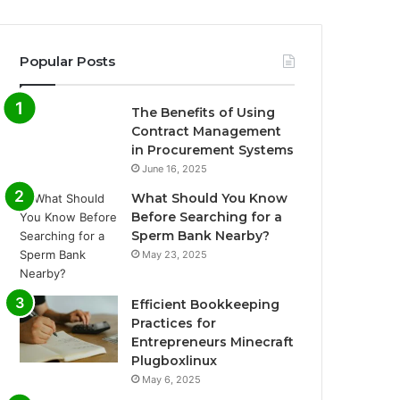
Popular Posts
The Benefits of Using
Contract Management
in Procurement Systems
June 16, 2025
What Should You Know
Before Searching for a
Sperm Bank Nearby?
May 23, 2025
Efficient Bookkeeping
Practices for
Entrepreneurs Minecraft
Plugboxlinux
May 6, 2025