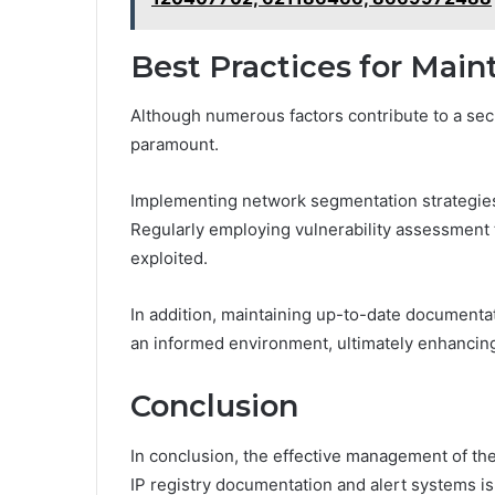
Best Practices for Main
Although numerous factors contribute to a sec
paramount.
Implementing network segmentation strategies 
Regularly employing vulnerability assessment
exploited.
In addition, maintaining up-to-date documenta
an informed environment, ultimately enhancing 
Conclusion
In conclusion, the effective management of th
IP registry documentation and alert systems is