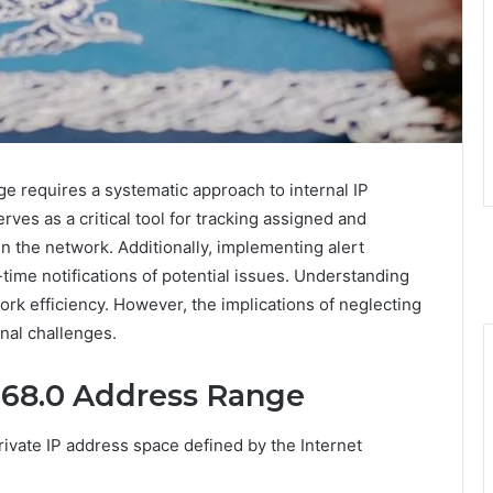
 requires a systematic approach to internal IP
ves as a critical tool for tracking assigned and
in the network. Additionally, implementing alert
ime notifications of potential issues. Understanding
ork efficiency. However, the implications of neglecting
onal challenges.
168.0 Address Range
ivate IP address space defined by the Internet