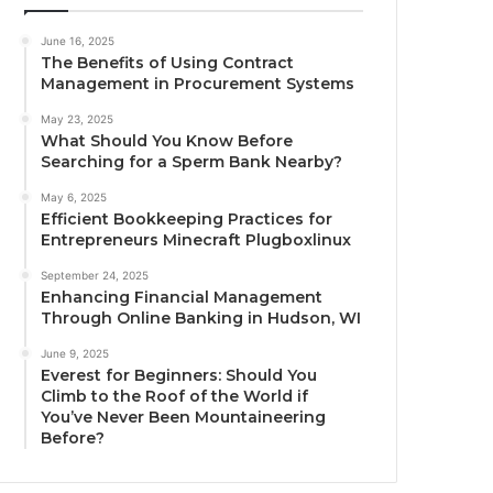
June 16, 2025
The Benefits of Using Contract
Management in Procurement Systems
May 23, 2025
What Should You Know Before
Searching for a Sperm Bank Nearby?
May 6, 2025
Efficient Bookkeeping Practices for
Entrepreneurs Minecraft Plugboxlinux
September 24, 2025
Enhancing Financial Management
Through Online Banking in Hudson, WI
June 9, 2025
Everest for Beginners: Should You
Climb to the Roof of the World if
You’ve Never Been Mountaineering
Before?