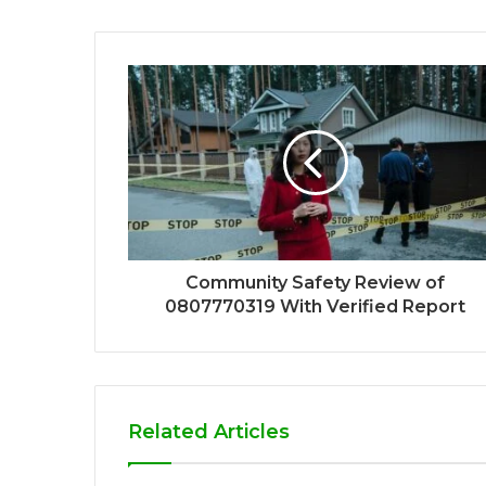
Community Safety Review of
0807770319 With Verified Report
Related Articles