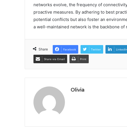
networks evolve, the frequency of connectivity
proactive measures. By adhering to best practi
potential conflicts but also foster an environ
a well-maintained network is the backbone of
Share
Facebook
Twitter
LinkedI
Share via Email
Print
Olivia