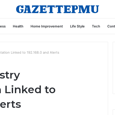
ness
Health
Home Improvement
Life Style
Tech
Cont
tation Linked to 192.168.0 and Alerts
stry
 Linked to
erts