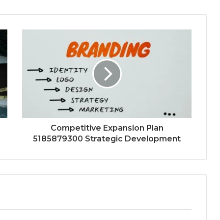
Competitive Expansion Plan
5185879300 Strategic Development