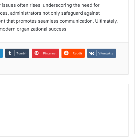
 issues often rises, underscoring the need for
ces, administrators not only safeguard against
ment that promotes seamless communication. Ultimately,
 modern organizational success.
n
Tumblr
Pinterest
Reddit
VKontakte