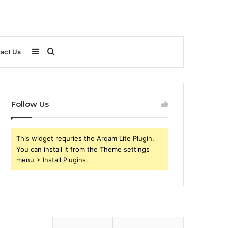
Sidebar
Search
act Us
for
Follow Us
This widget requries the Arqam Lite Plugin,
You can install it from the Theme settings
menu > Install Plugins.