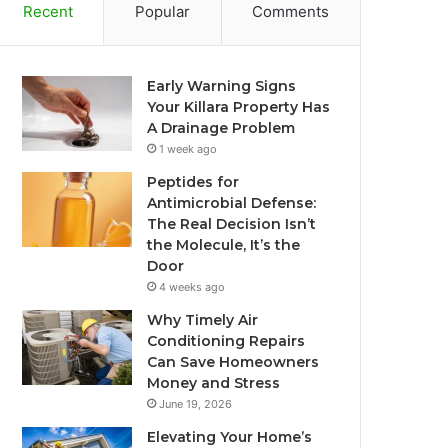
Recent
Popular
Comments
Early Warning Signs
Your Killara Property Has
A Drainage Problem
1 week ago
Peptides for
Antimicrobial Defense:
The Real Decision Isn’t
the Molecule, It’s the
Door
4 weeks ago
Why Timely Air
Conditioning Repairs
Can Save Homeowners
Money and Stress
June 19, 2026
Elevating Your Home’s