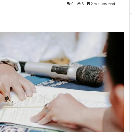
0
8
2 minutes read