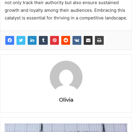
not only track their authority but also ensure sustained
growth and loyalty among their audiences. Embracing this
catalyst is essential for thriving in a competitive landscape.
Olivia