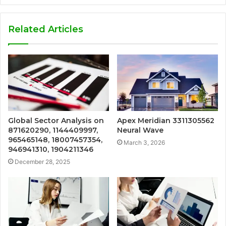
Related Articles
Global Sector Analysis on
Apex Meridian 3311305562
871620290, 1144409997,
Neural Wave
965465148, 18007457354,
March 3, 2026
946941310, 1904211346
December 28, 2025