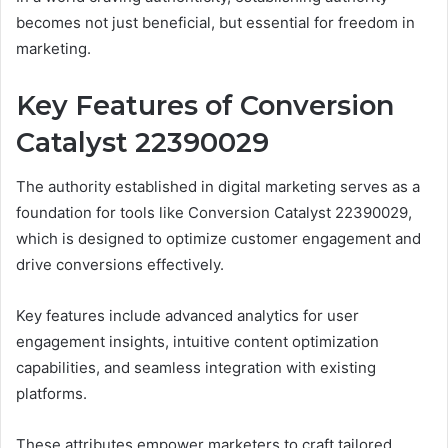
becomes not just beneficial, but essential for freedom in
marketing.
Key Features of Conversion
Catalyst 22390029
The authority established in digital marketing serves as a
foundation for tools like Conversion Catalyst 22390029,
which is designed to optimize customer engagement and
drive conversions effectively.
Key features include advanced analytics for user
engagement insights, intuitive content optimization
capabilities, and seamless integration with existing
platforms.
These attributes empower marketers to craft tailored