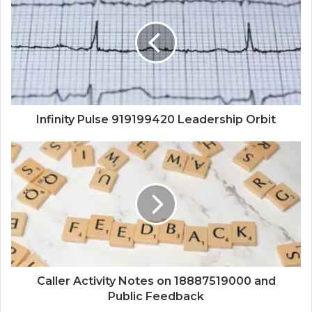
Infinity Pulse 919199420 Leadership Orbit
Caller Activity Notes on 18887519000 and
Public Feedback