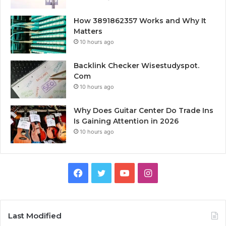
How 3891862357 Works and Why It
Matters
10 hours ago
Backlink Checker Wisestudyspot.
Com
10 hours ago
Why Does Guitar Center Do Trade Ins
Is Gaining Attention in 2026
10 hours ago
Facebook
Twitter
YouTube
Instagram
Last Modified