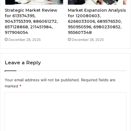
Strategic Market Review
Market Expansion Analysis
for 613574395,
for 120080603,
9043755399, 886061272,
6266033006, 689576530,
657128868, 211451984,
950950596, 6980230852,
917906054
955607348
December 28, 2025
December 28, 2025
Leave a Reply
Your email address will not be published.
Required fields are
marked
*
C
o
m
m