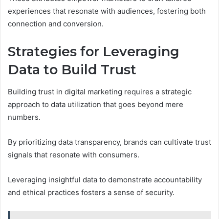
experiences that resonate with audiences, fostering both
connection and conversion.
Strategies for Leveraging
Data to Build Trust
Building trust in digital marketing requires a strategic
approach to data utilization that goes beyond mere
numbers.
By prioritizing data transparency, brands can cultivate trust
signals that resonate with consumers.
Leveraging insightful data to demonstrate accountability
and ethical practices fosters a sense of security.