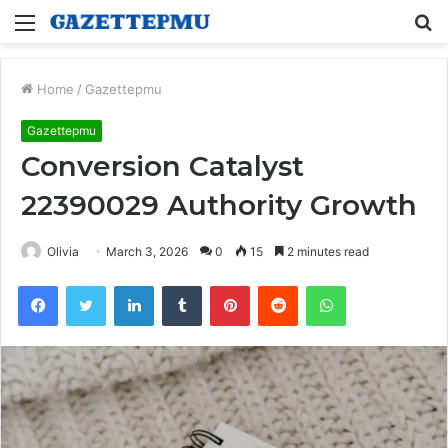
Menu
S
fo
Home
/
Gazettepmu
Gazettepmu
Conversion Catalyst
22390029 Authority Growth
Olivia
March 3, 2026
0
15
2 minutes read
Facebook
Twitter
LinkedIn
Tumblr
Pinterest
Reddit
WhatsApp