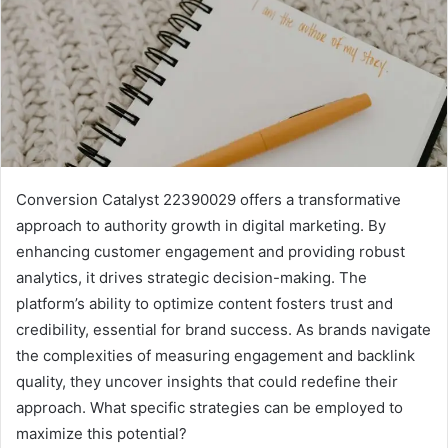
Conversion Catalyst 22390029 offers a transformative
approach to authority growth in digital marketing. By
enhancing customer engagement and providing robust
analytics, it drives strategic decision-making. The
platform’s ability to optimize content fosters trust and
credibility, essential for brand success. As brands navigate
the complexities of measuring engagement and backlink
quality, they uncover insights that could redefine their
approach. What specific strategies can be employed to
maximize this potential?