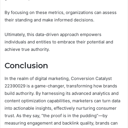
By focusing on these metrics, organizations can assess
their standing and make informed decisions.
Ultimately, this data-driven approach empowers
individuals and entities to embrace their potential and
achieve true authority.
Conclusion
In the realm of digital marketing, Conversion Catalyst
22390029 is a game-changer, transforming how brands
build authority. By harnessing its advanced analytics and
content optimization capabilities, marketers can turn data
into actionable insights, effectively nurturing consumer
trust. As they say, “the proof is in the pudding”—by
measuring engagement and backlink quality, brands can