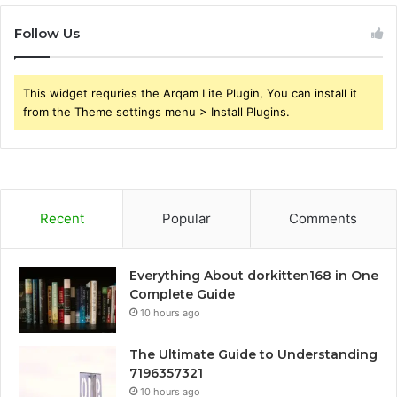
Follow Us
This widget requries the Arqam Lite Plugin, You can install it
from the Theme settings menu > Install Plugins.
Recent
Popular
Comments
Everything About dorkitten168 in One
Complete Guide
10 hours ago
The Ultimate Guide to Understanding
7196357321
10 hours ago