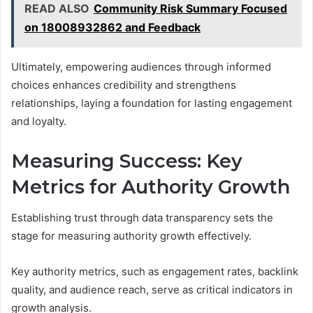
READ ALSO
Community Risk Summary Focused
on 18008932862 and Feedback
Ultimately, empowering audiences through informed
choices enhances credibility and strengthens
relationships, laying a foundation for lasting engagement
and loyalty.
Measuring Success: Key
Metrics for Authority Growth
Establishing trust through data transparency sets the
stage for measuring authority growth effectively.
Key authority metrics, such as engagement rates, backlink
quality, and audience reach, serve as critical indicators in
growth analysis.