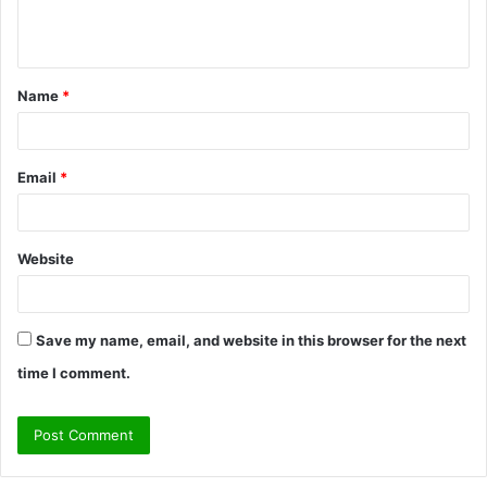
e
n
t
Name
*
*
Email
*
Website
Save my name, email, and website in this browser for the next
time I comment.