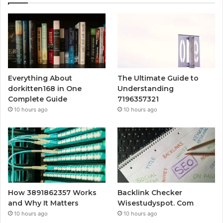
Everything About
The Ultimate Guide to
dorkitten168 in One
Understanding
Complete Guide
7196357321
10 hours ago
10 hours ago
How 3891862357 Works
Backlink Checker
and Why It Matters
Wisestudyspot. Com
10 hours ago
10 hours ago