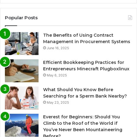
Popular Posts
The Benefits of Using Contract
Management in Procurement Systems
June 16, 2025
Efficient Bookkeeping Practices for
Entrepreneurs Minecraft Plugboxlinux
May 6, 2025
What Should You Know Before
Searching for a Sperm Bank Nearby?
May 23, 2025
Everest for Beginners: Should You
Climb to the Roof of the World if
You’ve Never Been Mountaineering
Before?