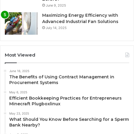
June 9, 2025
Maximizing Energy Efficiency with
Advanced Industrial Fan Solutions
July 14, 2025
Most Viewed
June 16, 2025
The Benefits of Using Contract Management in
Procurement Systems
May 6, 2025
Efficient Bookkeeping Practices for Entrepreneurs
Minecraft Plugboxlinux
May 23, 2025
What Should You Know Before Searching for a Sperm
Bank Nearby?