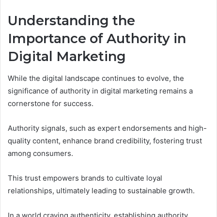
Understanding the
Importance of Authority in
Digital Marketing
While the digital landscape continues to evolve, the
significance of authority in digital marketing remains a
cornerstone for success.
Authority signals, such as expert endorsements and high-
quality content, enhance brand credibility, fostering trust
among consumers.
This trust empowers brands to cultivate loyal
relationships, ultimately leading to sustainable growth.
In a world craving authenticity, establishing authority