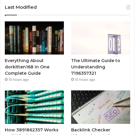
Last Modified
Everything About
The Ultimate Guide to
dorkitten168 in One
Understanding
Complete Guide
7196357321
10 hours ago
10 hours ago
How 3891862357 Works
Backlink Checker