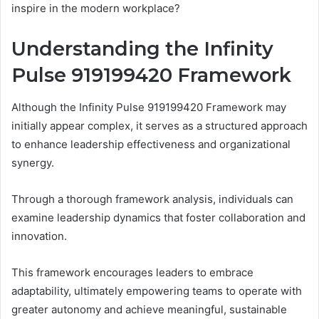
inspire in the modern workplace?
Understanding the Infinity
Pulse 919199420 Framework
Although the Infinity Pulse 919199420 Framework may
initially appear complex, it serves as a structured approach
to enhance leadership effectiveness and organizational
synergy.
Through a thorough framework analysis, individuals can
examine leadership dynamics that foster collaboration and
innovation.
This framework encourages leaders to embrace
adaptability, ultimately empowering teams to operate with
greater autonomy and achieve meaningful, sustainable