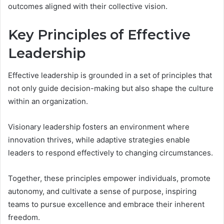
outcomes aligned with their collective vision.
Key Principles of Effective
Leadership
Effective leadership is grounded in a set of principles that
not only guide decision-making but also shape the culture
within an organization.
Visionary leadership fosters an environment where
innovation thrives, while adaptive strategies enable
leaders to respond effectively to changing circumstances.
Together, these principles empower individuals, promote
autonomy, and cultivate a sense of purpose, inspiring
teams to pursue excellence and embrace their inherent
freedom.