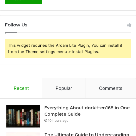
Follow Us
This widget requries the Arqam Lite Plugin, You can install it
from the Theme settings menu > Install Plugins.
Recent
Popular
Comments
Everything About dorkitten168 in One
Complete Guide
10 hours ago
The Ultimate Guide to Understanding