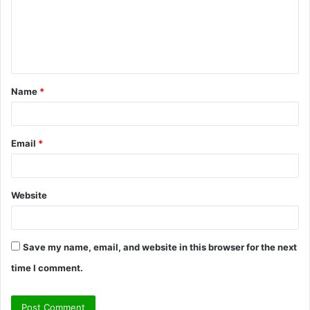
m
e
n
t
Name
*
*
Email
*
Website
Save my name, email, and website in this browser for the next
time I comment.