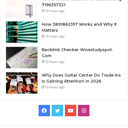
7196357321
10 hours ago
How 3891862357 Works and Why It
Matters
10 hours ago
Backlink Checker Wisestudyspot.
Com
10 hours ago
Why Does Guitar Center Do Trade Ins
Is Gaining Attention in 2026
10 hours ago
Facebook
Twitter
YouTube
Instagram