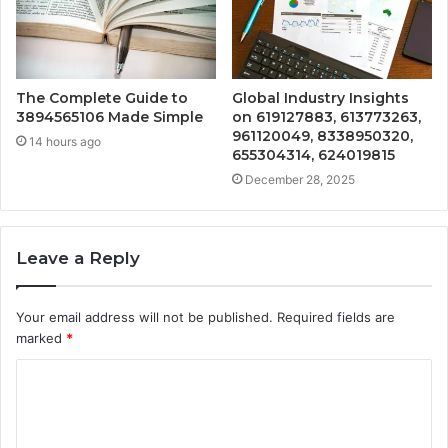
The Complete Guide to
Global Industry Insights
3894565106 Made Simple
on 619127883, 613773263,
961120049, 8338950320,
14 hours ago
655304314, 624019815
December 28, 2025
Leave a Reply
Your email address will not be published.
Required fields are
marked
*
C
o
m