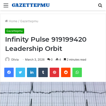
Menu
S
fo
Home
/
Gazettepmu
Gazettepmu
Infinity Pulse 919199420
Leadership Orbit
Olivia
March 3, 2026
0
4
2 minutes read
Facebook
Twitter
LinkedIn
Tumblr
Pinterest
Reddit
WhatsApp