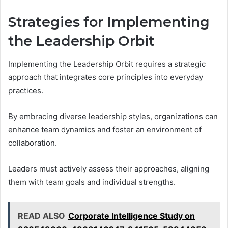
Strategies for Implementing
the Leadership Orbit
Implementing the Leadership Orbit requires a strategic
approach that integrates core principles into everyday
practices.
By embracing diverse leadership styles, organizations can
enhance team dynamics and foster an environment of
collaboration.
Leaders must actively assess their approaches, aligning
them with team goals and individual strengths.
READ ALSO
Corporate Intelligence Study on