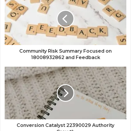
Community Risk Summary Focused on
18008932862 and Feedback
Conversion Catalyst 22390029 Authority