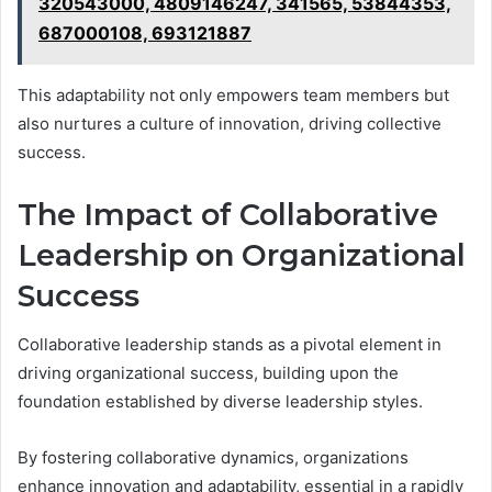
320543000, 4809146247, 341565, 53844353,
687000108, 693121887
This adaptability not only empowers team members but
also nurtures a culture of innovation, driving collective
success.
The Impact of Collaborative
Leadership on Organizational
Success
Collaborative leadership stands as a pivotal element in
driving organizational success, building upon the
foundation established by diverse leadership styles.
By fostering collaborative dynamics, organizations
enhance innovation and adaptability, essential in a rapidly