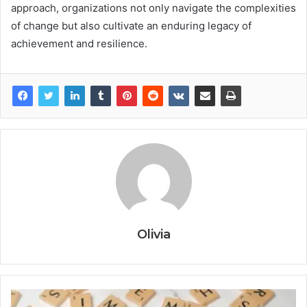
approach, organizations not only navigate the complexities
of change but also cultivate an enduring legacy of
achievement and resilience.
Olivia