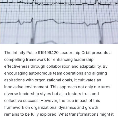
The Infinity Pulse 919199420 Leadership Orbit presents a
compelling framework for enhancing leadership
effectiveness through collaboration and adaptability. By
encouraging autonomous team operations and aligning
aspirations with organizational goals, it cultivates an
innovative environment. This approach not only nurtures
diverse leadership styles but also fosters trust and
collective success. However, the true impact of this
framework on organizational dynamics and growth
remains to be fully explored. What transformations might it