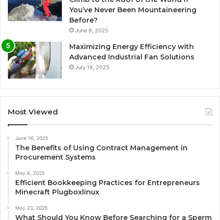
You’ve Never Been Mountaineering
Before?
June 9, 2025
Maximizing Energy Efficiency with
Advanced Industrial Fan Solutions
July 14, 2025
Most Viewed
June 16, 2025
The Benefits of Using Contract Management in
Procurement Systems
May 6, 2025
Efficient Bookkeeping Practices for Entrepreneurs
Minecraft Plugboxlinux
May 23, 2025
What Should You Know Before Searching for a Sperm