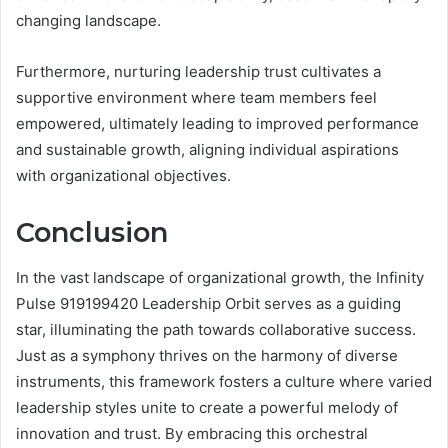
changing landscape.
Furthermore, nurturing leadership trust cultivates a
supportive environment where team members feel
empowered, ultimately leading to improved performance
and sustainable growth, aligning individual aspirations
with organizational objectives.
Conclusion
In the vast landscape of organizational growth, the Infinity
Pulse 919199420 Leadership Orbit serves as a guiding
star, illuminating the path towards collaborative success.
Just as a symphony thrives on the harmony of diverse
instruments, this framework fosters a culture where varied
leadership styles unite to create a powerful melody of
innovation and trust. By embracing this orchestral