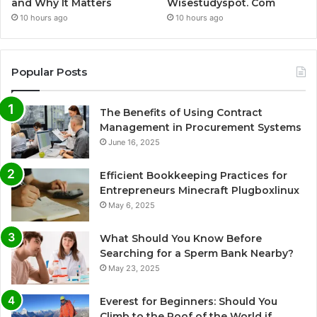
and Why It Matters
Wisestudyspot. Com
10 hours ago
10 hours ago
Popular Posts
The Benefits of Using Contract
Management in Procurement Systems
June 16, 2025
Efficient Bookkeeping Practices for
Entrepreneurs Minecraft Plugboxlinux
May 6, 2025
What Should You Know Before
Searching for a Sperm Bank Nearby?
May 23, 2025
Everest for Beginners: Should You
Climb to the Roof of the World if