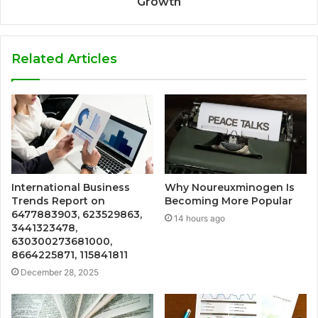
Growth
Related Articles
International Business
Why Noureuxminogen Is
Trends Report on
Becoming More Popular
6477883903, 623529863,
14 hours ago
3441323478,
630300273681000,
8664225871, 115841811
December 28, 2025