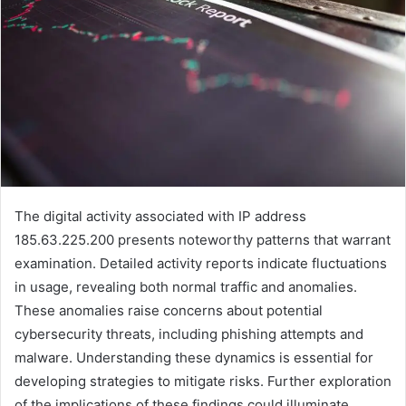
The digital activity associated with IP address
185.63.225.200 presents noteworthy patterns that warrant
examination. Detailed activity reports indicate fluctuations
in usage, revealing both normal traffic and anomalies.
These anomalies raise concerns about potential
cybersecurity threats, including phishing attempts and
malware. Understanding these dynamics is essential for
developing strategies to mitigate risks. Further exploration
of the implications of these findings could illuminate