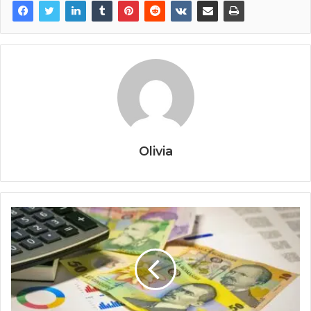
Olivia