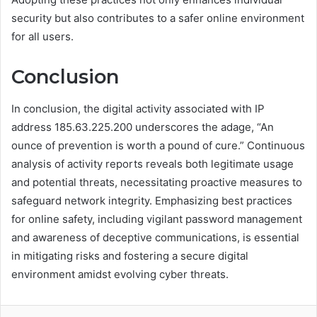
security but also contributes to a safer online environment
for all users.
Conclusion
In conclusion, the digital activity associated with IP
address 185.63.225.200 underscores the adage, “An
ounce of prevention is worth a pound of cure.” Continuous
analysis of activity reports reveals both legitimate usage
and potential threats, necessitating proactive measures to
safeguard network integrity. Emphasizing best practices
for online safety, including vigilant password management
and awareness of deceptive communications, is essential
in mitigating risks and fostering a secure digital
environment amidst evolving cyber threats.