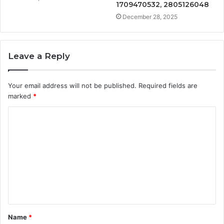
1709470532, 2805126048
December 28, 2025
Leave a Reply
Your email address will not be published.
Required fields are
marked
*
C
o
m
m
e
n
t
Name
*
*