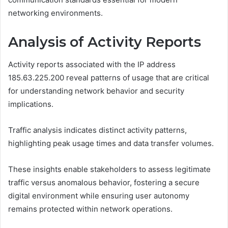
networking environments.
Analysis of Activity Reports
Activity reports associated with the IP address
185.63.225.200 reveal patterns of usage that are critical
for understanding network behavior and security
implications.
Traffic analysis indicates distinct activity patterns,
highlighting peak usage times and data transfer volumes.
These insights enable stakeholders to assess legitimate
traffic versus anomalous behavior, fostering a secure
digital environment while ensuring user autonomy
remains protected within network operations.