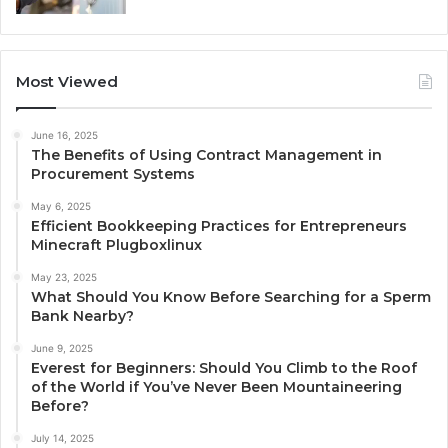
Most Viewed
June 16, 2025
The Benefits of Using Contract Management in
Procurement Systems
May 6, 2025
Efficient Bookkeeping Practices for Entrepreneurs
Minecraft Plugboxlinux
May 23, 2025
What Should You Know Before Searching for a Sperm
Bank Nearby?
June 9, 2025
Everest for Beginners: Should You Climb to the Roof
of the World if You’ve Never Been Mountaineering
Before?
July 14, 2025