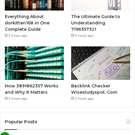
Everything About
The Ultimate Guide to
dorkitten168 in One
Understanding
Complete Guide
7196357321
5 hours ago
5 hours ago
How 3891862357 Works
Backlink Checker
and Why It Matters
Wisestudyspot. Com
5 hours ago
5 hours ago
Popular Posts