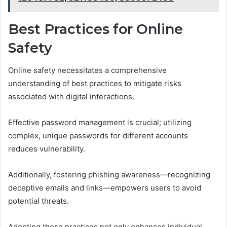
Best Practices for Online
Safety
Online safety necessitates a comprehensive
understanding of best practices to mitigate risks
associated with digital interactions.
Effective password management is crucial; utilizing
complex, unique passwords for different accounts
reduces vulnerability.
Additionally, fostering phishing awareness—recognizing
deceptive emails and links—empowers users to avoid
potential threats.
Adopting these practices not only enhances individual