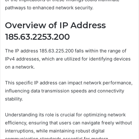
pathways to enhanced network security.
Overview of IP Address
185.63.2253.200
The IP address 185.63.225.200 falls within the range of
IPv4 addresses, which are utilized for identifying devices
on a network.
This specific IP address can impact network performance,
influencing data transmission speeds and connectivity
stability.
Understanding its role is crucial for optimizing network
efficiency, ensuring that users can navigate freely without
interruptions, while maintaining robust digital
communication standards essential for modern