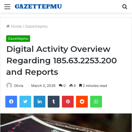
Menu
S
fo
Home
/
Gazettepmu
Gazettepmu
Digital Activity Overview
Regarding 185.63.2253.200
and Reports
Olivia
March 3, 2026
0
6
2 minutes read
Facebook
Twitter
LinkedIn
Tumblr
Pinterest
Reddit
WhatsApp