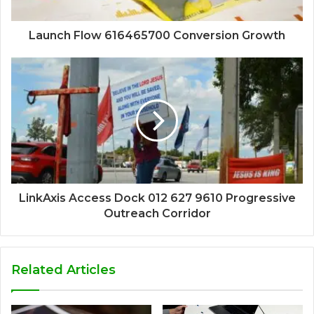
Launch Flow 616465700 Conversion Growth
LinkAxis Access Dock 012 627 9610 Progressive
Outreach Corridor
Related Articles