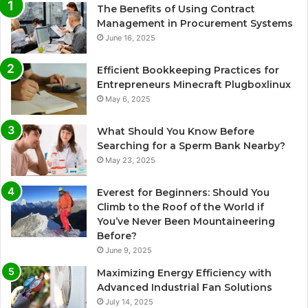
The Benefits of Using Contract
Management in Procurement Systems
June 16, 2025
Efficient Bookkeeping Practices for
Entrepreneurs Minecraft Plugboxlinux
May 6, 2025
What Should You Know Before
Searching for a Sperm Bank Nearby?
May 23, 2025
Everest for Beginners: Should You
Climb to the Roof of the World if
You’ve Never Been Mountaineering
Before?
June 9, 2025
Maximizing Energy Efficiency with
Advanced Industrial Fan Solutions
July 14, 2025