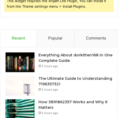
This widget requries the Arqam Lite Plugin, You can install it
from the Theme settings menu > Install Plugins.
Recent
Popular
Comments
Everything About dorkitten168 in One
Complete Guide
5 hours ago
The Ultimate Guide to Understanding
7196357321
5 hours ago
How 3891862357 Works and Why It
Matters
5 hours ago