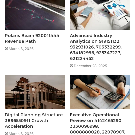
Polaris Beam 920011444
Advanced Industry
Revenue Path
Analytics on 919151132,
932931026, 703332299,
March 3, 2026
634182996, 925347227,
621224452
December 28, 2025
Digital Planning Structure
Executive Operational
3896550911 Growth
Review on 4142465290,
Acceleration
3330096998,
8008880028, 22078907,
March 3, 2026