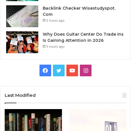
Backlink Checker Wisestudyspot.
Com
5 hours ago
Why Does Guitar Center Do Trade Ins
Is Gaining Attention in 2026
5 hours ago
Facebook
Twitter
YouTube
Instagram
Last Modified