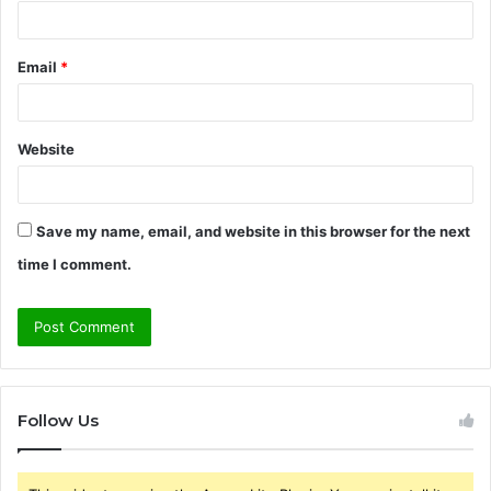
Email
*
Website
Save my name, email, and website in this browser for the next
time I comment.
Follow Us