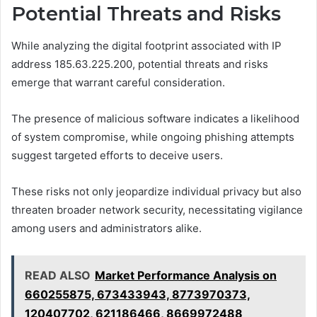
Potential Threats and Risks
While analyzing the digital footprint associated with IP
address 185.63.225.200, potential threats and risks
emerge that warrant careful consideration.
The presence of malicious software indicates a likelihood
of system compromise, while ongoing phishing attempts
suggest targeted efforts to deceive users.
These risks not only jeopardize individual privacy but also
threaten broader network security, necessitating vigilance
among users and administrators alike.
READ ALSO
Market Performance Analysis on
660255875, 673433943, 8773970373,
120407702, 621186466, 8669972488