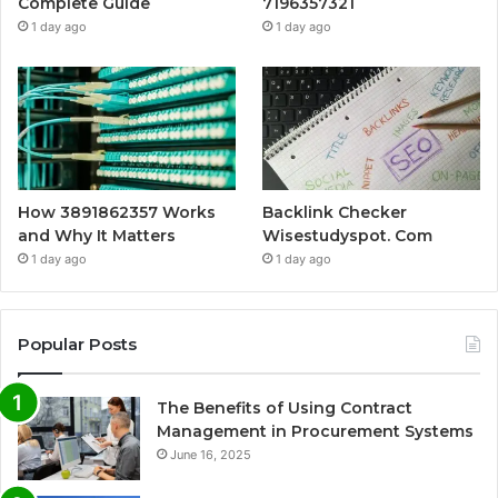
Complete Guide
7196357321
1 day ago
1 day ago
How 3891862357 Works
Backlink Checker
and Why It Matters
Wisestudyspot. Com
1 day ago
1 day ago
Popular Posts
The Benefits of Using Contract
Management in Procurement Systems
June 16, 2025