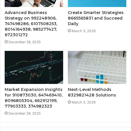
Advanced Business
Create Smarter Strategies
Strategy on 992248906,
8665565831 and Succeed
747498286, 6107508253,
Daily
8014164938, 985277427,
March 3, 2026
672301272
December 28, 2025
Market Expansion Insights
Next-Level Methods
for 910873030, 647469410,
8329821428 Solutions
8096805304, 662912199,
March 3, 2026
77903333, 374982323
December 28, 2025