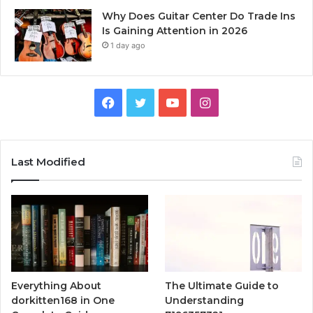
Why Does Guitar Center Do Trade Ins
Is Gaining Attention in 2026
1 day ago
Facebook
Twitter
YouTube
Instagram
Last Modified
Everything About
The Ultimate Guide to
dorkitten168 in One
Understanding