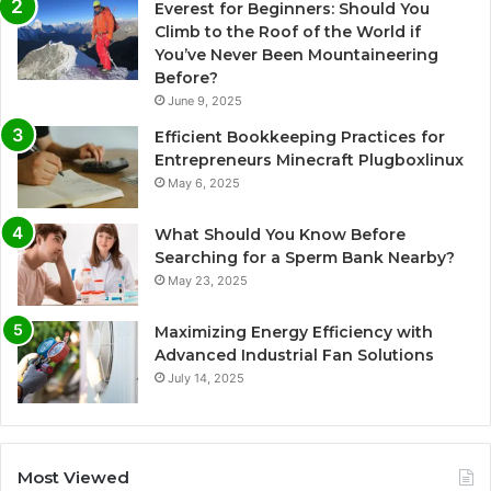
Everest for Beginners: Should You
Climb to the Roof of the World if
You’ve Never Been Mountaineering
Before?
June 9, 2025
Efficient Bookkeeping Practices for
Entrepreneurs Minecraft Plugboxlinux
May 6, 2025
What Should You Know Before
Searching for a Sperm Bank Nearby?
May 23, 2025
Maximizing Energy Efficiency with
Advanced Industrial Fan Solutions
July 14, 2025
Most Viewed