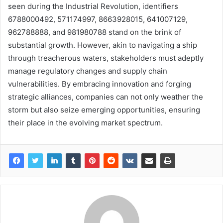
seen during the Industrial Revolution, identifiers
6788000492, 571174997, 8663928015, 641007129,
962788888, and 981980788 stand on the brink of
substantial growth. However, akin to navigating a ship
through treacherous waters, stakeholders must adeptly
manage regulatory changes and supply chain
vulnerabilities. By embracing innovation and forging
strategic alliances, companies can not only weather the
storm but also seize emerging opportunities, ensuring
their place in the evolving market spectrum.