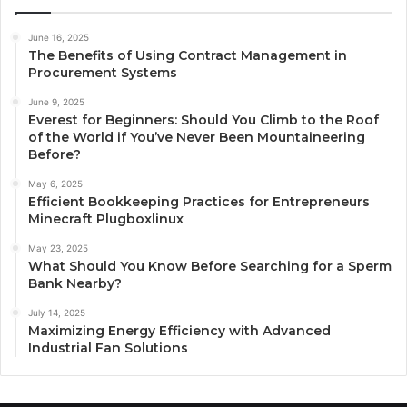
June 16, 2025
The Benefits of Using Contract Management in
Procurement Systems
June 9, 2025
Everest for Beginners: Should You Climb to the Roof
of the World if You’ve Never Been Mountaineering
Before?
May 6, 2025
Efficient Bookkeeping Practices for Entrepreneurs
Minecraft Plugboxlinux
May 23, 2025
What Should You Know Before Searching for a Sperm
Bank Nearby?
July 14, 2025
Maximizing Energy Efficiency with Advanced
Industrial Fan Solutions