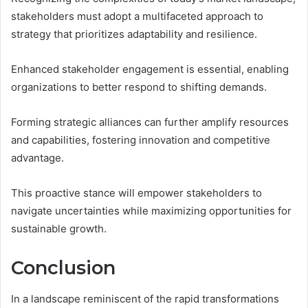
stakeholders must adopt a multifaceted approach to
strategy that prioritizes adaptability and resilience.
Enhanced stakeholder engagement is essential, enabling
organizations to better respond to shifting demands.
Forming strategic alliances can further amplify resources
and capabilities, fostering innovation and competitive
advantage.
This proactive stance will empower stakeholders to
navigate uncertainties while maximizing opportunities for
sustainable growth.
Conclusion
In a landscape reminiscent of the rapid transformations