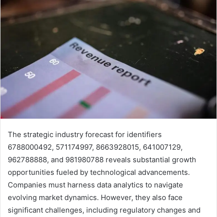
The strategic industry forecast for identifiers
6788000492, 571174997, 8663928015, 641007129,
962788888, and 981980788 reveals substantial growth
opportunities fueled by technological advancements.
Companies must harness data analytics to navigate
evolving market dynamics. However, they also face
significant challenges, including regulatory changes and