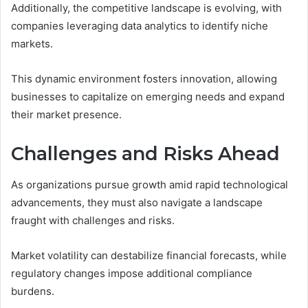
Additionally, the competitive landscape is evolving, with
companies leveraging data analytics to identify niche
markets.
This dynamic environment fosters innovation, allowing
businesses to capitalize on emerging needs and expand
their market presence.
Challenges and Risks Ahead
As organizations pursue growth amid rapid technological
advancements, they must also navigate a landscape
fraught with challenges and risks.
Market volatility can destabilize financial forecasts, while
regulatory changes impose additional compliance
burdens.