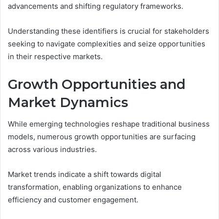
advancements and shifting regulatory frameworks.
Understanding these identifiers is crucial for stakeholders
seeking to navigate complexities and seize opportunities
in their respective markets.
Growth Opportunities and
Market Dynamics
While emerging technologies reshape traditional business
models, numerous growth opportunities are surfacing
across various industries.
Market trends indicate a shift towards digital
transformation, enabling organizations to enhance
efficiency and customer engagement.