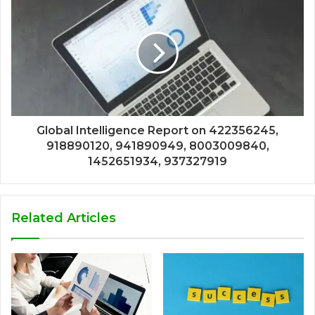
Global Intelligence Report on 422356245,
918890120, 941890949, 8003009840,
1452651934, 937327919
Related Articles