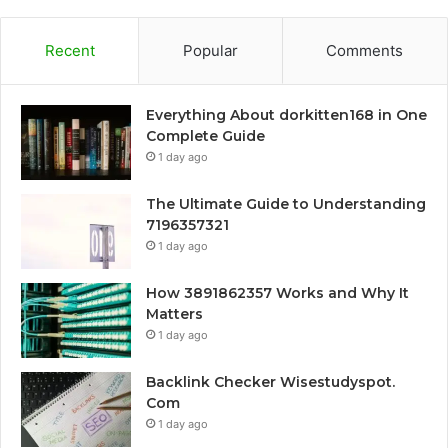
Recent
Popular
Comments
Everything About dorkitten168 in One
Complete Guide
1 day ago
The Ultimate Guide to Understanding
7196357321
1 day ago
How 3891862357 Works and Why It
Matters
1 day ago
Backlink Checker Wisestudyspot.
Com
1 day ago