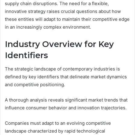
supply chain disruptions. The need for a flexible,
innovative strategy raises crucial questions about how
these entities will adapt to maintain their competitive edge
in an increasingly complex environment.
Industry Overview for Key
Identifiers
The strategic landscape of contemporary industries is
defined by key identifiers that delineate market dynamics
and competitive positioning.
A thorough analysis reveals significant market trends that
influence consumer behavior and innovation trajectories.
Companies must adapt to an evolving competitive
landscape characterized by rapid technological