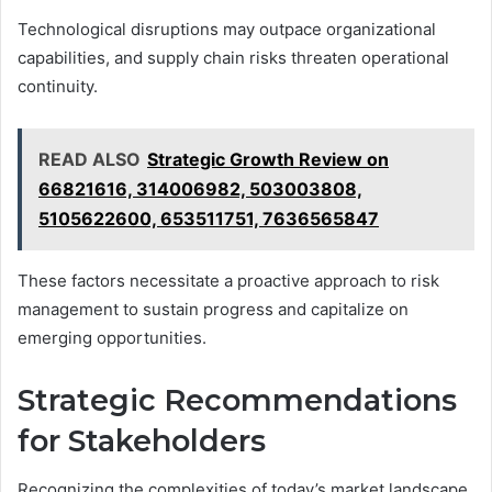
Technological disruptions may outpace organizational
capabilities, and supply chain risks threaten operational
continuity.
READ ALSO
Strategic Growth Review on
66821616, 314006982, 503003808,
5105622600, 653511751, 7636565847
These factors necessitate a proactive approach to risk
management to sustain progress and capitalize on
emerging opportunities.
Strategic Recommendations
for Stakeholders
Recognizing the complexities of today’s market landscape,