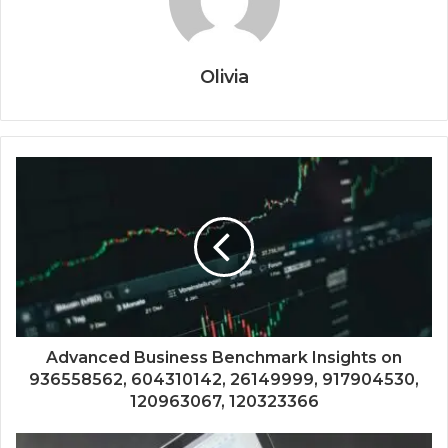
Olivia
Advanced Business Benchmark Insights on
936558562, 604310142, 26149999, 917904530,
120963067, 120323366