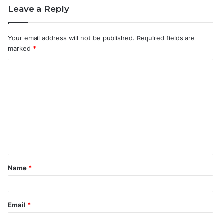
Leave a Reply
Your email address will not be published.
Required fields are
marked
*
C
o
m
m
e
n
t
Name
*
*
Email
*