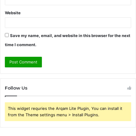
Website
Save my name, email, and website in this browser for the next
time I comment.
Follow Us
This widget requries the Arqam Lite Plugin, You can install it
from the Theme settings menu > Install Plugins.