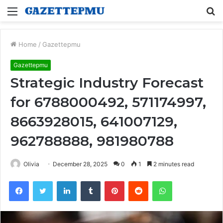
Menu
S
fo
Home
/
Gazettepmu
Gazettepmu
Strategic Industry Forecast
for 6788000492, 571174997,
8663928015, 641007129,
962788888, 981980788
Olivia
December 28, 2025
0
1
2 minutes read
Facebook
Twitter
LinkedIn
Tumblr
Pinterest
Reddit
WhatsApp