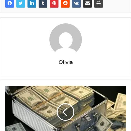
Olivia