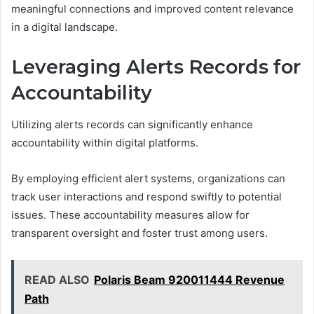
meaningful connections and improved content relevance
in a digital landscape.
Leveraging Alerts Records for
Accountability
Utilizing alerts records can significantly enhance
accountability within digital platforms.
By employing efficient alert systems, organizations can
track user interactions and respond swiftly to potential
issues. These accountability measures allow for
transparent oversight and foster trust among users.
READ ALSO
Polaris Beam 920011444 Revenue
Path