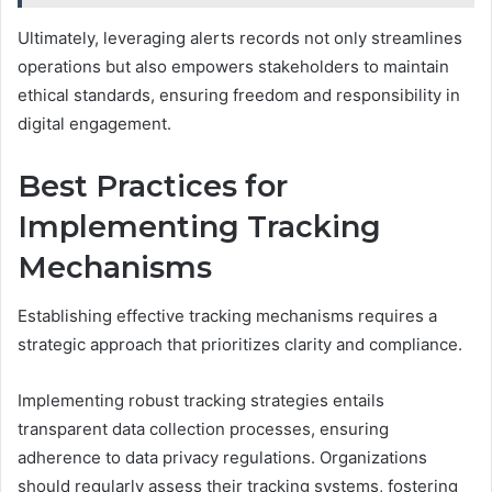
Ultimately, leveraging alerts records not only streamlines
operations but also empowers stakeholders to maintain
ethical standards, ensuring freedom and responsibility in
digital engagement.
Best Practices for
Implementing Tracking
Mechanisms
Establishing effective tracking mechanisms requires a
strategic approach that prioritizes clarity and compliance.
Implementing robust tracking strategies entails
transparent data collection processes, ensuring
adherence to data privacy regulations. Organizations
should regularly assess their tracking systems, fostering