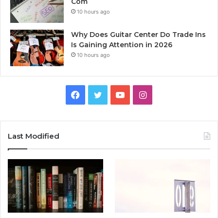
Com
10 hours ago
Why Does Guitar Center Do Trade Ins
Is Gaining Attention in 2026
10 hours ago
Facebook
Twitter
YouTube
Instagram
Last Modified