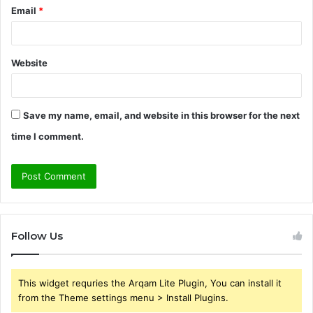
Email
*
Website
Save my name, email, and website in this browser for the next
time I comment.
Follow Us
This widget requries the Arqam Lite Plugin, You can install it
from the Theme settings menu > Install Plugins.