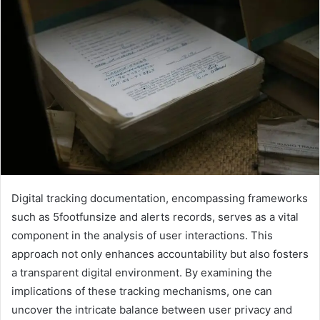
Digital tracking documentation, encompassing frameworks
such as 5footfunsize and alerts records, serves as a vital
component in the analysis of user interactions. This
approach not only enhances accountability but also fosters
a transparent digital environment. By examining the
implications of these tracking mechanisms, one can
uncover the intricate balance between user privacy and