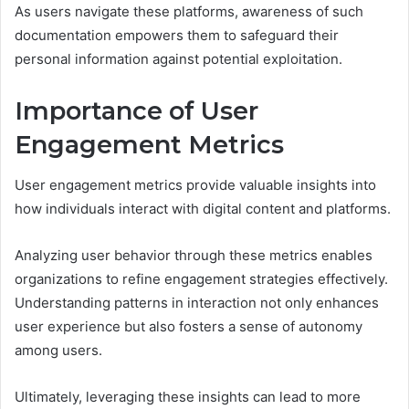
As users navigate these platforms, awareness of such
documentation empowers them to safeguard their
personal information against potential exploitation.
Importance of User
Engagement Metrics
User engagement metrics provide valuable insights into
how individuals interact with digital content and platforms.
Analyzing user behavior through these metrics enables
organizations to refine engagement strategies effectively.
Understanding patterns in interaction not only enhances
user experience but also fosters a sense of autonomy
among users.
Ultimately, leveraging these insights can lead to more