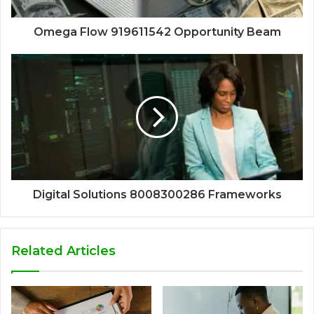
Omega Flow 919611542 Opportunity Beam
Digital Solutions 8008300286 Frameworks
Related Articles