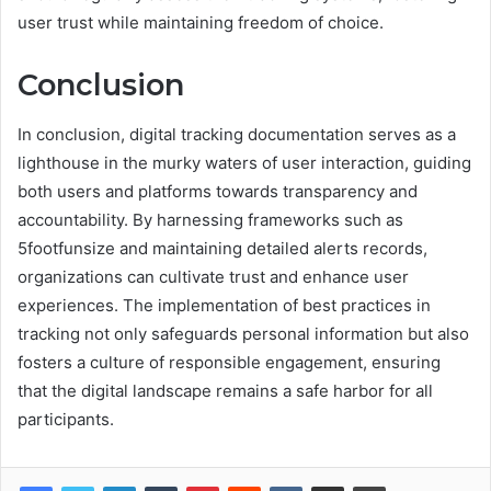
user trust while maintaining freedom of choice.
Conclusion
In conclusion, digital tracking documentation serves as a
lighthouse in the murky waters of user interaction, guiding
both users and platforms towards transparency and
accountability. By harnessing frameworks such as
5footfunsize and maintaining detailed alerts records,
organizations can cultivate trust and enhance user
experiences. The implementation of best practices in
tracking not only safeguards personal information but also
fosters a culture of responsible engagement, ensuring
that the digital landscape remains a safe harbor for all
participants.