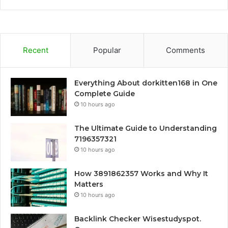
Recent
Popular
Comments
Everything About dorkitten168 in One
Complete Guide
10 hours ago
The Ultimate Guide to Understanding
7196357321
10 hours ago
How 3891862357 Works and Why It
Matters
10 hours ago
Backlink Checker Wisestudyspot.