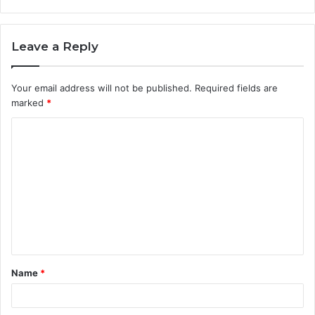
Leave a Reply
Your email address will not be published.
Required fields are
marked
*
C
o
m
m
e
n
t
Name
*
*