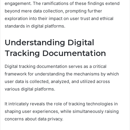
engagement. The ramifications of these findings extend
beyond mere data collection, prompting further
exploration into their impact on user trust and ethical
standards in digital platforms.
Understanding Digital
Tracking Documentation
Digital tracking documentation serves as a critical
framework for understanding the mechanisms by which
user data is collected, analyzed, and utilized across
various digital platforms.
It intricately reveals the role of tracking technologies in
shaping user experiences, while simultaneously raising
concerns about data privacy.