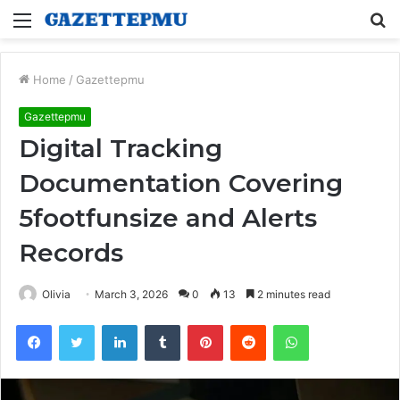
Menu
S
fo
Home
/
Gazettepmu
Gazettepmu
Digital Tracking
Documentation Covering
5footfunsize and Alerts
Records
Olivia
March 3, 2026
0
13
2 minutes read
Facebook
Twitter
LinkedIn
Tumblr
Pinterest
Reddit
WhatsApp