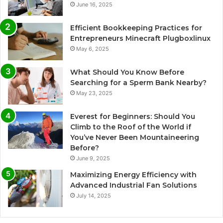
June 16, 2025
Efficient Bookkeeping Practices for
Entrepreneurs Minecraft Plugboxlinux
May 6, 2025
What Should You Know Before
Searching for a Sperm Bank Nearby?
May 23, 2025
Everest for Beginners: Should You
Climb to the Roof of the World if
You’ve Never Been Mountaineering
Before?
June 9, 2025
Maximizing Energy Efficiency with
Advanced Industrial Fan Solutions
July 14, 2025