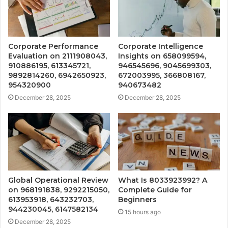
Corporate Performance
Corporate Intelligence
Evaluation on 2111908043,
Insights on 658099594,
910886195, 613345721,
946545696, 9045699303,
9892814260, 6942650923,
672003995, 366808167,
954320900
940673482
December 28, 2025
December 28, 2025
Global Operational Review
What Is 8033923992? A
on 968191838, 9292215050,
Complete Guide for
613953918, 643232703,
Beginners
944230045, 6147582134
15 hours ago
December 28, 2025