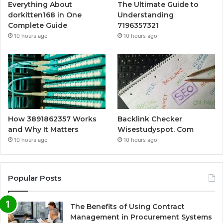
Everything About
The Ultimate Guide to
dorkitten168 in One
Understanding
Complete Guide
7196357321
10 hours ago
10 hours ago
How 3891862357 Works
Backlink Checker
and Why It Matters
Wisestudyspot. Com
10 hours ago
10 hours ago
Popular Posts
The Benefits of Using Contract
Management in Procurement Systems