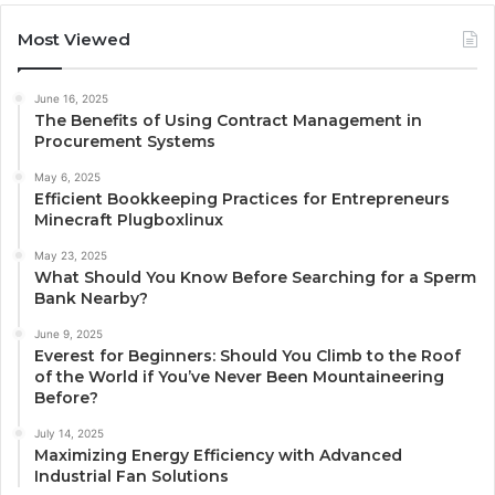
Most Viewed
June 16, 2025
The Benefits of Using Contract Management in
Procurement Systems
May 6, 2025
Efficient Bookkeeping Practices for Entrepreneurs
Minecraft Plugboxlinux
May 23, 2025
What Should You Know Before Searching for a Sperm
Bank Nearby?
June 9, 2025
Everest for Beginners: Should You Climb to the Roof
of the World if You’ve Never Been Mountaineering
Before?
July 14, 2025
Maximizing Energy Efficiency with Advanced
Industrial Fan Solutions