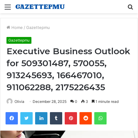
Menu
S
fo
Home
/
Gazettepmu
Gazettepmu
Executive Business Outlook
for 509301487, 570055,
913245693, 166467010,
911062288, 2175226435
Olivia
December 28, 2025
0
3
1 minute read
Facebook
Twitter
LinkedIn
Tumblr
Pinterest
Reddit
WhatsApp