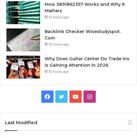
How 3891862357 Works and Why It
Matters
10 hours ago
Backlink Checker Wisestudyspot.
Com
10 hours ago
Why Does Guitar Center Do Trade Ins
Is Gaining Attention in 2026
10 hours ago
Facebook
Twitter
YouTube
Instagram
Last Modified