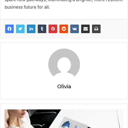
business future for all.
Olivia