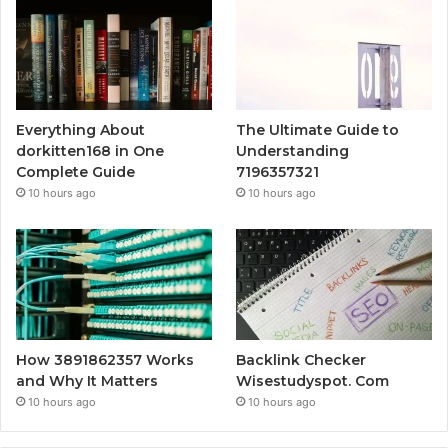
Everything About
The Ultimate Guide to
dorkitten168 in One
Understanding
Complete Guide
7196357321
10 hours ago
10 hours ago
How 3891862357 Works
Backlink Checker
and Why It Matters
Wisestudyspot. Com
10 hours ago
10 hours ago