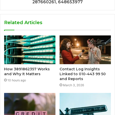
287660261, 648653977
Related Articles
How 3891862357 Works
Contact Log Insights
and Why It Matters
Linked to 010-443 99 50
and Reports
10 hours ago
March 3, 2026