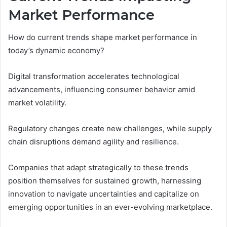
Market Performance
How do current trends shape market performance in
today’s dynamic economy?
Digital transformation accelerates technological
advancements, influencing consumer behavior amid
market volatility.
Regulatory changes create new challenges, while supply
chain disruptions demand agility and resilience.
Companies that adapt strategically to these trends
position themselves for sustained growth, harnessing
innovation to navigate uncertainties and capitalize on
emerging opportunities in an ever-evolving marketplace.