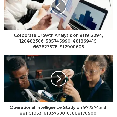
Corporate Growth Analysis on 911912294,
120482306, 585745990, 481869415,
662623578, 912900605
Operational Intelligence Study on 977274513,
881151053, 6183760016, 868170900,