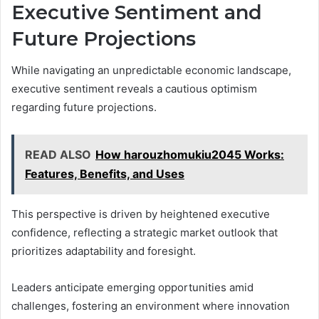
Executive Sentiment and
Future Projections
While navigating an unpredictable economic landscape,
executive sentiment reveals a cautious optimism
regarding future projections.
READ ALSO
How harouzhomukiu2045 Works:
Features, Benefits, and Uses
This perspective is driven by heightened executive
confidence, reflecting a strategic market outlook that
prioritizes adaptability and foresight.
Leaders anticipate emerging opportunities amid
challenges, fostering an environment where innovation