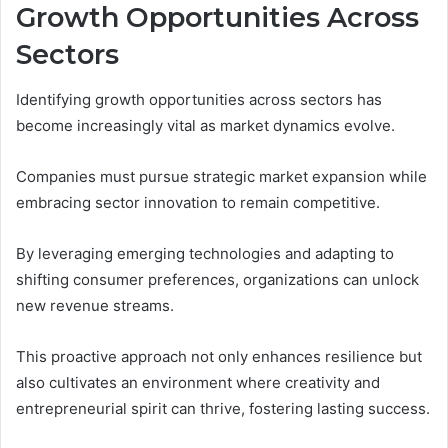
Growth Opportunities Across
Sectors
Identifying growth opportunities across sectors has
become increasingly vital as market dynamics evolve.
Companies must pursue strategic market expansion while
embracing sector innovation to remain competitive.
By leveraging emerging technologies and adapting to
shifting consumer preferences, organizations can unlock
new revenue streams.
This proactive approach not only enhances resilience but
also cultivates an environment where creativity and
entrepreneurial spirit can thrive, fostering lasting success.