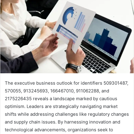
The executive business outlook for identifiers 509301487,
570055, 913245693, 166467010, 911062288, and
2175226435 reveals a landscape marked by cautious
optimism. Leaders are strategically navigating market
shifts while addressing challenges like regulatory changes
and supply chain issues. By harnessing innovation and
technological advancements, organizations seek to