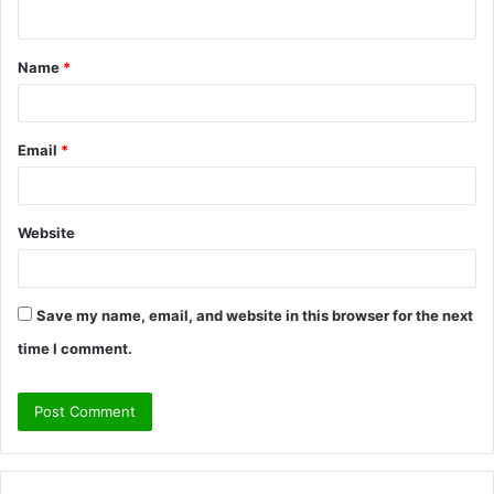
n
t
Name
*
*
Email
*
Website
Save my name, email, and website in this browser for the next
time I comment.