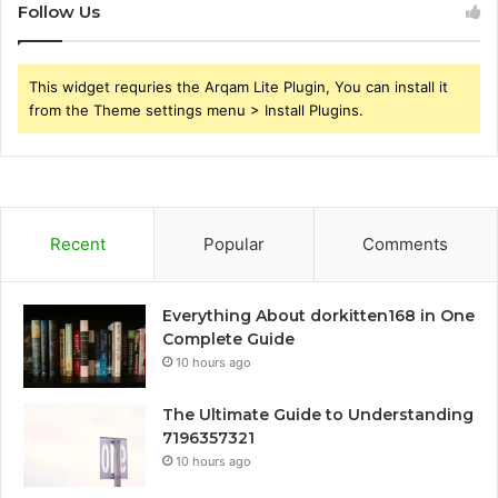
Follow Us
This widget requries the Arqam Lite Plugin, You can install it
from the Theme settings menu > Install Plugins.
Recent
Popular
Comments
Everything About dorkitten168 in One
Complete Guide
10 hours ago
The Ultimate Guide to Understanding
7196357321
10 hours ago