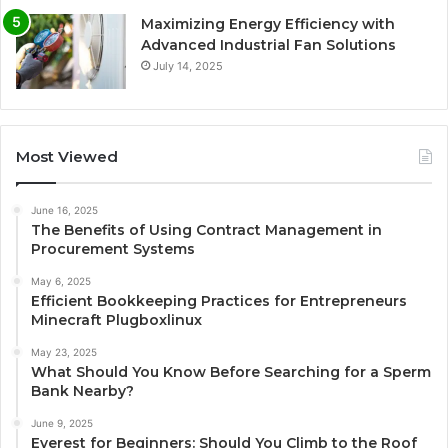
Maximizing Energy Efficiency with
Advanced Industrial Fan Solutions
July 14, 2025
Most Viewed
June 16, 2025
The Benefits of Using Contract Management in
Procurement Systems
May 6, 2025
Efficient Bookkeeping Practices for Entrepreneurs
Minecraft Plugboxlinux
May 23, 2025
What Should You Know Before Searching for a Sperm
Bank Nearby?
June 9, 2025
Everest for Beginners: Should You Climb to the Roof