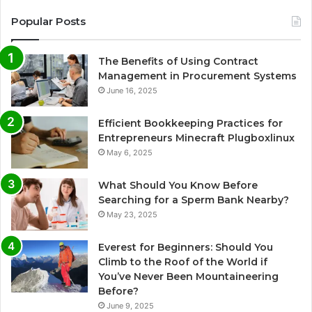
Popular Posts
The Benefits of Using Contract
Management in Procurement Systems
June 16, 2025
Efficient Bookkeeping Practices for
Entrepreneurs Minecraft Plugboxlinux
May 6, 2025
What Should You Know Before
Searching for a Sperm Bank Nearby?
May 23, 2025
Everest for Beginners: Should You
Climb to the Roof of the World if
You’ve Never Been Mountaineering
Before?
June 9, 2025