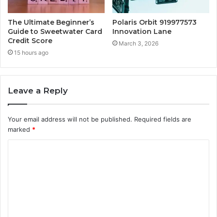
The Ultimate Beginner’s
Polaris Orbit 919977573
Guide to Sweetwater Card
Innovation Lane
Credit Score
March 3, 2026
15 hours ago
Leave a Reply
Your email address will not be published.
Required fields are
marked
*
C
o
m
m
e