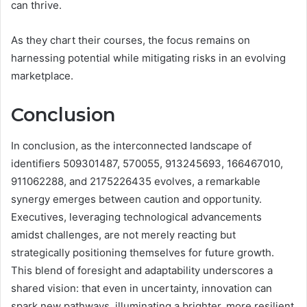
can thrive.
As they chart their courses, the focus remains on
harnessing potential while mitigating risks in an evolving
marketplace.
Conclusion
In conclusion, as the interconnected landscape of
identifiers 509301487, 570055, 913245693, 166467010,
911062288, and 2175226435 evolves, a remarkable
synergy emerges between caution and opportunity.
Executives, leveraging technological advancements
amidst challenges, are not merely reacting but
strategically positioning themselves for future growth.
This blend of foresight and adaptability underscores a
shared vision: that even in uncertainty, innovation can
spark new pathways, illuminating a brighter, more resilient