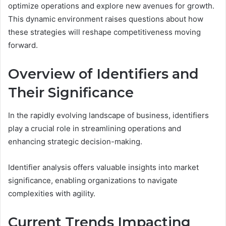
optimize operations and explore new avenues for growth.
This dynamic environment raises questions about how
these strategies will reshape competitiveness moving
forward.
Overview of Identifiers and
Their Significance
In the rapidly evolving landscape of business, identifiers
play a crucial role in streamlining operations and
enhancing strategic decision-making.
Identifier analysis offers valuable insights into market
significance, enabling organizations to navigate
complexities with agility.
Current Trends Impacting