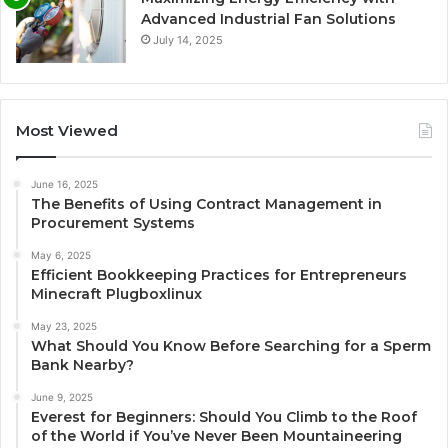
Advanced Industrial Fan Solutions
July 14, 2025
Most Viewed
June 16, 2025
The Benefits of Using Contract Management in
Procurement Systems
May 6, 2025
Efficient Bookkeeping Practices for Entrepreneurs
Minecraft Plugboxlinux
May 23, 2025
What Should You Know Before Searching for a Sperm
Bank Nearby?
June 9, 2025
Everest for Beginners: Should You Climb to the Roof
of the World if You’ve Never Been Mountaineering