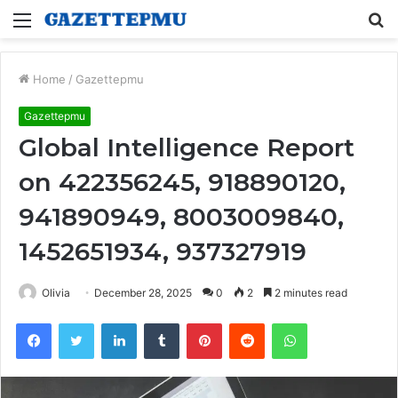
Menu
S
fo
Home
/
Gazettepmu
Gazettepmu
Global Intelligence Report
on 422356245, 918890120,
941890949, 8003009840,
1452651934, 937327919
Olivia
December 28, 2025
0
2
2 minutes read
Facebook
Twitter
LinkedIn
Tumblr
Pinterest
Reddit
WhatsApp