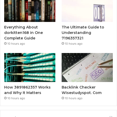
Everything About
The Ultimate Guide to
dorkitten168 in One
Understanding
Complete Guide
7196357321
10 hours ago
10 hours ago
How 3891862357 Works
Backlink Checker
and Why It Matters
Wisestudyspot. Com
10 hours ago
10 hours ago