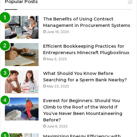
Popular Posts
The Benefits of Using Contract
Management in Procurement Systems
June 16, 2025
Efficient Bookkeeping Practices for
Entrepreneurs Minecraft Plugboxlinux
May 6, 2025
What Should You Know Before
Searching for a Sperm Bank Nearby?
May 23, 2025
Everest for Beginners: Should You
Climb to the Roof of the World if
You’ve Never Been Mountaineering
Before?
June 9, 2025
Maximizing Energy Efficiency with