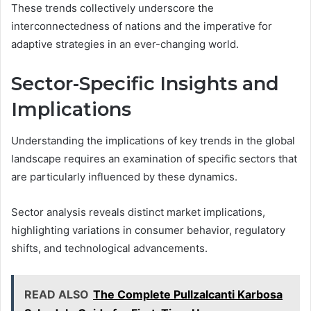
These trends collectively underscore the
interconnectedness of nations and the imperative for
adaptive strategies in an ever-changing world.
Sector-Specific Insights and
Implications
Understanding the implications of key trends in the global
landscape requires an examination of specific sectors that
are particularly influenced by these dynamics.
Sector analysis reveals distinct market implications,
highlighting variations in consumer behavior, regulatory
shifts, and technological advancements.
READ ALSO
The Complete Pullzalcanti Karbosa