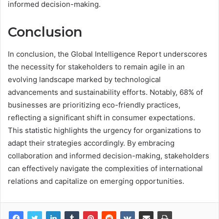
informed decision-making.
Conclusion
In conclusion, the Global Intelligence Report underscores
the necessity for stakeholders to remain agile in an
evolving landscape marked by technological
advancements and sustainability efforts. Notably, 68% of
businesses are prioritizing eco-friendly practices,
reflecting a significant shift in consumer expectations.
This statistic highlights the urgency for organizations to
adapt their strategies accordingly. By embracing
collaboration and informed decision-making, stakeholders
can effectively navigate the complexities of international
relations and capitalize on emerging opportunities.