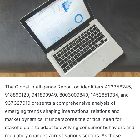
The Global Intelligence Report on identifiers 422356245,
918890120, 941890949, 8003009840, 1452651934, and
937327919 presents a comprehensive analysis of
emerging trends shaping international relations and
market dynamics. It underscores the critical need for
stakeholders to adapt to evolving consumer behaviors and
regulatory changes across various sectors. As these