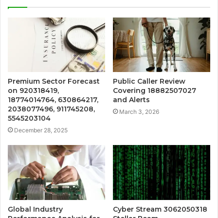
Premium Sector Forecast
Public Caller Review
on 920318419,
Covering 18882507027
18774014764, 630864217,
and Alerts
2038077496, 911745208,
March 3, 2026
5545203104
December 28, 2025
Global Industry
Cyber Stream 3062050318