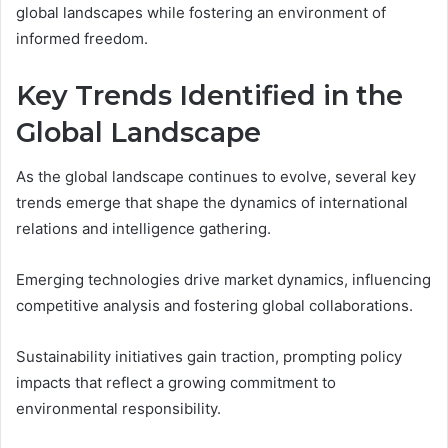
global landscapes while fostering an environment of
informed freedom.
Key Trends Identified in the
Global Landscape
As the global landscape continues to evolve, several key
trends emerge that shape the dynamics of international
relations and intelligence gathering.
Emerging technologies drive market dynamics, influencing
competitive analysis and fostering global collaborations.
Sustainability initiatives gain traction, prompting policy
impacts that reflect a growing commitment to
environmental responsibility.