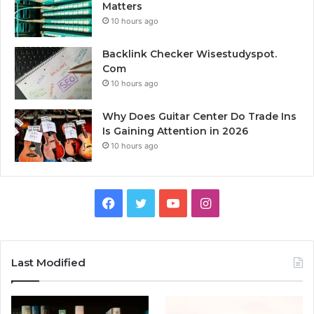
Matters
10 hours ago
Backlink Checker Wisestudyspot.
Com
10 hours ago
Why Does Guitar Center Do Trade Ins
Is Gaining Attention in 2026
10 hours ago
Facebook
Twitter
YouTube
Instagram
Last Modified