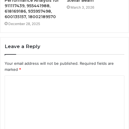
Performance Analysis for
Stellar Beam
911117439, 955441988,
March 3, 2026
618169186, 935957498,
600135157, 18002189570
December 28, 2025
Leave a Reply
Your email address will not be published.
Required fields are
marked
*
C
o
m
m
e
n