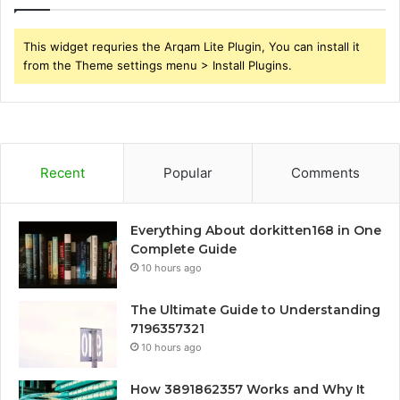
This widget requries the Arqam Lite Plugin, You can install it
from the Theme settings menu > Install Plugins.
Recent
Popular
Comments
Everything About dorkitten168 in One
Complete Guide
10 hours ago
The Ultimate Guide to Understanding
7196357321
10 hours ago
How 3891862357 Works and Why It