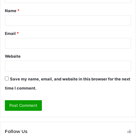
t
Name
*
*
Email
*
Website
Save my name, email, and website in this browser for the next
time I comment.
Follow Us