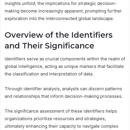
insights unfold, the implications for strategic decision-
making become increasingly apparent, prompting further
exploration into the interconnected global landscape.
Overview of the Identifiers
and Their Significance
Identifiers serve as crucial components within the realm of
global intelligence, acting as unique markers that facilitate
the classification and interpretation of data.
Through identifier analysis, analysts can discern patterns
and relationships that inform decision-making processes.
The significance assessment of these identifiers helps
organizations prioritize resources and strategies,
ultimately enhancing their capacity to navigate complex