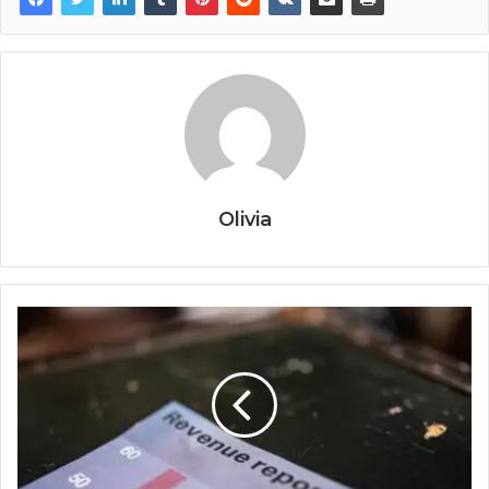
Olivia