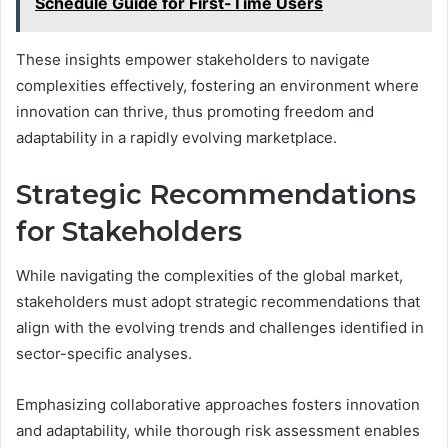
Schedule Guide for First-Time Users
These insights empower stakeholders to navigate
complexities effectively, fostering an environment where
innovation can thrive, thus promoting freedom and
adaptability in a rapidly evolving marketplace.
Strategic Recommendations
for Stakeholders
While navigating the complexities of the global market,
stakeholders must adopt strategic recommendations that
align with the evolving trends and challenges identified in
sector-specific analyses.
Emphasizing collaborative approaches fosters innovation
and adaptability, while thorough risk assessment enables