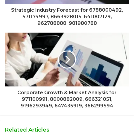
Strategic Industry Forecast for 6788000492,
571174997, 8663928015, 641007129,
962788888, 981980788
Corporate Growth & Market Analysis for
971100991, 8000882009, 666321051,
9196293949, 647435919, 366299594
Related Articles