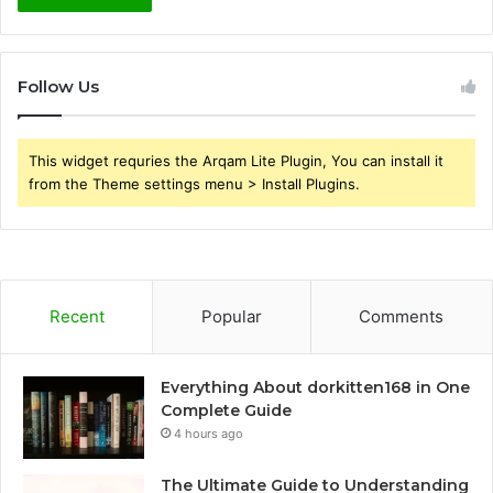
Follow Us
This widget requries the Arqam Lite Plugin, You can install it
from the Theme settings menu > Install Plugins.
Recent
Popular
Comments
Everything About dorkitten168 in One
Complete Guide
4 hours ago
The Ultimate Guide to Understanding