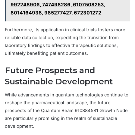
992248906, 747498286, 6107508253,
8014164938, 985277427, 672301272
Furthermore, its application in clinical trials fosters more
reliable data collection, expediting the transition from
laboratory findings to effective therapeutic solutions,
ultimately benefiting patient outcomes.
Future Prospects and
Sustainable Development
While advancements in quantum technologies continue to
reshape the pharmaceutical landscape, the future
prospects of the Quantum Beam 910884581 Growth Node
are particularly promising in the realm of sustainable
development.