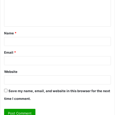
m
e
n
t
Name
*
*
Email
*
Website
Save my name, email, and website in this browser for the next
time I comment.