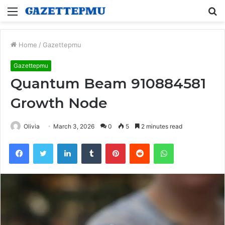
Menu
S
fo
Home
/
Gazettepmu
Gazettepmu
Quantum Beam 910884581
Growth Node
Olivia
March 3, 2026
0
5
2 minutes read
Facebook
Twitter
LinkedIn
Tumblr
Pinterest
Reddit
WhatsApp