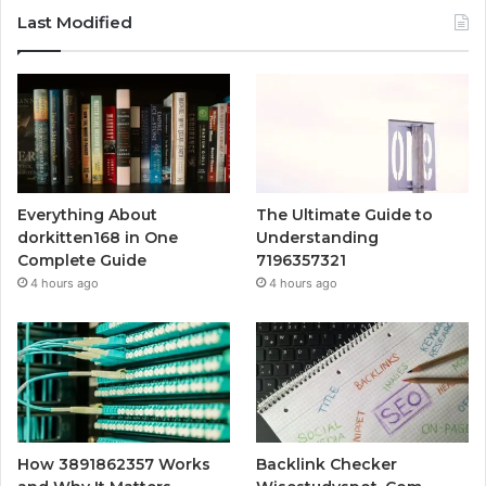
Last Modified
Everything About
The Ultimate Guide to
dorkitten168 in One
Understanding
Complete Guide
7196357321
4 hours ago
4 hours ago
How 3891862357 Works
Backlink Checker