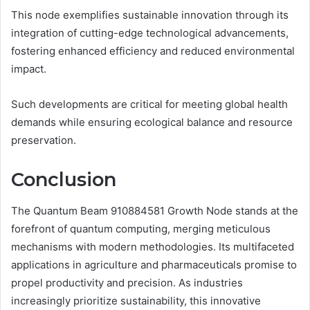
This node exemplifies sustainable innovation through its
integration of cutting-edge technological advancements,
fostering enhanced efficiency and reduced environmental
impact.
Such developments are critical for meeting global health
demands while ensuring ecological balance and resource
preservation.
Conclusion
The Quantum Beam 910884581 Growth Node stands at the
forefront of quantum computing, merging meticulous
mechanisms with modern methodologies. Its multifaceted
applications in agriculture and pharmaceuticals promise to
propel productivity and precision. As industries
increasingly prioritize sustainability, this innovative