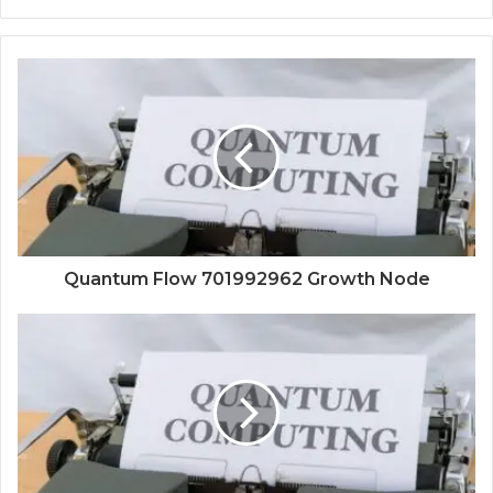
Quantum Flow 701992962 Growth Node