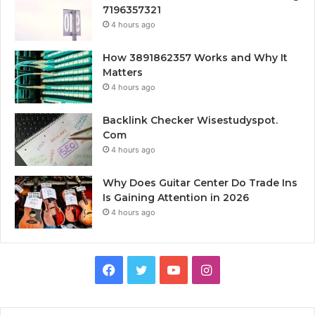
7196357321
4 hours ago
How 3891862357 Works and Why It
Matters
4 hours ago
Backlink Checker Wisestudyspot.
Com
4 hours ago
Why Does Guitar Center Do Trade Ins
Is Gaining Attention in 2026
4 hours ago
Facebook
Twitter
YouTube
Instagram