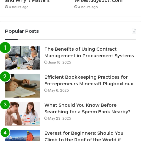
and Why It Matters
Wisestudyspot. Com
4 hours ago
4 hours ago
Popular Posts
The Benefits of Using Contract
Management in Procurement Systems
June 16, 2025
Efficient Bookkeeping Practices for
Entrepreneurs Minecraft Plugboxlinux
May 6, 2025
What Should You Know Before
Searching for a Sperm Bank Nearby?
May 23, 2025
Everest for Beginners: Should You
Climb to the Roof of the World if