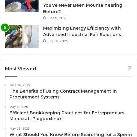
You’ve Never Been Mountaineering
Before?
June 9, 2025
Maximizing Energy Efficiency with
Advanced Industrial Fan Solutions
July 14, 2025
Most Viewed
June 16, 2025
The Benefits of Using Contract Management in
Procurement Systems
May 6, 2025
Efficient Bookkeeping Practices for Entrepreneurs
Minecraft Plugboxlinux
May 23, 2025
What Should You Know Before Searching for a Sperm