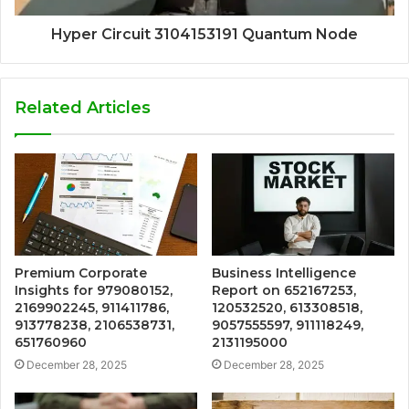
Hyper Circuit 3104153191 Quantum Node
Related Articles
Premium Corporate
Business Intelligence
Insights for 979080152,
Report on 652167253,
2169902245, 911411786,
120532520, 613308518,
913778238, 2106538731,
9057555597, 911118249,
651760960
2131195000
December 28, 2025
December 28, 2025