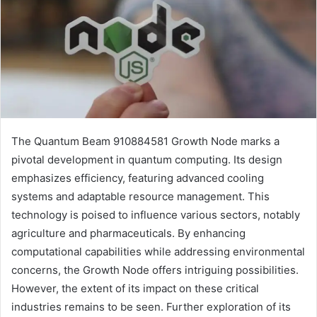
The Quantum Beam 910884581 Growth Node marks a
pivotal development in quantum computing. Its design
emphasizes efficiency, featuring advanced cooling
systems and adaptable resource management. This
technology is poised to influence various sectors, notably
agriculture and pharmaceuticals. By enhancing
computational capabilities while addressing environmental
concerns, the Growth Node offers intriguing possibilities.
However, the extent of its impact on these critical
industries remains to be seen. Further exploration of its