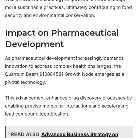
more sustainable practices, ultimately contributing to food
security and environmental conservation.
Impact on Pharmaceutical
Development
As pharmaceutical development increasingly demands
innovation to address complex health challenges, the
Quantum Beam 910884581 Growth Node emerges as a
pivotal technology.
This advancement enhances drug discovery processes by
enabling precise molecular interactions and accelerating
lead compound identification.
READ ALSO
Advanced Business Strategy on