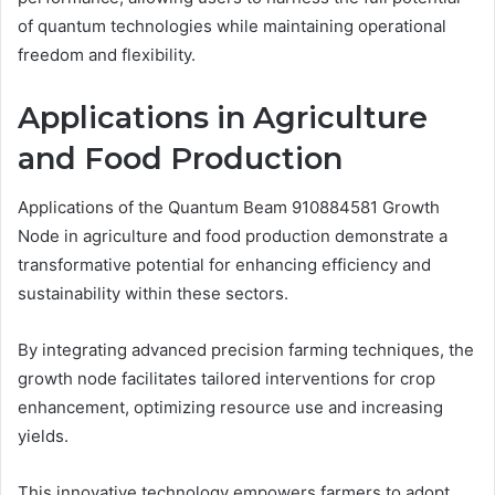
of quantum technologies while maintaining operational
freedom and flexibility.
Applications in Agriculture
and Food Production
Applications of the Quantum Beam 910884581 Growth
Node in agriculture and food production demonstrate a
transformative potential for enhancing efficiency and
sustainability within these sectors.
By integrating advanced precision farming techniques, the
growth node facilitates tailored interventions for crop
enhancement, optimizing resource use and increasing
yields.
This innovative technology empowers farmers to adopt