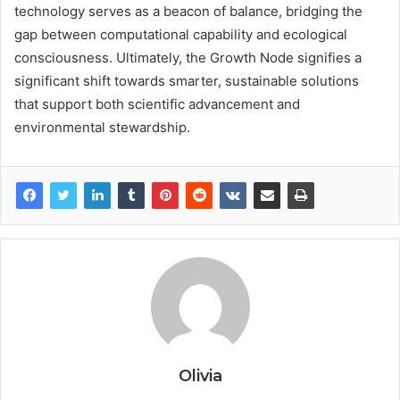
technology serves as a beacon of balance, bridging the
gap between computational capability and ecological
consciousness. Ultimately, the Growth Node signifies a
significant shift towards smarter, sustainable solutions
that support both scientific advancement and
environmental stewardship.
Olivia