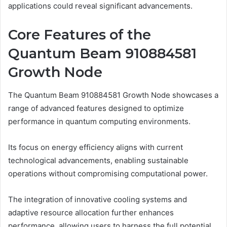
applications could reveal significant advancements.
Core Features of the
Quantum Beam 910884581
Growth Node
The Quantum Beam 910884581 Growth Node showcases a
range of advanced features designed to optimize
performance in quantum computing environments.
Its focus on energy efficiency aligns with current
technological advancements, enabling sustainable
operations without compromising computational power.
The integration of innovative cooling systems and
adaptive resource allocation further enhances
performance, allowing users to harness the full potential