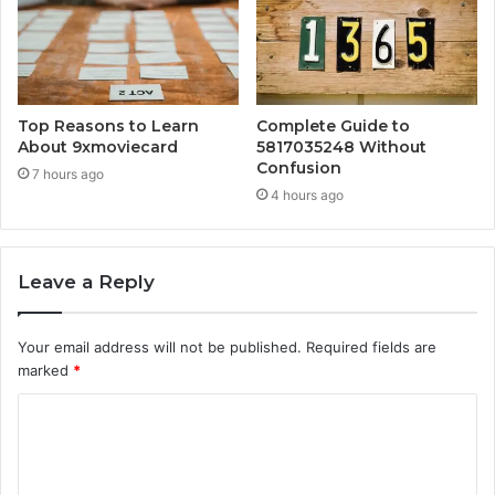
Top Reasons to Learn
Complete Guide to
About 9xmoviecard
5817035248 Without
Confusion
7 hours ago
4 hours ago
Leave a Reply
Your email address will not be published.
Required fields are
marked
*
C
o
m