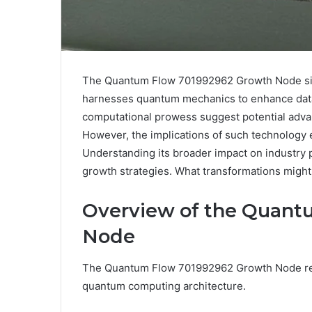
The Quantum Flow 701992962 Growth Node signi
harnesses quantum mechanics to enhance data p
computational prowess suggest potential adva
However, the implications of such technology
Understanding its broader impact on industry pr
growth strategies. What transformations might 
Overview of the Quant
Node
The Quantum Flow 701992962 Growth Node rep
quantum computing architecture.