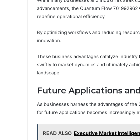
While many businesses and industries seek co
advancements, the Quantum Flow 701992962 Gr
redefine operational efficiency.
By optimizing workflows and reducing resource
innovation.
These business advantages catalyze industry 
swiftly to market dynamics and ultimately achi
landscape.
Future Applications an
As businesses harness the advantages of the
for future applications becomes increasingly e
READ ALSO
Executive Market Intelli