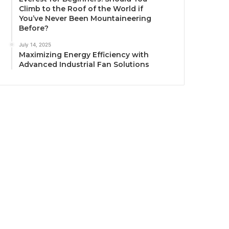
Climb to the Roof of the World if
You’ve Never Been Mountaineering
Before?
July 14, 2025
Maximizing Energy Efficiency with
Advanced Industrial Fan Solutions