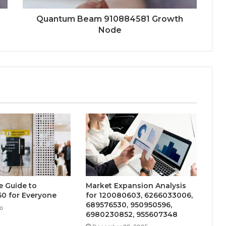
Quantum Beam 910884581 Growth
Node
e Guide to
Market Expansion Analysis
0 for Everyone
for 120080603, 6266033006,
689576530, 950950596,
o
6980230852, 955607348