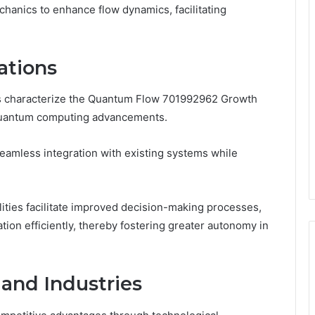
hanics to enhance flow dynamics, facilitating
ations
s characterize the Quantum Flow 701992962 Growth
in quantum computing advancements.
g seamless integration with existing systems while
ilities facilitate improved decision-making processes,
on efficiently, thereby fostering greater autonomy in
 and Industries