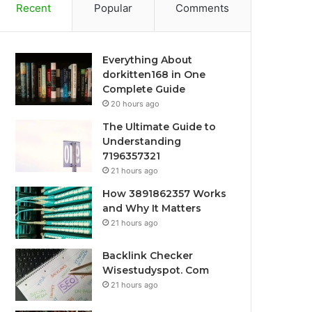
Recent
Popular
Comments
Everything About
dorkitten168 in One
Complete Guide
20 hours ago
The Ultimate Guide to
Understanding
7196357321
21 hours ago
How 3891862357 Works
and Why It Matters
21 hours ago
Backlink Checker
Wisestudyspot. Com
21 hours ago