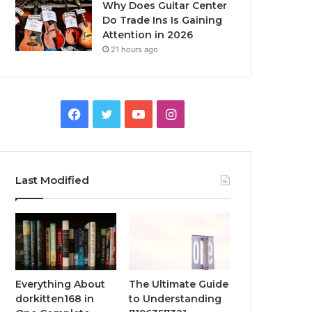
Why Does Guitar Center
Do Trade Ins Is Gaining
Attention in 2026
21 hours ago
Facebook
Twitter
YouTube
Instagram
Last Modified
Everything About
The Ultimate Guide
dorkitten168 in
to Understanding