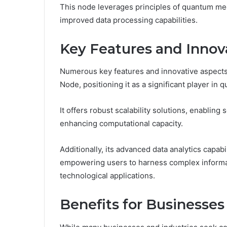
This node leverages principles of quantum mec
improved data processing capabilities.
Key Features and Innov
Numerous key features and innovative aspect
Node, positioning it as a significant player 
It offers robust scalability solutions, enablin
enhancing computational capacity.
Additionally, its advanced data analytics capab
empowering users to harness complex informati
technological applications.
Benefits for Businesses