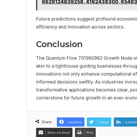
6629124839258, 4162438300, 65493
Future predictions suggest profound economic 
efficiency and innovation across sectors.
Conclusion
The Quantum Flow 701992962 Growth Node sta
akin to a lighthouse guiding businesses throug
innovations not only enhance computational e
informed decisions swiftly. As industries incre
transformative applications becomes clear, p
cornerstone for future growth in an ever-evol
Share
Facebook
Twitter
LinkedI
Share via Email
Print