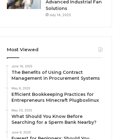
Advanced Industrial Fan
Solutions
July 14, 2025
Most Viewed
June 16, 2025
The Benefits of Using Contract
Management in Procurement Systems
May 6, 2025
Efficient Bookkeeping Practices for
Entrepreneurs Minecraft Plugboxlinux
May 23, 2025
What Should You Know Before
Searching for a Sperm Bank Nearby?
June 9, 2025
Everest for Beginners: Should You