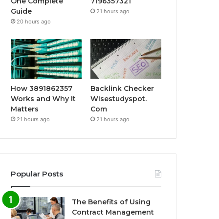
One Complete
7196357321
Guide
21 hours ago
20 hours ago
How 3891862357
Backlink Checker
Works and Why It
Wisestudyspot.
Matters
Com
21 hours ago
21 hours ago
Popular Posts
The Benefits of Using
Contract Management