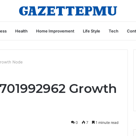
ness
Health
Home Improvement
Life Style
Tech
Cont
Growth Node
701992962 Growth
0
7
1 minute read