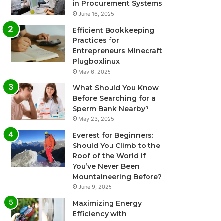
in Procurement Systems
June 16, 2025
Efficient Bookkeeping
Practices for
Entrepreneurs Minecraft
Plugboxlinux
May 6, 2025
What Should You Know
Before Searching for a
Sperm Bank Nearby?
May 23, 2025
Everest for Beginners:
Should You Climb to the
Roof of the World if
You’ve Never Been
Mountaineering Before?
June 9, 2025
Maximizing Energy
Efficiency with