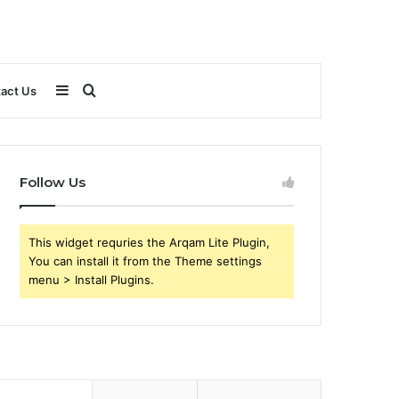
Sidebar
Search
act Us
for
Follow Us
This widget requries the Arqam Lite Plugin,
You can install it from the Theme settings
menu > Install Plugins.