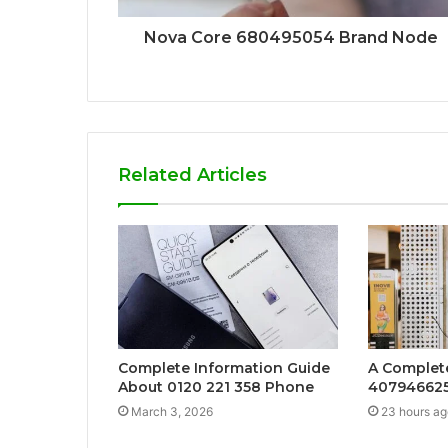
Nova Core 680495054 Brand Node
Related Articles
Complete Information Guide
A Complet
About 0120 221 358 Phone
407946625
March 3, 2026
23 hours ag