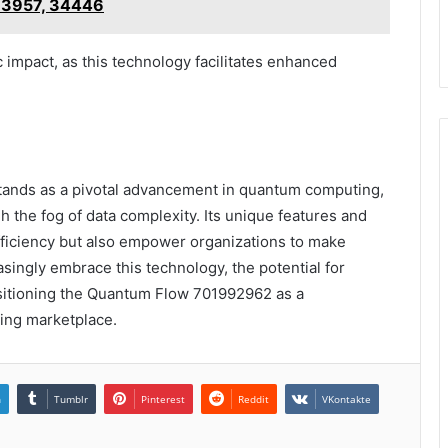
3957, 34446
impact, as this technology facilitates enhanced
nds as a pivotal advancement in quantum computing,
h the fog of data complexity. Its unique features and
fficiency but also empower organizations to make
asingly embrace this technology, the potential for
ositioning the Quantum Flow 701992962 as a
ving marketplace.
n
Tumblr
Pinterest
Reddit
VKontakte