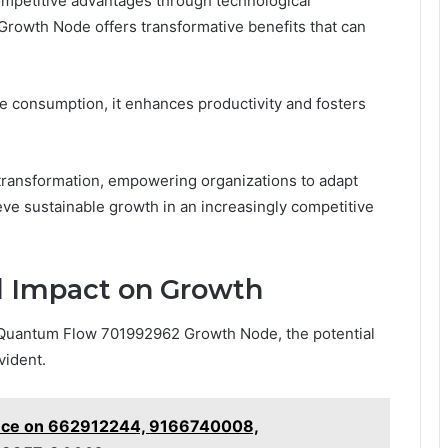
mpetitive advantages through technological
owth Node offers transformative benefits that can
 consumption, it enhances productivity and fosters
transformation, empowering organizations to adapt
eve sustainable growth in an increasingly competitive
d Impact on Growth
 Quantum Flow 701992962 Growth Node, the potential
vident.
gence on 662912244, 9166740008,