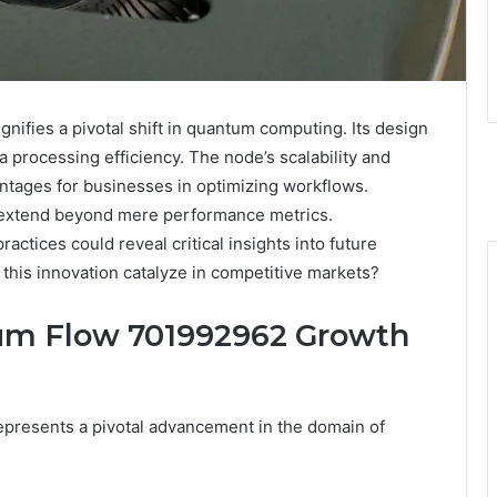
fies a pivotal shift in quantum computing. Its design
rocessing efficiency. The node’s scalability and
ntages for businesses in optimizing workflows.
 extend beyond mere performance metrics.
actices could reveal critical insights into future
this innovation catalyze in competitive markets?
um Flow 701992962 Growth
resents a pivotal advancement in the domain of