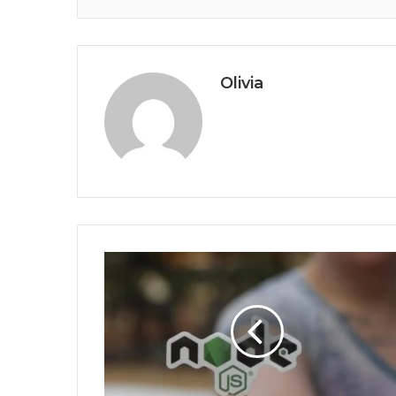
Olivia