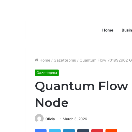
Home
Busi
Home
/
Gazettepmu
/
Quantum Flow 701992962 
Gazettepmu
Quantum Flow 
Node
Olivia
March 3, 2026
Facebook
Twitter
LinkedIn
Tumblr
Pinterest
Reddit