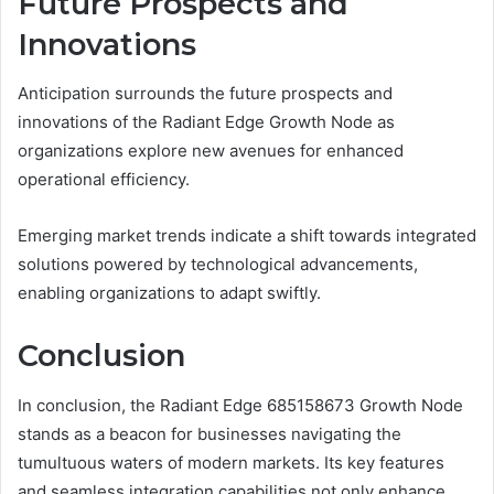
Future Prospects and
Innovations
Anticipation surrounds the future prospects and
innovations of the Radiant Edge Growth Node as
organizations explore new avenues for enhanced
operational efficiency.
Emerging market trends indicate a shift towards integrated
solutions powered by technological advancements,
enabling organizations to adapt swiftly.
Conclusion
In conclusion, the Radiant Edge 685158673 Growth Node
stands as a beacon for businesses navigating the
tumultuous waters of modern markets. Its key features
and seamless integration capabilities not only enhance