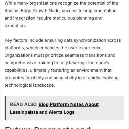
While many organizations recognize the potential of the
Radiant Edge Growth Node, successful implementation
and integration require meticulous planning and
execution.
Key factors include ensuring data synchronization across
platforms, which enhances the user experience.
Organizations must prioritize seamless transitions and
comprehensive training to fully leverage the node’s
capabilities, ultimately fostering an environment that
promotes flexibility and adaptability in a rapidly evolving
technological landscape.
READ ALSO
Blog Platform Notes About
Lassinpalsta and Alerts Logs