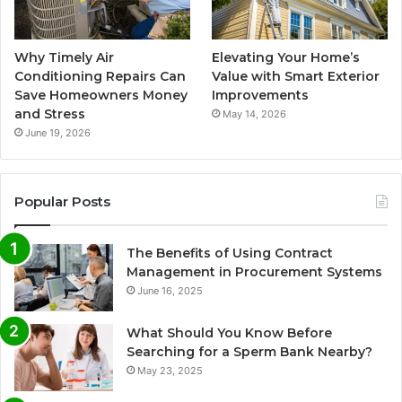
Why Timely Air
Elevating Your Home’s
Conditioning Repairs Can
Value with Smart Exterior
Save Homeowners Money
Improvements
and Stress
May 14, 2026
June 19, 2026
Popular Posts
The Benefits of Using Contract
Management in Procurement Systems
June 16, 2025
What Should You Know Before
Searching for a Sperm Bank Nearby?
May 23, 2025