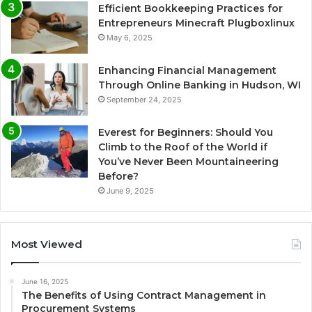
Efficient Bookkeeping Practices for
Entrepreneurs Minecraft Plugboxlinux
May 6, 2025
Enhancing Financial Management
Through Online Banking in Hudson, WI
September 24, 2025
Everest for Beginners: Should You
Climb to the Roof of the World if
You’ve Never Been Mountaineering
Before?
June 9, 2025
Most Viewed
June 16, 2025
The Benefits of Using Contract Management in
Procurement Systems