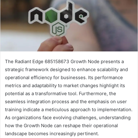
The Radiant Edge 685158673 Growth Node presents a
strategic framework designed to enhance scalability and
operational efficiency for businesses. Its performance
metrics and adaptability to market changes highlight its
potential as a transformative tool. Furthermore, the
seamless integration process and the emphasis on user
training indicate a meticulous approach to implementation.
As organizations face evolving challenges, understanding
how the Growth Node can reshape their operational
landscape becomes increasingly pertinent.