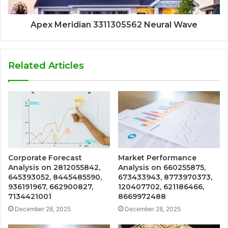
Apex Meridian 3311305562 Neural Wave
Related Articles
Corporate Forecast
Market Performance
Analysis on 2812055842,
Analysis on 660255875,
645393052, 8445485590,
673433943, 8773970373,
936191967, 662900827,
120407702, 621186466,
7134421001
8669972488
December 28, 2025
December 28, 2025