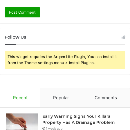
Follow Us
This widget requries the Arqam Lite Plugin, You can install it
from the Theme settings menu > Install Plugins.
Recent
Popular
Comments
Early Warning Signs Your Killara
Property Has A Drainage Problem
1 week ago