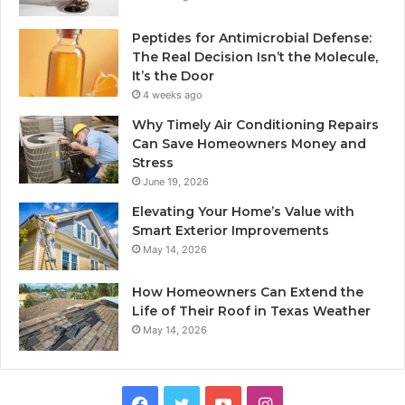
Peptides for Antimicrobial Defense:
The Real Decision Isn’t the Molecule,
It’s the Door
4 weeks ago
Why Timely Air Conditioning Repairs
Can Save Homeowners Money and
Stress
June 19, 2026
Elevating Your Home’s Value with
Smart Exterior Improvements
May 14, 2026
How Homeowners Can Extend the
Life of Their Roof in Texas Weather
May 14, 2026
Facebook
Twitter
YouTube
Instagram