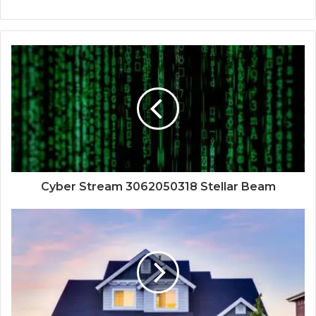
Cyber Stream 3062050318 Stellar Beam