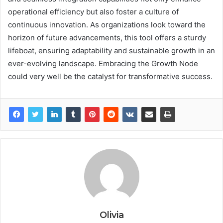
operational efficiency but also foster a culture of
continuous innovation. As organizations look toward the
horizon of future advancements, this tool offers a sturdy
lifeboat, ensuring adaptability and sustainable growth in an
ever-evolving landscape. Embracing the Growth Node
could very well be the catalyst for transformative success.
Olivia