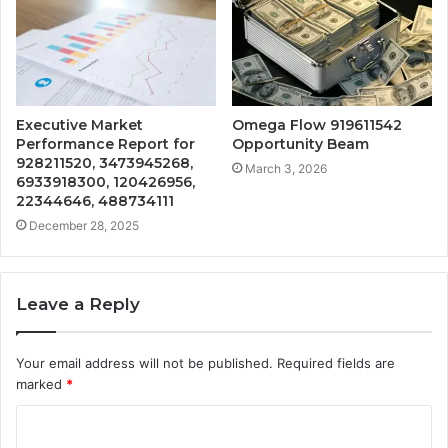
Executive Market
Omega Flow 919611542
Performance Report for
Opportunity Beam
928211520, 3473945268,
March 3, 2026
6933918300, 120426956,
22344646, 488734111
December 28, 2025
Leave a Reply
Your email address will not be published.
Required fields are
marked
*
C