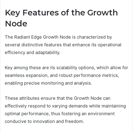
Key Features of the Growth
Node
The Radiant Edge Growth Node is characterized by
several distinctive features that enhance its operational
efficiency and adaptability.
Key among these are its scalability options, which allow for
seamless expansion, and robust performance metrics,
enabling precise monitoring and analysis.
These attributes ensure that the Growth Node can
effectively respond to varying demands while maintaining
optimal performance, thus fostering an environment
conducive to innovation and freedom.