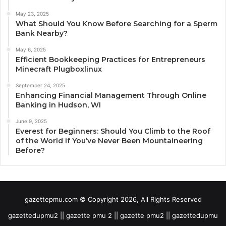
May 23, 2025
What Should You Know Before Searching for a Sperm
Bank Nearby?
May 6, 2025
Efficient Bookkeeping Practices for Entrepreneurs
Minecraft Plugboxlinux
September 24, 2025
Enhancing Financial Management Through Online
Banking in Hudson, WI
June 9, 2025
Everest for Beginners: Should You Climb to the Roof
of the World if You’ve Never Been Mountaineering
Before?
gazettepmu.com © Copyright 2026, All Rights Reserved
gazettedupmu2 || gazette pmu 2 || gazette pmu2 || gazettedupmu