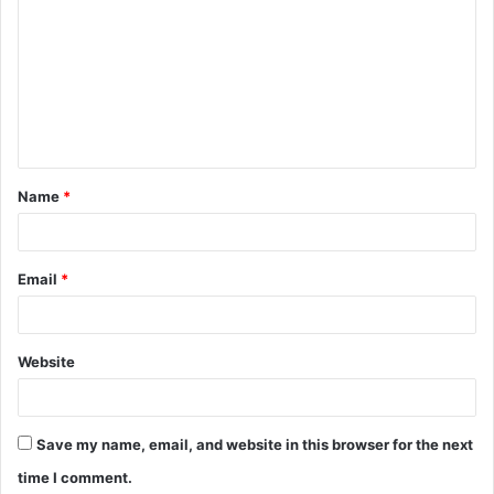
o
m
m
e
n
t
Name
*
*
Email
*
Website
Save my name, email, and website in this browser for the next
time I comment.