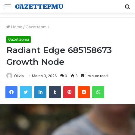
Menu
S
fo
Home
/
Gazettepmu
Gazettepmu
Radiant Edge 685158673
Growth Node
Olivia
March 3, 2026
0
3
1 minute read
Facebook
Twitter
LinkedIn
Tumblr
Pinterest
Reddit
WhatsApp