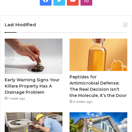
Last Modified
Peptides for
Early Warning Signs Your
Antimicrobial Defense:
Killara Property Has A
The Real Decision Isn’t
Drainage Problem
the Molecule, It’s the Door
1 week ago
4 weeks ago