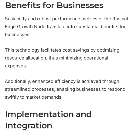
Benefits for Businesses
Scalability and robust performance metrics of the Radiant
Edge Growth Node translate into substantial benefits for
businesses.
This technology facilitates cost savings by optimizing
resource allocation, thus minimizing operational
expenses.
Additionally, enhanced efficiency is achieved through
streamlined processes, enabling businesses to respond
swiftly to market demands.
Implementation and
Integration