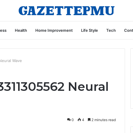
ness
Health
Home Improvement
Life Style
Tech
Cont
Neural Wave
3311305562 Neural
0
4
2 minutes read