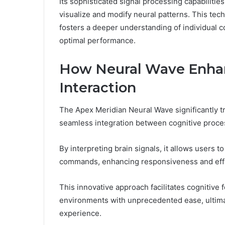
Its sophisticated signal processing capabilitie
visualize and modify neural patterns. This tec
fosters a deeper understanding of individual 
optimal performance.
How Neural Wave Enh
Interaction
The Apex Meridian Neural Wave significantly 
seamless integration between cognitive proces
By interpreting brain signals, it allows users 
commands, enhancing responsiveness and effi
This innovative approach facilitates cognitive 
environments with unprecedented ease, ultimate
experience.