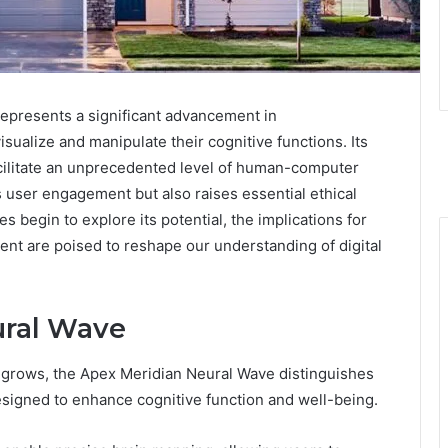
presents a significant advancement in
isualize and manipulate their cognitive functions. Its
facilitate an unprecedented level of human-computer
 user engagement but also raises essential ethical
es begin to explore its potential, the implications for
ent are poised to reshape our understanding of digital
ural Wave
grows, the Apex Meridian Neural Wave distinguishes
designed to enhance cognitive function and well-being.