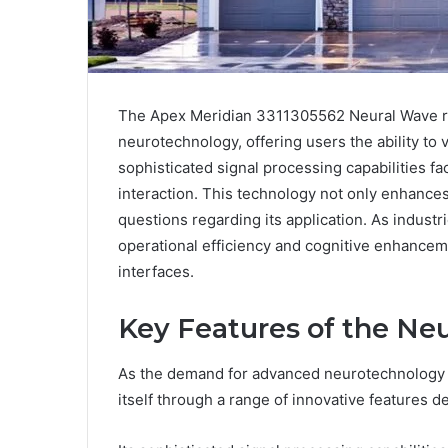
The Apex Meridian 3311305562 Neural Wave re
neurotechnology, offering users the ability to v
sophisticated signal processing capabilities 
interaction. This technology not only enhances
questions regarding its application. As industri
operational efficiency and cognitive enhancem
interfaces.
Key Features of the Ne
As the demand for advanced neurotechnology 
itself through a range of innovative features 