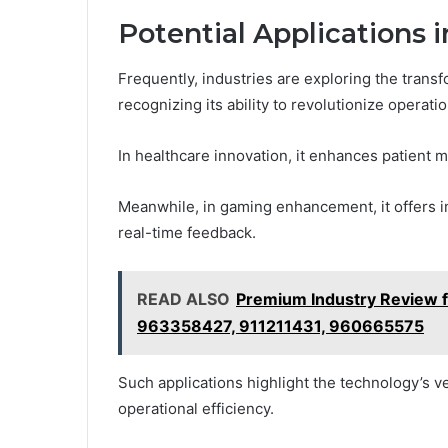
Potential Applications i
Frequently, industries are exploring the trans
recognizing its ability to revolutionize operati
In healthcare innovation, it enhances patient 
Meanwhile, in gaming enhancement, it offers i
real-time feedback.
READ ALSO
Premium Industry Review 
963358427, 911211431, 960665575
Such applications highlight the technology’s v
operational efficiency.