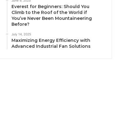
June 9, 2025
Everest for Beginners: Should You
Climb to the Roof of the World if
You’ve Never Been Mountaineering
Before?
July 14, 2025
Maximizing Energy Efficiency with
Advanced Industrial Fan Solutions