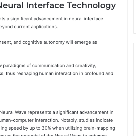
Neural Interface Technology
s a significant advancement in neural interface
beyond current applications.
onsent, and cognitive autonomy will emerge as
ew paradigms of communication and creativity,
s, thus reshaping human interaction in profound and
Neural Wave represents a significant advancement in
uman-computer interaction. Notably, studies indicate
ssing speed by up to 30% when utilizing brain-mapping
scores the potential of the Neural Wave to enhance