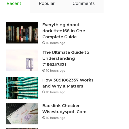
Recent
Popular
Comments
Everything About
dorkitten168 in One
Complete Guide
10 hours ago
The Ultimate Guide to
Understanding
7196357321
10 hours ago
How 3891862357 Works
and Why It Matters
10 hours ago
Backlink Checker
Wisestudyspot. Com
10 hours ago