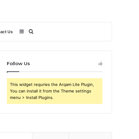
Sidebar
Search
act Us
for
Follow Us
This widget requries the Arqam Lite Plugin,
You can install it from the Theme settings
menu > Install Plugins.