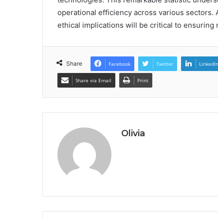
operational efficiency across various sectors. 
ethical implications will be critical to ensuring
Share
Facebook
Twitter
LinkedI
Share via Email
Print
Olivia