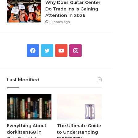
Why Does Guitar Center
Do Trade Ins Is Gaining
Attention in 2026
10 hours ago
Facebook
Twitter
YouTube
Instagram
Last Modified
Everything About
The Ultimate Guide
dorkitten168 in
to Understanding