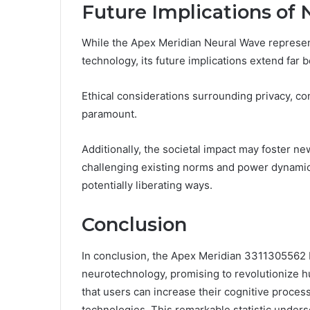
Future Implications of 
While the Apex Meridian Neural Wave represent
technology, its future implications extend far 
Ethical considerations surrounding privacy, c
paramount.
Additionally, the societal impact may foster n
challenging existing norms and power dynamic
potentially liberating ways.
Conclusion
In conclusion, the Apex Meridian 3311305562 
neurotechnology, promising to revolutionize h
that users can increase their cognitive proce
technologies. This remarkable statistic under