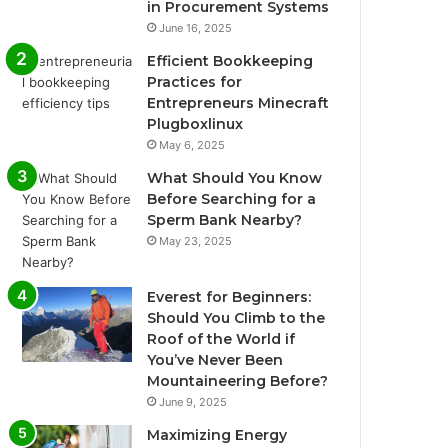
in Procurement Systems
June 16, 2025
Efficient Bookkeeping
Practices for
Entrepreneurs Minecraft
Plugboxlinux
May 6, 2025
What Should You Know
Before Searching for a
Sperm Bank Nearby?
May 23, 2025
Everest for Beginners:
Should You Climb to the
Roof of the World if
You’ve Never Been
Mountaineering Before?
June 9, 2025
Maximizing Energy