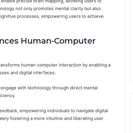
s enable precise brain mapping, allowing users to
hnology not only promotes mental clarity but also
cognitive processes, empowering users to achieve
ances Human-Computer
transforms human-computer interaction by enabling a
ses and digital interfaces.
to engage with technology through direct mental
ciency.
feedback, empowering individuals to navigate digital
ly fostering a more intuitive and liberating user