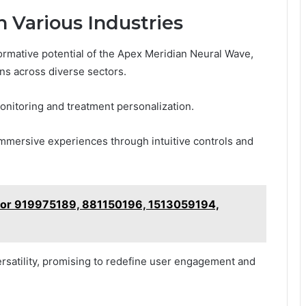
n Various Industries
formative potential of the Apex Meridian Neural Wave,
ons across diverse sectors.
monitoring and treatment personalization.
mmersive experiences through intuitive controls and
for 919975189, 881150196, 1513059194,
ersatility, promising to redefine user engagement and