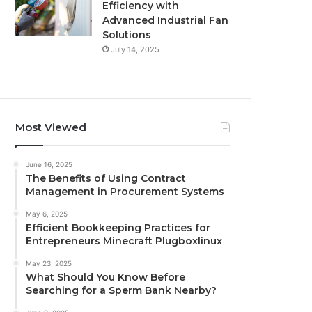
Efficiency with
Advanced Industrial Fan
Solutions
July 14, 2025
Most Viewed
June 16, 2025
The Benefits of Using Contract
Management in Procurement Systems
May 6, 2025
Efficient Bookkeeping Practices for
Entrepreneurs Minecraft Plugboxlinux
May 23, 2025
What Should You Know Before
Searching for a Sperm Bank Nearby?