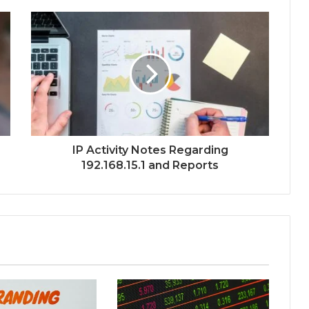
IP Activity Notes Regarding
192.168.15.1 and Reports