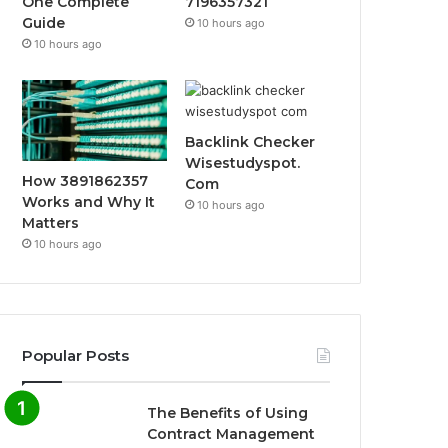
One Complete
7196357321
Guide
10 hours ago
10 hours ago
Backlink Checker
Wisestudyspot.
How 3891862357
Com
Works and Why It
10 hours ago
Matters
10 hours ago
Popular Posts
The Benefits of Using
Contract Management