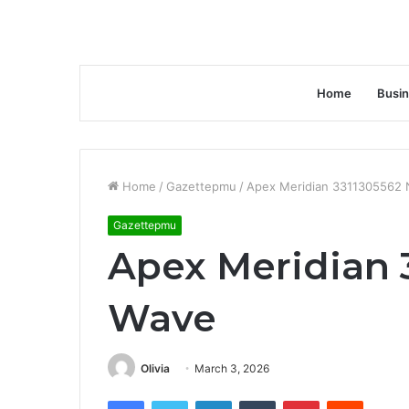
Home
Busi
Home
/
Gazettepmu
/
Apex Meridian 3311305562 
Gazettepmu
Apex Meridian 
Wave
Olivia
March 3, 2026
Facebook
Twitter
LinkedIn
Tumblr
Pinterest
Reddit