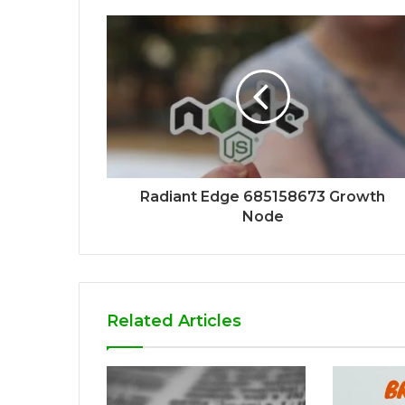
Radiant Edge 685158673 Growth
Node
Related Articles