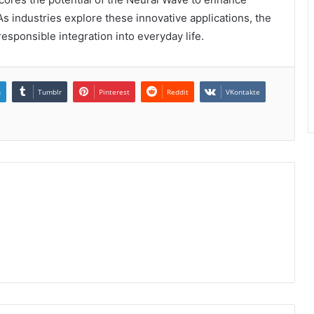
As industries explore these innovative applications, the
 responsible integration into everyday life.
n
Tumblr
Pinterest
Reddit
VKontakte