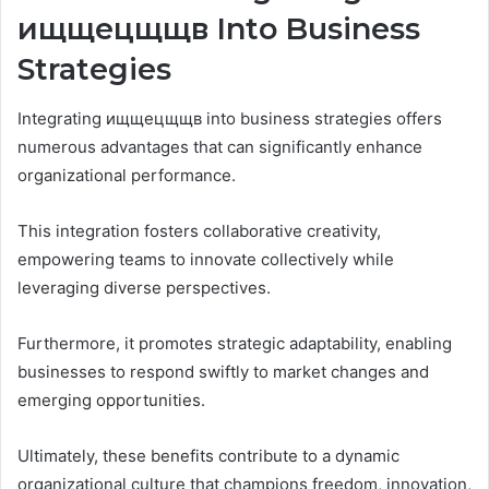
ищщецщщв Into Business
Strategies
Integrating ищщецщщв into business strategies offers
numerous advantages that can significantly enhance
organizational performance.
This integration fosters collaborative creativity,
empowering teams to innovate collectively while
leveraging diverse perspectives.
Furthermore, it promotes strategic adaptability, enabling
businesses to respond swiftly to market changes and
emerging opportunities.
Ultimately, these benefits contribute to a dynamic
organizational culture that champions freedom, innovation,