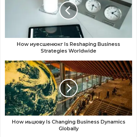
How иуесшенюкг Is Reshaping Business
Strategies Worldwide
How иьцюву Is Changing Business Dynamics
Globally