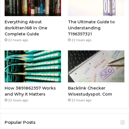
Everything About
The Ultimate Guide to
dorkitten168 in One
Understanding
Complete Guide
7196357321
22 hours ago
22 hours ago
How 3891862357 Works
Backlink Checker
and Why It Matters
Wisestudyspot. Com
22 hours ago
22 hours ago
Popular Posts