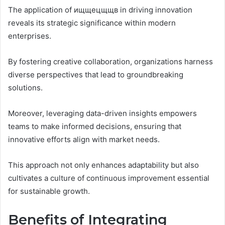
The application of ищщецщщв in driving innovation
reveals its strategic significance within modern
enterprises.
By fostering creative collaboration, organizations harness
diverse perspectives that lead to groundbreaking
solutions.
Moreover, leveraging data-driven insights empowers
teams to make informed decisions, ensuring that
innovative efforts align with market needs.
This approach not only enhances adaptability but also
cultivates a culture of continuous improvement essential
for sustainable growth.
Benefits of Integrating