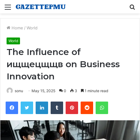
Menu
S
fo
Home
/
World
World
The Influence of
ищщецщщв on Business
Innovation
sonu
May 15, 2025
0
3
1 minute read
Facebook
Twitter
LinkedIn
Tumblr
Pinterest
Reddit
WhatsApp