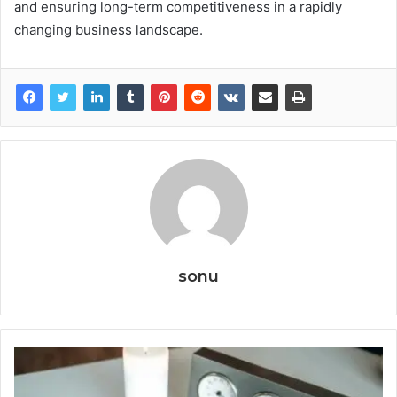
and ensuring long-term competitiveness in a rapidly
changing business landscape.
sonu