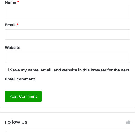
Name
*
*
Email
*
Website
Save my name, email, and website in this browser for the next
time I comment.
Follow Us