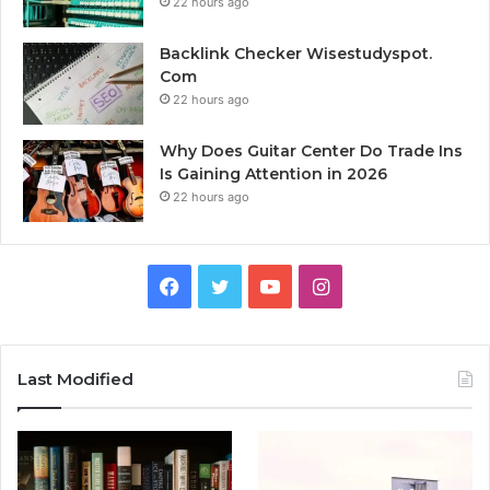
22 hours ago
Backlink Checker Wisestudyspot.
Com
22 hours ago
Why Does Guitar Center Do Trade Ins
Is Gaining Attention in 2026
22 hours ago
Facebook
Twitter
YouTube
Instagram
Last Modified