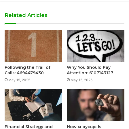
Related Articles
Following the Trail of
Why You Should Pay
Calls: 4694479430
Attention: 6107143127
May 15, 2025
May 15, 2025
Financial Strategy and
How ьнвусщк Is