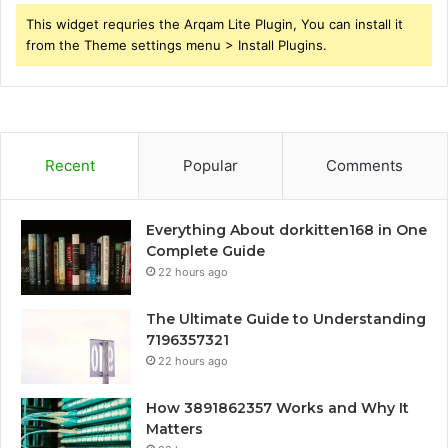
This widget requries the Arqam Lite Plugin, You can install it
from the Theme settings menu > Install Plugins.
Recent
Popular
Comments
Everything About dorkitten168 in One
Complete Guide
22 hours ago
The Ultimate Guide to Understanding
7196357321
22 hours ago
How 3891862357 Works and Why It
Matters