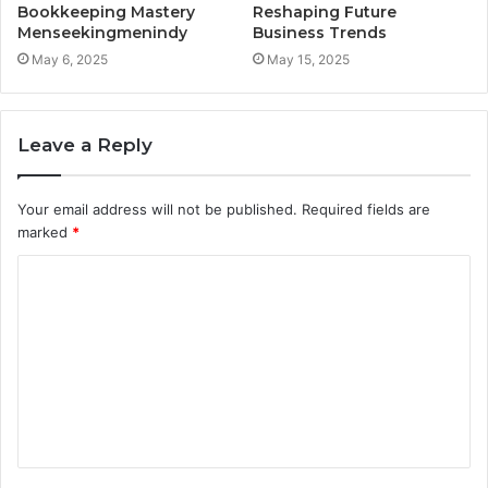
Bookkeeping Mastery
Reshaping Future
Menseekingmenindy
Business Trends
May 6, 2025
May 15, 2025
Leave a Reply
Your email address will not be published.
Required fields are
marked
*
C
o
m
m
e
n
t