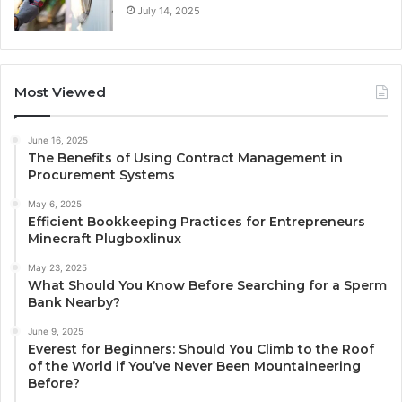
July 14, 2025
Most Viewed
June 16, 2025
The Benefits of Using Contract Management in
Procurement Systems
May 6, 2025
Efficient Bookkeeping Practices for Entrepreneurs
Minecraft Plugboxlinux
May 23, 2025
What Should You Know Before Searching for a Sperm
Bank Nearby?
June 9, 2025
Everest for Beginners: Should You Climb to the Roof
of the World if You’ve Never Been Mountaineering
Before?