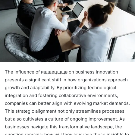
The influence of ищщецщщв on business innovation
presents a significant shift in how organizations approach
growth and adaptability. By prioritizing technological
integration and fostering collaborative environments,
companies can better align with evolving market demands.
This strategic alignment not only streamlines processes
but also cultivates a culture of ongoing improvement. As
businesses navigate this transformative landscape, the
question remains: how will they leverage these insights to