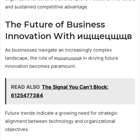
and sustained competitive advantage.
The Future of Business
Innovation With ищщецщщв
As businesses navigate an increasingly complex
landscape, the role of ищщецщщв in driving future
innovation becomes paramount.
READ ALSO
The Signal You Can’t Block:
6125477384
Future trends indicate a growing need for strategic
alignment between technology and organizational
objectives.