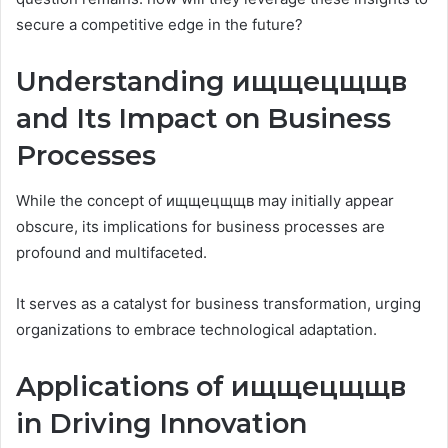
secure a competitive edge in the future?
Understanding ищщецщщв
and Its Impact on Business
Processes
While the concept of ищщецщщв may initially appear
obscure, its implications for business processes are
profound and multifaceted.
It serves as a catalyst for business transformation, urging
organizations to embrace technological adaptation.
Applications of ищщецщщв
in Driving Innovation