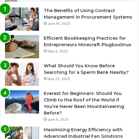
The Benefits of Using Contract
Management in Procurement Systems
June 16, 2025
Efficient Bookkeeping Practices for
Entrepreneurs Minecraft Plugboxlinux
May 6, 2025
What Should You Know Before
Searching for a Sperm Bank Nearby?
May 23, 2025
Everest for Beginners: Should You
Climb to the Roof of the World if
You’ve Never Been Mountaineering
Before?
June 9, 2025
Maximizing Energy Efficiency with
Advanced Industrial Fan Solutions