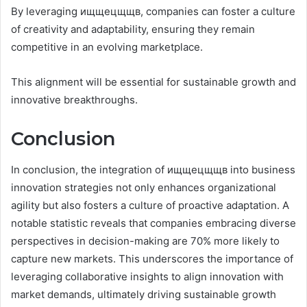
By leveraging ищщецщщв, companies can foster a culture
of creativity and adaptability, ensuring they remain
competitive in an evolving marketplace.
This alignment will be essential for sustainable growth and
innovative breakthroughs.
Conclusion
In conclusion, the integration of ищщецщщв into business
innovation strategies not only enhances organizational
agility but also fosters a culture of proactive adaptation. A
notable statistic reveals that companies embracing diverse
perspectives in decision-making are 70% more likely to
capture new markets. This underscores the importance of
leveraging collaborative insights to align innovation with
market demands, ultimately driving sustainable growth