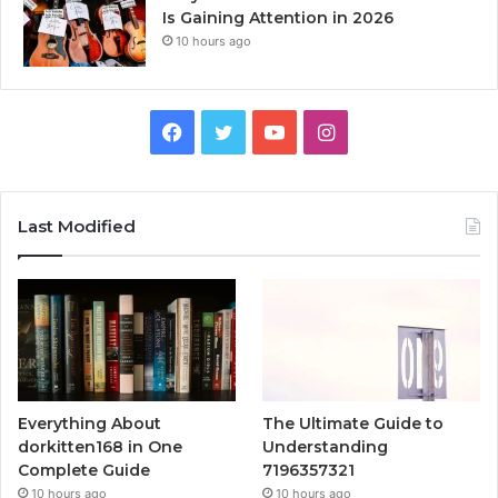
Is Gaining Attention in 2026
10 hours ago
Facebook
Twitter
YouTube
Instagram
Last Modified
Everything About
The Ultimate Guide to
dorkitten168 in One
Understanding
Complete Guide
7196357321
10 hours ago
10 hours ago