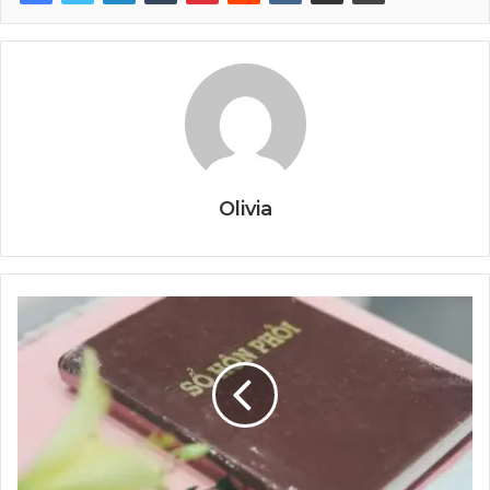
Olivia