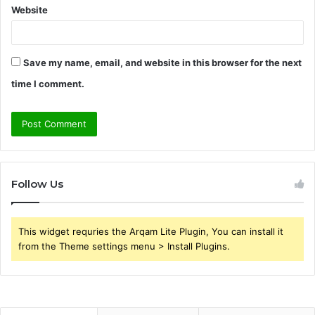
Website
Save my name, email, and website in this browser for the next
time I comment.
Follow Us
This widget requries the Arqam Lite Plugin, You can install it
from the Theme settings menu > Install Plugins.