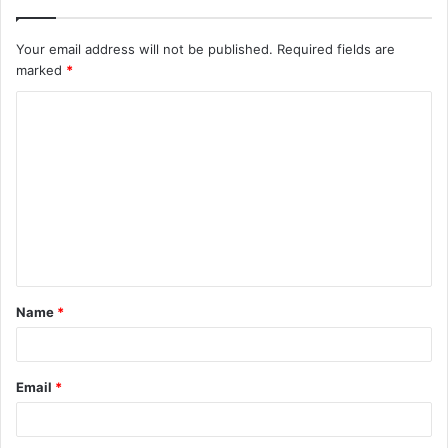
Your email address will not be published.
Required fields are
marked
*
C
o
m
m
e
n
t
Name
*
*
Email
*