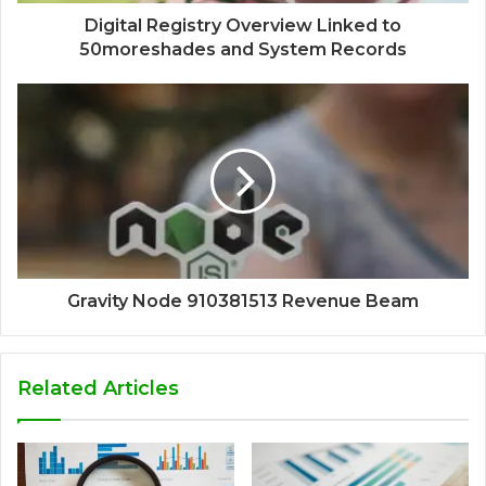
Digital Registry Overview Linked to
50moreshades and System Records
Gravity Node 910381513 Revenue Beam
Related Articles