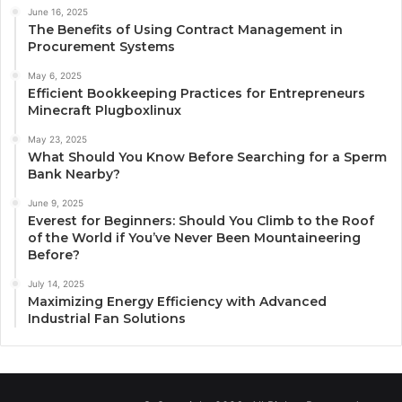
June 16, 2025
The Benefits of Using Contract Management in
Procurement Systems
May 6, 2025
Efficient Bookkeeping Practices for Entrepreneurs
Minecraft Plugboxlinux
May 23, 2025
What Should You Know Before Searching for a Sperm
Bank Nearby?
June 9, 2025
Everest for Beginners: Should You Climb to the Roof
of the World if You’ve Never Been Mountaineering
Before?
July 14, 2025
Maximizing Energy Efficiency with Advanced
Industrial Fan Solutions