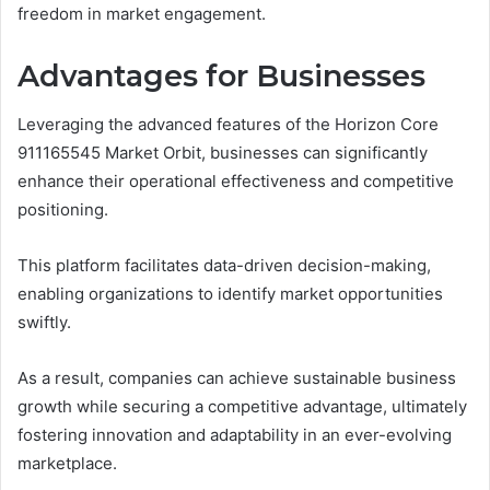
freedom in market engagement.
Advantages for Businesses
Leveraging the advanced features of the Horizon Core
911165545 Market Orbit, businesses can significantly
enhance their operational effectiveness and competitive
positioning.
This platform facilitates data-driven decision-making,
enabling organizations to identify market opportunities
swiftly.
As a result, companies can achieve sustainable business
growth while securing a competitive advantage, ultimately
fostering innovation and adaptability in an ever-evolving
marketplace.