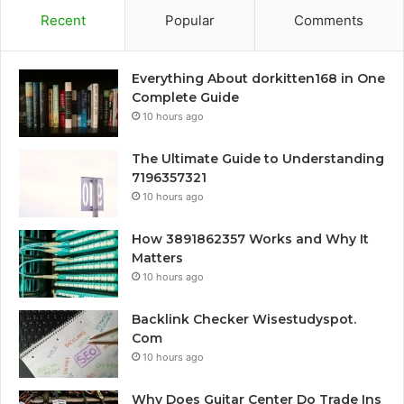
Recent
Popular
Comments
Everything About dorkitten168 in One
Complete Guide
10 hours ago
The Ultimate Guide to Understanding
7196357321
10 hours ago
How 3891862357 Works and Why It
Matters
10 hours ago
Backlink Checker Wisestudyspot.
Com
10 hours ago
Why Does Guitar Center Do Trade Ins