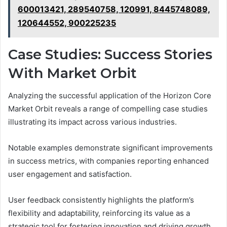
600013421, 289540758, 120991, 8445748089,
120644552, 900225235
Case Studies: Success Stories
With Market Orbit
Analyzing the successful application of the Horizon Core
Market Orbit reveals a range of compelling case studies
illustrating its impact across various industries.
Notable examples demonstrate significant improvements
in success metrics, with companies reporting enhanced
user engagement and satisfaction.
User feedback consistently highlights the platform’s
flexibility and adaptability, reinforcing its value as a
strategic tool for fostering innovation and driving growth