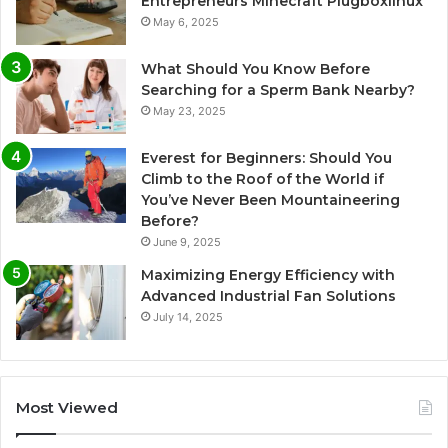
Entrepreneurs Minecraft Plugboxlinux
May 6, 2025
What Should You Know Before
Searching for a Sperm Bank Nearby?
May 23, 2025
Everest for Beginners: Should You
Climb to the Roof of the World if
You’ve Never Been Mountaineering
Before?
June 9, 2025
Maximizing Energy Efficiency with
Advanced Industrial Fan Solutions
July 14, 2025
Most Viewed