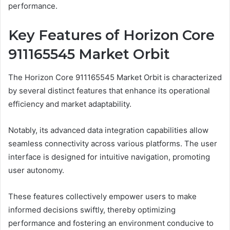
performance.
Key Features of Horizon Core
911165545 Market Orbit
The Horizon Core 911165545 Market Orbit is characterized
by several distinct features that enhance its operational
efficiency and market adaptability.
Notably, its advanced data integration capabilities allow
seamless connectivity across various platforms. The user
interface is designed for intuitive navigation, promoting
user autonomy.
These features collectively empower users to make
informed decisions swiftly, thereby optimizing
performance and fostering an environment conducive to