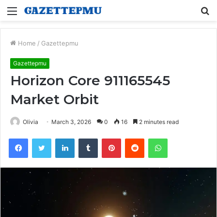
Menu
S
fo
Home
/
Gazettepmu
Gazettepmu
Horizon Core 911165545
Market Orbit
Olivia
March 3, 2026
0
16
2 minutes read
Facebook
Twitter
LinkedIn
Tumblr
Pinterest
Reddit
WhatsApp