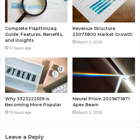
Complete Flapttimzaq
Revenue Structure
Guide: Features, Benefits,
23073800 Market Growth
and Insights
March 3, 2026
12 hours ago
Why 3323222559 Is
Neural Prism 2029671871
Becoming More Popular
Apex Beam
15 hours ago
March 3, 2026
Leave a Reply