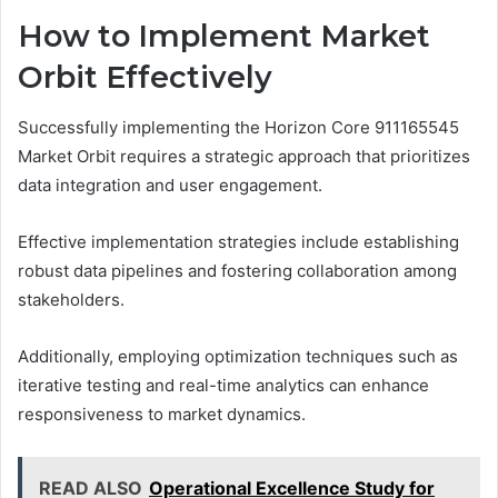
How to Implement Market
Orbit Effectively
Successfully implementing the Horizon Core 911165545
Market Orbit requires a strategic approach that prioritizes
data integration and user engagement.
Effective implementation strategies include establishing
robust data pipelines and fostering collaboration among
stakeholders.
Additionally, employing optimization techniques such as
iterative testing and real-time analytics can enhance
responsiveness to market dynamics.
READ ALSO
Operational Excellence Study for