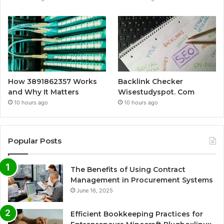
How 3891862357 Works
Backlink Checker
and Why It Matters
Wisestudyspot. Com
10 hours ago
10 hours ago
Popular Posts
The Benefits of Using Contract
Management in Procurement Systems
June 16, 2025
Efficient Bookkeeping Practices for