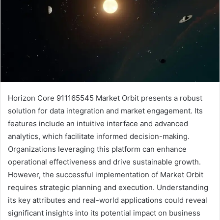
Horizon Core 911165545 Market Orbit presents a robust
solution for data integration and market engagement. Its
features include an intuitive interface and advanced
analytics, which facilitate informed decision-making.
Organizations leveraging this platform can enhance
operational effectiveness and drive sustainable growth.
However, the successful implementation of Market Orbit
requires strategic planning and execution. Understanding
its key attributes and real-world applications could reveal
significant insights into its potential impact on business