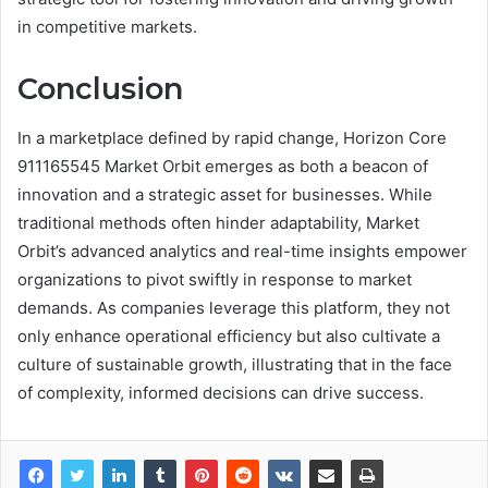
in competitive markets.
Conclusion
In a marketplace defined by rapid change, Horizon Core
911165545 Market Orbit emerges as both a beacon of
innovation and a strategic asset for businesses. While
traditional methods often hinder adaptability, Market
Orbit’s advanced analytics and real-time insights empower
organizations to pivot swiftly in response to market
demands. As companies leverage this platform, they not
only enhance operational efficiency but also cultivate a
culture of sustainable growth, illustrating that in the face
of complexity, informed decisions can drive success.