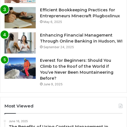
Efficient Bookkeeping Practices for
Entrepreneurs Minecraft Plugboxlinux
May 6, 2025
Enhancing Financial Management
Through Online Banking in Hudson, WI
September 24, 2025
Everest for Beginners: Should You
Climb to the Roof of the World if
You’ve Never Been Mountaineering
Before?
June 9, 2025
Most Viewed
June 16, 2025
The Benefits of Using Contract Management in