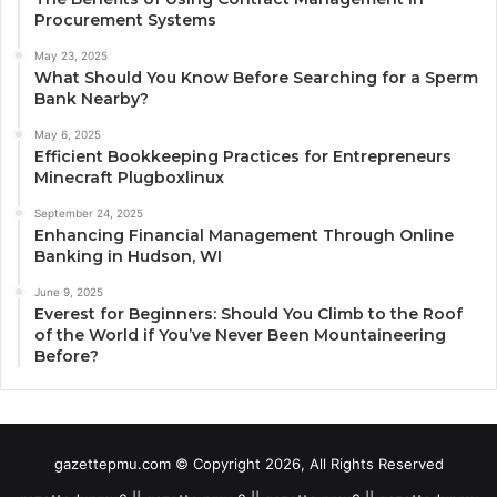
Procurement Systems
May 23, 2025
What Should You Know Before Searching for a Sperm
Bank Nearby?
May 6, 2025
Efficient Bookkeeping Practices for Entrepreneurs
Minecraft Plugboxlinux
September 24, 2025
Enhancing Financial Management Through Online
Banking in Hudson, WI
June 9, 2025
Everest for Beginners: Should You Climb to the Roof
of the World if You’ve Never Been Mountaineering
Before?
gazettepmu.com © Copyright 2026, All Rights Reserved