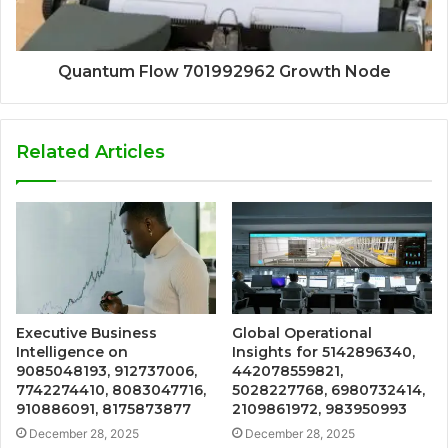
Quantum Flow 701992962 Growth Node
Related Articles
Executive Business
Global Operational
Intelligence on
Insights for 5142896340,
9085048193, 912737006,
442078559821,
7742274410, 8083047716,
5028227768, 6980732414,
910886091, 8175873877
2109861972, 983950993
December 28, 2025
December 28, 2025