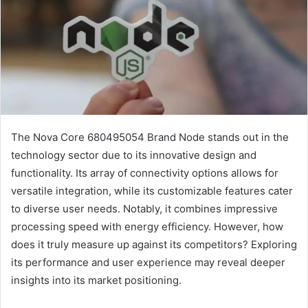
The Nova Core 680495054 Brand Node stands out in the
technology sector due to its innovative design and
functionality. Its array of connectivity options allows for
versatile integration, while its customizable features cater
to diverse user needs. Notably, it combines impressive
processing speed with energy efficiency. However, how
does it truly measure up against its competitors? Exploring
its performance and user experience may reveal deeper
insights into its market positioning.