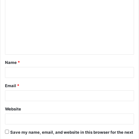
o
m
m
e
n
t
Name
*
*
Email
*
Website
Save my name, email, and website in this browser for the next