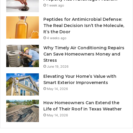
1 week ago
Peptides for Antimicrobial Defense:
The Real Decision Isn’t the Molecule,
It’s the Door
4 weeks ago
Why Timely Air Conditioning Repairs
Can Save Homeowners Money and
Stress
June 19, 2026
Elevating Your Home’s Value with
Smart Exterior Improvements
May 14, 2026
How Homeowners Can Extend the
Life of Their Roof in Texas Weather
May 14, 2026