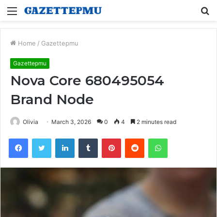
Menu
S
fo
Home
/
Gazettepmu
Gazettepmu
Nova Core 680495054
Brand Node
Olivia
March 3, 2026
0
4
2 minutes read
Facebook
Twitter
LinkedIn
Tumblr
Pinterest
Reddit
WhatsApp