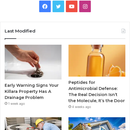
Facebook
Twitter
YouTube
Instagram
Last Modified
Peptides for
Early Warning Signs Your
Antimicrobial Defense:
Killara Property Has A
The Real Decision Isn’t
Drainage Problem
the Molecule, It’s the Door
1 week ago
4 weeks ago