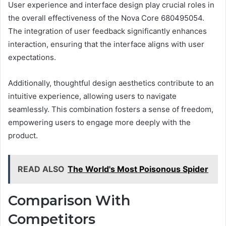
User experience and interface design play crucial roles in
the overall effectiveness of the Nova Core 680495054.
The integration of user feedback significantly enhances
interaction, ensuring that the interface aligns with user
expectations.
Additionally, thoughtful design aesthetics contribute to an
intuitive experience, allowing users to navigate
seamlessly. This combination fosters a sense of freedom,
empowering users to engage more deeply with the
product.
READ ALSO
The World's Most Poisonous Spider
Comparison With
Competitors