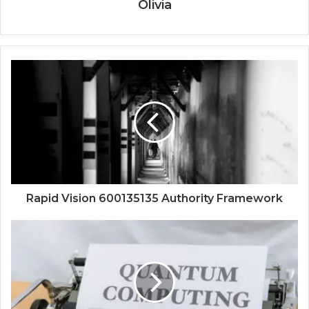
Olivia
Rapid Vision 600135135 Authority Framework