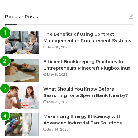
Popular Posts
The Benefits of Using Contract
Management in Procurement Systems
June 16, 2025
Efficient Bookkeeping Practices for
Entrepreneurs Minecraft Plugboxlinux
May 6, 2025
What Should You Know Before
Searching for a Sperm Bank Nearby?
May 23, 2025
Maximizing Energy Efficiency with
Advanced Industrial Fan Solutions
July 14, 2025