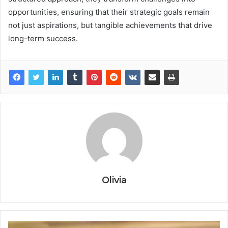
opportunities, ensuring that their strategic goals remain
not just aspirations, but tangible achievements that drive
long-term success.
Olivia