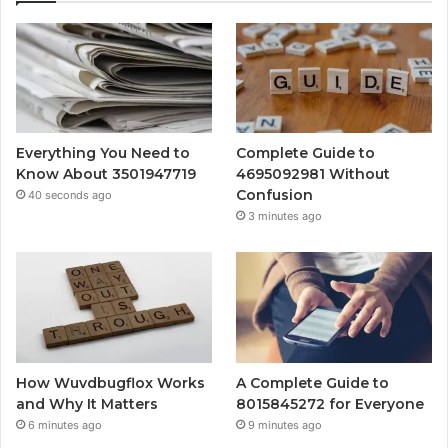
Everything You Need to
Complete Guide to
Know About 3501947719
4695092981 Without
Confusion
40 seconds ago
3 minutes ago
How Wuvdbugflox Works
A Complete Guide to
and Why It Matters
8015845272 for Everyone
6 minutes ago
9 minutes ago