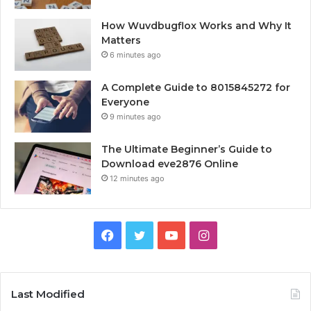
How Wuvdbugflox Works and Why It
Matters
6 minutes ago
A Complete Guide to 8015845272 for
Everyone
9 minutes ago
The Ultimate Beginner’s Guide to
Download eve2876 Online
12 minutes ago
Facebook
Twitter
YouTube
Instagram
Last Modified