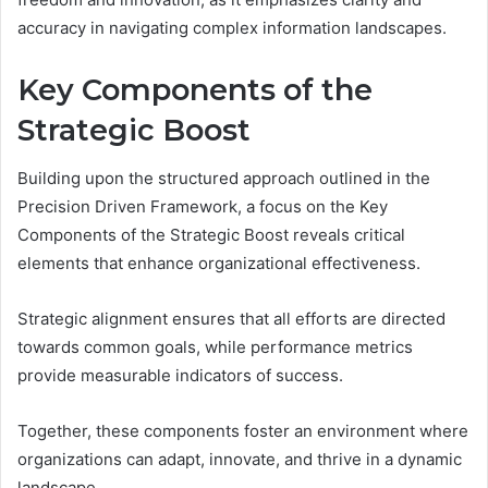
accuracy in navigating complex information landscapes.
Key Components of the
Strategic Boost
Building upon the structured approach outlined in the
Precision Driven Framework, a focus on the Key
Components of the Strategic Boost reveals critical
elements that enhance organizational effectiveness.
Strategic alignment ensures that all efforts are directed
towards common goals, while performance metrics
provide measurable indicators of success.
Together, these components foster an environment where
organizations can adapt, innovate, and thrive in a dynamic
landscape.