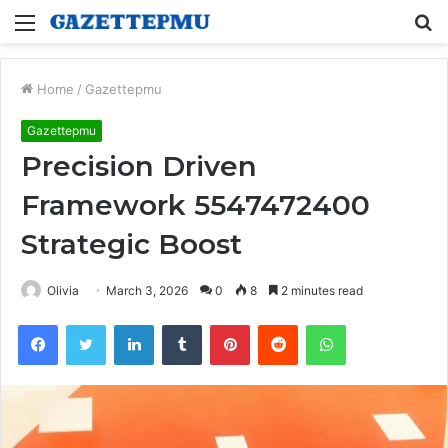
Menu
S
fo
Home
/
Gazettepmu
Gazettepmu
Precision Driven
Framework 5547472400
Strategic Boost
Olivia
March 3, 2026
0
8
2 minutes read
Facebook
Twitter
LinkedIn
Tumblr
Pinterest
Reddit
WhatsApp