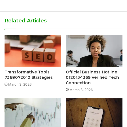
Related Articles
Transformative Tools
Official Business Hotline
7368072010 Strategies
0120134369 Verified Tech
Connection
March 3, 2026
March 3, 2026