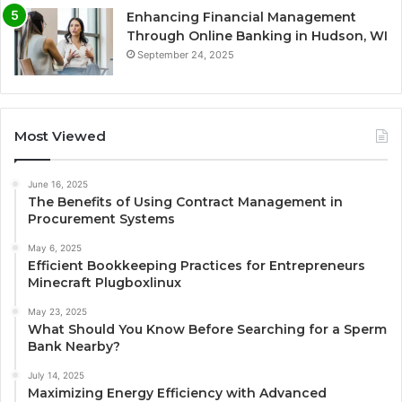
Enhancing Financial Management
Through Online Banking in Hudson, WI
September 24, 2025
Most Viewed
June 16, 2025
The Benefits of Using Contract Management in
Procurement Systems
May 6, 2025
Efficient Bookkeeping Practices for Entrepreneurs
Minecraft Plugboxlinux
May 23, 2025
What Should You Know Before Searching for a Sperm
Bank Nearby?
July 14, 2025
Maximizing Energy Efficiency with Advanced