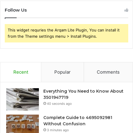
Follow Us
This widget requries the Arqam Lite Plugin, You can install it
from the Theme settings menu > Install Plugins.
Recent
Popular
Comments
Everything You Need to Know About
3501947719
40 seconds ago
Complete Guide to 4695092981
Without Confusion
3 minutes ago