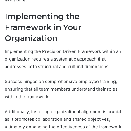
Implementing the
Framework in Your
Organization
Implementing the Precision Driven Framework within an
organization requires a systematic approach that
addresses both structural and cultural dimensions.
Success hinges on comprehensive employee training,
ensuring that all team members understand their roles
within the framework.
Additionally, fostering organizational alignment is crucial,
as it promotes collaboration and shared objectives,
ultimately enhancing the effectiveness of the framework