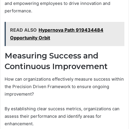
and empowering employees to drive innovation and
performance.
READ ALSO
Hypernova Path 919434484
Opportunity Orbit
Measuring Success and
Continuous Improvement
How can organizations effectively measure success within
the Precision Driven Framework to ensure ongoing
improvement?
By establishing clear success metrics, organizations can
assess their performance and identify areas for
enhancement.