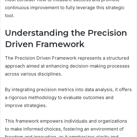
continuous improvement to fully leverage this strategic
tool.
Understanding the Precision
Driven Framework
The Precision Driven Framework represents a structured
approach aimed at enhancing decision-making processes
across various disciplines.
By integrating precision metrics into data analysis, it offers
a rigorous methodology to evaluate outcomes and
improve strategies.
This framework empowers individuals and organizations
to make informed choices, fostering an environment of
freedom and innovation, as it emphasizes clarity and