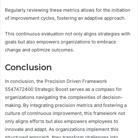
Regularly reviewing these metrics allows for the initiation
of improvement cycles, fostering an adaptive approach.
This continuous evaluation not only aligns strategies with
goals but also empowers organizations to embrace
change and optimize outcomes.
Conclusion
In conclusion, the Precision Driven Framework
5547472400 Strategic Boost serves as a compass for
organizations navigating the complexities of decision-
making. By integrating precision metrics and fostering a
culture of continuous improvement, this framework not
only aligns efforts but also empowers employees to
innovate and adapt. As organizations implement this
structured approach, they transform challenges into