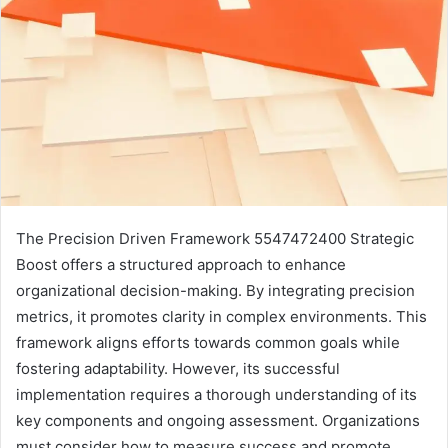
The Precision Driven Framework 5547472400 Strategic
Boost offers a structured approach to enhance
organizational decision-making. By integrating precision
metrics, it promotes clarity in complex environments. This
framework aligns efforts towards common goals while
fostering adaptability. However, its successful
implementation requires a thorough understanding of its
key components and ongoing assessment. Organizations
must consider how to measure success and promote