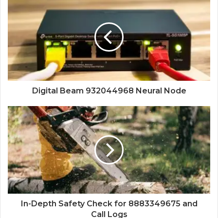
Digital Beam 932044968 Neural Node
In-Depth Safety Check for 8883349675 and
Call Logs