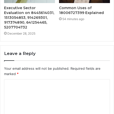
Executive Sector
Common Uses of
Evaluation on 8445614031,
18006727399 Explained
1513054853, 914269301,
54 minutes ago
917374890, 641254465,
5207704732
December 28, 2025
Leave a Reply
Your email address will not be published.
Required fields are
marked
*
C
o
m
m
e